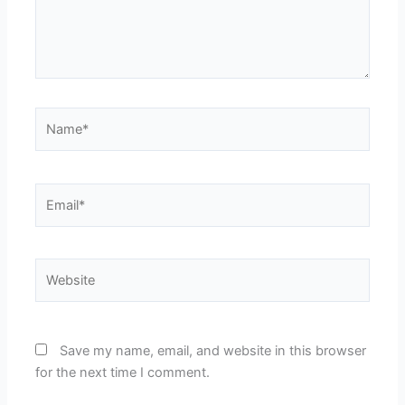
Name*
Email*
Website
Save my name, email, and website in this browser
for the next time I comment.