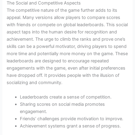
The Social and Competitive Aspects
The competitive nature of the game further adds to its
appeal. Many versions allow players to compare scores
with friends or compete on global leaderboards. This social
aspect taps into the human desire for recognition and
achievement. The urge to climb the ranks and prove one’s
skills can be a powerful motivator, driving players to spend
more time and potentially more money on the game. These
leaderboards are designed to encourage repeated
engagements with the game, even after initial preferences
have dropped off. It provides people with the illusion of
socializing and community.
Leaderboards create a sense of competition.
Sharing scores on social media promotes
engagement.
Friends’ challenges provide motivation to improve.
Achievement systems grant a sense of progress.