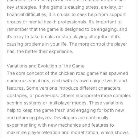
key strategies. If the game is causing stress, anxiety, or
financial difficulties, it is crucial to seek help from support
groups or mental health professionals. It’s important to
remember that the game is designed to be engaging, and
it’s okay to take breaks or stop playing altogether if it’s
causing problems in your life. The more control the player
has, the better their experience.
Variations and Evolution of the Game
The core concept of the chicken road game has spawned
numerous variations, each with its own unique twists and
features. Some versions introduce different characters,
obstacles, or power-ups. Others incorporate more complex
scoring systems or multiplayer modes. These variations
help to keep the game fresh and engaging for both new
and returning players. Developers are continually
experimenting with new mechanics and features to
maximize player retention and monetization, which shows