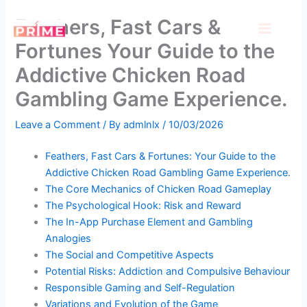
Skip
Feathers, Fast Cars &
to
content
Fortunes Your Guide to the
Addictive Chicken Road
Gambling Game Experience.
Leave a Comment
/ By
admlnlx
/
10/03/2026
Feathers, Fast Cars & Fortunes: Your Guide to the
Addictive Chicken Road Gambling Game Experience.
The Core Mechanics of Chicken Road Gameplay
The Psychological Hook: Risk and Reward
The In-App Purchase Element and Gambling
Analogies
The Social and Competitive Aspects
Potential Risks: Addiction and Compulsive Behaviour
Responsible Gaming and Self-Regulation
Variations and Evolution of the Game