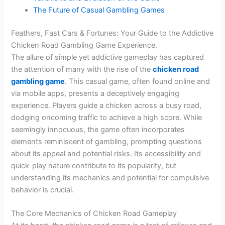
The Future of Casual Gambling Games
Feathers, Fast Cars & Fortunes: Your Guide to the Addictive
Chicken Road Gambling Game Experience.
The allure of simple yet addictive gameplay has captured
the attention of many with the rise of the
chicken road
gambling game
. This casual game, often found online and
via mobile apps, presents a deceptively engaging
experience. Players guide a chicken across a busy road,
dodging oncoming traffic to achieve a high score. While
seemingly innocuous, the game often incorporates
elements reminiscent of gambling, prompting questions
about its appeal and potential risks. Its accessibility and
quick-play nature contribute to its popularity, but
understanding its mechanics and potential for compulsive
behavior is crucial.
The Core Mechanics of Chicken Road Gameplay