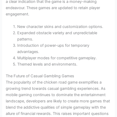
a clear indication that the game is a money-making
endeavour. These games are updated to retain player
engagement.
New character skins and customization options.
Expanded obstacle variety and unpredictable
patterns.
Introduction of power-ups for temporary
advantages.
Multiplayer modes for competitive gameplay.
Themed levels and environments.
The Future of Casual Gambling Games
The popularity of the chicken road game exemplifies a
growing trend towards casual gambling experiences. As
mobile gaming continues to dominate the entertainment
landscape, developers are likely to create more games that
blend the addictive qualities of simple gameplay with the
allure of financial rewards. This raises important questions