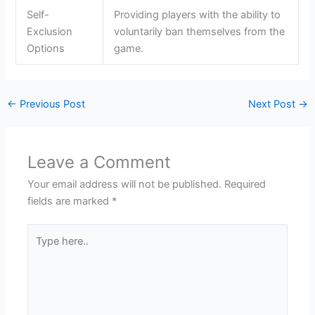
Self-
Providing players with the ability to
Exclusion
voluntarily ban themselves from the
Options
game.
←
Previous Post
Next Post
→
Leave a Comment
Your email address will not be published.
Required
fields are marked
*
Type
here..