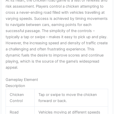
At its heart, the chicken road game is a test of reflexes and
risk assessment. Players control a chicken attempting to
cross a never-ending road filled with vehicles travelling at
varying speeds. Success is achieved by timing movements
to navigate between cars, earning points for each
successful passage. The simplicity of the controls –
typically a tap or swipe – makes it easy to pick up and play.
However, the increasing speed and density of traffic create
a challenging and often frustrating experience. This
dynamic fuels the desire to improve scores and continue
playing, which is the source of the game’s widespread
appeal.
Gameplay Element
Description
Chicken
Tap or swipe to move the chicken
Control
forward or back.
Road
Vehicles moving at different speeds