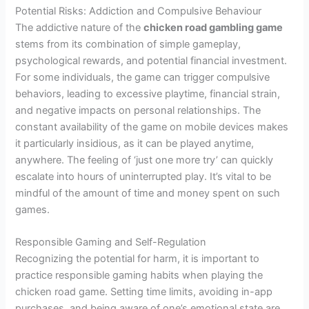
Potential Risks: Addiction and Compulsive Behaviour
The addictive nature of the
chicken road gambling game
stems from its combination of simple gameplay,
psychological rewards, and potential financial investment.
For some individuals, the game can trigger compulsive
behaviors, leading to excessive playtime, financial strain,
and negative impacts on personal relationships. The
constant availability of the game on mobile devices makes
it particularly insidious, as it can be played anytime,
anywhere. The feeling of ‘just one more try’ can quickly
escalate into hours of uninterrupted play. It’s vital to be
mindful of the amount of time and money spent on such
games.
Responsible Gaming and Self-Regulation
Recognizing the potential for harm, it is important to
practice responsible gaming habits when playing the
chicken road game. Setting time limits, avoiding in-app
purchases, and being aware of one’s emotional state are