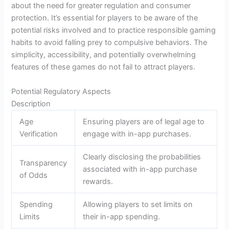
about the need for greater regulation and consumer
protection. It’s essential for players to be aware of the
potential risks involved and to practice responsible gaming
habits to avoid falling prey to compulsive behaviors. The
simplicity, accessibility, and potentially overwhelming
features of these games do not fail to attract players.
Potential Regulatory Aspects
Description
Age
Ensuring players are of legal age to
Verification
engage with in-app purchases.
Clearly disclosing the probabilities
Transparency
associated with in-app purchase
of Odds
rewards.
Spending
Allowing players to set limits on
Limits
their in-app spending.