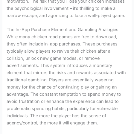
motivation. The risk that you’ll lose your chicken increases
the psychological involvement – it’s thrilling to make a
narrow escape, and agonizing to lose a well-played game.
The In-App Purchase Element and Gambling Analogies
While many chicken road games are free to download,
they often include in-app purchases. These purchases
typically allow players to revive their chicken after a
collision, unlock new game modes, or remove
advertisements. This system introduces a monetary
element that mirrors the risks and rewards associated with
traditional gambling. Players are essentially wagering
money for the chance of continuing play or gaining an
advantage. The constant temptation to spend money to
avoid frustration or enhance the experience can lead to
problematic spending habits, particularly for vulnerable
individuals. The more the player has the sense of
agency/control, the more it will engage them.