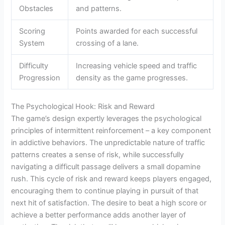
Obstacles
and patterns.
Scoring
Points awarded for each successful
System
crossing of a lane.
Difficulty
Increasing vehicle speed and traffic
Progression
density as the game progresses.
The Psychological Hook: Risk and Reward
The game’s design expertly leverages the psychological
principles of intermittent reinforcement – a key component
in addictive behaviors. The unpredictable nature of traffic
patterns creates a sense of risk, while successfully
navigating a difficult passage delivers a small dopamine
rush. This cycle of risk and reward keeps players engaged,
encouraging them to continue playing in pursuit of that
next hit of satisfaction. The desire to beat a high score or
achieve a better performance adds another layer of