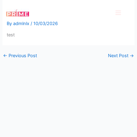
Skip
test
to
content
By
admlnlx
/
10/03/2026
test
←
Previous Post
Next Post
→