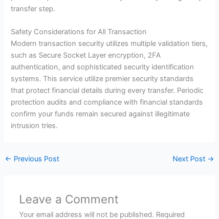
transfer step.
Safety Considerations for All Transaction
Modern transaction security utilizes multiple validation tiers,
such as Secure Socket Layer encryption, 2FA
authentication, and sophisticated security identification
systems. This service utilize premier security standards
that protect financial details during every transfer. Periodic
protection audits and compliance with financial standards
confirm your funds remain secured against illegitimate
intrusion tries.
←
Previous Post
Next Post
→
Leave a Comment
Your email address will not be published.
Required