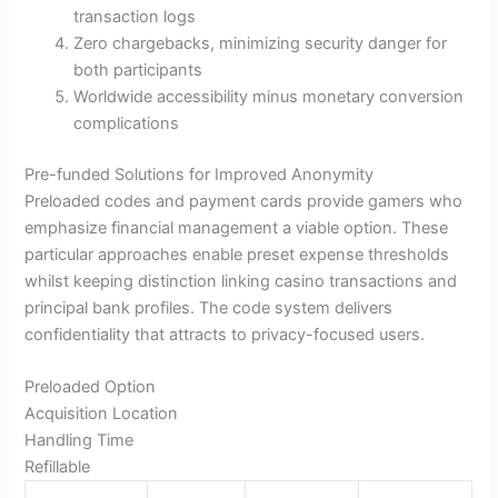
transaction logs
Zero chargebacks, minimizing security danger for
both participants
Worldwide accessibility minus monetary conversion
complications
Pre-funded Solutions for Improved Anonymity
Preloaded codes and payment cards provide gamers who
emphasize financial management a viable option. These
particular approaches enable preset expense thresholds
whilst keeping distinction linking casino transactions and
principal bank profiles. The code system delivers
confidentiality that attracts to privacy-focused users.
Preloaded Option
Acquisition Location
Handling Time
Refillable