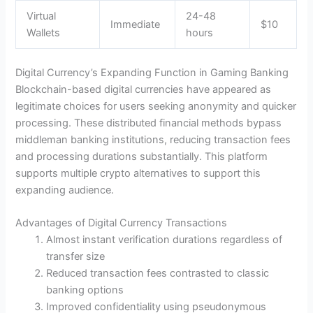
Virtual
24-48
Immediate
$10
Wallets
hours
Digital Currency’s Expanding Function in Gaming Banking
Blockchain-based digital currencies have appeared as
legitimate choices for users seeking anonymity and quicker
processing. These distributed financial methods bypass
middleman banking institutions, reducing transaction fees
and processing durations substantially. This platform
supports multiple crypto alternatives to support this
expanding audience.
Advantages of Digital Currency Transactions
Almost instant verification durations regardless of
transfer size
Reduced transaction fees contrasted to classic
banking options
Improved confidentiality using pseudonymous