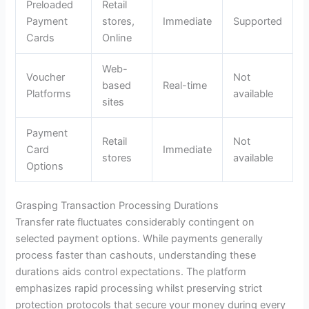
Preloaded
Retail
Payment
stores,
Immediate
Supported
Cards
Online
Web-
Voucher
Not
based
Real-time
Platforms
available
sites
Payment
Retail
Not
Card
Immediate
stores
available
Options
Grasping Transaction Processing Durations
Transfer rate fluctuates considerably contingent on
selected payment options. While payments generally
process faster than cashouts, understanding these
durations aids control expectations. The platform
emphasizes rapid processing whilst preserving strict
protection protocols that secure your money during every