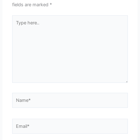
fields are marked
*
Type
here..
Name*
Email*