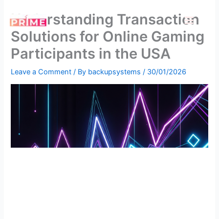
Skip
Understanding Transaction
to
content
Solutions for Online Gaming
Participants in the USA
Leave a Comment
/ By
backupsystems
/
30/01/2026