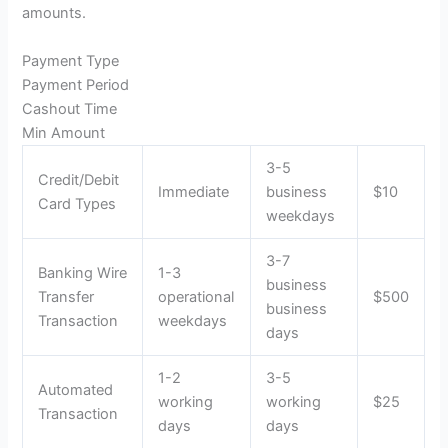
amounts.
Payment Type
Payment Period
Cashout Time
Min Amount
3-5
Credit/Debit
Immediate
business
$10
Card Types
weekdays
3-7
Banking Wire
1-3
business
Transfer
operational
$500
business
Transaction
weekdays
days
1-2
3-5
Automated
working
working
$25
Transaction
days
days