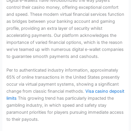
Digital e-wallets have revolutionized the way players
control their casino money, offering exceptional comfort
and speed. These modern virtual financial services function
as bridges between your banking account and gaming
profile, providing an extra layer of security whilst
accelerating payments. Our platform acknowledges the
importance of varied financial options, which is the reason
we’ve teamed up with numerous digital e-wallet companies
to guarantee smooth payments and cashouts.
Per to authenticated industry information, approximately
65% of online transactions in the United States presently
occur via virtual payment systems, showing a significant
change from classic financial methods.
Visa casino deposit
limits
This growing trend has particularly impacted the
gambling industry, in which speed and safety stay
paramount priorities for players pursuing immediate access
to their payouts.