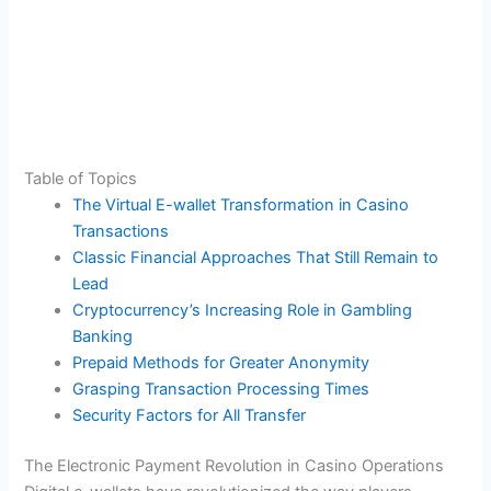
Table of Topics
The Virtual E-wallet Transformation in Casino
Transactions
Classic Financial Approaches That Still Remain to
Lead
Cryptocurrency’s Increasing Role in Gambling
Banking
Prepaid Methods for Greater Anonymity
Grasping Transaction Processing Times
Security Factors for All Transfer
The Electronic Payment Revolution in Casino Operations