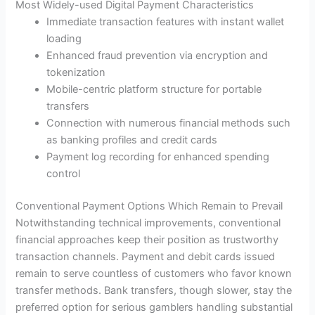
Most Widely-used Digital Payment Characteristics
Immediate transaction features with instant wallet
loading
Enhanced fraud prevention via encryption and
tokenization
Mobile-centric platform structure for portable
transfers
Connection with numerous financial methods such
as banking profiles and credit cards
Payment log recording for enhanced spending
control
Conventional Payment Options Which Remain to Prevail
Notwithstanding technical improvements, conventional
financial approaches keep their position as trustworthy
transaction channels. Payment and debit cards issued
remain to serve countless of customers who favor known
transfer methods. Bank transfers, though slower, stay the
preferred option for serious gamblers handling substantial