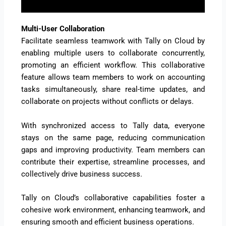
Multi-User Collaboration
Facilitate seamless teamwork with Tally on Cloud by
enabling multiple users to collaborate concurrently,
promoting an efficient workflow. This collaborative
feature allows team members to work on accounting
tasks simultaneously, share real-time updates, and
collaborate on projects without conflicts or delays.
With synchronized access to Tally data, everyone
stays on the same page, reducing communication
gaps and improving productivity. Team members can
contribute their expertise, streamline processes, and
collectively drive business success.
Tally on Cloud’s collaborative capabilities foster a
cohesive work environment, enhancing teamwork, and
ensuring smooth and efficient business operations.