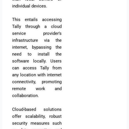
individual devices.
This entails accessing
Tally through a cloud
service provider’s
infrastructure via the
internet, bypassing the
need to install the
software locally. Users
can access Tally from
any location with internet
connectivity, promoting
remote work and
collaboration.
Cloud-based solutions
offer scalability, robust
security measures such