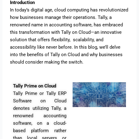
Introduction
In today’s digital age, cloud computing has revolutionized
how businesses manage their operations. Tally, a
renowned name in accounting software, has embraced
this transformation with Tally on Cloud—an innovative
solution that offers flexibility, scalability, and
accessibility like never before. In this blog, we’ll delve
into the benefits of Tally on Cloud and why businesses
should consider making the switch.
Tally Prime on Cloud
Tally Prime or Tally ERP
Software on Cloud
denotes utilizing Tally, a
renowned accounting
software, on a cloud-
based platform rather
than local servers or