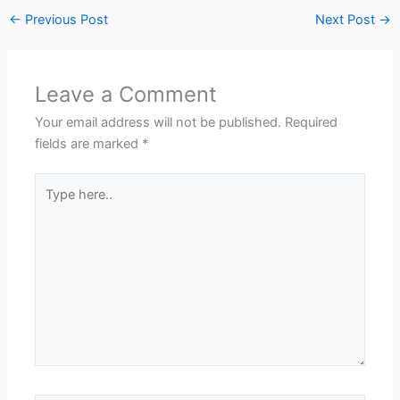
←
Previous Post
Next Post
→
Leave a Comment
Your email address will not be published.
Required
fields are marked
*
Type
here..