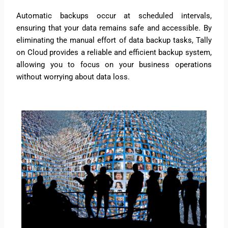
Automatic backups occur at scheduled intervals,
ensuring that your data remains safe and accessible. By
eliminating the manual effort of data backup tasks, Tally
on Cloud provides a reliable and efficient backup system,
allowing you to focus on your business operations
without worrying about data loss.