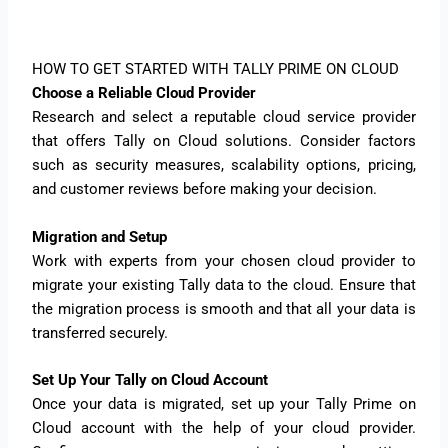
HOW TO GET STARTED WITH TALLY PRIME ON CLOUD
Choose a Reliable Cloud Provider
Research and select a reputable cloud service provider
that offers Tally on Cloud solutions. Consider factors
such as security measures, scalability options, pricing,
and customer reviews before making your decision.
Migration and Setup
Work with experts from your chosen cloud provider to
migrate your existing Tally data to the cloud. Ensure that
the migration process is smooth and that all your data is
transferred securely.
Set Up Your Tally on Cloud Account
Once your data is migrated, set up your Tally Prime on
Cloud account with the help of your cloud provider.