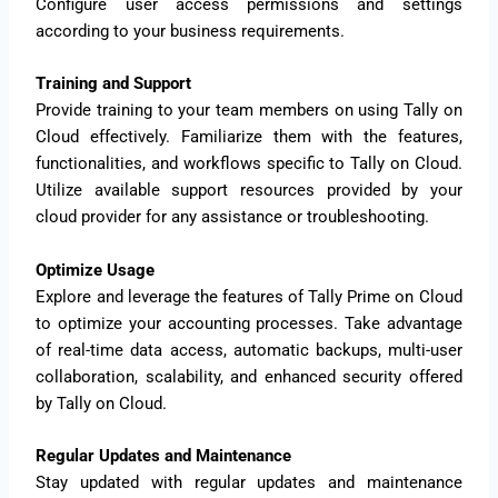
Configure user access permissions and settings
according to your business requirements.
Training and Support
Provide training to your team members on using Tally on
Cloud effectively. Familiarize them with the features,
functionalities, and workflows specific to Tally on Cloud.
Utilize available support resources provided by your
cloud provider for any assistance or troubleshooting.
Optimize Usage
Explore and leverage the features of Tally Prime on Cloud
to optimize your accounting processes. Take advantage
of real-time data access, automatic backups, multi-user
collaboration, scalability, and enhanced security offered
by Tally on Cloud.
Regular Updates and Maintenance
Stay updated with regular updates and maintenance