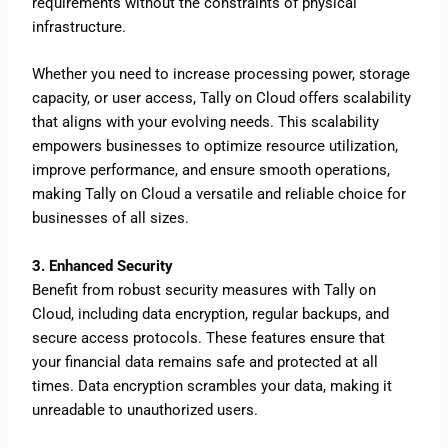
requirements without the constraints of physical
infrastructure.
Whether you need to increase processing power, storage
capacity, or user access, Tally on Cloud offers scalability
that aligns with your evolving needs. This scalability
empowers businesses to optimize resource utilization,
improve performance, and ensure smooth operations,
making Tally on Cloud a versatile and reliable choice for
businesses of all sizes.
3. Enhanced Security
Benefit from robust security measures with Tally on
Cloud, including data encryption, regular backups, and
secure access protocols. These features ensure that
your financial data remains safe and protected at all
times. Data encryption scrambles your data, making it
unreadable to unauthorized users.