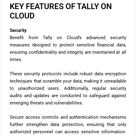
KEY FEATURES OF TALLY ON
CLOUD
Security
Benefit from Tally on Cloud’s advanced security
measures designed to protect sensitive financial data,
ensuring confidentiality and integrity are maintained at all
times.
These security protocols include robust data encryption
techniques that scramble your data, making it unreadable
to unauthorized users. Additionally, regular security
audits and updates are conducted to safeguard against
emerging threats and vulnerabilities.
Secure access controls and authentication mechanisms
further strengthen data protection, ensuring that only
authorized personnel can access sensitive information.