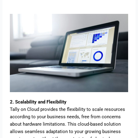
2. Scalability and Flexibility
Tally on Cloud provides the flexibility to scale resources
according to your business needs, free from concerns
about hardware limitations. This cloud-based solution
allows seamless adaptation to your growing business