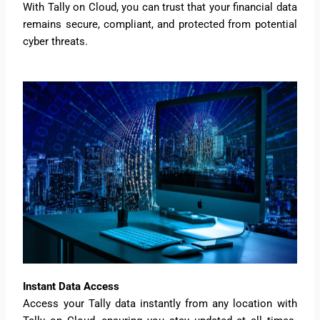
With Tally on Cloud, you can trust that your financial data
remains secure, compliant, and protected from potential
cyber threats.
Instant Data Access
Access your Tally data instantly from any location with