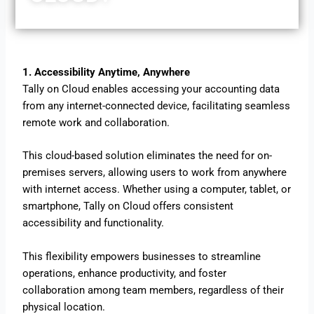
1. Accessibility Anytime, Anywhere
Tally on Cloud enables accessing your accounting data
from any internet-connected device, facilitating seamless
remote work and collaboration.
This cloud-based solution eliminates the need for on-
premises servers, allowing users to work from anywhere
with internet access. Whether using a computer, tablet, or
smartphone, Tally on Cloud offers consistent
accessibility and functionality.
This flexibility empowers businesses to streamline
operations, enhance productivity, and foster
collaboration among team members, regardless of their
physical location.