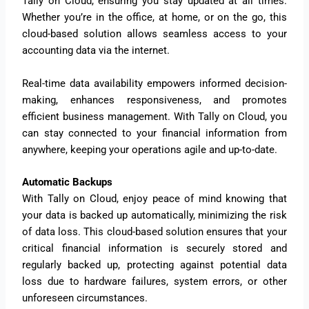
Tally on Cloud, ensuring you stay updated at all times.
Whether you’re in the office, at home, or on the go, this
cloud-based solution allows seamless access to your
accounting data via the internet.
Real-time data availability empowers informed decision-
making, enhances responsiveness, and promotes
efficient business management. With Tally on Cloud, you
can stay connected to your financial information from
anywhere, keeping your operations agile and up-to-date.
Automatic Backups
With Tally on Cloud, enjoy peace of mind knowing that
your data is backed up automatically, minimizing the risk
of data loss. This cloud-based solution ensures that your
critical financial information is securely stored and
regularly backed up, protecting against potential data
loss due to hardware failures, system errors, or other
unforeseen circumstances.