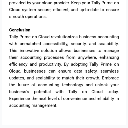
provided by your cloud provider. Keep your Tally Prime on
Cloud system secure, efficient, and up-to-date to ensure
smooth operations.
Conclusion
Tally Prime on Cloud revolutionizes business accounting
with unmatched accessibility, security, and scalability.
This innovative solution allows businesses to manage
their accounting processes from anywhere, enhancing
efficiency and productivity. By adopting Tally Prime on
Cloud, businesses can ensure data safety, seamless
updates, and scalability to match their growth. Embrace
the future of accounting technology and unlock your
business’s potential with Tally on Cloud today.
Experience the next level of convenience and reliability in
accounting management.