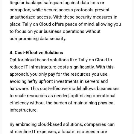
Regular backups safeguard against data loss or
corruption, while secure access protocols prevent
unauthorized access. With these security measures in
place, Tally on Cloud offers peace of mind, allowing you
to focus on your business operations without
compromising data security.
4. Cost-Effective Solutions
Opt for cloud-based solutions like Tally on Cloud to
reduce IT infrastructure costs significantly. With this
approach, you only pay for the resources you use,
avoiding hefty upfront investments in servers and
hardware.
This cost-effective model allows businesses
to scale resources as needed, optimizing operational
efficiency without the burden of maintaining physical
infrastructure.
By embracing cloud-based solutions, companies can
streamline IT expenses, allocate resources more