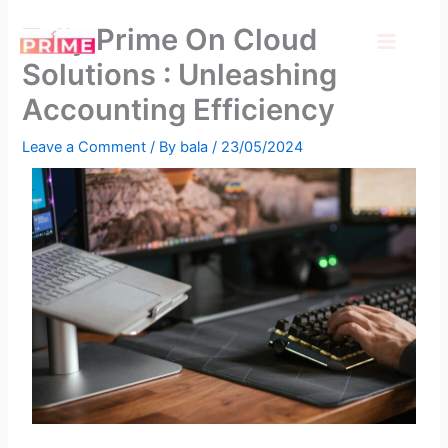
Skip
Tally Prime On Cloud
to
content
Solutions : Unleashing
Accounting Efficiency
Leave a Comment
/ By
bala
/
23/05/2024