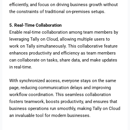
efficiently, and focus on driving business growth without
the constraints of traditional on-premises setups.
5. Real-Time Collaboration
Enable real-time collaboration among team members by
leveraging Tally on Cloud, allowing multiple users to
work on Tally simultaneously. This collaborative feature
enhances productivity and efficiency as team members
can collaborate on tasks, share data, and make updates
in real-time.
With synchronized access, everyone stays on the same
page, reducing communication delays and improving
workflow coordination. This seamless collaboration
fosters teamwork, boosts productivity, and ensures that
business operations run smoothly, making Tally on Cloud
an invaluable tool for modern businesses.