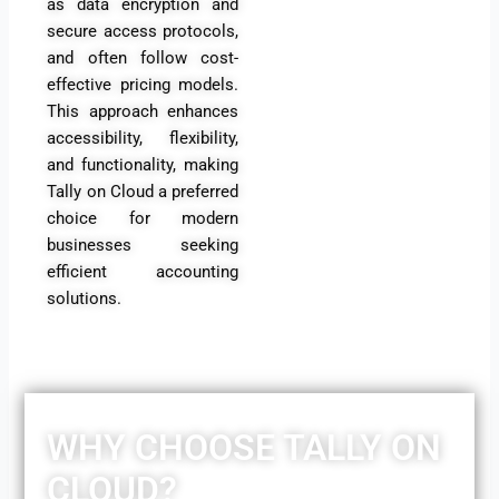
as data encryption and
secure access protocols,
and often follow cost-
effective pricing models.
This approach enhances
accessibility, flexibility,
and functionality, making
Tally on Cloud a preferred
choice for modern
businesses seeking
efficient accounting
solutions
.
WHY CHOOSE TALLY ON
CLOUD?