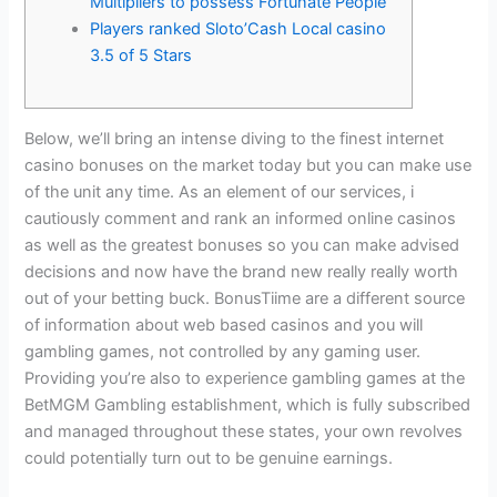
Multipliers to possess Fortunate People
Players ranked Sloto’Cash Local casino
3.5 of 5 Stars
Below, we’ll bring an intense diving to the finest internet
casino bonuses on the market today but you can make use
of the unit any time. As an element of our services, i
cautiously comment and rank an informed online casinos
as well as the greatest bonuses so you can make advised
decisions and now have the brand new really really worth
out of your betting buck.
BonusTiime are a different source
of information about web based casinos and you will
gambling games, not controlled by any gaming user.
Providing you’re also to experience gambling games at the
BetMGM Gambling establishment, which is fully subscribed
and managed throughout these states, your own revolves
could potentially turn out to be genuine earnings.