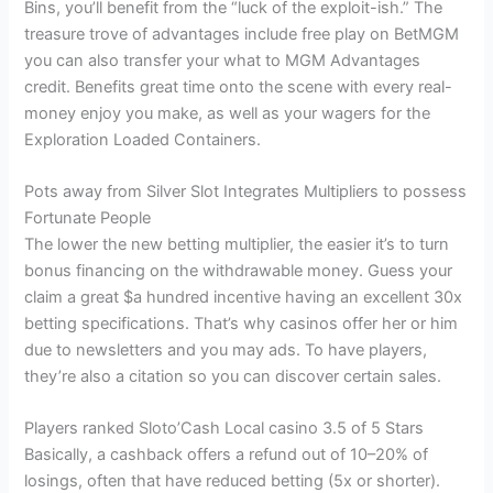
Bins, you’ll benefit from the “luck of the exploit-ish.” The
treasure trove of advantages include free play on BetMGM
you can also transfer your what to MGM Advantages
credit. Benefits great time onto the scene with every real-
money enjoy you make, as well as your wagers for the
Exploration Loaded Containers.
Pots away from Silver Slot Integrates Multipliers to possess
Fortunate People
The lower the new betting multiplier, the easier it’s to turn
bonus financing on the withdrawable money. Guess your
claim a great $a hundred incentive having an excellent 30x
betting specifications. That’s why casinos offer her or him
due to newsletters and you may ads. To have players,
they’re also a citation so you can discover certain sales.
Players ranked Sloto’Cash Local casino 3.5 of 5 Stars
Basically, a cashback offers a refund out of 10–20% of
losings, often that have reduced betting (5x or shorter).