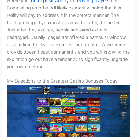
where your
no deposit Cherry for existing players
bet.
Completing an offer will likely be most winning that it in
reality will pay to address it in the correct manner. The
fresh prolonged you must obvious the offer, the better.
Just after they expires, people uncleared extra is
destroyed. Usually, pages are offered a particular window
of your time to clear an excellent promo offer. A welcome
provide doesn’t past permanently and you will knowing the
expiration go out have a tendency to significantly upgrade
your own method.
My Selections to the Greatest Casino Bonuses Today