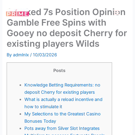
Skip
Stacked 7s Position Opinion
to
content
Gamble Free Spins with
Gooey no deposit Cherry for
existing players Wilds
By
admlnlx
/
10/03/2026
Posts
Knowledge Betting Requirements: no
deposit Cherry for existing players
What is actually a reload incentive and
how to stimulate it
My Selections to the Greatest Casino
Bonuses Today
Pots away from Silver Slot Integrates