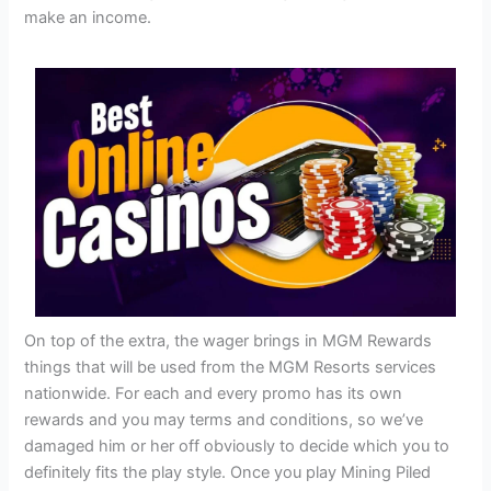
make an income.
On top of the extra, the wager brings in MGM Rewards
things that will be used from the MGM Resorts services
nationwide. For each and every promo has its own
rewards and you may terms and conditions, so we’ve
damaged him or her off obviously to decide which you to
definitely fits the play style. Once you play Mining Piled