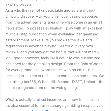
existing players
As a rule, they’re not undetectable and so are without
difficulty discover – to your chief local casino webpage,
from the advertisements area otherwise come in an email
newsletter. To possess evaluation, i play with an excellent
multiple-step publication when evaluating per gambling
establishment. Make sure you browse the laws and
regulations in advance playing. Search our very own
reviews, and you may get the bonus that will not merely
look good, however, feels like it actually was customized-
designed for the gambling design. From the BonusCodes,
for every promo password comes with an entire intel
declaration — zero surprises, no conditions and terms. We
are talking bet365, William Hill, Betano, 1XBET, Unibet – the
absolute legends from on the web gaming.
What is actually a reload incentive and how to stimulate it
It’s also essential to train in charge gambling irrespective of