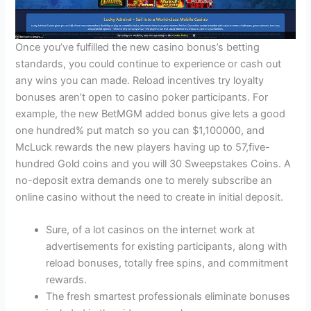
Once you’ve fulfilled the new casino bonus’s betting
standards, you could continue to experience or cash out
any wins you can made. Reload incentives try loyalty
bonuses aren’t open to casino poker participants. For
example, the new BetMGM added bonus give lets a good
one hundred% put match so you can $1,100000, and
McLuck rewards the new players having up to 57,five-
hundred Gold coins and you will 30 Sweepstakes Coins. A
no-deposit extra demands one to merely subscribe an
online casino without the need to create in initial deposit.
Sure, of a lot casinos on the internet work at
advertisements for existing participants, along with
reload bonuses, totally free spins, and commitment
rewards.
The fresh smartest professionals eliminate bonuses