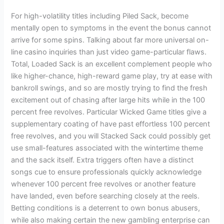
For high-volatility titles including Piled Sack, become
mentally open to symptoms in the event the bonus cannot
arrive for some spins. Talking about far more universal on-
line casino inquiries than just video game-particular flaws.
Total, Loaded Sack is an excellent complement people who
like higher-chance, high-reward game play, try at ease with
bankroll swings, and so are mostly trying to find the fresh
excitement out of chasing after large hits while in the 100
percent free revolves. Particular Wicked Game titles give a
supplementary coating of have past effortless 100 percent
free revolves, and you will Stacked Sack could possibly get
use small-features associated with the wintertime theme
and the sack itself. Extra triggers often have a distinct
songs cue to ensure professionals quickly acknowledge
whenever 100 percent free revolves or another feature
have landed, even before searching closely at the reels.
Betting conditions is a deterrent to own bonus abusers,
while also making certain the new gambling enterprise can