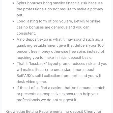
Spins bonuses bring smaller financial risk because
the professionals do not require to make a primary
put.
Long lasting form of pro you are, BetMGM online
casino bonuses are generous and you can
consistent.
A no deposit extra is what it may sound such as, a
gambling establishment give that delivers your 100
percent free money otherwise free spins instead of
requiring you to make in initial deposit basic.
That it “lossback” layout promo reduces risk and you
will makes it easier to understand more about
BetPARX’s solid collection from ports and you will
desk video game.
If the all of us find a casino that isn’t around scratch
or presents a prospective exposure to help you
professionals we do not suggest it.
Knowledge Betting Requirements: no deposit Cherry for