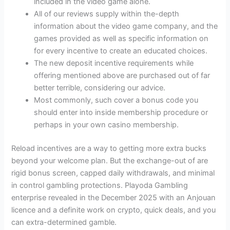
included in the video game alone.
All of our reviews supply within the-depth
information about the video game company, and the
games provided as well as specific information on
for every incentive to create an educated choices.
The new deposit incentive requirements while
offering mentioned above are purchased out of far
better terrible, considering our advice.
Most commonly, such cover a bonus code you
should enter into inside membership procedure or
perhaps in your own casino membership.
Reload incentives are a way to getting more extra bucks
beyond your welcome plan. But the exchange-out of are
rigid bonus screen, capped daily withdrawals, and minimal
in control gambling protections. Playoda Gambling
enterprise revealed in the December 2025 with an Anjouan
licence and a definite work on crypto, quick deals, and you
can extra-determined gamble.