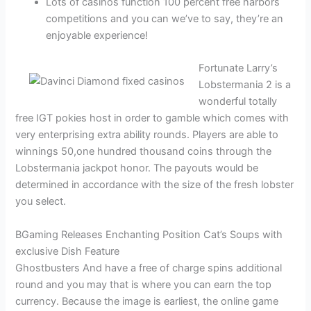
Lots of casinos function 100 percent free harbors
competitions and you can we’ve to say, they’re an
enjoyable experience!
Fortunate Larry’s
Lobstermania 2 is a
wonderful totally
free IGT pokies host in order to gamble which comes with
very enterprising extra ability rounds. Players are able to
winnings 50,one hundred thousand coins through the
Lobstermania jackpot honor. The payouts would be
determined in accordance with the size of the fresh lobster
you select.
BGaming Releases Enchanting Position Cat’s Soups with
exclusive Dish Feature
Ghostbusters And have a free of charge spins additional
round and you may that is where you can earn the top
currency. Because the image is earliest, the online game