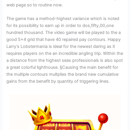
web page so to routine now.
The game has a method-highest variance which is noted
for its possibility to earn up in order to dos,fifty,00,one
hundred thousand. The video game will be played to the a
good 5×4 grid that have 40 repaired pay contours. Happy
Larry’s Lobstermania is ideal for the newest daring as it
requires players on the an incredible angling trip. Within the
a distance from the highest seas professionals is also spot
a great colorful lighthouse. §Causing the main benefit for
the multiple contours multplies the brand new cumulative
gains from the benefit by quantity of triggering lines.