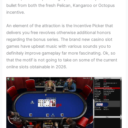
bullet from both the fresh Pelican, Kangaroo or Octopus
incentive.
An element of the attraction is the Incentive Picker that
delivers you free revolves otherwise additional honors
regarding the bonus series. The brand new casino slot
games have upbeat music with various sounds you to
definitely improve gameplay far more fascinating. Ok, so
that the motif is not going to take on some of the current
online slots obtainable in 2026.