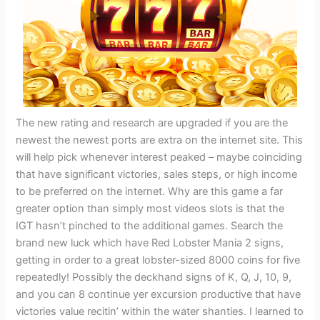
The new rating and research are upgraded if you are the
newest the newest ports are extra on the internet site. This
will help pick whenever interest peaked – maybe coinciding
that have significant victories, sales steps, or high income
to be preferred on the internet. Why are this game a far
greater option than simply most videos slots is that the
IGT hasn’t pinched to the additional games. Search the
brand new luck which have Red Lobster Mania 2 signs,
getting in order to a great lobster-sized 8000 coins for five
repeatedly! Possibly the deckhand signs of K, Q, J, 10, 9,
and you can 8 continue yer excursion productive that have
victories value recitin’ within the water shanties. I learned to