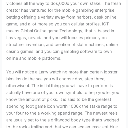
victories all the way to dos,000x your own stake. The fresh
creator has ventured for the mobile gambling enterprise
betting offering a variety away from harbors, desk online
game, and a lot more so you can cellular profiles. IGT
means Global Online game Technology, that is based in
Las vegas, nevada and you will focuses primarily on
structure, invention, and creation of slot machines, online
casino games, and you can gambling software to own
online and mobile platforms.
You will notice a Larry watching more than certain lobster
bins inside the sea you will choose dos, step three,
otherwise 4. The initial thing you will have to perform is
actually have one of your own symbols to help you let you
know the amount of picks. It is said to be the greatest
spending foot game icon worth 1000x the stake range to
your four to the a working spend range. The newest reels
are usually set to the a driftwood body type that’s wedged
to the rocks trailing and that we can see an excellent blue