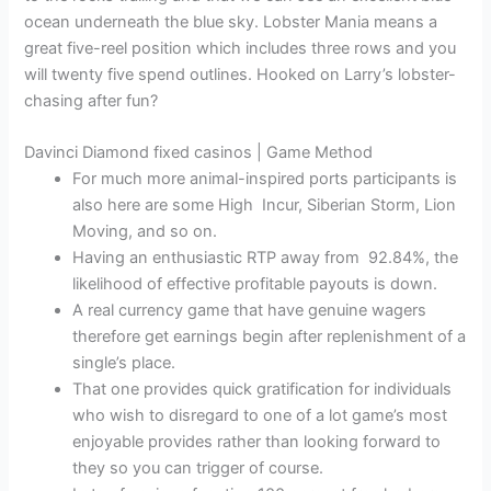
ocean underneath the blue sky. Lobster Mania means a
great five-reel position which includes three rows and you
will twenty five spend outlines. Hooked on Larry’s lobster-
chasing after fun?
Davinci Diamond fixed casinos | Game Method
For much more animal-inspired ports participants is
also here are some High Incur, Siberian Storm, Lion
Moving, and so on.
Having an enthusiastic RTP away from 92.84%, the
likelihood of effective profitable payouts is down.
A real currency game that have genuine wagers
therefore get earnings begin after replenishment of a
single’s place.
That one provides quick gratification for individuals
who wish to disregard to one of a lot game’s most
enjoyable provides rather than looking forward to
they so you can trigger of course.