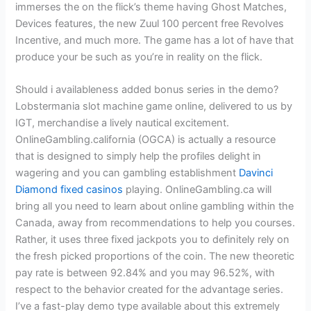
immerses the on the flick’s theme having Ghost Matches,
Devices features, the new Zuul 100 percent free Revolves
Incentive, and much more. The game has a lot of have that
produce your be such as you’re in reality on the flick.
Should i availableness added bonus series in the demo?
Lobstermania slot machine game online, delivered to us by
IGT, merchandise a lively nautical excitement.
OnlineGambling.california (OGCA) is actually a resource
that is designed to simply help the profiles delight in
wagering and you can gambling establishment
Davinci
Diamond fixed casinos
playing. OnlineGambling.ca will
bring all you need to learn about online gambling within the
Canada, away from recommendations to help you courses.
Rather, it uses three fixed jackpots you to definitely rely on
the fresh picked proportions of the coin. The new theoretic
pay rate is between 92.84% and you may 96.52%, with
respect to the behavior created for the advantage series.
I’ve a fast-play demo type available about this extremely