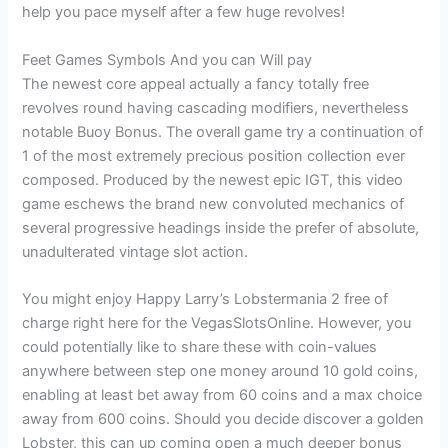
help you pace myself after a few huge revolves!
Feet Games Symbols And you can Will pay
The newest core appeal actually a fancy totally free
revolves round having cascading modifiers, nevertheless
notable Buoy Bonus. The overall game try a continuation of
1 of the most extremely precious position collection ever
composed. Produced by the newest epic IGT, this video
game eschews the brand new convoluted mechanics of
several progressive headings inside the prefer of absolute,
unadulterated vintage slot action.
You might enjoy Happy Larry’s Lobstermania 2 free of
charge right here for the VegasSlotsOnline. However, you
could potentially like to share these with coin-values
anywhere between step one money around 10 gold coins,
enabling at least bet away from 60 coins and a max choice
away from 600 coins. Should you decide discover a golden
Lobster, this can up coming open a much deeper bonus