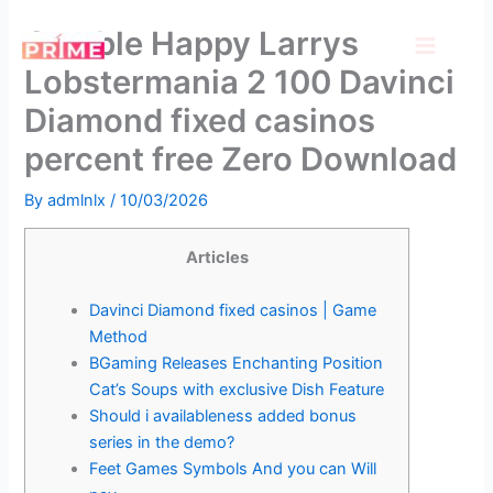
Skip
Gamble Happy Larrys
to
content
Lobstermania 2 100 Davinci
Diamond fixed casinos
percent free Zero Download
By
admlnlx
/
10/03/2026
Articles
Davinci Diamond fixed casinos | Game
Method
BGaming Releases Enchanting Position
Cat’s Soups with exclusive Dish Feature
Should i availableness added bonus
series in the demo?
Feet Games Symbols And you can Will