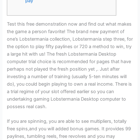
pay
Test this free demonstration now and find out what makes
the game a person favorite! The brand new payment of
one’s Lobstermania collection, Lobstermania step three, for
the option to play fifty paylines or 720 a method to win, try
a large hit with us!
The fresh Lobstermania Desktop
computer trial choice is recommended for pages that have
perhaps not played the fresh position yet ,. Just after
investing a number of training (usually 5-ten minutes will
do), you could begin playing to own a real income. There is
a trial regime of your slot offered earlier so you can
undertaking gaming Lobstermania Desktop computer to
possess real cash.
If you are spinning, you are able to see multipliers, totally
free spins,and you will added bonus games. It provides 99
paylines, tumbling reels, free revolves and you may