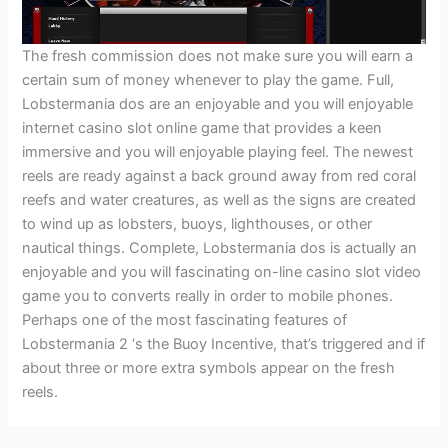
The fresh commission does not make sure you will earn a
certain sum of money whenever to play the game. Full,
Lobstermania dos are an enjoyable and you will enjoyable
internet casino slot online game that provides a keen
immersive and you will enjoyable playing feel. The newest
reels are ready against a back ground away from red coral
reefs and water creatures, as well as the signs are created
to wind up as lobsters, buoys, lighthouses, or other
nautical things. Complete, Lobstermania dos is actually an
enjoyable and you will fascinating on-line casino slot video
game you to converts really in order to mobile phones.
Perhaps one of the most fascinating features of
Lobstermania 2 ‘s the Buoy Incentive, that’s triggered and if
about three or more extra symbols appear on the fresh
reels.