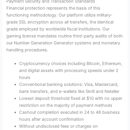
Payment Security and Transaction Standards
Financial protection represents the basis of this
functioning methodology. Our platform utilize military-
grade SSL encryption across all transfers, the identical
grade employed by worldwide fiscal institutions. Our
gaming license mandates routine third-party audits of both
our Number Generation Generator systems and monetary
handling procedures.
Cryptocurrency choices including Bitcoin, Ethereum,
and digital assets with processing speeds under 2
hours
Conventional banking solutions: Visa, Mastercard,
bank transfers, and e-wallets like Skrill and Neteller
Lowest deposit threshold fixed at $10 with no upper
restriction on the majority of payment methods
Cashout completion executed in 24 to 48 business
hours after account confirmation
Without undisclosed fees or charges on