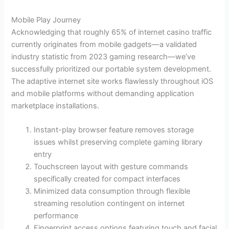
Mobile Play Journey
Acknowledging that roughly 65% of internet casino traffic
currently originates from mobile gadgets—a validated
industry statistic from 2023 gaming research—we’ve
successfully prioritized our portable system development.
The adaptive internet site works flawlessly throughout iOS
and mobile platforms without demanding application
marketplace installations.
Instant-play browser feature removes storage
issues whilst preserving complete gaming library
entry
Touchscreen layout with gesture commands
specifically created for compact interfaces
Minimized data consumption through flexible
streaming resolution contingent on internet
performance
Fingerprint access options featuring touch and facial