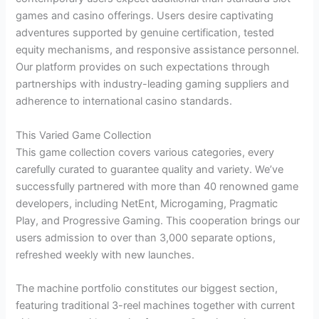
games and casino offerings. Users desire captivating
adventures supported by genuine certification, tested
equity mechanisms, and responsive assistance personnel.
Our platform provides on such expectations through
partnerships with industry-leading gaming suppliers and
adherence to international casino standards.
This Varied Game Collection
This game collection covers various categories, every
carefully curated to guarantee quality and variety. We’ve
successfully partnered with more than 40 renowned game
developers, including NetEnt, Microgaming, Pragmatic
Play, and Progressive Gaming. This cooperation brings our
users admission to over than 3,000 separate options,
refreshed weekly with new launches.
The machine portfolio constitutes our biggest section,
featuring traditional 3-reel machines together with current