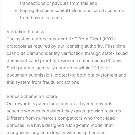
transactions or payouts from this end
Segregated user capital held in dedicated accounts
from business funds
Validation Process
The system enforce stringent KYC Your Client (KYC)
protocols as required by our licensing authority. First-time
cashouts demand identity verification through state-issued
documents and proof of residence dated during 90 days.
Such protocol generally concludes within 12 hrs of
document submission, protecting both our customers and
this system from fraudulent actions.
Bonus Scheme Structure
Our rewards system functions on a layered rewards
scheme wherein consistent play gains growing rewards.
Different from numerous competitors who front-load
bonuses, we have designed a long-term model that
recognizes long-term loyalty with rising benefits.