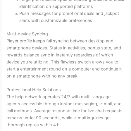
identification on supported platforms
Push messages for promotional deals and jackpot
alerts with customizable preferences
Multi-device Syncing
Player profile keeps full syncing between desktop and
smartphone devices. Status in activities, bonus state, and
rewards balance sync in instantly regardless of which
device you’re utilizing. This flawless switch allows you to
start a entertainment round on a computer and continue it
on a smartphone with no any break.
Professional Help Solutions
The help network operates 24/7 with multi-language
agents accessible through instant messaging, e-mail, and
call methods. Average response time for live chat requests
remains under 90 seconds, while e-mail inquiries get
thorough replies within 4 h.