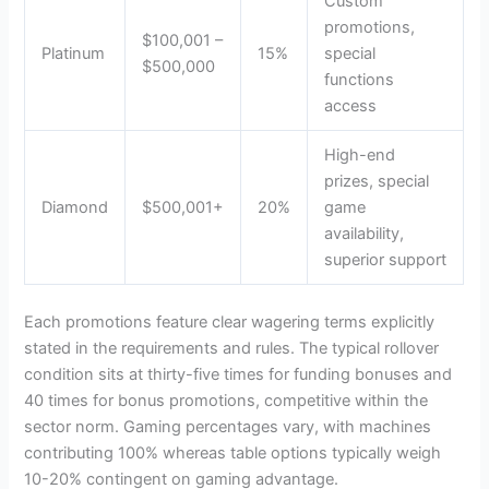
Custom
promotions,
$100,001 –
Platinum
15%
special
$500,000
functions
access
High-end
prizes, special
Diamond
$500,001+
20%
game
availability,
superior support
Each promotions feature clear wagering terms explicitly
stated in the requirements and rules. The typical rollover
condition sits at thirty-five times for funding bonuses and
40 times for bonus promotions, competitive within the
sector norm. Gaming percentages vary, with machines
contributing 100% whereas table options typically weigh
10-20% contingent on gaming advantage.