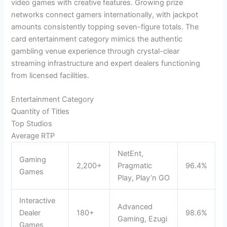
video games with creative features. Growing prize
networks connect gamers internationally, with jackpot
amounts consistently topping seven-figure totals. The
card entertainment category mimics the authentic
gambling venue experience through crystal-clear
streaming infrastructure and expert dealers functioning
from licensed facilities.
Entertainment Category
Quantity of Titles
Top Studios
Average RTP
NetEnt,
Gaming
2,200+
Pragmatic
96.4%
Games
Play, Play’n GO
Interactive
Advanced
Dealer
180+
98.6%
Gaming, Ezugi
Games