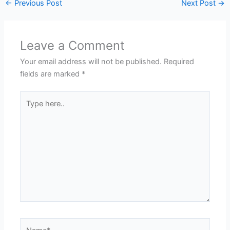
←
Previous Post
Next Post
→
Leave a Comment
Your email address will not be published.
Required
fields are marked
*
Type
here..
Name*