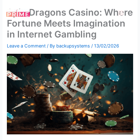
Skip
Spin Dragons Casino: Where
to
content
Fortune Meets Imagination
in Internet Gambling
Leave a Comment
/ By
backupsystems
/
13/02/2026