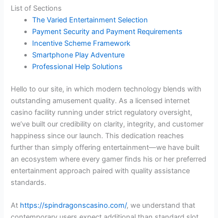
List of Sections
The Varied Entertainment Selection
Payment Security and Payment Requirements
Incentive Scheme Framework
Smartphone Play Adventure
Professional Help Solutions
Hello to our site, in which modern technology blends with
outstanding amusement quality. As a licensed internet
casino facility running under strict regulatory oversight,
we’ve built our credibility on clarity, integrity, and customer
happiness since our launch. This dedication reaches
further than simply offering entertainment—we have built
an ecosystem where every gamer finds his or her preferred
entertainment approach paired with quality assistance
standards.
At
https://spindragonscasino.com/
, we understand that
contemporary users expect additional than standard slot