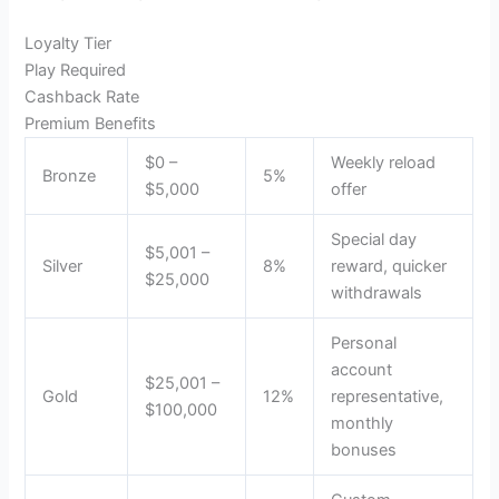
Loyalty Tier
Play Required
Cashback Rate
Premium Benefits
$0 –
Weekly reload
Bronze
5%
$5,000
offer
Special day
$5,001 –
Silver
8%
reward, quicker
$25,000
withdrawals
Personal
account
$25,001 –
Gold
12%
representative,
$100,000
monthly
bonuses