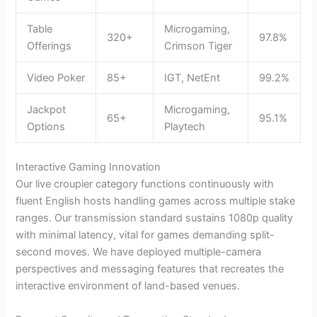
Table
Microgaming,
320+
97.8%
Offerings
Crimson Tiger
Video Poker
85+
IGT, NetEnt
99.2%
Jackpot
Microgaming,
65+
95.1%
Options
Playtech
Interactive Gaming Innovation
Our live croupier category functions continuously with
fluent English hosts handling games across multiple stake
ranges. Our transmission standard sustains 1080p quality
with minimal latency, vital for games demanding split-
second moves. We have deployed multiple-camera
perspectives and messaging features that recreates the
interactive environment of land-based venues.