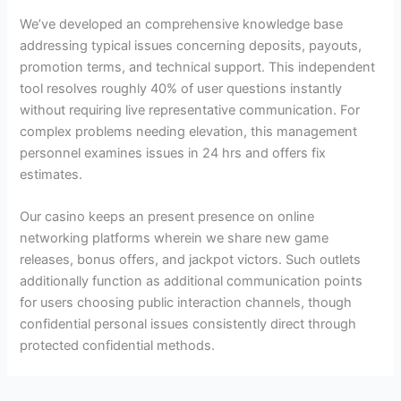
We’ve developed an comprehensive knowledge base
addressing typical issues concerning deposits, payouts,
promotion terms, and technical support. This independent
tool resolves roughly 40% of user questions instantly
without requiring live representative communication. For
complex problems needing elevation, this management
personnel examines issues in 24 hrs and offers fix
estimates.
Our casino keeps an present presence on online
networking platforms wherein we share new game
releases, bonus offers, and jackpot victors. Such outlets
additionally function as additional communication points
for users choosing public interaction channels, though
confidential personal issues consistently direct through
protected confidential methods.