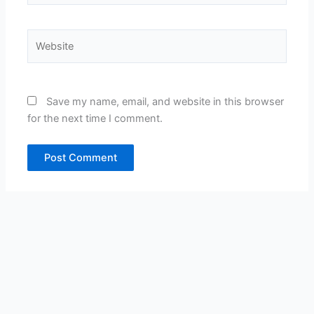
Website
Save my name, email, and website in this browser
for the next time I comment.