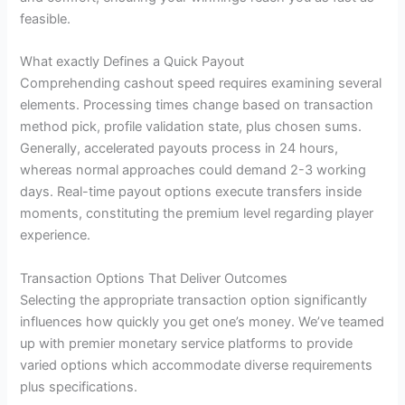
feasible.
What exactly Defines a Quick Payout
Comprehending cashout speed requires examining several
elements. Processing times change based on transaction
method pick, profile validation state, plus chosen sums.
Generally, accelerated payouts process in 24 hours,
whereas normal approaches could demand 2-3 working
days. Real-time payout options execute transfers inside
moments, constituting the premium level regarding player
experience.
Transaction Options That Deliver Outcomes
Selecting the appropriate transaction option significantly
influences how quickly you get one’s money. We’ve teamed
up with premier monetary service platforms to provide
varied options which accommodate diverse requirements
plus specifications.