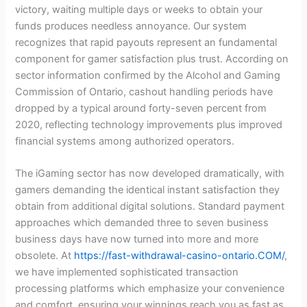
victory, waiting multiple days or weeks to obtain your
funds produces needless annoyance. Our system
recognizes that rapid payouts represent an fundamental
component for gamer satisfaction plus trust. According on
sector information confirmed by the Alcohol and Gaming
Commission of Ontario, cashout handling periods have
dropped by a typical around forty-seven percent from
2020, reflecting technology improvements plus improved
financial systems among authorized operators.
The iGaming sector has now developed dramatically, with
gamers demanding the identical instant satisfaction they
obtain from additional digital solutions. Standard payment
approaches which demanded three to seven business
business days have now turned into more and more
obsolete. At
https://fast-withdrawal-casino-ontario.COM/
,
we have implemented sophisticated transaction
processing platforms which emphasize your convenience
and comfort, ensuring your winnings reach you as fast as