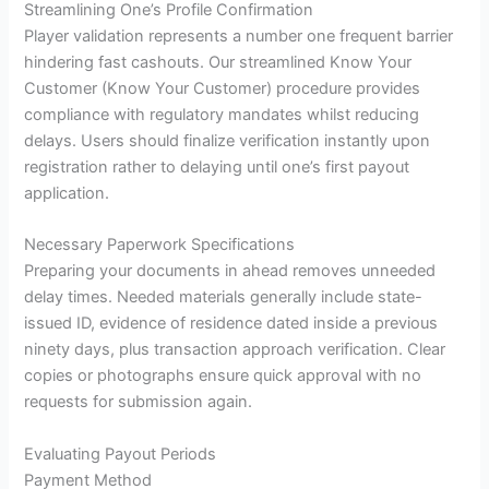
Streamlining One’s Profile Confirmation
Player validation represents a number one frequent barrier
hindering fast cashouts. Our streamlined Know Your
Customer (Know Your Customer) procedure provides
compliance with regulatory mandates whilst reducing
delays. Users should finalize verification instantly upon
registration rather to delaying until one’s first payout
application.
Necessary Paperwork Specifications
Preparing your documents in ahead removes unneeded
delay times. Needed materials generally include state-
issued ID, evidence of residence dated inside a previous
ninety days, plus transaction approach verification. Clear
copies or photographs ensure quick approval with no
requests for submission again.
Evaluating Payout Periods
Payment Method