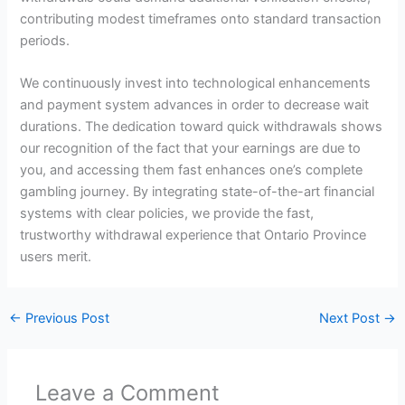
contributing modest timeframes onto standard transaction
periods.
We continuously invest into technological enhancements
and payment system advances in order to decrease wait
durations. The dedication toward quick withdrawals shows
our recognition of the fact that your earnings are due to
you, and accessing them fast enhances one’s complete
gambling journey. By integrating state-of-the-art financial
systems with clear policies, we provide the fast,
trustworthy withdrawal experience that Ontario Province
users merit.
←
Previous Post
Next Post
→
Leave a Comment