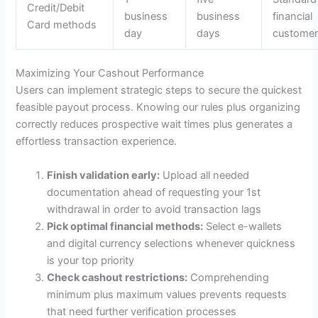
Credit/Debit
business
business
financial
Card methods
day
days
custome
Maximizing Your Cashout Performance
Users can implement strategic steps to secure the quickest
feasible payout process. Knowing our rules plus organizing
correctly reduces prospective wait times plus generates a
effortless transaction experience.
Finish validation early:
Upload all needed
documentation ahead of requesting your 1st
withdrawal in order to avoid transaction lags
Pick optimal financial methods:
Select e-wallets
and digital currency selections whenever quickness
is your top priority
Check cashout restrictions:
Comprehending
minimum plus maximum values prevents requests
that need further verification processes