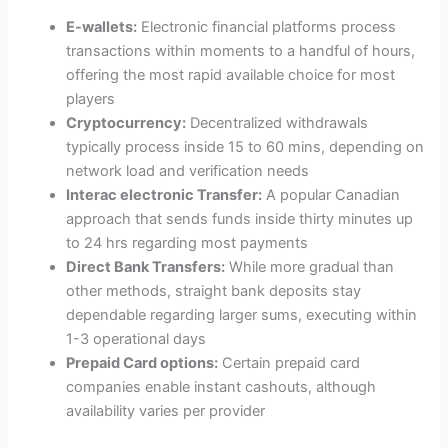
E-wallets:
Electronic financial platforms process
transactions within moments to a handful of hours,
offering the most rapid available choice for most
players
Cryptocurrency:
Decentralized withdrawals
typically process inside 15 to 60 mins, depending on
network load and verification needs
Interac electronic Transfer:
A popular Canadian
approach that sends funds inside thirty minutes up
to 24 hrs regarding most payments
Direct Bank Transfers:
While more gradual than
other methods, straight bank deposits stay
dependable regarding larger sums, executing within
1-3 operational days
Prepaid Card options:
Certain prepaid card
companies enable instant cashouts, although
availability varies per provider