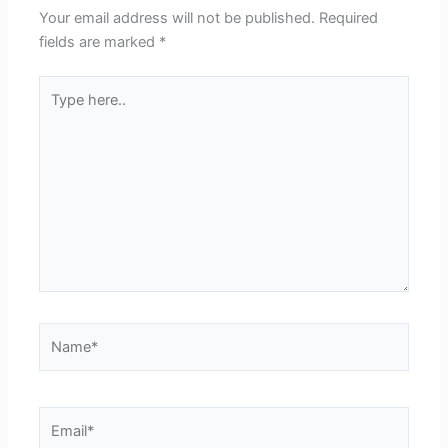
Your email address will not be published.
Required
fields are marked
*
Type
here..
Name*
Email*