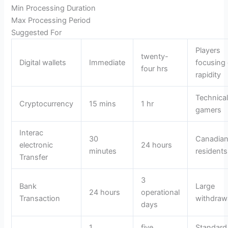
Min Processing Duration
Max Processing Period
Suggested For
Players
twenty-
Digital wallets
Immediate
focusing
four hrs
rapidity
Technica
Cryptocurrency
15 mins
1 hr
gamers
Interac
30
Canadia
electronic
24 hours
minutes
residents
Transfer
3
Bank
Large
24 hours
operational
Transaction
withdraw
days
1
five
Standard