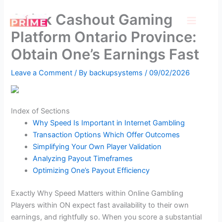
Skip
Quick Cashout Gaming
to
content
Platform Ontario Province:
Obtain One’s Earnings Fast
Leave a Comment
/ By
backupsystems
/
09/02/2026
Index of Sections
Why Speed Is Important in Internet Gambling
Transaction Options Which Offer Outcomes
Simplifying Your Own Player Validation
Analyzing Payout Timeframes
Optimizing One’s Payout Efficiency
Exactly Why Speed Matters within Online Gambling
Players within ON expect fast availability to their own
earnings, and rightfully so. When you score a substantial