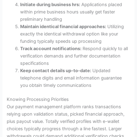
Initiate during business hrs:
Applications placed
within prime business hours usually get faster
preliminary handling
Maintain identical financial approaches:
Utilizing
exactly the identical withdrawal option like your
funding typically speeds up processing
Track account notifications:
Respond quickly to all
verification demands and further documentation
specifications
Keep contact details up-to-date:
Updated
telephone digits and email information guarantee
you obtain timely communications
Knowing Processing Priorities
Our payment management platform ranks transactions
relying upon validation status, picked financial approach,
plus payout value. Totally verified profiles with e-wallet
choices typically progress through a line fastest. Larger
withdrawals could demand additional verification checks,