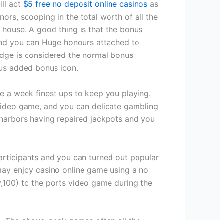
ill act
$5 free no deposit online casinos
as
nors, scooping in the total worth of all the
y house. A good thing is that the bonus
and you can Huge honours attached to
dge is considered the normal bonus
us added bonus icon.
e a week finest ups to keep you playing.
k video game, and you can delicate gambling
 harbors having repaired jackpots and you
rticipants and you can turned out popular
 may enjoy casino online game using a no
y,100) to the ports video game during the