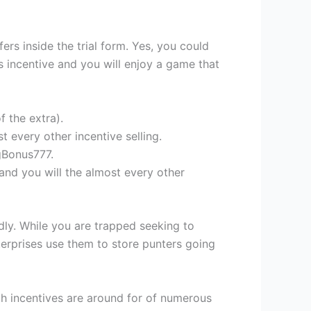
ers inside the trial form. Yes, you could
s incentive and you will enjoy a game that
 the extra).
t every other incentive selling.
gBonus777.
 and you will the almost every other
idly. While you are trapped seeking to
erprises use them to store punters going
ch incentives are around for of numerous