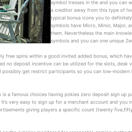
symbol tresses in the and you can w
a creditor away from this type of ho
typical bonus icons you to definitel
symbols have Micro, Minor, Major, 
them. Nevertheless the main knowle
symbols and you can one unique Ze
ly free spins within a good invited added bonus, which hav
ed no deposit incentive can be utilized for the slots, des
 possibly get restrict participants so you can low-modern
is a famous choices having pokies zero deposit sign up pa
s. It’s very easy to sign up for a merchant account and you
tisements giving players a specific count (twenty five,fift