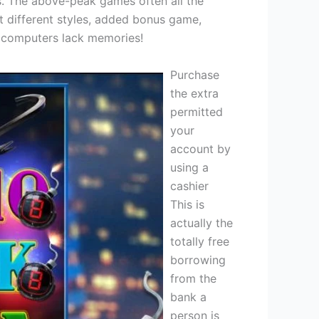
. The above-peak games often all the
et different styles, added bonus game,
e computers lack memories!
Purchase
the extra
permitted
your
account by
using a
cashier
This is
actually the
totally free
borrowing
from the
bank a
person is