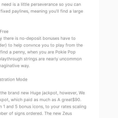
 need is a little perseverance so you can
xed paylines, meaning you’ll find a large
 Free
lly there is no-deposit bonuses have to
er) to help convnce you to play from the
 find a penny, when you are Pokie Pop
 playthrough strings are nearly uncommon
maginative way.
nstration Mode
r the brand new Huge jackpot, however, We
ckpot, which paid as much as A great$90.
1 and 5 bonus icons, to your rates scaling
ber of signs ordered. The new Zeus