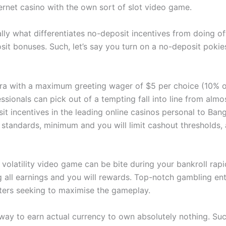
ternet casino with the own sort of slot video game.
lly what differentiates no-deposit incentives from doing off
sit bonuses. Such, let’s say you turn on a no-deposit pokie
xtra with a maximum greeting wager of $5 per choice (10% of
sionals can pick out of a tempting fall into line from almos
t incentives in the leading online casinos personal to Ban
g standards, minimum and you will limit cashout thresholds,
 volatility video game can be bite during your bankroll rap
all earnings and you will rewards. Top-notch gambling ent
unters seeking to maximise the gameplay.
 way to earn actual currency to own absolutely nothing. Su