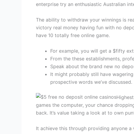
enterprise try an enthusiastic Australian in
The ability to withdraw your winnings is rea
victory real money having fun with no depo
have 10 totally free online game.
For example, you will get a $fifty e
From the these establishments, profes
Speak about the brand new no deposi
It might probably still have wagerin
prospective words we’ve discussed.
Highest
games the computer, your chance dropping 
back. It’s value taking a look at to own p
It achieve this through providing anyone a