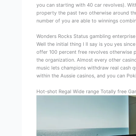
you can starting with 40 car revolves). Wit
property the past two otherwise around thr
number of you are able to winnings combin
Wonders Rocks Status gambling enterprise 
Well the initial thing I ll say is you yes s
offer 100 percent free revolves otherwise
the organization. Almost every other casin
music lets champions withdraw real cash qu
within the Aussie casinos, and you can Poki
Hot-shot Regal Wide range Totally free Ga