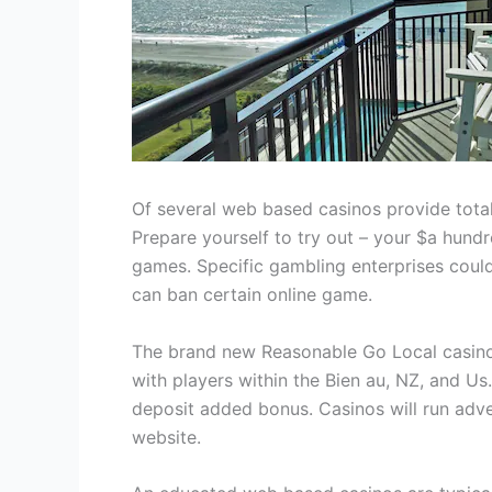
Of several web based casinos provide total
Prepare yourself to try out – your $a hundr
games. Specific gambling enterprises could
can ban certain online game.
The brand new Reasonable Go Local casino 
with players within the Bien au, NZ, and U
deposit added bonus. Casinos will run adver
website.