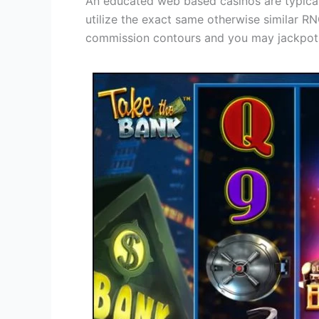
An educated web based casinos are typical
utilize the exact same otherwise similar RN
commission contours and you may jackpots