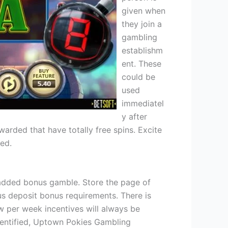
given when
they join a
gambling
establishm
ent. These
could be
used
immediatel
y after
arded that have totally free spins. Excite
led.
f added bonus gamble. Store the page of
us deposit bonus requirements. There is
w per week incentives will always be
identified, Uptown Pokies Gambling