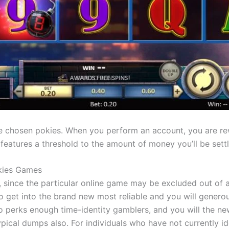
se chosen pokies. When you perform an account, you are rew
 features a threshold to the amount of money you’ll be sett
kies Games
nt, since the particular online game may be excluded out o
to get into the brand new most reliable and you will genero
 perks enough time-identity gamblers, and you will the ne
pical dumps also. For individuals who have not currently 