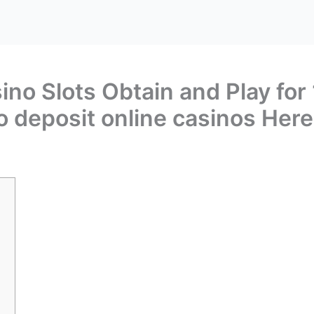
ino Slots Obtain and Play for
o deposit online casinos Here