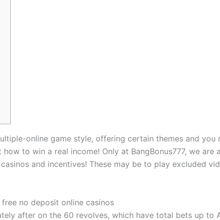
 multiple-online game style, offering certain themes and y
t how to win a real income! Only at BangBonus777, we are 
casinos and incentives!
These may be to play excluded vid
 free no deposit online casinos
iately after on the 60 revolves, which have total bets up t