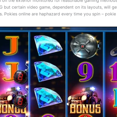
 on the exterior monitored for reasonable gaming methods
G but certain video game, dependent on its layouts, will g
. Pokies online are haphazard every time you spin – poki