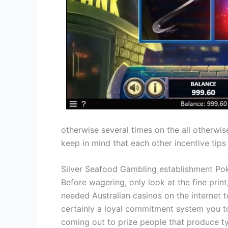
otherwise several times on the all otherwi
keep in mind that each other incentive tips
Silver Seafood Gambling establishment Po
Before wagering, only look at the fine pri
needed Australian casinos on the internet 
certainly a loyal commitment system you to
coming out to prize people that produce ty