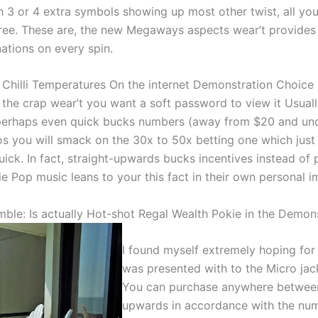
h 3 or 4 extra symbols showing up most other twist, all you
ee. These are, the new Megaways aspects wear’t provides fi
ations on every spin.
Chilli Temperatures On the internet Demonstration Choice
ince the crap wear’t you want a soft password to view it Usua
 perhaps even quick bucks numbers (away from $20 and und
os you will smack on the 30x to 50x betting one which just
ick. In fact, straight-upwards bucks incentives instead of
e Pop music leans to your this fact in their own personal i
mble: Is actually Hot-shot Regal Wealth Pokie in the Demo
I found myself extremely hoping fo
was presented with to the Micro ja
You can purchase anywhere between 
upwards in accordance with the num