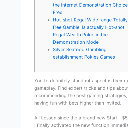
the internet Demonstration Choice
Free
Hot-shot Regal Wide range Totally
free Gamble: Is actually Hot-shot
Regal Wealth Pokie in the
Demonstration Mode
Silver Seafood Gambling
establishment Pokies Games
You to definitely standout aspect is their
gameplay. Find expert tricks and tips abou
recommending the best gaming strategies, 
having fun with bets higher than invited.
All Lesson since the a brand new Start | $5
I finally activated the new function immed