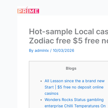
Skip
to
content
Hot-sample Local cas
Zodiac free $5 free n
By
admlnlx
/
10/03/2026
Blogs
All Lesson since the a brand new
Start | $5 free no deposit online
casinos
Wonders Rocks Status gambling
enterprise Chilli Temperatures On