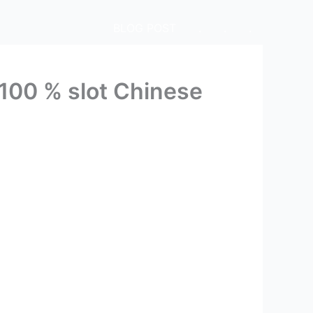
BLOG POST
.
.
.
 100 % slot Chinese