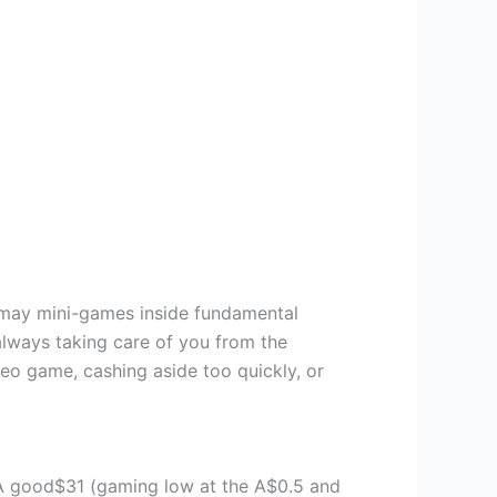
ou may mini-games inside fundamental
always taking care of you from the
eo game, cashing aside too quickly, or
o A good$31 (gaming low at the A$0.5 and