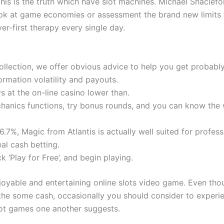
 This is the truth which have slot machines. Michael Shacl
look at game economies or assessment the brand new limits
yer-first therapy every single day.
llection, we offer obvious advice to help you get probably 
ormation volatility and payouts.
at the on-line casino lower than.
anics functions, try bonus rounds, and you can know the way
6.7%, Magic from Atlantis is actually well suited for profes
eal cash betting.
k ‘Play for Free’, and begin playing.
oyable and entertaining online slots video game. Even tho
 the some cash, occasionally you should consider to experie
lot games one another suggests.