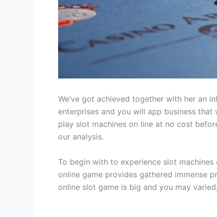
We’ve got achieved together with her an 
enterprises and you will app business that 
play slot machines on line at no cost befo
our analysis.
To begin with to experience slot machines o
online game provides gathered immense pr
online slot game is big and you may varied,