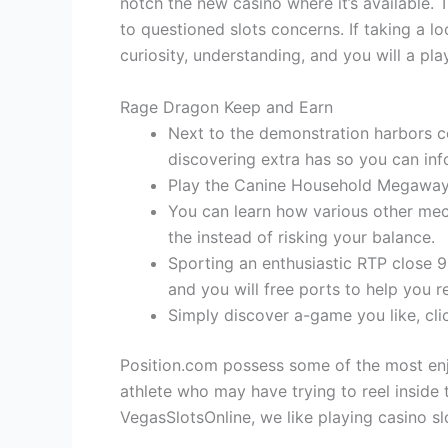
notch the new casino where it’s available.
to questioned slots concerns. If taking a 
curiosity, understanding, and you will a pla
Rage Dragon Keep and Earn
Next to the demonstration harbors co
discovering extra has so you can inf
Play the Canine Household Megaways 
You can learn how various other mech
the instead of risking your balance.
Sporting an enthusiastic RTP close 9
and you will free ports to help you r
Simply discover a-game you like, clic
Position.com possess some of the most enj
athlete who may have trying to reel inside
VegasSlotsOnline, we like playing casino s