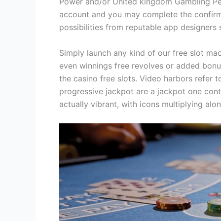
Power and/or United kingdom Gambling Perc
account and you may complete the confirmat
possibilities from reputable app designers
Simply launch any kind of our free slot mac
even winnings free revolves or added bonus
the casino free slots. Video harbors refer
progressive jackpot are a jackpot one cont
actually vibrant, with icons multiplying al