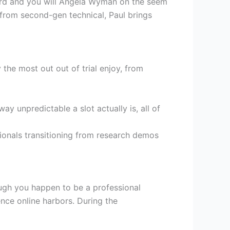
eford and you will Angela Wyman on the seem
 from second-gen technical, Paul brings
the most out out of trial enjoy, from
 unpredictable a slot actually is, all of
sionals transitioning from research demos
ugh you happen to be a professional
nce online harbors. During the