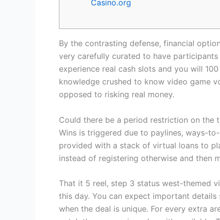
Casino.org
By the contrasting defense, financial optio
very carefully curated to have participants
experience real cash slots and you will 100
knowledge crushed to know video game volat
opposed to risking real money.
Could there be a period restriction on the 
Wins is triggered due to paylines, ways-to-
provided with a stack of virtual loans to pl
instead of registering otherwise and then 
That it 5 reel, step 3 status west-themed 
this day. You can expect important detail
when the deal is unique. For every extra ar