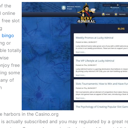
of the
 online
free slot
g
t
bingo
ng or
le totally
wise
enjoy free
aking some
 any of
n
e harbors in the Casino.org
 is actually subscribed and you may regulated by a great 