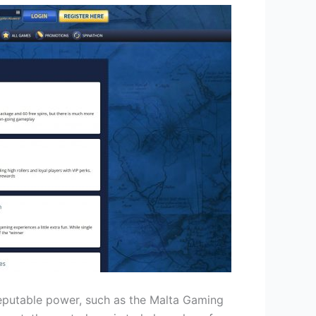
reputable power, such as the Malta Gaming