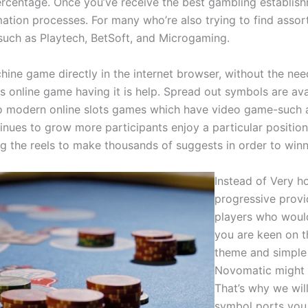
entage. Once you’ve receive the best gambling establishm
ion processes. For many who’re also trying to find assort
 such as Playtech, BetSoft, and Microgaming.
hine game directly in the internet browser, without the nee
 online game having it is help. Spread out symbols are av
 to modern online slots games which have video game-such a
inues to grow more participants enjoy a particular positi
ong the reels to make thousands of suggests in order to winn
Instead of Very h
progressive provid
players who would
you are keen on t
theme and simple 
Novomatic might 
That’s why we wil
symbol ports you 