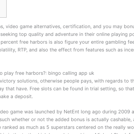
ns, video game alternatives, certification, and you may bon
 seeking top quality and adventure in their online playing p
 percent free harbors is also figure your entire gambling fe
ility, RTP, and also the effect from features such as inc
to play free harbors?: bingo calling app uk
victory solutions, otherwise people pays, with regards to th
ay that have. Free slots can be found in trial setting, so tha
make a deposit.
video game was launched by NetEnt long ago during 2009 an
s such whether or not the added bonus is actually cashabl
e ranked as much as 5 superstars centered on the really wor