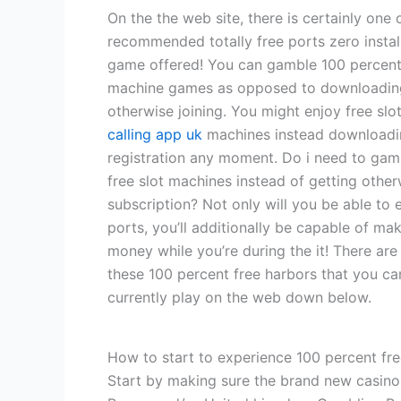
On the the web site, there is certainly one 
recommended totally free ports zero install
game offered! You can gamble 100 percent 
machine games as opposed to downloadin
otherwise joining. You might enjoy free slo
calling app uk
machines instead downloadi
registration any moment. Do i need to gamb
free slot machines instead of getting other
subscription? Not only will you be able to 
ports, you’ll additionally be capable of m
money while you’re during the it! There are
these 100 percent free harbors that you ca
currently play on the web down below.
How to start to experience 100 percent fre
Start by making sure the brand new casino