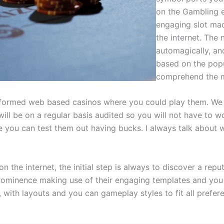
on the Gambling e
engaging slot mac
the internet. The
automagically, an
based on the popu
comprehend the m
informed web based casinos where you could play them. We
will be on a regular basis audited so you will not have to 
re you can test them out having bucks. I always talk about
n the internet, the initial step is always to discover a rep
ominence making use of their engaging templates and you 
 with layouts and you can gameplay styles to fit all prefer