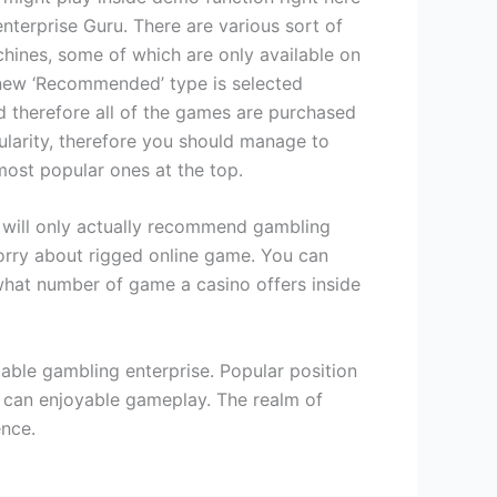
nterprise Guru. There are various sort of
hines, some of which are only available on
 new ‘Recommended’ type is selected
d therefore all of the games are purchased
larity, therefore you should manage to
ost popular ones at the top.
 will only actually recommend gambling
worry about rigged online game. You can
 what number of game a casino offers inside
utable gambling enterprise. Popular position
can enjoyable gameplay. The realm of
ence.