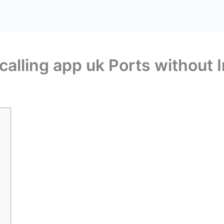
alling app uk Ports without In
o