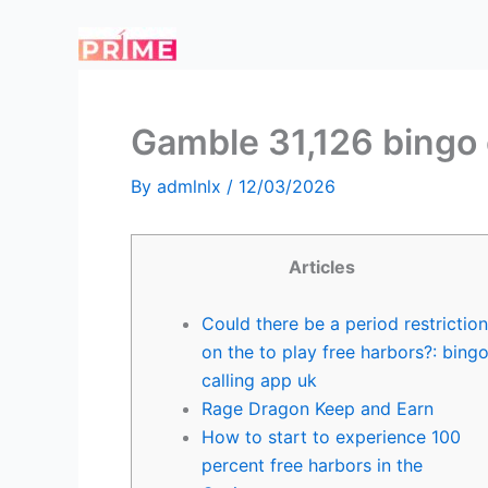
Skip
to
content
Gamble 31,126 bingo c
By
admlnlx
/
12/03/2026
Articles
Could there be a period restriction
on the to play free harbors?: bing
calling app uk
Rage Dragon Keep and Earn
How to start to experience 100
percent free harbors in the