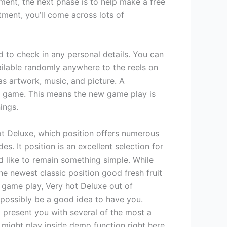
ent, the next phase is to help make a free
ment, you’ll come across lots of
d to check in any personal details. You can
ailable randomly anywhere to the reels on
s artwork, music, and picture. A
on game. This means the new game play is
ings.
ot Deluxe, which position offers numerous
es. It position is an excellent selection for
 like to remain something simple. While
he newest classic position good fresh fruit
game play, Very hot Deluxe out of
possibly be a good idea to have you.
l present you with several of the most a
might play inside demo function right here