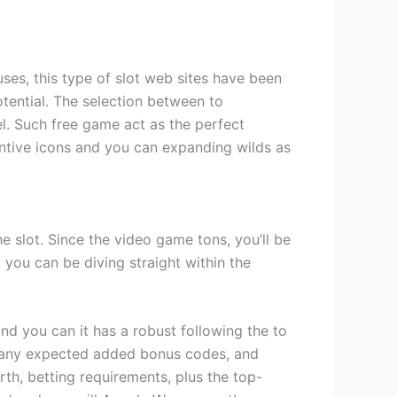
uses, this type of slot web sites have been
otential. The selection between to
el.
Such free game act as the perfect
entive icons and you can expanding wilds as
e slot. Since the video game tons, you’ll be
t you can be diving straight within the
d you can it has a robust following the to
e, any expected added bonus codes, and
th, betting requirements, plus the top-