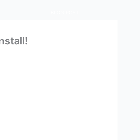
BLOG POST
.
.
.
stall!