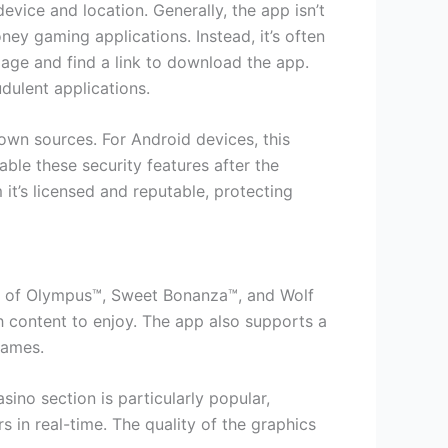
vice and location. Generally, the app isn’t
ney gaming applications. Instead, it’s often
 page and find a link to download the app.
udulent applications.
nown sources. For Android devices, this
nable these security features after the
 it’s licensed and reputable, protecting
tes of Olympus™, Sweet Bonanza™, and Wolf
h content to enjoy. The app also supports a
games.
sino section is particularly popular,
s in real-time. The quality of the graphics