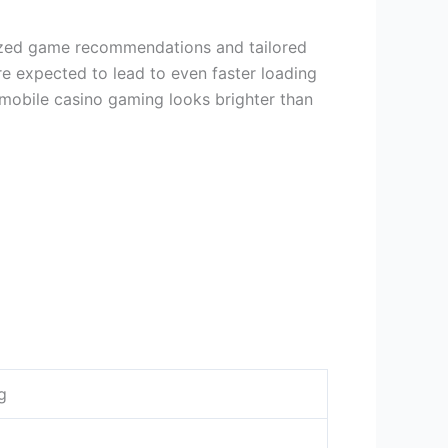
omized game recommendations and tailored
e expected to lead to even faster loading
 mobile casino gaming looks brighter than
g