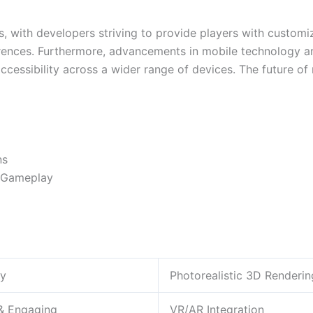
us, with developers striving to provide players with cust
rences. Furthermore, advancements in mobile technology ar
cessibility across a wider range of devices. The future of
ns
 Gameplay
ty
Photorealistic 3D Renderin
& Engaging
VR/AR Integration