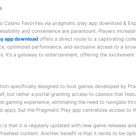
s
 Casino Favorites via pragmatic play app download & Expe
cessibility and convenience are paramount. Players increa
ay app download
offers a direct route to a captivating col
ace, optimized performance, and exclusive access to a broad
tips. It’s a gateway to entertainment, offering the excitem
tion specifically designed to host games developed by Prag
tself, but rather a portal granting access to casinos that fe
d gaming experience, eliminating the need to navigate thr
 apps, but the Pragmatic Play app centralizes access to th
 is that it is regularly updated with new game releases and
reshest content. Another benefit is that it tends to be op