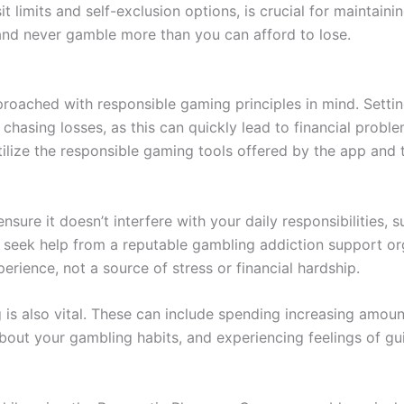
t limits and self-exclusion options, is crucial for maintain
and never gamble more than you can afford to lose.
oached with responsible gaming principles in mind. Settin
oid chasing losses, as this can quickly lead to financial pro
ilize the responsible gaming tools offered by the app and t
re it doesn’t interfere with your daily responsibilities, suc
 seek help from a reputable gambling addiction support or
rience, not a source of stress or financial hardship.
 is also vital. These can include spending increasing amou
 about your gambling habits, and experiencing feelings of gu