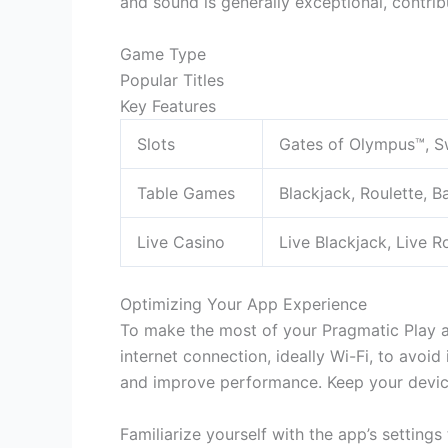
and sound is generally exceptional, contri
Game Type
Popular Titles
Key Features
Slots
Gates of Olympus™, S
Table Games
Blackjack, Roulette, B
Live Casino
Live Blackjack, Live R
Optimizing Your App Experience
To make the most of your Pragmatic Play a
internet connection, ideally Wi-Fi, to avoi
and improve performance. Keep your device’
Familiarize yourself with the app’s setting