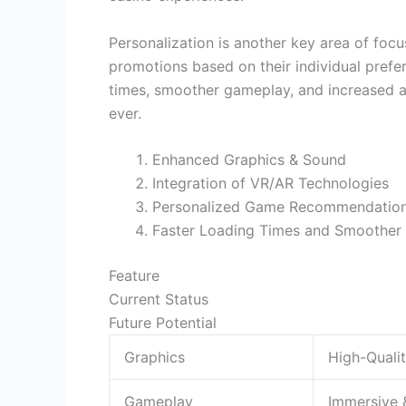
Personalization is another key area of foc
promotions based on their individual prefe
times, smoother gameplay, and increased ac
ever.
Enhanced Graphics & Sound
Integration of VR/AR Technologies
Personalized Game Recommendatio
Faster Loading Times and Smoother
Feature
Current Status
Future Potential
Graphics
High-Quali
Gameplay
Immersive 