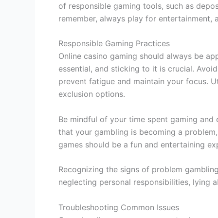
of responsible gaming tools, such as deposi
remember, always play for entertainment, 
Responsible Gaming Practices
Online casino gaming should always be appr
essential, and sticking to it is crucial. Av
prevent fatigue and maintain your focus. Ut
exclusion options.
Be mindful of your time spent gaming and ensu
that your gambling is becoming a problem,
games should be a fun and entertaining expe
Recognizing the signs of problem gambling
neglecting personal responsibilities, lying
Troubleshooting Common Issues