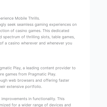
rience Mobile Thrills.
singly seek seamless gaming experiences on
lection of casino games. This dedicated
 spectrum of thrilling slots, table games,
ent of a casino wherever and whenever you
matic Play, a leading content provider to
ature games from Pragmatic Play.
ough web browsers and offering faster
eir extensive portfolio.
 improvements in functionality. This
timized for a wider range of devices and