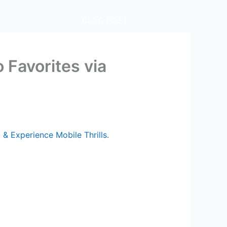
BLOG POST
.
.
.
Favorites via
& Experience Mobile Thrills.