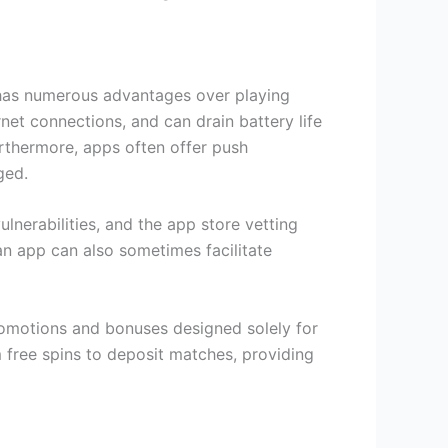
 has numerous advantages over playing
et connections, and can drain battery life
urthermore, apps often offer push
ged.
nerabilities, and the app store vetting
an app can also sometimes facilitate
romotions and bonuses designed solely for
 free spins to deposit matches, providing