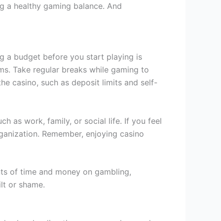
ing a healthy gaming balance. And
g a budget before you start playing is
blems. Take regular breaks while gaming to
he casino, such as deposit limits and self-
h as work, family, or social life. If you feel
ganization. Remember, enjoying casino
nts of time and money on gambling,
ilt or shame.