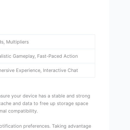
, Multipliers
ealistic Gameplay, Fast-Paced Action
ersive Experience, Interactive Chat
sure your device has a stable and strong
s cache and data to free up storage space
al compatibility.
notification preferences. Taking advantage