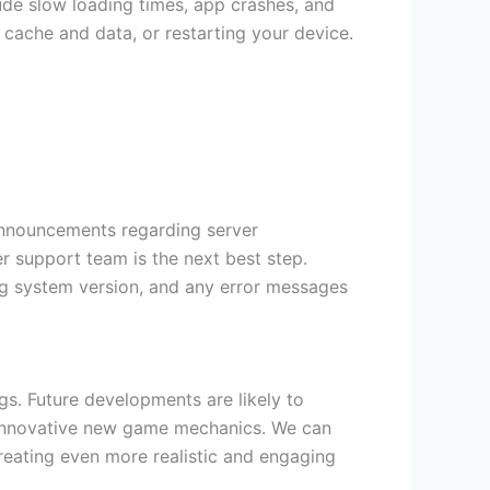
de slow loading times, app crashes, and
s cache and data, or restarting your device.
y announcements regarding server
r support team is the next best step.
ng system version, and any error messages
s. Future developments are likely to
 innovative new game mechanics. We can
 creating even more realistic and engaging