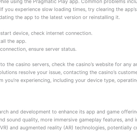
while using the Pragmatic Play app. Common problems inclu
 If you experience slow loading times, try clearing the app’
ing the app to the latest version or reinstalling it.
start device, check internet connection.
all the app.
connection, ensure server status.
g to the casino servers, check the casino’s website for an
lutions resolve your issue, contacting the casino’s custome
m you’re experiencing, including your device type, operati
earch and development to enhance its app and game offering
and sound quality, more immersive gameplay features, and
ty (VR) and augmented reality (AR) technologies, potentially