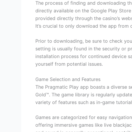
The process of finding and downloading the
directly available on the Google Play Store
provided directly through the casino’s websi
It’s crucial to only download the app from 
Prior to downloading, be sure to check your
setting is usually found in the security or p
installation process for continued device s
yourself from potential issues.
Game Selection and Features
The Pragmatic Play app boasts a diverse se
Gold™. The game library is regularly updat
variety of features such as in-game tutoria
Games are categorized for easy navigation, t
offering immersive games like live blackjac