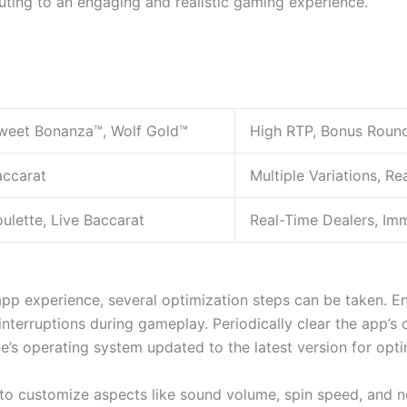
buting to an engaging and realistic gaming experience.
weet Bonanza™, Wolf Gold™
High RTP, Bonus Rounds
accarat
Multiple Variations, R
oulette, Live Baccarat
Real-Time Dealers, Imm
pp experience, several optimization steps can be taken. En
d interruptions during gameplay. Periodically clear the app’
s operating system updated to the latest version for optim
s to customize aspects like sound volume, spin speed, and 