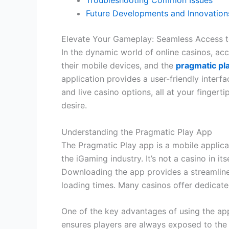
Troubleshooting Common Issues
Future Developments and Innovation
Elevate Your Gameplay: Seamless Access to
In the dynamic world of online casinos, ac
their mobile devices, and the
pragmatic pl
application provides a user-friendly interf
and live casino options, all at your finger
desire.
Understanding the Pragmatic Play App
The Pragmatic Play app is a mobile applica
the iGaming industry. It’s not a casino in i
Downloading the app provides a streamline
loading times. Many casinos offer dedicated
One of the key advantages of using the app
ensures players are always exposed to the f