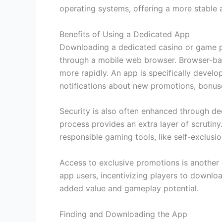
operating systems, offering a more stable a
Benefits of Using a Dedicated App
Downloading a dedicated casino or game pr
through a mobile web browser. Browser-base
more rapidly. An app is specifically devel
notifications about new promotions, bonus
Security is also often enhanced through de
process provides an extra layer of scrutiny
responsible gaming tools, like self-exclusio
Access to exclusive promotions is another
app users, incentivizing players to downlo
added value and gameplay potential.
Finding and Downloading the App