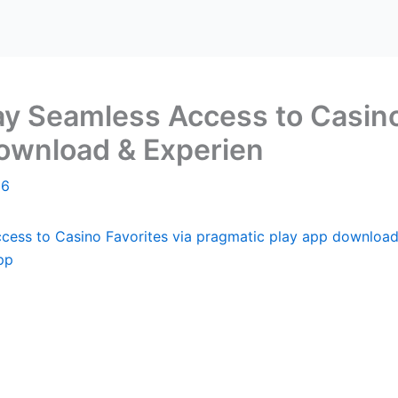
y Seamless Access to Casino 
download & Experien
26
ess to Casino Favorites via pragmatic play app download 
pp