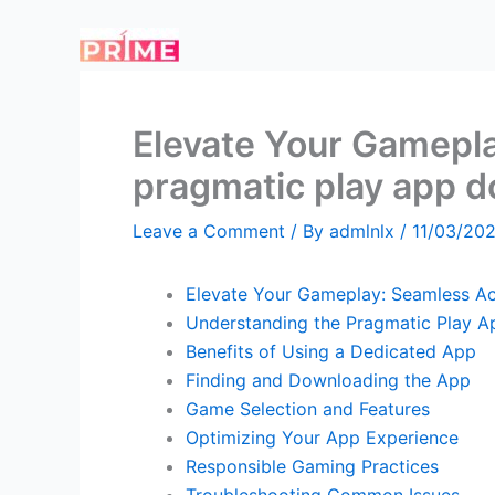
Skip
to
content
Elevate Your Gamepla
pragmatic play app 
Leave a Comment
/ By
admlnlx
/
11/03/20
Elevate Your Gameplay: Seamless Acc
Understanding the Pragmatic Play A
Benefits of Using a Dedicated App
Finding and Downloading the App
Game Selection and Features
Optimizing Your App Experience
Responsible Gaming Practices