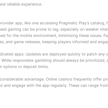
nd reliable experience.
ovider app, like one accessing Pragmatic Play’s catalog,
d gaming can be prone to lag, especially on weaker intern
oped for the mobile environment, minimizing these issues. F
es, and game releases, keeping players informed and enga
dicated apps. Updates are deployed quickly to patch any vul
. While responsible gambling should always be prioritized, 
n options or deposit limits.
 considerable advantage. Online casinos frequently offer p
ad and engage with the app regularly. These can range from