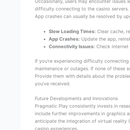
Occasionally, users may encounter issues 
difficulty connecting to the casino servers.
App crashes can usually be resolved by updat
Slow Loading Times:
Clear cache, re
App Crashes:
Update the app, reinst
Connectivity Issues:
Check internet 
If you’re experiencing difficulty connectin
maintenance or outages. If none of these so
Provide them with details about the proble
you’ve received.
Future Developments and Innovations
Pragmatic Play consistently invests in res
include further improvements in graphics 
anticipate the integration of virtual reali
casino experiences.