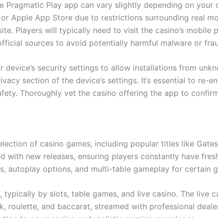
 Pragmatic Play app can vary slightly depending on your de
 or Apple App Store due to restrictions surrounding real mo
te. Players will typically need to visit the casino’s mobile
official sources to avoid potentially harmful malware or fra
 device’s security settings to allow installations from unk
rivacy section of the device’s settings. It’s essential to re-e
afety. Thoroughly vet the casino offering the app to confirm
lection of casino games, including popular titles like Ga
ed with new releases, ensuring players constantly have fres
ls, autoplay options, and multi-table gameplay for certain 
ypically by slots, table games, and live casino. The live ca
k, roulette, and baccarat, streamed with professional dealer