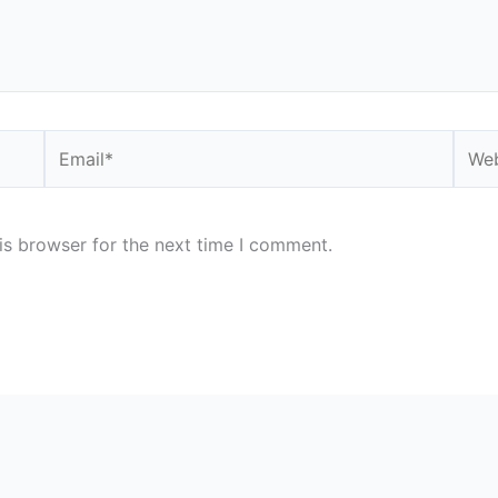
Email*
Webs
is browser for the next time I comment.