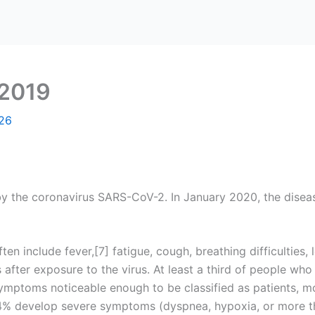
 2019
26
y the coronavirus SARS-CoV-2. In January 2020, the diseas
include fever,[7] fatigue, cough, breathing difficulties, lo
ter exposure to the virus. At least a third of people who
mptoms noticeable enough to be classified as patients, m
4% develop severe symptoms (dyspnea, hypoxia, or more t