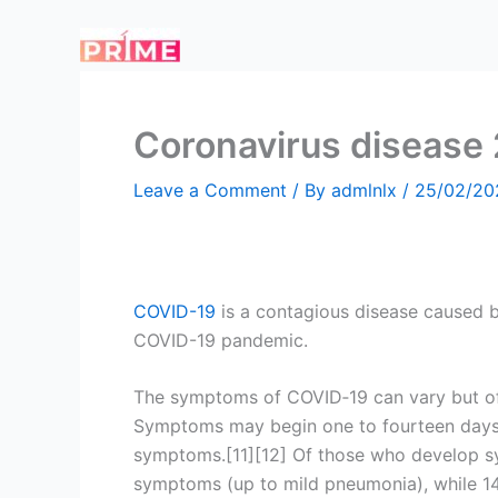
Skip
to
content
Coronavirus disease
Leave a Comment
/ By
admlnlx
/
25/02/20
COVID-19
is a contagious disease caused b
COVID-19 pandemic.
The symptoms of COVID‑19 can vary but often 
Symptoms may begin one to fourteen days af
symptoms.[11][12] Of those who develop sy
symptoms (up to mild pneumonia), while 1