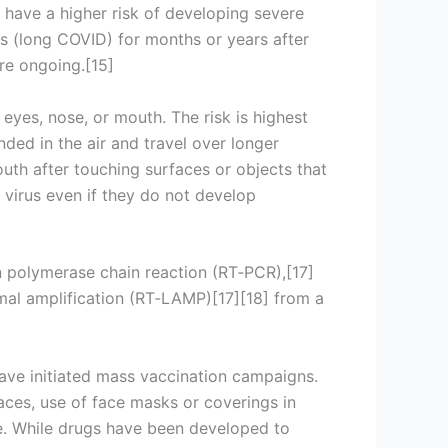
 have a higher risk of developing severe
s (long COVID) for months or years after
re ongoing.[15]
eyes, nose, or mouth. The risk is highest
nded in the air and travel over longer
uth after touching surfaces or objects that
virus even if they do not develop
on polymerase chain reaction (RT‑PCR),[17]
rmal amplification (RT‑LAMP)[17][18] from a
ave initiated mass vaccination campaigns.
paces, use of face masks or coverings in
. While drugs have been developed to