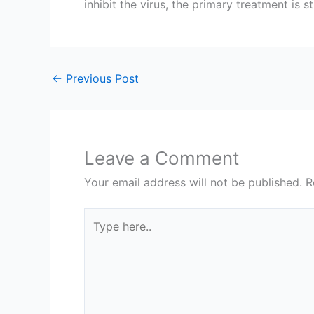
inhibit the virus, the primary treatment is
←
Previous Post
Leave a Comment
Your email address will not be published.
R
Type
here..