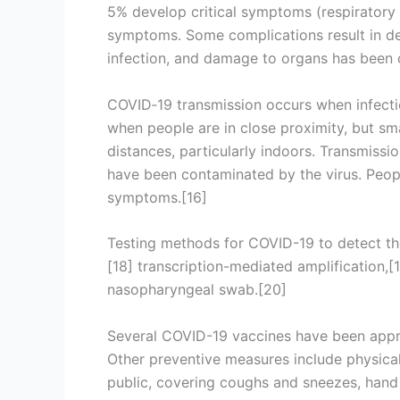
5% develop critical symptoms (respiratory f
symptoms. Some complications result in de
infection, and damage to organs has been o
COVID‑19 transmission occurs when infectio
when people are in close proximity, but sma
distances, particularly indoors. Transmissi
have been contaminated by the virus. Peop
symptoms.[16]
Testing methods for COVID-19 to detect the 
[18] transcription-mediated amplification,
nasopharyngeal swab.[20]
Several COVID-19 vaccines have been appro
Other preventive measures include physical 
public, covering coughs and sneezes, han