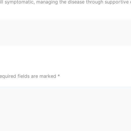
 still symptomatic, managing the disease through supportive
equired fields are marked
*