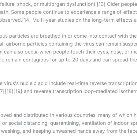
ailure, shock, or multiorgan dysfunction).[13] Older people
ath. Some people continue to experience a range of effect
bserved.[14] Multi-year studies on the long-term effects a
us particles are breathed in or come into contact with the 
ll airborne particles containing the virus can remain suspe
on can also occur when people touch their eyes, nose, or mo
le remain contagious for up to 20 days and can spread the 
virus's nucleic acid include real-time reverse transcripti
[17][18][19] and reverse transcription loop-mediated isothe
ved and distributed in various countries, many of which h
or social distancing, quarantining, ventilation of indoor s
d washing, and keeping unwashed hands away from the face