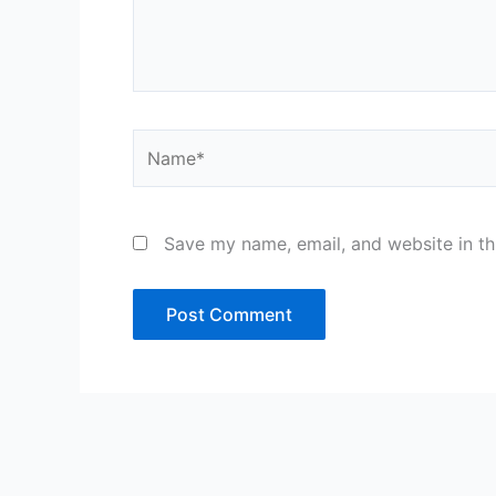
Name*
Save my name, email, and website in th