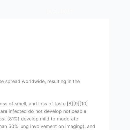
BLOG POST
.
.
.
e spread worldwide, resulting in the
ss of smell, and loss of taste.[8][9][10]
 are infected do not develop noticeable
ost (81%) develop mild to moderate
han 50% lung involvement on imaging), and