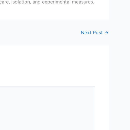
 care, isolation, and experimental measures.
Next Post
→