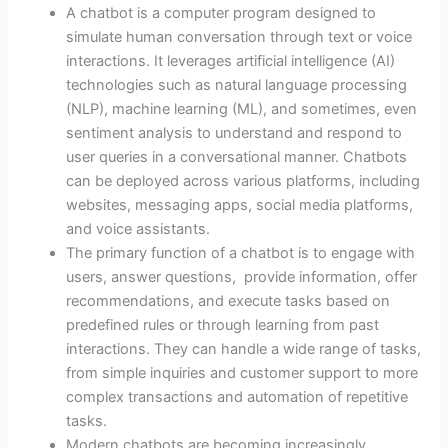
A chatbot is a computer program designed to
simulate human conversation through text or voice
interactions. It leverages artificial intelligence (AI)
technologies such as natural language processing
(NLP), machine learning (ML), and sometimes, even
sentiment analysis to understand and respond to
user queries in a conversational manner. Chatbots
can be deployed across various platforms, including
websites, messaging apps, social media platforms,
and voice assistants.
The primary function of a chatbot is to engage with
users, answer questions, provide information, offer
recommendations, and execute tasks based on
predefined rules or through learning from past
interactions. They can handle a wide range of tasks,
from simple inquiries and customer support to more
complex transactions and automation of repetitive
tasks.
Modern chatbots are becoming increasingly