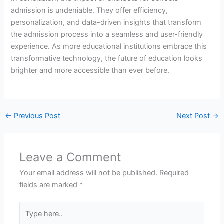
admission is undeniable. They offer efficiency,
personalization, and data-driven insights that transform
the admission process into a seamless and user-friendly
experience. As more educational institutions embrace this
transformative technology, the future of education looks
brighter and more accessible than ever before.
←
Previous Post
Next Post
→
Leave a Comment
Your email address will not be published.
Required
fields are marked
*
Type
here..