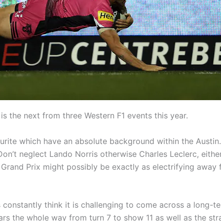
is the next from three Western F1 events this year.
ite which have an absolute background within the Austin. 
Don’t neglect Lando Norris otherwise Charles Leclerc, eithe
nd Prix might possibly be exactly as electrifying away fr
 constantly think it is challenging to come across a long-t
ars the whole way from turn 7 to show 11 as well as the str