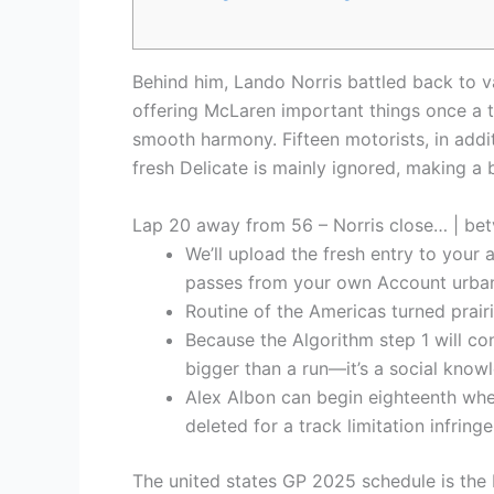
Behind him, Lando Norris battled back to v
offering McLaren important things once a 
smooth harmony. Fifteen motorists, in addit
fresh Delicate is mainly ignored, making a 
Lap 20 away from 56 – Norris close… | betv
We’ll upload the fresh entry to your
passes from your own Account urban
Routine of the Americas turned prai
Because the Algorithm step 1 will co
bigger than a run—it’s a social know
Alex Albon can begin eighteenth when
deleted for a track limitation infrin
The united states GP 2025 schedule is the 