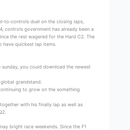
-to-controls duel on the closing laps,
24, controls government has already been a
 since the rest wagered for the Hard C2.
The
o have quickest lap items.
tle sunday, you could download the newest
 global grandstand.
s continuing to grow on the something
gether with his finally lap as well as
Q2.
 may bright race weekends. Since the F1