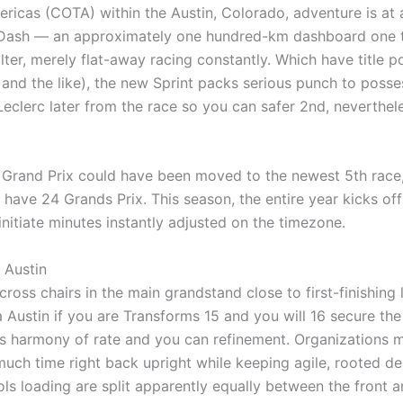
ricas (COTA) within the Austin, Colorado, adventure is at a 
Dash — an approximately one hundred-km dashboard one to’
ter, merely flat-away racing constantly. Which have title poi
and the like), the new Sprint packs serious punch to posse
Leclerc later from the race so you can safer 2nd, nevertheles
Grand Prix could have been moved to the newest 5th race, 
ave 24 Grands Prix. This season, the entire year kicks off 
initiate minutes instantly adjusted on the timezone.
 Austin
ross chairs in the main grandstand close to first-finishing l
 Austin if you are Transforms 15 and you will 16 secure the
its harmony of rate and you can refinement. Organizations m
uch time right back upright while keeping agile, rooted d
ols loading are split apparently equally between the front a