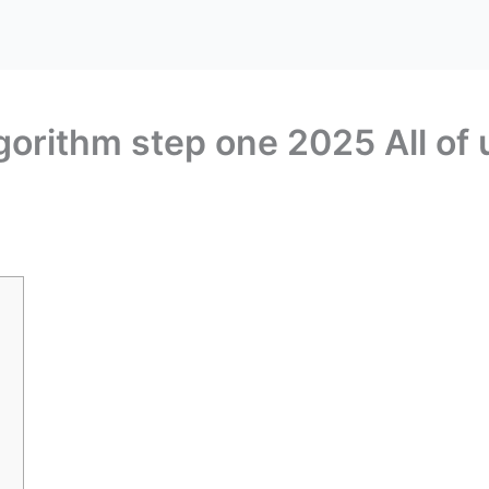
lgorithm step one 2025 All of