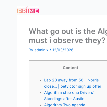
Skip
to
content
What go out is the A
must i observe they?
By
admlnlx
/
12/03/2026
Content
Lap 20 away from 56 – Norris
close… | betvictor sign up offer
Algorithm step one Drivers’
Standings after Austin
Algorithm Two agenda