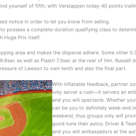
 find yourself of fifth, with Verstappen today 40 points trai
ed notice in order to let you know from selling.
to possess a complete-duration qualifying class to determ
 Huge Prix itself.
pping area and makes the disperse adhere. Some other 0.35
8sec as well as Piastri 7.3sec at the rear of him. Russell 
pressure of Lawson to own tenth and also the final part.
With inflatable feedback, partner zo
only server a rush—it servers an ent
and you will spectacle. Whether you’r
can be you to definitely week-end in
weekend, thus groups only will prov
good-tune their autos. Driver & Te
and you will ambassadors at the au