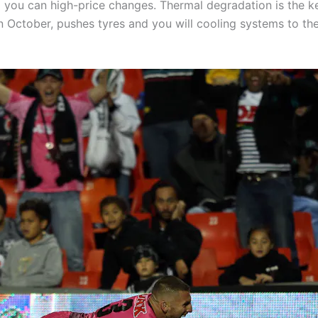
d you can high-price changes. Thermal degradation is the ke
 October, pushes tyres and you will cooling systems to thei