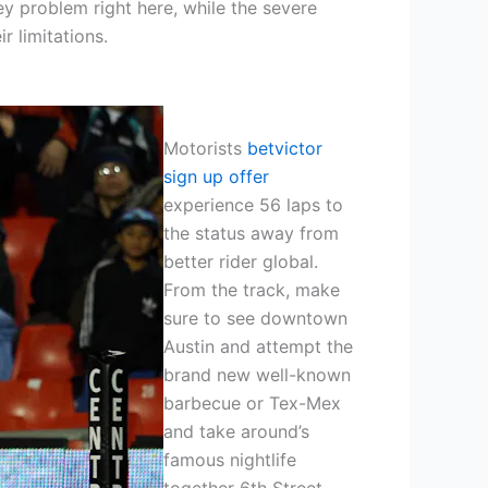
y problem right here, while the severe
r limitations.
Motorists
betvictor
sign up offer
experience 56 laps to
the status away from
better rider global.
From the track, make
sure to see downtown
Austin and attempt the
brand new well-known
barbecue or Tex-Mex
and take around’s
famous nightlife
together 6th Street.