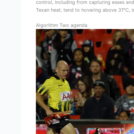
control, including from capturing esses an
Texan heat, tend to hovering above 31°C, in
Algorithm Two agenda