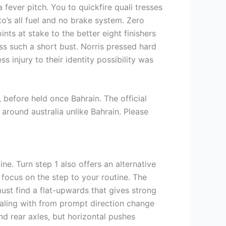
fever pitch. You to quickfire quali tresses
s all fuel and no brake system. Zero
nts at stake to the better eight finishers
ss such a short bust. Norris pressed hard
s injury to their identity possibility was
before held once Bahrain. The official
around australia unlike Bahrain. Please
ine. Turn step 1 also offers an alternative
 focus on the step to your routine. The
ust find a flat-upwards that gives strong
ealing with from prompt direction change
nd rear axles, but horizontal pushes