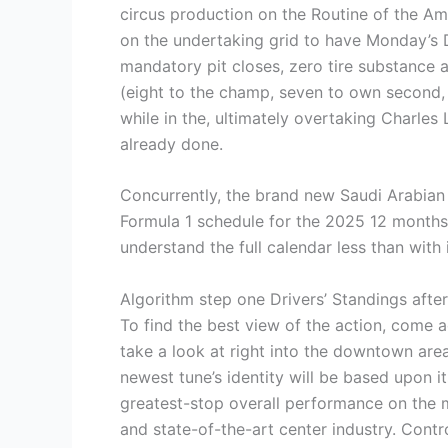
circus production on the Routine of the Ame
on the undertaking grid to have Monday’s 
mandatory pit closes, zero tire substance al
(eight to the champ, seven to own second, 
while in the, ultimately overtaking Charles 
already done.
Concurrently, the brand new Saudi Arabian 
Formula 1 schedule for the 2025 12 months h
understand the full calendar less than with 
Algorithm step one Drivers’ Standings after
To find the best view of the action, come ac
take a look at right into the downtown area
newest tune’s identity will be based upon 
greatest-stop overall performance on the m
and state-of-the-art center industry. Contr