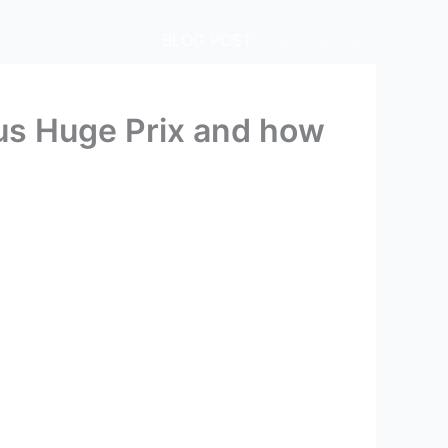
BLOG POST
.
.
.
 us Huge Prix and how