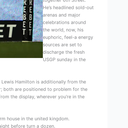
He’s headlined sold-out
arenas and major
celebrations around
the world, now, his
euphoric, feel-a energy
sources are set to
discharge the fresh
USGP sunday in the
Lewis Hamilton is additionally from the
r; both are positioned to problem for the
om the display, wherever you’re in the
erm house in the united kingdom.
aight before turn a dozen.