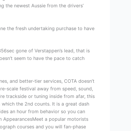
ling the newest Aussie from the drivers’
ine the fresh undertaking purchase to have
6sec gone of Verstappen’s lead, that is
doesn’t seem to have the pace to catch
nes, and better-tier services, COTA doesn’t
ire-scale festival away from speed, sound,
e trackside or tuning inside from afar, this
 which the 2nd counts. It is a great dash
ides an hour from behavior so you can
am AppearancesMeet a popular motorists
tograph courses and you will fan-phase