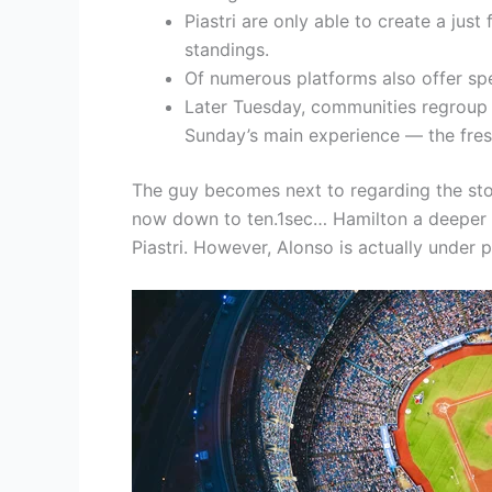
Piastri are only able to create a just
standings.
Of numerous platforms also offer spe
Later Tuesday, communities regroup 
Sunday’s main experience — the fresh
The guy becomes next to regarding the sto
now down to ten.1sec… Hamilton a deeper 8.
Piastri. However, Alonso is actually under 