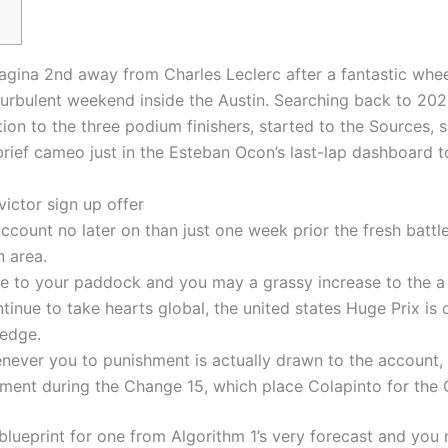
agina 2nd away from Charles Leclerc after a fantastic wheel
turbulent weekend inside the Austin. Searching back to 20
ion to the three podium finishers, started to the Sources,
brief cameo just in the Esteban Ocon’s last-lap dashboard t
ictor sign up offer
 account no later on than just one week prior the fresh bat
 area.
rie to your paddock and you may a grassy increase to the a
ntinue to take hearts global, the united states Huge Prix i
ledge.
ever you to punishment is actually drawn to the account, to
gement during the Change 15, which place Colapinto for the 
blueprint for one from Algorithm 1’s very forecast and you