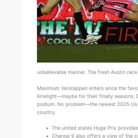
unbelievable manner. The fresh Austin race 
Maximum Verstappen enters since the favour
limelight—maybe for their finally seasons. 
podium. No problem—the newest 2025 Us Gra
country.
The united states Huge Prix provides
Change 9 also offers a view of the c