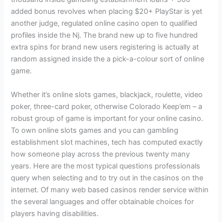
added bonus revolves when placing $20+ PlayStar is yet
another judge, regulated online casino open to qualified
profiles inside the Nj. The brand new up to five hundred
extra spins for brand new users registering is actually at
random assigned inside the a pick-a-colour sort of online
game.
Whether it’s online slots games, blackjack, roulette, video
poker, three-card poker, otherwise Colorado Keep’em – a
robust group of game is important for your online casino.
To own online slots games and you can gambling
establishment slot machines, tech has computed exactly
how someone play across the previous twenty many
years. Here are the most typical questions professionals
query when selecting and to try out in the casinos on the
internet. Of many web based casinos render service within
the several languages and offer obtainable choices for
players having disabilities.