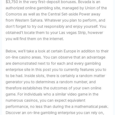
$3,750 in the very first-deposit bonuses. Bovada is an
authorized online gambling site, managed by Union of the
Comoros as well as the Central Set-aside Power away
from Western Sahara. Whatever you plan to perform, and
don’t forget to try out responsibly and enjoy yourself. You
obtained’t locate them to your Las vegas Strip, however
you will find them on the internet.
Below, we’ll take a look at certain Europe in addition to their
on-line casino areas. You can observe that an advantage
are demonstrated next to for each and every gambling
enterprise site in this post you to currently features you to
to be had. Inside slots, there is certainly a random matter
generator you to determines a random number, and
therefore establishes the outcomes of your own online
game. For individuals who a similar video game in the
numerous casinos, you can expect equivalent
performance, no less than during the a mathematical peak.
Discover an on-line gambling enterprise you can rely on,