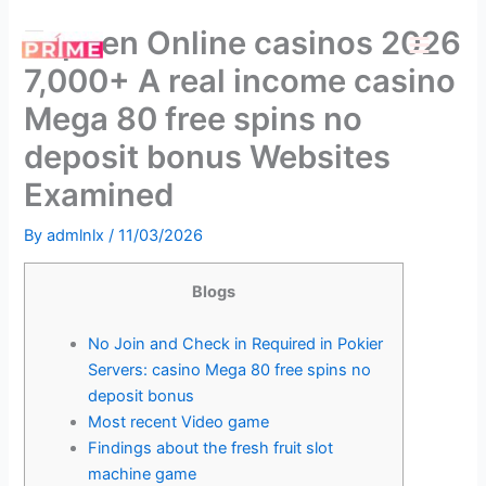
Skip
Top ten Online casinos 2026
to
content
7,000+ A real income casino
Mega 80 free spins no
deposit bonus Websites
Examined
By
admlnlx
/
11/03/2026
Blogs
No Join and Check in Required in Pokier
Servers: casino Mega 80 free spins no
deposit bonus
Most recent Video game
Findings about the fresh fruit slot
machine game