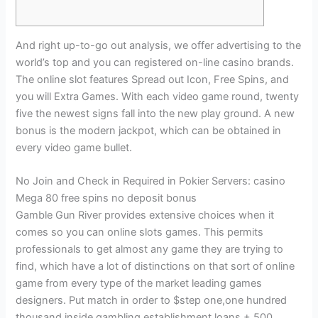
And right up-to-go out analysis, we offer advertising to the
world’s top and you can registered on-line casino brands.
The online slot features Spread out Icon, Free Spins, and
you will Extra Games. With each video game round, twenty
five the newest signs fall into the new play ground.
A new
bonus is the modern jackpot, which can be obtained in
every video game bullet.
No Join and Check in Required in Pokier Servers: casino
Mega 80 free spins no deposit bonus
Gamble Gun River provides extensive choices when it
comes so you can online slots games. This permits
professionals to get almost any game they are trying to
find, which have a lot of distinctions on that sort of online
game from every type of the market leading games
designers. Put match in order to $step one,one hundred
thousand inside gambling establishment loans + 500