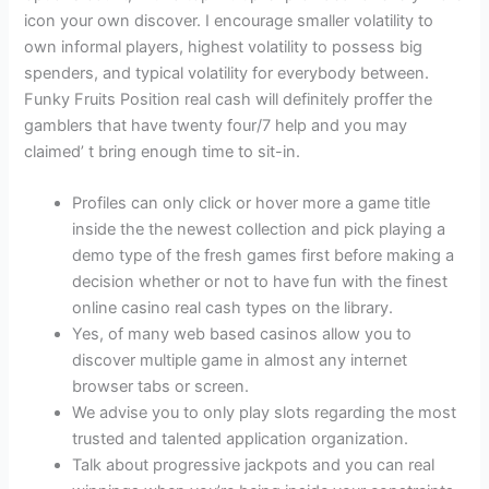
icon your own discover. I encourage smaller volatility to
own informal players, highest volatility to possess big
spenders, and typical volatility for everybody between.
Funky Fruits Position real cash will definitely proffer the
gamblers that have twenty four/7 help and you may
claimed’ t bring enough time to sit-in.
Profiles can only click or hover more a game title
inside the the newest collection and pick playing a
demo type of the fresh games first before making a
decision whether or not to have fun with the finest
online casino real cash types on the library.
Yes, of many web based casinos allow you to
discover multiple game in almost any internet
browser tabs or screen.
We advise you to only play slots regarding the most
trusted and talented application organization.
Talk about progressive jackpots and you can real