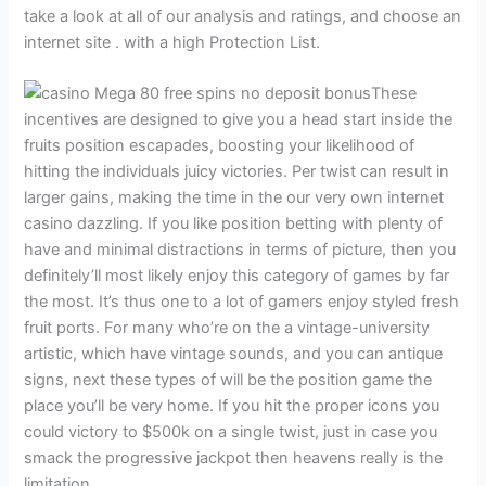
take a look at all of our analysis and ratings, and choose an
internet site . with a high Protection List.
These
incentives are designed to give you a head start inside the
fruits position escapades, boosting your likelihood of
hitting the individuals juicy victories. Per twist can result in
larger gains, making the time in the our very own internet
casino dazzling. If you like position betting with plenty of
have and minimal distractions in terms of picture, then you
definitely’ll most likely enjoy this category of games by far
the most. It’s thus one to a lot of gamers enjoy styled fresh
fruit ports. For many who’re on the a vintage-university
artistic, which have vintage sounds, and you can antique
signs, next these types of will be the position game the
place you’ll be very home. If you hit the proper icons you
could victory to $500k on a single twist, just in case you
smack the progressive jackpot then heavens really is the
limitation.