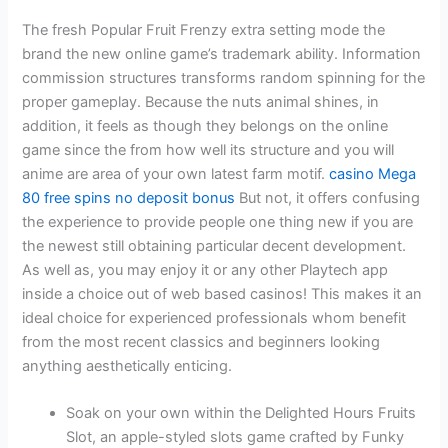
The fresh Popular Fruit Frenzy extra setting mode the
brand the new online game’s trademark ability. Information
commission structures transforms random spinning for the
proper gameplay. Because the nuts animal shines, in
addition, it feels as though they belongs on the online
game since the from how well its structure and you will
anime are area of your own latest farm motif.
casino Mega
80 free spins no deposit bonus
But not, it offers confusing
the experience to provide people one thing new if you are
the newest still obtaining particular decent development.
As well as, you may enjoy it or any other Playtech app
inside a choice out of web based casinos! This makes it an
ideal choice for experienced professionals whom benefit
from the most recent classics and beginners looking
anything aesthetically enticing.
Soak on your own within the Delighted Hours Fruits
Slot, an apple-styled slots game crafted by Funky