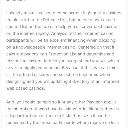
I already make it easier to come across high quality casinos
thanks a lot to the Defense List, but our very own expert-
curated list on the top can help you discover best casinos
on the internet rapidly. Analysis off their internet casino
participants will be an excellent financing when deciding
on a knowledgeable internet casino. Centered on that it, i
calculate per casino’s Protection List and determine and
this online casinos to help you suggest and you will which
never to highly recommend. Because of this, we can think
all the offered casinos and select the best ones when
designing and you will updating it directory of an informed
web based casinos.
And, you could gamble so it or any other Playtech app in
the an option of web based casinos! Addititionally there is
a big jackpot one of them fruit slot host also it can be
redeemed by the those participants whom receive no less