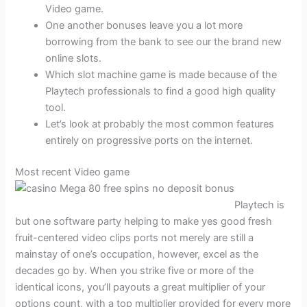
Video game.
One another bonuses leave you a lot more
borrowing from the bank to see our the brand new
online slots.
Which slot machine game is made because of the
Playtech professionals to find a good high quality
tool.
Let’s look at probably the most common features
entirely on progressive ports on the internet.
Most recent Video game
Playtech is
but one software party helping to make yes good fresh
fruit-centered video clips ports not merely are still a
mainstay of one’s occupation, however, excel as the
decades go by. When you strike five or more of the
identical icons, you’ll payouts a great multiplier of your
options count, with a top multiplier provided for every more