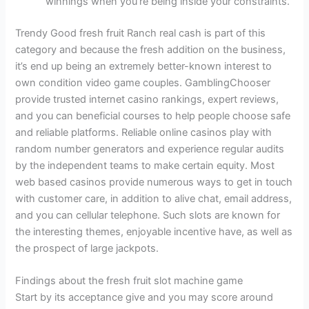
winnings when you’re being inside your constraints.
Trendy Good fresh fruit Ranch real cash is part of this
category and because the fresh addition on the business,
it’s end up being an extremely better-known interest to
own condition video game couples. GamblingChooser
provide trusted internet casino rankings, expert reviews,
and you can beneficial courses to help people choose safe
and reliable platforms. Reliable online casinos play with
random number generators and experience regular audits
by the independent teams to make certain equity. Most
web based casinos provide numerous ways to get in touch
with customer care, in addition to alive chat, email address,
and you can cellular telephone. Such slots are known for
the interesting themes, enjoyable incentive have, as well as
the prospect of large jackpots.
Findings about the fresh fruit slot machine game
Start by its acceptance give and you may score around