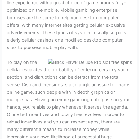
line experience with a great choice of game brands fully-
optimized on the mobile. Mobile gambling enterprise
bonuses are the same to help you desktop computer
offers, with many internet sites getting cellular-exclusive
advertisements. These types of systems usually surpass
elderly cellular casinos one modified desktop computer
sites to possess mobile play with.
To play on the
cellular escalates the probability of entering certainly such
section, and disruptions can be detract from the total
sense. Display dimensions is also angle an issue for many
online game, such people with in depth graphics or
multiple has. Having an entire gambling enterprise on your
hands, you’re able to play whenever it serves the agenda.
Of invited incentives and totally free revolves in order to
reload incentives and you can respect apps, there are
many different a means to increase money while
increasing your own likelihood of successful huge.