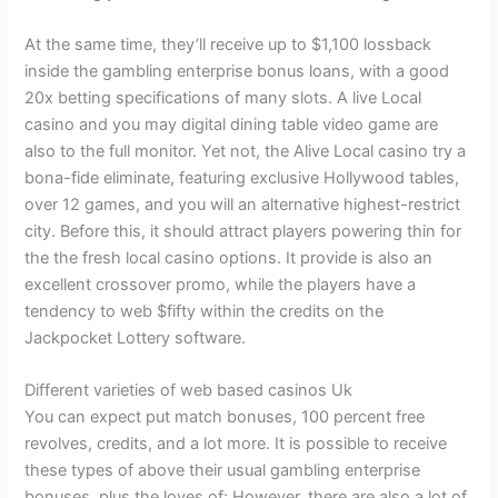
At the same time, they’ll receive up to $1,100 lossback
inside the gambling enterprise bonus loans, with a good
20x betting specifications of many slots. A live Local
casino and you may digital dining table video game are
also to the full monitor. Yet not, the Alive Local casino try a
bona-fide eliminate, featuring exclusive Hollywood tables,
over 12 games, and you will an alternative highest-restrict
city. Before this, it should attract players powering thin for
the the fresh local casino options. It provide is also an
excellent crossover promo, while the players have a
tendency to web $fifty within the credits on the
Jackpocket Lottery software.
Different varieties of web based casinos Uk
You can expect put match bonuses, 100 percent free
revolves, credits, and a lot more. It is possible to receive
these types of above their usual gambling enterprise
bonuses, plus the loves of; However, there are also a lot of