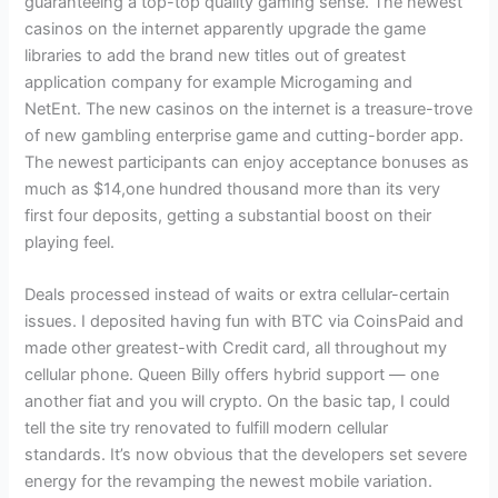
guaranteeing a top-top quality gaming sense. The newest
casinos on the internet apparently upgrade the game
libraries to add the brand new titles out of greatest
application company for example Microgaming and
NetEnt. The new casinos on the internet is a treasure-trove
of new gambling enterprise game and cutting-border app.
The newest participants can enjoy acceptance bonuses as
much as $14,one hundred thousand more than its very
first four deposits, getting a substantial boost on their
playing feel.
Deals processed instead of waits or extra cellular-certain
issues. I deposited having fun with BTC via CoinsPaid and
made other greatest-with Credit card, all throughout my
cellular phone. Queen Billy offers hybrid support — one
another fiat and you will crypto. On the basic tap, I could
tell the site try renovated to fulfill modern cellular
standards. It’s now obvious that the developers set severe
energy for the revamping the newest mobile variation.