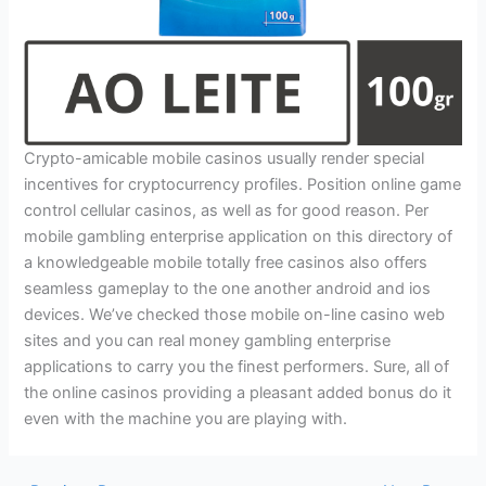
Crypto-amicable mobile casinos usually render special
incentives for cryptocurrency profiles. Position online game
control cellular casinos, as well as for good reason. Per
mobile gambling enterprise application on this directory of
a knowledgeable mobile totally free casinos also offers
seamless gameplay to the one another android and ios
devices. We’ve checked those mobile on-line casino web
sites and you can real money gambling enterprise
applications to carry you the finest performers. Sure, all of
the online casinos providing a pleasant added bonus do it
even with the machine you are playing with.