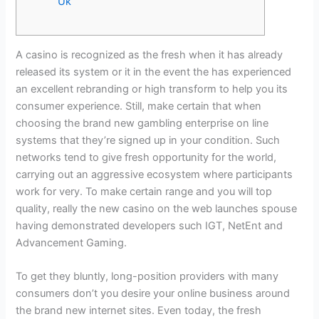
Uk
A casino is recognized as the fresh when it has already
released its system or it in the event the has experienced
an excellent rebranding or high transform to help you its
consumer experience. Still, make certain that when
choosing the brand new gambling enterprise on line
systems that they’re signed up in your condition. Such
networks tend to give fresh opportunity for the world,
carrying out an aggressive ecosystem where participants
work for very.
To make certain range and you will top
quality, really the new casino on the web launches spouse
having demonstrated developers such IGT, NetEnt and
Advancement Gaming.
To get they bluntly, long-position providers with many
consumers don’t you desire your online business around
the brand new internet sites. Even today, the fresh