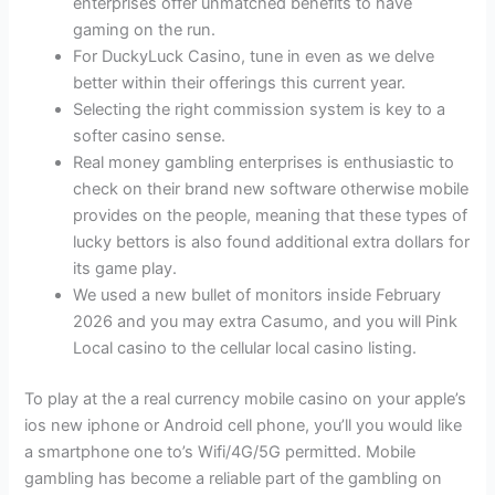
enterprises offer unmatched benefits to have
gaming on the run.
For DuckyLuck Casino, tune in even as we delve
better within their offerings this current year.
Selecting the right commission system is key to a
softer casino sense.
Real money gambling enterprises is enthusiastic to
check on their brand new software otherwise mobile
provides on the people, meaning that these types of
lucky bettors is also found additional extra dollars for
its game play.
We used a new bullet of monitors inside February
2026 and you may extra Casumo, and you will Pink
Local casino to the cellular local casino listing.
To play at the a real currency mobile casino on your apple’s
ios new iphone or Android cell phone, you’ll you would like
a smartphone one to’s Wifi/4G/5G permitted. Mobile
gambling has become a reliable part of the gambling on