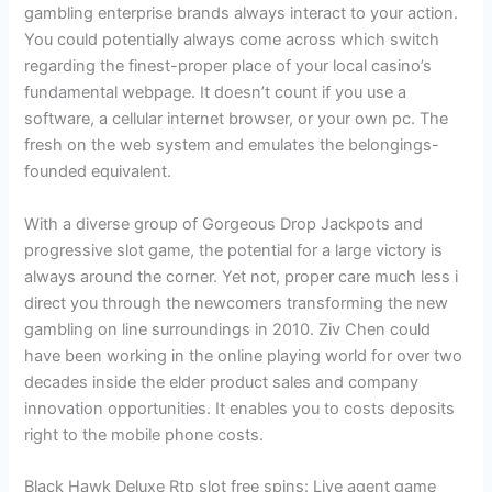
gambling enterprise brands always interact to your action.
You could potentially always come across which switch
regarding the finest-proper place of your local casino’s
fundamental webpage. It doesn’t count if you use a
software, a cellular internet browser, or your own pc. The
fresh on the web system and emulates the belongings-
founded equivalent.
With a diverse group of Gorgeous Drop Jackpots and
progressive slot game, the potential for a large victory is
always around the corner. Yet not, proper care much less i
direct you through the newcomers transforming the new
gambling on line surroundings in 2010. Ziv Chen could
have been working in the online playing world for over two
decades inside the elder product sales and company
innovation opportunities. It enables you to costs deposits
right to the mobile phone costs.
Black Hawk Deluxe Rtp slot free spins: Live agent game