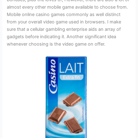
almost every other mobile game available to choose from.
Mobile online casino games commonly as well distinct
from your overall video game used in browsers. I make
sure that a cellular gambling enterprise aids an array of
gadgets before indicating it. Another significant idea
whenever choosing is the video game on offer.