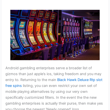
Android gambling enterprises serve a broader list of
gizmos than just apple’s ios, taking freedom and you may
entry to. Returning to the main
Black Hawk Deluxe Rtp slot
free spins
listing, you can even restrict your own set of
mobile playing alternatives by using our very own
specifically customized filters. In the event the the new
gambling enterprises is actually their purse, then make yes
you choose the newest ‘Newly opened’ loss.