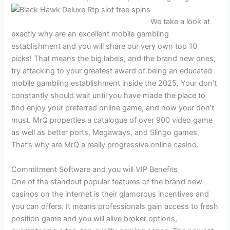
We take a look at
exactly why are an excellent mobile gambling
establishment and you will share our very own top 10
picks! That means the big labels, and the brand new ones,
try attacking to your greatest award of being an educated
mobile gambling establishment inside the 2025. Your don’t
constantly should wait until you have made the place to
find enjoy your preferred online game, and now your don’t
must. MrQ properties a catalogue of over 900 video game
as well as better ports, Megaways, and Slingo games.
That’s why are MrQ a really progressive online casino.
Commitment Software and you will VIP Benefits
One of the standout popular features of the brand new
casinos on the internet is their glamorous incentives and
you can offers. It means professionals gain access to fresh
position game and you will alive broker options,