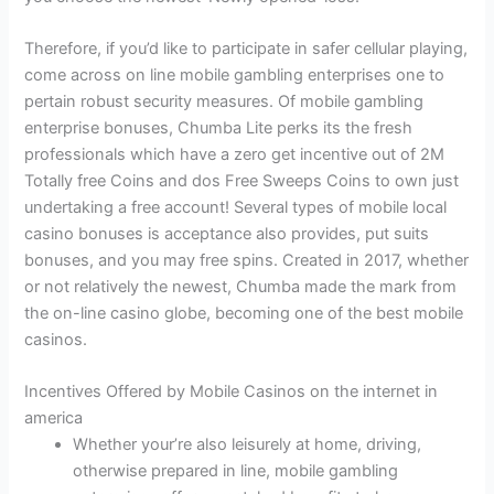
Therefore, if you’d like to participate in safer cellular playing,
come across on line mobile gambling enterprises one to
pertain robust security measures. Of mobile gambling
enterprise bonuses, Chumba Lite perks its the fresh
professionals which have a zero get incentive out of 2M
Totally free Coins and dos Free Sweeps Coins to own just
undertaking a free account! Several types of mobile local
casino bonuses is acceptance also provides, put suits
bonuses, and you may free spins. Created in 2017, whether
or not relatively the newest, Chumba made the mark from
the on-line casino globe, becoming one of the best mobile
casinos.
Incentives Offered by Mobile Casinos on the internet in
america
Whether your’re also leisurely at home, driving,
otherwise prepared in line, mobile gambling