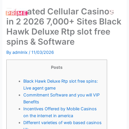
Skip
Top rated Cellular Casinos
to
content
in 2 2026 7,000+ Sites Black
Hawk Deluxe Rtp slot free
spins & Software
By
admlnlx
/
11/03/2026
Posts
Black Hawk Deluxe Rtp slot free spins:
Live agent game
Commitment Software and you will VIP
Benefits
Incentives Offered by Mobile Casinos
on the internet in america
Different varieties of web based casinos