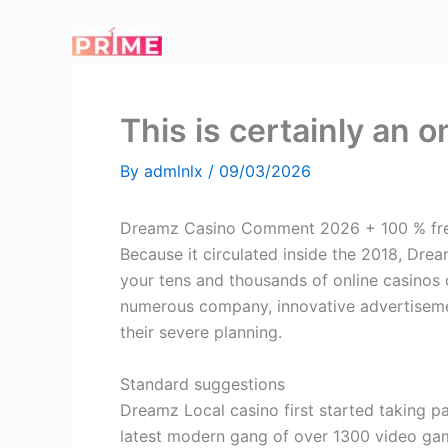
Skip
to
content
This is certainly an 
By
admlnlx
/
09/03/2026
Dreamz Casino Comment 2026 + 100 % fre
Because it circulated inside the 2018, Dr
your tens and thousands of online casinos 
numerous company, innovative advertiseme
their severe planning.
Standard suggestions
Dreamz Local casino first started taking pa
latest modern gang of over 1300 video game