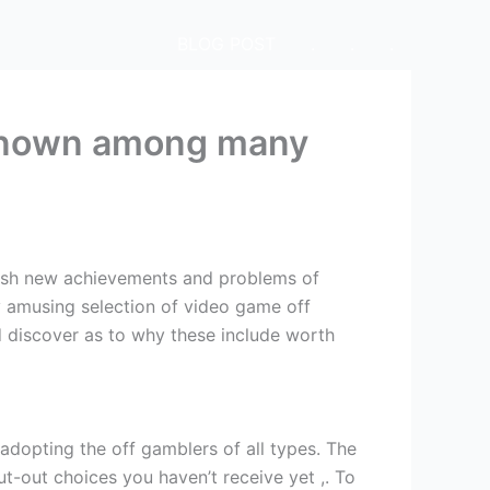
BLOG POST
.
.
.
ll known among many
resh new achievements and problems of
y amusing selection of video game off
discover as to why these include worth
 adopting the off gamblers of all types. The
-out choices you haven’t receive yet ,. To