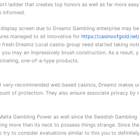
ort ladder that creates top honors as well as far more eas
n informed.
e display screen due to Dreamz Gambling enterprise may be d
res managed to sit innovative for
https://casinoofgold.net
e fresh Dreamz Local casino group need started taking note
you may an impressively brush construction. As a result, yo
scinating, one-of-a-type products.
will very-recommended web based casinos, Dreamz makes us
unt of protection. They also ensure associate privacy by c
 Malta Gambling Power as well since the Swedish Gambling
king more than its neck to possess things strange. Since the 
try to consider evaluations similar to this you to definitely, 