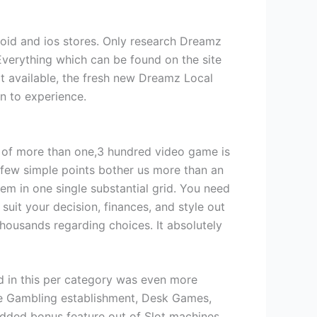
roid and ios stores. Only research Dreamz
Everything which can be found on the site
not available, the fresh new Dreamz Local
in to experience.
t of more than one,3 hundred video game is
A few simple points bother us more than an
em in one single substantial grid. You need
suit your decision, finances, and style out
ousands regarding choices. It absolutely
ed in this per category was even more
me Gambling establishment, Desk Games,
 added bonus feature out of Slot machines.