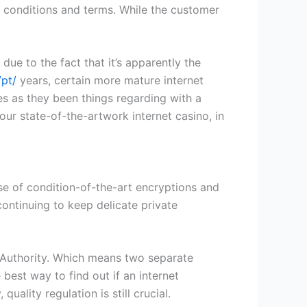
y conditions and terms. While the customer
ue to the fact that it’s apparently the
/pt/
years, certain more mature internet
s as they been things regarding with a
ur state-of-the-artwork internet casino, in
e of condition-of-the-art encryptions and
ontinuing to keep delicate private
 Authority. Which means two separate
best way to find out if an internet
quality regulation is still crucial.