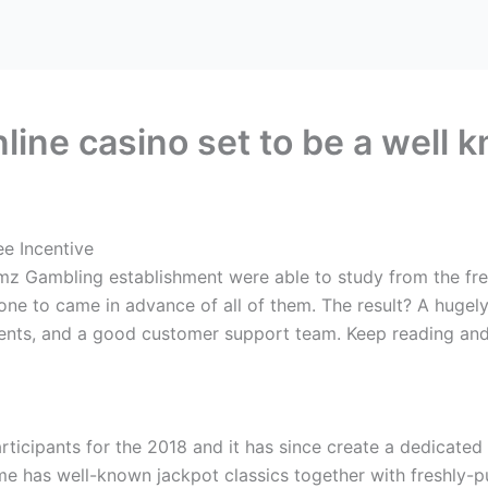
online casino set to be a we
e Incentive
eamz Gambling establishment were able to study from the f
one to came in advance of all of them. The result? A hugel
nts, and a good customer support team. Keep reading and 
rticipants for the 2018 and it has since create a dedicated
 has well-known jackpot classics together with freshly-put