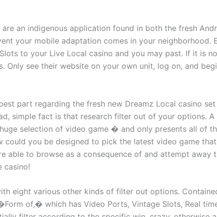
 are an indigenous application found in both the fresh And
 event your mobile adaptation comes in your neighborhood. 
 Slots to your Live Local casino and you may past. If it is 
s. Only see their website on your own unit, log on, and beg
 best part regarding the fresh new Dreamz Local casino se
d, simple fact is that research filter out of your options. 
 huge selection of video game � and only presents all of th
w could you be designed to pick the latest video game that 
re able to browse as a consequence of and attempt away th
e casino!
th eight various other kinds of filter out options. Contain
 �Form of,� which has Video Ports, Vintage Slots, Real ti
ally filter according to the specific win, crazy, otherwise