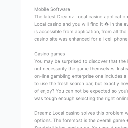
Mobile Software
The latest Dreamz Local casino application
Local casino and you will find it � in the
is accessible from application, from all the
casino site was enhanced for all cell phone
Casino games
You may be surprised to discover that the
not necessarily the game themselves. Instea
on-line gambling enterprise one includes a
to use the fresh search bar, but exactly ho
of enjoy? You can not be expected so you’
was tough enough selecting the right onlin
Dreamz Local casino solves this problem wi
options. The foremost is the overall game
Scratch Notes, and so on. You could potenti