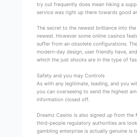
try out frequently does mean hiking a supp
service was right up there towards good a
The secret to the newest brilliance into th
newest. However some online casinos featu
suffer from an obsolete configurations. Th
modern-day design, user friendly have, and 
which the just shocks are in the type of fa
Safety and you may Controls
As with any legitimate, leading, and you 
you can overseeing to send the highest amo
information closed off.
Dreamz Casino is also signed up from the
third-people regulatory authorities are loo
gambling enterprise is actually genuine is to 