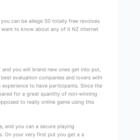
 you can be allege 50 totally free revolves
 want to know about any of it NZ internet
f and you will brand new ones get into put,
f best evaluation companies and lovers with
experience to have participants. Since the
pared for a great quantity of non-winning
opposed to really online game using this
s, and you can a secure playing
. On your very first put you get a a