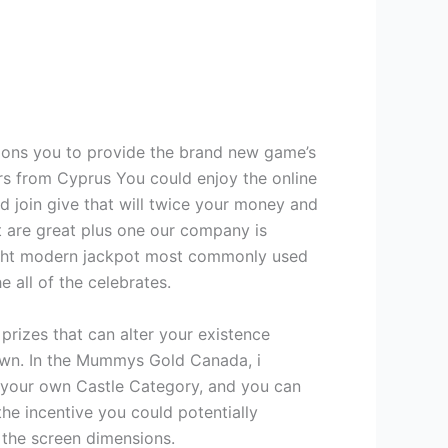
ations you to provide the brand new game’s
rs from Cyprus You could enjoy the online
d join give that will twice your money and
 are great plus one our company is
eight modern jackpot most commonly used
 all of the celebrates.
rizes that can alter your existence
own. In the Mummys Gold Canada, i
of your own Castle Category, and you can
he incentive you could potentially
 the screen dimensions.