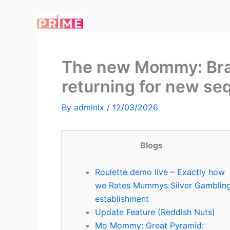
Skip
to
content
The new Mommy: Brand
returning for new se
By
admlnlx
/
12/03/2026
Blogs
Roulette demo live – Exactly how
we Rates Mummys Silver Gamblin
establishment
Update Feature (Reddish Nuts)
Mo Mommy: Great Pyramid: