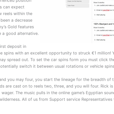
erienced position
ts can expect
 reels within the
e been a decrease
y’s Gold features
e a good alternative.
rst deposit in
e spins with an excellent opportunity to struck €1 million! 
ay spread out. To set the car spins form you must click th
entially switch it between usual rotations or vehicle spin
 and you may four, you start the lineage for the breadth of 
ds are cast on to reels two, three, and you will four. Rick i
t wager. The music pulls in the online game’s Egyptian soun
ilderness. All of us from Support service Representatives w