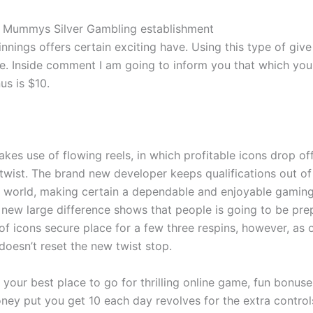
s Mummys Silver Gambling establishment
nnings offers certain exciting have. Using this type of give
e. Inside comment I am going to inform you that which you
us is $10.
kes use of flowing reels, in which profitable icons drop of
e twist. The brand new developer keeps qualifications out o
world, making certain a dependable and enjoyable gaming 
 new large difference shows that people is going to be pre
of icons secure place for a few three respins, however, as 
doesn’t reset the new twist stop.
r best place to go for thrilling online game, fun bonuse
ey put you get 10 each day revolves for the extra controls