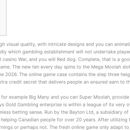
igh visual quality, with intricate designs and you can anim
dly which gambling establishment will not undertake playe
 casino War, and you will Red dog. Complete, that is a goo
 game.
The new ten every day spins to the Mega Moolah slot
the 2026. The online game case contains the step three h
ra credit secret that delivers people an ensured earn to the
, for example Big Many and you can Super Moolah, provide p
 Gold Gambling enterprise is within a league of its very 
eamless betting sense. Run by the Bayton Ltd, a subsidiary 
elping Canadian people for over 20 years. After utilizing t
nings or perhaps not. The fresh online game only adapt to