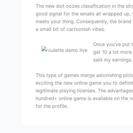
The new slot oozes classification in the str
good signal for the emails all wrapped up, 
meets your thing. Consequently, the brand
a small bit of cartoonish vibes.
Once you’ve put t
get 10 a lot more
said my earnings.
This type of games merge astonishing pictu
exciting the new online game you to definite
legitimate playing licenses. The advantag
hundred+ online game is available on the 
for the profile.