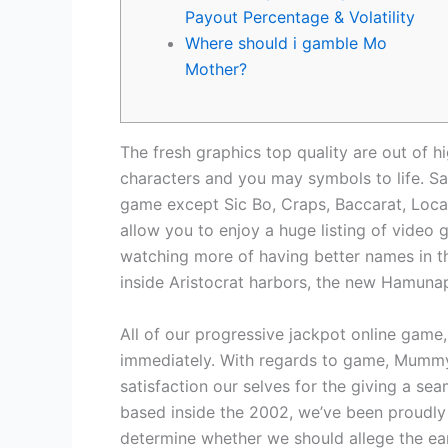
Payout Percentage & Volatility
Where should i gamble Mo
Mother?
The fresh graphics top quality are out of h
characters and you may symbols to life. Sa
game except Sic Bo, Craps, Baccarat, Local
allow you to enjoy a huge listing of video
watching more of having better names in 
inside Aristocrat harbors, the new Hamunapt
All of our progressive jackpot online game
immediately. With regards to game, Mummys
satisfaction our selves for the giving a s
based inside the 2002, we’ve been proudly h
determine whether we should allege the ear