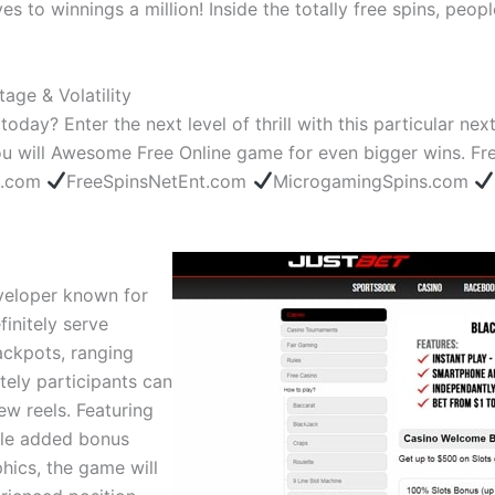
es to winnings a million! Inside the totally free spins, p
ge & Volatility
today? Enter the next level of thrill with this particular nex
u will Awesome Free Online game for even bigger wins. F
g.com
FreeSpinsNetEnt.com
MicrogamingSpins.com
eveloper known for
finitely serve
jackpots, ranging
tely participants can
ew reels. Featuring
iple added bonus
hics, the game will