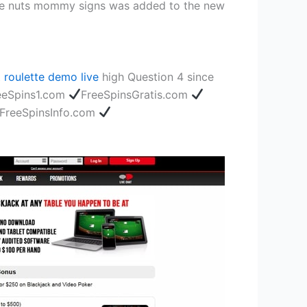
eople nuts mommy signs was added to the new
t
roulette demo live
high Question 4 since
reeSpins1.com
FreeSpinsGratis.com
FreeSpinsInfo.com