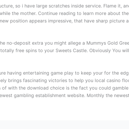
ucture, so i have large scratches inside service. Flame it, 
while the mother. Continue reading to learn more about they
 new position appears impressive, that have sharp picture
he no-deposit extra you might allege a Mummys Gold Greet
 totally free spins to your Sweets Castle. Obviously You will
re having entertaining game play to keep your for the edg
ly brings fascinating victories to help you local casino flo
es of with the download choice is the fact you could gambl
newest gambling establishment website. Monthly the newes