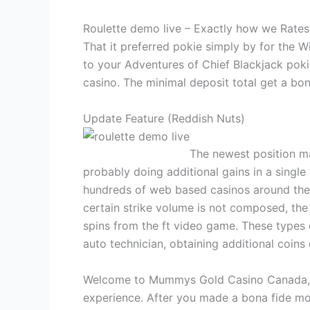
Roulette demo live – Exactly how we Rate
That it preferred pokie simply by for the Wi
to your Adventures of Chief Blackjack poki
casino. The minimal deposit total get a bon
Update Feature (Reddish Nuts)
The newest position ma
probably doing additional gains in a singl
hundreds of web based casinos around the 
certain strike volume is not composed, the
spins from the ft video game. These types 
auto technician, obtaining additional coins 
Welcome to Mummys Gold Casino Canada, you
experience. After you made a bona fide mon