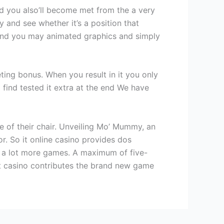
and you also’ll become met from the a very
 and see whether it’s a position that
 and you may animated graphics and simply
ing bonus. When you result in it you only
 find tested it extra at the end We have
e of their chair. Unveiling Mo’ Mummy, an
or. So it online casino provides dos
e a lot more games. A maximum of five-
t casino contributes the brand new game