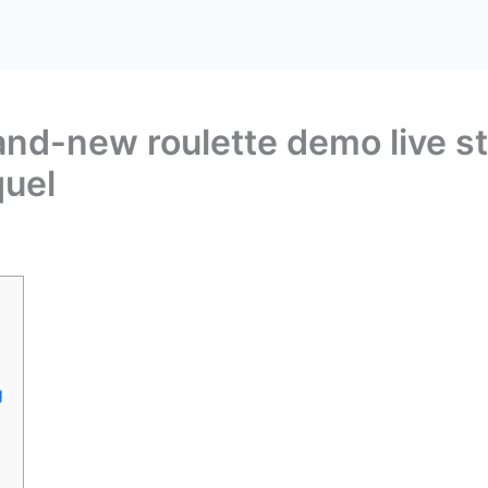
-new roulette demo live star
quel
g