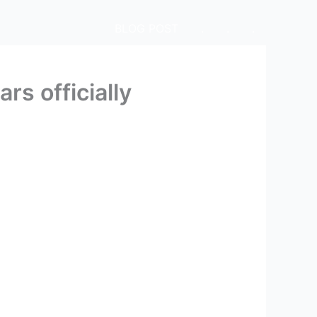
BLOG POST
.
.
.
s officially