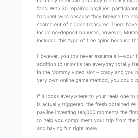
certainly entertain probably the really exp
fans. With 20 repaired paylines, participan
frequent wins because they browse the new
search out of hidden treasures. There hav
inside no-deposit bonuses, however, Mumm
included this type of free spins because th
However, you to’s never assume all—your fi
addition to unlocks ten everyday totally fre
in the Mommy video slot – crazy and you m
very own online game method, you could pot
If it looks everywhere to your reels one to
is actually triggered, the fresh obtained Wil
payline investing ten,000 moments the firs
to help you compliment your trip from the w
and having fun right away.