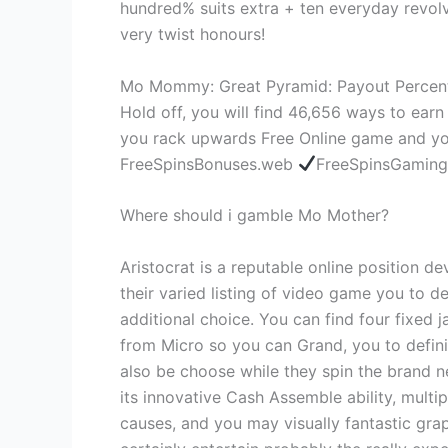
hundred% suits extra + ten everyday revolv
very twist honours!
Mo Mommy: Great Pyramid: Payout Percenta
Hold off, you will find 46,656 ways to earn 
you rack upwards Free Online game and yo
FreeSpinsBonuses.web
FreeSpinsGamin
Where should i gamble Mo Mother?
Aristocrat is a reputable online position d
their varied listing of video game you to de
additional choice. You can find four fixed 
from Micro so you can Grand, you to defini
also be choose while they spin the brand n
its innovative Cash Assemble ability, mult
causes, and you may visually fantastic grap