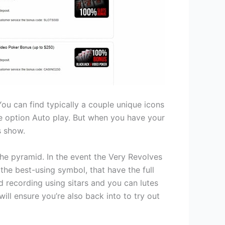
You can find typically a couple unique icons
e option Auto play. But when you have your
s show.
the pyramid. In the event the Very Revolves
s the best-using symbol, that have the full
d recording using sitars and you can lutes
ill ensure you’re also back into to try out