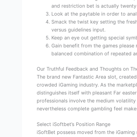
and restriction bet is actually twenty
Look at the paytable in order to ana
Smack the twist key setting the fres
versus guidelines input.
Keep an eye out getting special symb
Gain benefit from the games please r
balanced combination of repeated an
Our Truthful Feedback and Thoughts on Th
The brand new Fantastic Area slot, created 
crowded iGaming industry. As the marketpl
distinguishes itself with pleasant Far east
professionals involve the medium volatilit
nevertheless complete gambling feel makes
Select iSoftbet’s Position Range
iSoftBet possess moved from the iGaming re