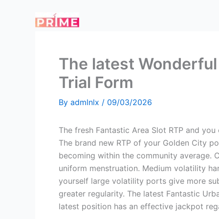
Skip
to
content
The latest Wonderful 
Trial Form
By
admlnlx
/
09/03/2026
The fresh Fantastic Area Slot RTP and you
The brand new RTP of your Golden City posi
becoming within the community average. Com
uniform menstruation. Medium volatility ha
yourself large volatility ports give more su
greater regularity. The latest Fantastic Ur
latest position has an effective jackpot reg