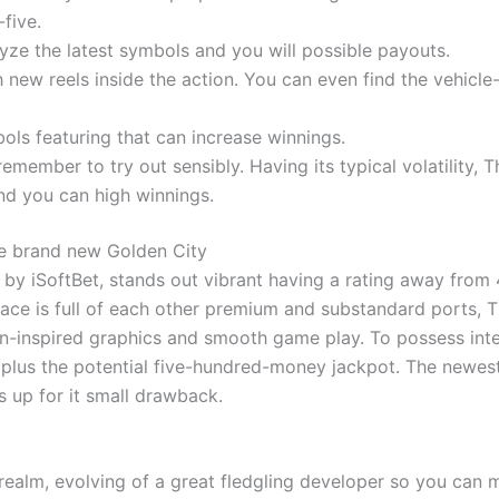
-five.
lyze the latest symbols and you will possible payouts.
h new reels inside the action. You can even find the vehicle
ols featuring that can increase winnings.
emember to try out sensibly. Having its typical volatility
d you can high winnings.
e brand new Golden City
by iSoftBet, stands out vibrant having a rating away from 4
ace is full of each other premium and substandard ports, 
ern-inspired graphics and smooth game play. To possess inte
y plus the potential five-hundred-money jackpot. The newe
 up for it small drawback.
alm, evolving of a great fledgling developer so you can ma