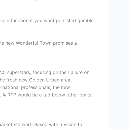
-spin function if you want persisted gamble
, The new Wonderful Town promises a
.5 superstars, focusing on their allure on
The fresh new Golden Urban area
rnational professionals, the new
st % RTP would be a tad below other ports,
rket stalwart. Based with a vision to