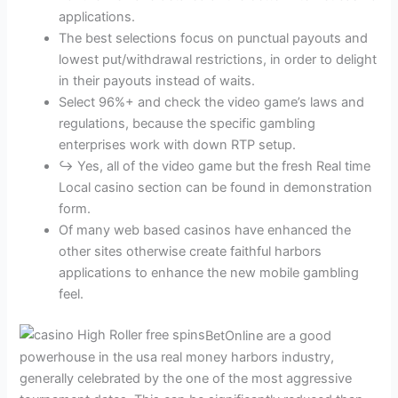
applications.
The best selections focus on punctual payouts and
lowest put/withdrawal restrictions, in order to delight
in their payouts instead of waits.
Select 96%+ and check the video game’s laws and
regulations, because the specific gambling
enterprises work with down RTP setup.
↪ Yes, all of the video game but the fresh Real time
Local casino section can be found in demonstration
form.
Of many web based casinos have enhanced the
other sites otherwise create faithful harbors
applications to enhance the new mobile gambling
feel.
BetOnline are a good
powerhouse in the usa real money harbors industry,
generally celebrated by the one of the most aggressive