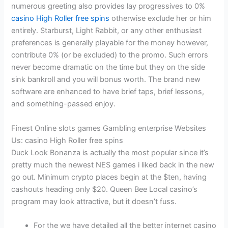
numerous greeting also provides lay progressives to 0%
casino High Roller free spins
otherwise exclude her or him
entirely. Starburst, Light Rabbit, or any other enthusiast
preferences is generally playable for the money however,
contribute 0% (or be excluded) to the promo. Such errors
never become dramatic on the time but they on the side
sink bankroll and you will bonus worth. The brand new
software are enhanced to have brief taps, brief lessons,
and something-passed enjoy.
Finest Online slots games Gambling enterprise Websites
Us: casino High Roller free spins
Duck Look Bonanza is actually the most popular since it’s
pretty much the newest NES games i liked back in the new
go out. Minimum crypto places begin at the $ten, having
cashouts heading only $20. Queen Bee Local casino’s
program may look attractive, but it doesn’t fuss.
For the we have detailed all the better internet casino