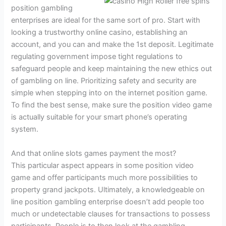
position gambling
enterprises are ideal for the same sort of pro. Start with
looking a trustworthy online casino, establishing an
account, and you can and make the 1st deposit. Legitimate
regulating government impose tight regulations to
safeguard people and keep maintaining the new ethics out
of gambling on line. Prioritizing safety and security are
simple when stepping into on the internet position game.
To find the best sense, make sure the position video game
is actually suitable for your smart phone’s operating
system.
And that online slots games payment the most?
This particular aspect appears in some position video
game and offer participants much more possibilities to
property grand jackpots. Ultimately, a knowledgeable on
line position gambling enterprise doesn’t add people too
much or undetectable clauses for transactions to possess
participants. People is to then look at the gambling