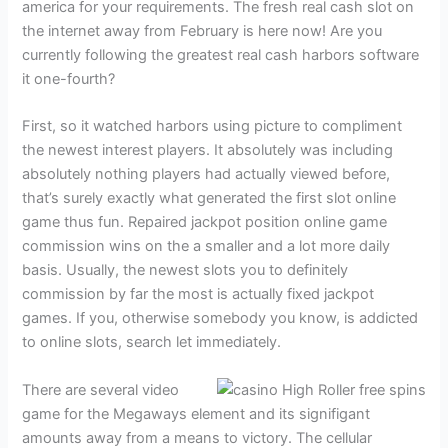
america for your requirements. The fresh real cash slot on
the internet away from February is here now! Are you
currently following the greatest real cash harbors software
it one-fourth?
First, so it watched harbors using picture to compliment
the newest interest players. It absolutely was including
absolutely nothing players had actually viewed before,
that’s surely exactly what generated the first slot online
game thus fun. Repaired jackpot position online game
commission wins on the a smaller and a lot more daily
basis. Usually, the newest slots you to definitely
commission by far the most is actually fixed jackpot
games. If you, otherwise somebody you know, is addicted
to online slots, search let immediately.
There are several video
game for the Megaways element and its signifigant
amounts away from a means to victory. The cellular