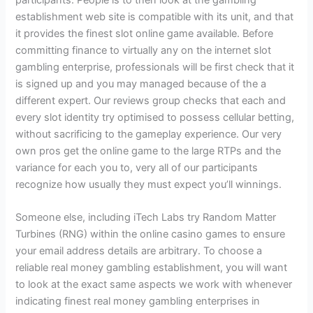
establishment web site is compatible with its unit, and that
it provides the finest slot online game available. Before
committing finance to virtually any on the internet slot
gambling enterprise, professionals will be first check that it
is signed up and you may managed because of the a
different expert. Our reviews group checks that each and
every slot identity try optimised to possess cellular betting,
without sacrificing to the gameplay experience. Our very
own pros get the online game to the large RTPs and the
variance for each you to, very all of our participants
recognize how usually they must expect you’ll winnings.
Someone else, including iTech Labs try Random Matter
Turbines (RNG) within the online casino games to ensure
your email address details are arbitrary. To choose a
reliable real money gambling establishment, you will want
to look at the exact same aspects we work with whenever
indicating finest real money gambling enterprises in