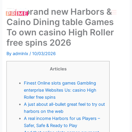
Skip
The brand new Harbors &
to
content
Caino Dining table Games
To own casino High Roller
free spins 2026
By
admlnlx
/
10/03/2026
Articles
Finest Online slots games Gambling
enterprise Websites Us: casino High
Roller free spins
A just about all-bullet great feel to try out
harbors on the web
A real income Harbors for us Players –
Safer, Safe & Ready to Play