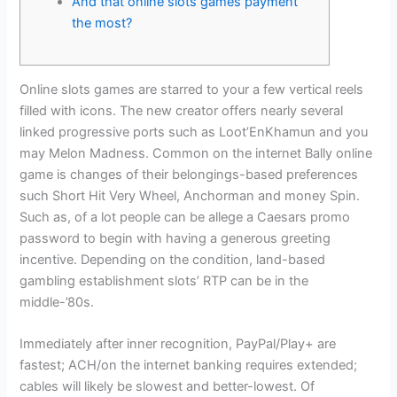
And that online slots games payment
the most?
Online slots games are starred to your a few vertical reels
filled with icons. The new creator offers nearly several
linked progressive ports such as Loot’EnKhamun and you
may Melon Madness. Common on the internet Bally online
game is changes of their belongings-based preferences
such Short Hit Very Wheel, Anchorman and money Spin.
Such as, of a lot people can be allege a Caesars promo
password to begin with having a generous greeting
incentive.
Depending on the condition, land-based
gambling establishment slots’ RTP can be in the
middle-’80s.
Immediately after inner recognition, PayPal/Play+ are
fastest; ACH/on the internet banking requires extended;
cables will likely be slowest and better-lowest. Of