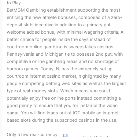
to Play
BetMGM Gambling establishment supporting the most
enticing the new athlete bonuses, composed of a zero-
deposit slots incentive in addition to a primary put
welcome added bonus, with minimal wagering criteria. A
better choice for people inside the says instead of
courtroom online gambling is sweepstakes casinos.
Pennsylvania and Michigan tie to possess 2nd put, with
competitive online gambling areas and no shortage of
harbors games. Today, Nj has the extremely set up
courtroom internet casino market, highlighted by many
people competing betting web sites as well as the largest
type of real-money slots. Which means you could
potentially enjoy free online ports instead committing a
good penny to ensure that you for instance the video
game. You will find loads out of IGT mobile an internet-
based slots during the subscribed casinos in the usa.
Only a few real-currency