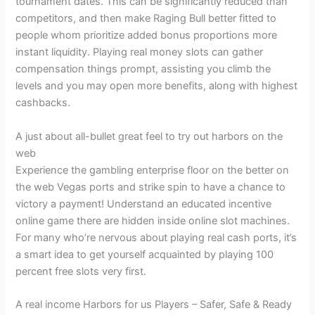
tournament dates. This can be significantly reduced than
competitors, and then make Raging Bull better fitted to
people whom prioritize added bonus proportions more
instant liquidity. Playing real money slots can gather
compensation things prompt, assisting you climb the
levels and you may open more benefits, along with highest
cashbacks.
A just about all-bullet great feel to try out harbors on the
web
Experience the gambling enterprise floor on the better on
the web Vegas ports and strike spin to have a chance to
victory a payment! Understand an educated incentive
online game there are hidden inside online slot machines.
For many who’re nervous about playing real cash ports, it’s
a smart idea to get yourself acquainted by playing 100
percent free slots very first.
A real income Harbors for us Players – Safer, Safe & Ready