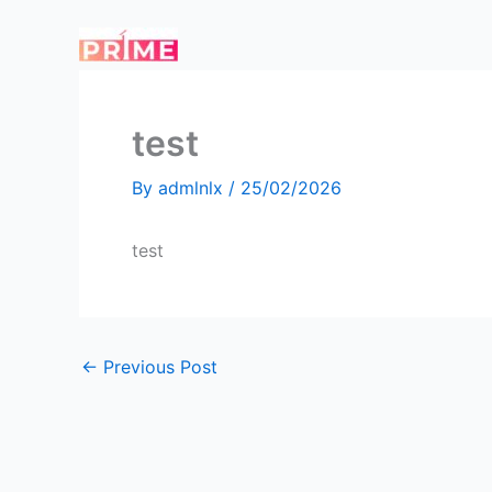
Skip
to
content
test
By
admlnlx
/
25/02/2026
test
←
Previous Post