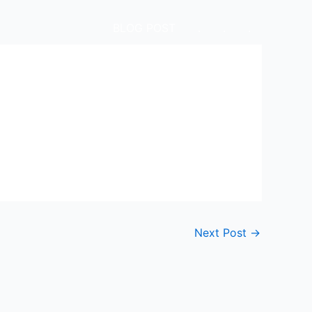
BLOG POST
.
.
.
Next Post
→