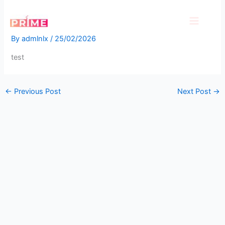
Skip
test
to
content
By
admlnlx
/
25/02/2026
test
←
Previous Post
Next Post
→