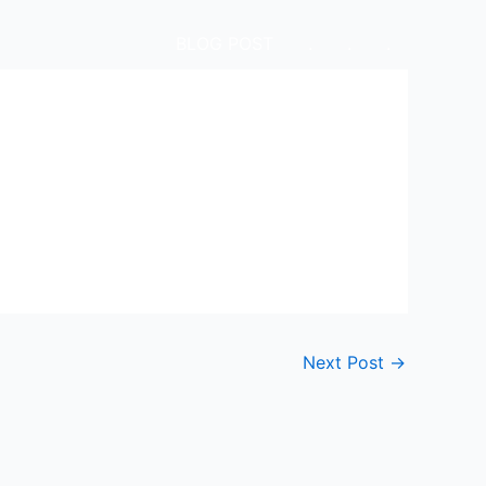
BLOG POST
.
.
.
Next Post
→