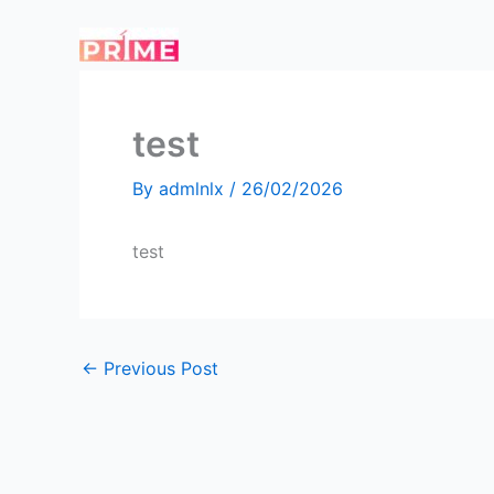
Skip
to
content
test
By
admlnlx
/
26/02/2026
test
←
Previous Post