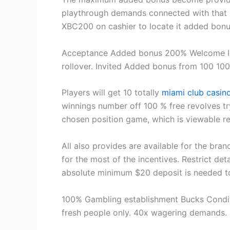
playthrough demands connected with that it
XBC200 on cashier to locate it added bonu
Acceptance Added bonus 200% Welcome Inc
rollover. Invited Added bonus from 100 10
Players will get 10 totally
miami club casin
winnings number off 100 % free revolves tr
chosen position game, which is viewable r
All also provides are available for the br
for the most of the incentives. Restrict de
absolute minimum $20 deposit is needed t
100% Gambling establishment Bucks Condit
fresh people only. 40x wagering demands. $