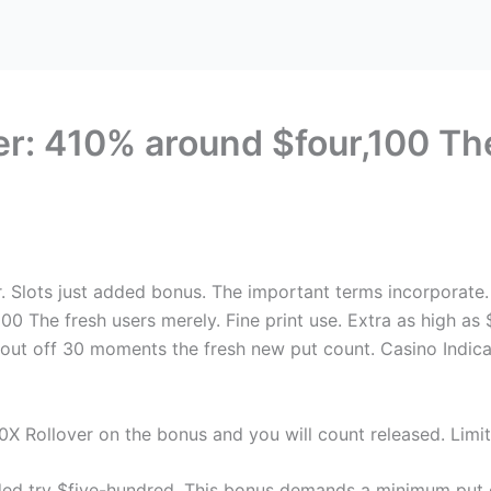
fer: 410% around $four,100 T
. Slots just added bonus. The important terms incorporate
The fresh users merely. Fine print use. Extra as high as
hout off 30 moments the fresh new put count. Casino Indi
X Rollover on the bonus and you will count released. Limit
ry $five-hundred. This bonus demands a minimum put of $f