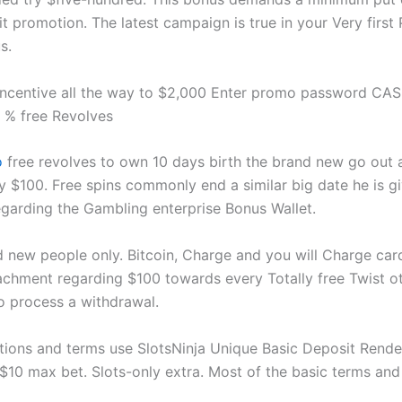
 promotion. The latest campaign is true in your Very first 
s.
entive all the way to $2,000 Enter promo password CASI
0 % free Revolves
o
free revolves to own 10 days birth the brand new go out af
y $100. Free spins commonly end a similar big date he is g
egarding the Gambling enterprise Bonus Wallet.
and new people only. Bitcoin, Charge and you will Charge c
tachment regarding $100 towards every Totally free Twist ot
o process a withdrawal.
ions and terms use SlotsNinja Unique Basic Deposit Rend
10 max bet. Slots-only extra. Most of the basic terms and