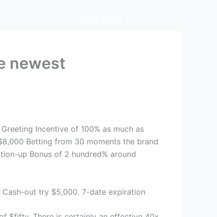
BLOG POST
.
.
.
he newest
. Greeting Incentive of 100% as much as
 $8,000 Betting from 30 moments the brand
cation-up Bonus of 2 hundred% around
 Cash-out try $5,000. 7-date expiration
ifty. There is certainly an effective 40x