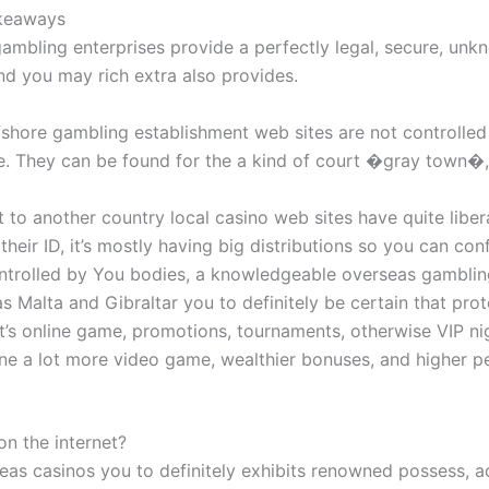
akeaways
mbling enterprises provide a perfectly legal, secure, unk
d you may rich extra also provides.
shore gambling establishment web sites are not controlled b
he. They can be found for the a kind of court �gray town�,
 to another country local casino web sites have quite liber
heir ID, it’s mostly having big distributions so you can co
ontrolled by You bodies, a knowledgeable overseas gamblin
as Malta and Gibraltar you to definitely be certain that pro
t’s online game, promotions, tournaments, otherwise VIP nig
ne a lot more video game, wealthier bonuses, and higher p
n the internet?
eas casinos you to definitely exhibits renowned possess, 