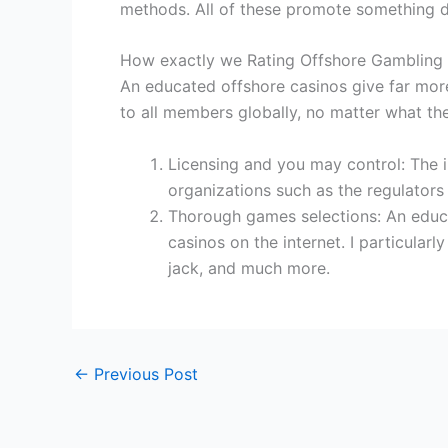
methods. All of these promote something di
How exactly we Rating Offshore Gambling e
An educated offshore casinos give far more
to all members globally, no matter what the
Licensing and you may control: The i
organizations such as the regulators
Thorough games selections: An educa
casinos on the internet. I particularl
jack, and much more.
←
Previous Post