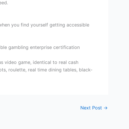
eed.
when you find yourself getting accessible
ble gambling enterprise certification
 video game, identical to real cash
ts, roulette, real time dining tables, black-
Next Post
→