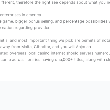
fferent, therefore the right see depends about what you n
nterprises in america
 game, bigger bonus selling, and percentage possibilities 
 nation regarding provider.
nitial and most important thing we pick are permits of nota
 away from Malta, Gibraltar, and you will Anjouan.
ted overseas local casino internet should servers numerous
y come across libraries having one,000+ titles, along with slo