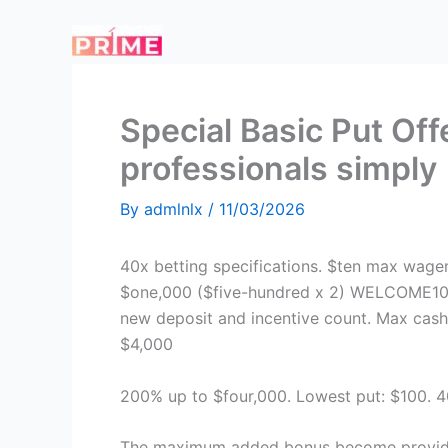
Skip
to
content
Special Basic Put Of
professionals simply
By
admlnlx
/
11/03/2026
40x betting specifications. $ten max wager
$one,000 ($five-hundred x 2) WELCOME1000 
new deposit and incentive count. Max cas
$4,000
200% up to $four,000. Lowest put: $100. 40
The maximum added bonus become provided t