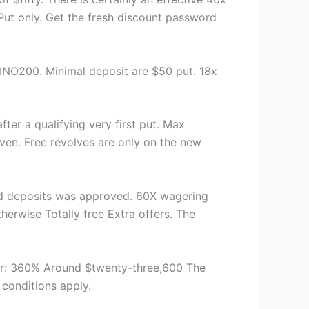
Put only. Get the fresh discount password
NO200. Minimal deposit are $50 put. 18x
ter a qualifying very first put. Max
iven. Free revolves are only on the new
ard deposits was approved. 60X wagering
herwise Totally free Extra offers. The
er: 360% Around $twenty-three,600 The
 conditions apply.