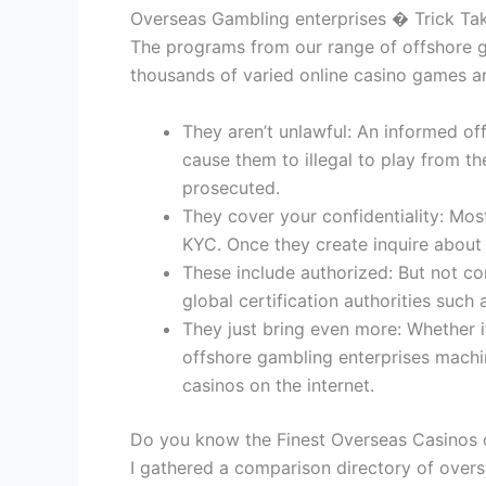
Overseas Gambling enterprises � Trick T
The programs from our range of offshore ga
thousands of varied online casino games an
They aren’t unlawful: An informed off
cause them to illegal to play from t
prosecuted.
They cover your confidentiality: Most
KYC. Once they create inquire about t
These include authorized: But not c
global certification authorities such 
They just bring even more: Whether i
offshore gambling enterprises machi
casinos on the internet.
Do you know the Finest Overseas Casinos o
I gathered a comparison directory of overs