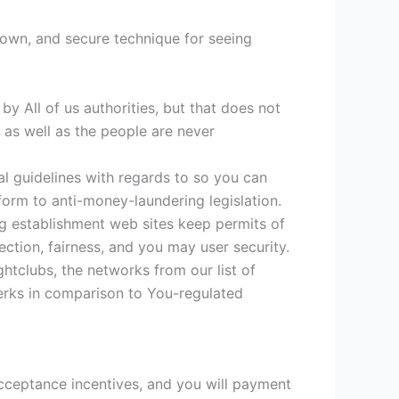
nown, and secure technique for seeing
y All of us authorities, but that does not
 as well as the people are never
al guidelines with regards to so you can
nform to anti-money-laundering legislation.
g establishment web sites keep permits of
tection, fairness, and you may user security.
htclubs, the networks from our list of
erks in comparison to You-regulated
acceptance incentives, and you will payment