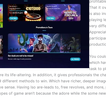
profitabl
That it o
is also i
playing l
very diff
Appreciat
participa
producti
You coul
which hav
task to p
e its life-altering. In addition, it gives professionals the 
49 different methods to win. Which have richer, deeper ima
ve sense. Having lso are-leads to, free revolves, and more,
e types of game aren’t because the adore while the some new