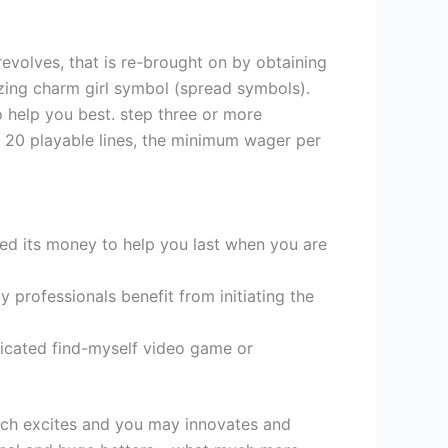
evolves, that is re-brought on by obtaining
zing charm girl symbol (spread symbols).
o help you best. step three or more
th 20 playable lines, the minimum wager per
need its money to help you last when you are
 professionals benefit from initiating the
licated find-myself video game or
hich excites and you may innovates and