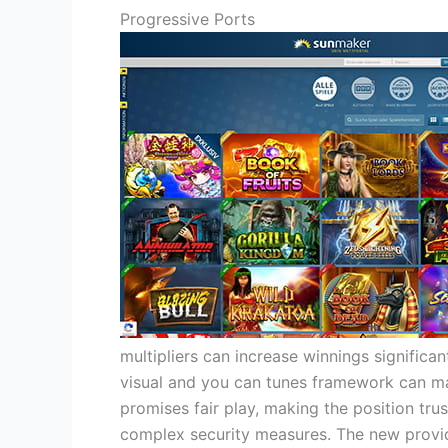
Progressive Ports
multipliers can increase winnings significa
visual and you can tunes framework can mak
promises fair play, making the position t
complex security measures. The new provide