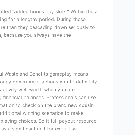
titled “added bonus buy slots.” Within the a
ing for a lengthy period. During these
ore than they cascading down seriously to
in, because you always have the
ul Wasteland Benefits gameplay means
oney government actions you to definitely
activity well worth when you are
g financial balances. Professionals can use
rmation to check on the brand new cousin
additional winning scenarios to make
 playing choices. So it full payout resource
 as a significant unit for expertise