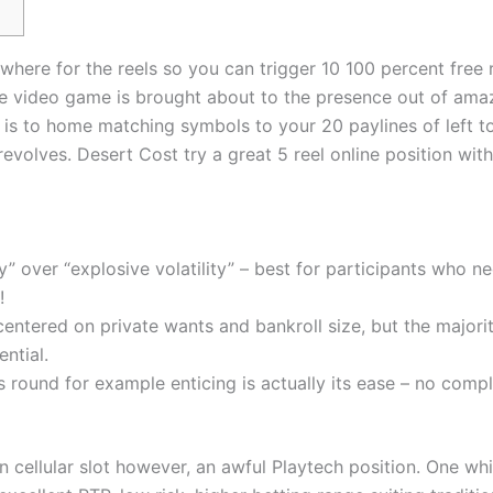
here for the reels so you can trigger 10 100 percent free r
the video game is brought about to the presence out of ama
e is to home matching symbols to your 20 paylines of left t
 revolves.
Desert Cost try a great 5 reel online position wi
ty” over “explosive volatility” – best for participants who 
!
entered on private wants and bankroll size, but the majority
ntial.
 round for example enticing is actually its ease – no comp
on cellular slot however, an awful Playtech position. One w