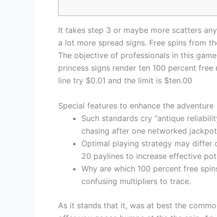
It takes step 3 or maybe more scatters anyw
a lot more spread signs. Free spins from 
The objective of professionals in this gam
princess signs render ten 100 percent free
line try $0.01 and the limit is $ten.00
Special features to enhance the adventure
Such standards cry “antique reliabili
chasing after one networked jackpot
Optimal playing strategy may differ c
20 paylines to increase effective pote
Why are which 100 percent free spins
confusing multipliers to trace.
As it stands that it, was at best the comm