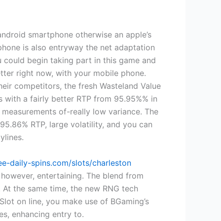
android smartphone otherwise an apple’s
ephone is also entryway the net adaptation
 could begin taking part in this game and
etter right now, with your mobile phone.
ir competitors, the fresh Wasteland Value
 with a fairly better RTP from 95.95%% in
 measurements of-really low variance. The
 95.86% RTP, large volatility, and you can
ylines.
ree-daily-spins.com/slots/charleston
y however, entertaining. The blend from
r. At the same time, the new RNG tech
Slot on line, you make use of BGaming’s
es, enhancing entry to.