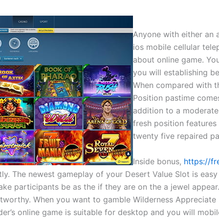
Anyone with either an 
ios mobile cellular tel
about online game. You
you will establishing b
When compared with the
Position pastime comes
addition to a moderate
fresh position features
twenty five repaired pa
Inside bonus,
https://f
ntly. The newest gameplay of your Desert Value Slot is eas
e participants be as the if they are on the a jewel appea
rustworthy. When you want to gamble Wilderness Appreciate 
r’s online game is suitable for desktop and you will mobil