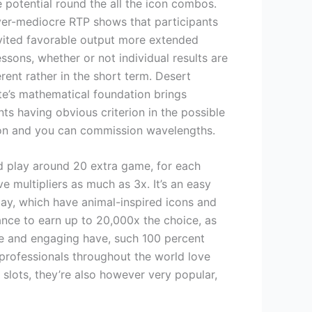
e potential round the all the icon combos.
ver-mediocre RTP shows that participants
nvited favorable output more extended
essons, whether or not individual results are
erent rather in the short term. Desert
e’s mathematical foundation brings
nts having obvious criterion in the possible
on and you can commission wavelengths.
d play around 20 extra game, for each
e multipliers as much as 3x. It’s an easy
lay, which have animal-inspired icons and
chance to earn up to 20,000x the choice, as
ge and engaging have, such 100 percent
 professionals throughout the world love
 slots, they’re also however very popular,