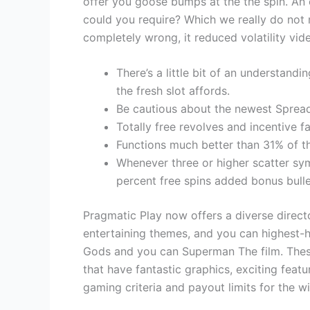
offer you goose bumps at the the spin. An 
could you require? Which we really do not 
completely wrong, it reduced volatility vid
There’s a little bit of an understandi
the fresh slot affords.
Be cautious about the newest Spread 
Totally free revolves and incentive
Functions much better than 31% of t
Whenever three or higher scatter sym
percent free spins added bonus bulle
Pragmatic Play now offers a diverse director
entertaining themes, and you can highest-
Gods and you can Superman The film. These
that have fantastic graphics, exciting feat
gaming criteria and payout limits for the 