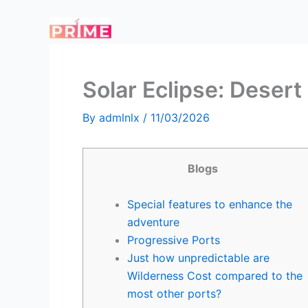
Skip
to
content
Solar Eclipse: Deser
By
admlnlx
/
11/03/2026
Blogs
Special features to enhance the
adventure
Progressive Ports
Just how unpredictable are
Wilderness Cost compared to the
most other ports?