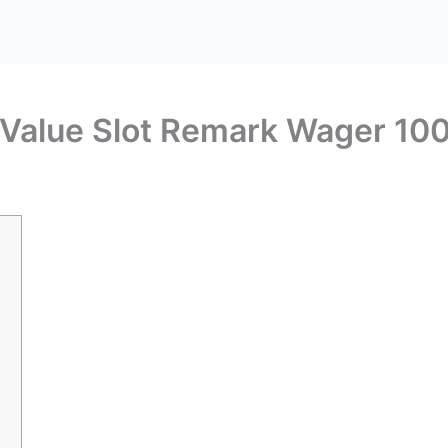
t Value Slot Remark Wager 100