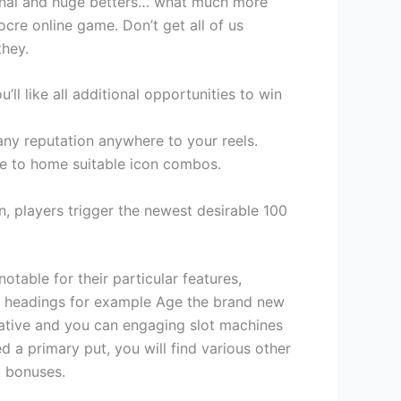
tional and huge betters… what much more
cre online game. Don’t get all of us
they.
’ll like all additional opportunities to win
any reputation anywhere to your reels.
le to home suitable icon combos.
, players trigger the newest desirable 100
otable for their particular features,
ve headings for example Age the brand new
ative and you can engaging slot machines
d a primary put, you will find various other
t bonuses.