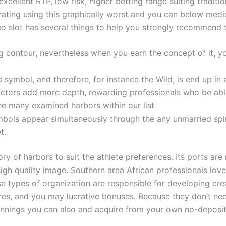
excellent RTP, low risk, higher betting range suiting tradi
rating using this graphically worst and you can below medio
eo slot has several things to help you strongly recommend 
ng contour, nevertheless when you earn the concept of it, you
symbol, and therefore, for instance the Wild, is end up in 
 factors add more depth, rewarding professionals who be ab
he many examined harbors within our list
bols appear simultaneously through the any unmarried spin
t.
y of harbors to suit the athlete preferences. Its ports are n
high quality image. Southern area African professionals lo
 types of organization are responsible for developing cre
ures, and you may lucrative bonuses. Because they don’t nee
winnings you can also and acquire from your own no-deposi