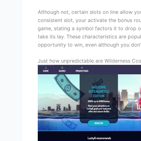
Although not, certain slots on line allow yo
consistent slot, your activate the bonus ro
game, stating a symbol factors it to drop 
take its lay. These characteristics are po
opportunity to win, even although you don’t
Just how unpredictable are Wilderness Co