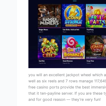
you will an excellent jackpot wheel which ar
well as six reels and 7 rows manage 117,6
free casino ports provide the best immersi
that it ten-payline server. If you are thes
and for good reason — they’re very fun!