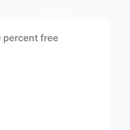
BLOG POST
.
.
.
 percent free