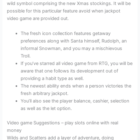
wild symbol comprising the new Xmas stockings. It will be
possible for this particular feature avoid when jackpot
video game are provided out.
The fresh icon collection features getaway
preferences along with Santa himself, Rudolph, an
informal Snowman, and you may a mischievous
Troll.
If you’ve starred all video game from RTG, you will be
aware that one follows its development out of
providing a habit type as well.
The newest ability ends when a person victories the
fresh arbitrary jackpot.
You’ll also see the player balance, cashier, selection
as well as the let option.
Video game Suggestions – play slots online with real
money
Wilds and Scatters add a layer of adventure, doing