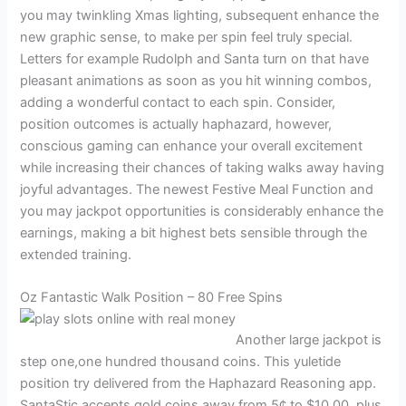
you may twinkling Xmas lighting, subsequent enhance the
new graphic sense, to make per spin feel truly special.
Letters for example Rudolph and Santa turn on that have
pleasant animations as soon as you hit winning combos,
adding a wonderful contact to each spin. Consider,
position outcomes is actually haphazard, however,
conscious gaming can enhance your overall excitement
while increasing their chances of taking walks away having
joyful advantages. The newest Festive Meal Function and
you may jackpot opportunities is considerably enhance the
earnings, making a bit highest bets sensible through the
extended training.
Oz Fantastic Walk Position – 80 Free Spins
Another large jackpot is
step one,one hundred thousand coins. This yuletide
position try delivered from the Haphazard Reasoning app.
SantaStic accepts gold coins away from 5¢ to $10.00, plus