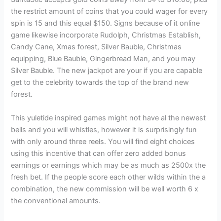
the restrict amount of coins that you could wager for every
spin is 15 and this equal $150. Signs because of it online
game likewise incorporate Rudolph, Christmas Establish,
Candy Cane, Xmas forest, Silver Bauble, Christmas
equipping, Blue Bauble, Gingerbread Man, and you may
Silver Bauble. The new jackpot are your if you are capable
get to the celebrity towards the top of the brand new
forest.
This yuletide inspired games might not have al the newest
bells and you will whistles, however it is surprisingly fun
with only around three reels. You will find eight choices
using this incentive that can offer zero added bonus
earnings or earnings which may be as much as 2500x the
fresh bet. If the people score each other wilds within the a
combination, the new commission will be well worth 6 x
the conventional amounts.