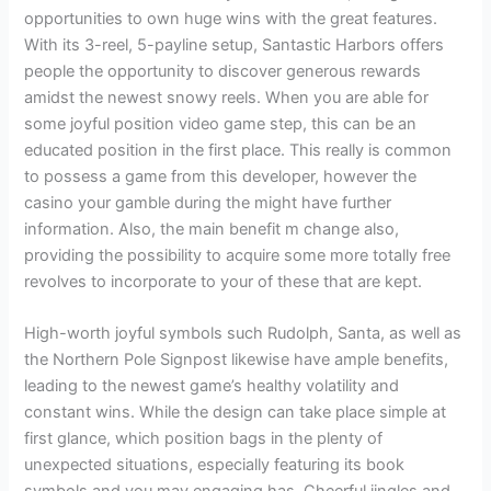
opportunities to own huge wins with the great features.
With its 3-reel, 5-payline setup, Santastic Harbors offers
people the opportunity to discover generous rewards
amidst the newest snowy reels. When you are able for
some joyful position video game step, this can be an
educated position in the first place. This really is common
to possess a game from this developer, however the
casino your gamble during the might have further
information. Also, the main benefit m change also,
providing the possibility to acquire some more totally free
revolves to incorporate to your of these that are kept.
High-worth joyful symbols such Rudolph, Santa, as well as
the Northern Pole Signpost likewise have ample benefits,
leading to the newest game’s healthy volatility and
constant wins. While the design can take place simple at
first glance, which position bags in the plenty of
unexpected situations, especially featuring its book