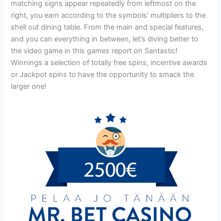
matching signs appear repeatedly from leftmost on the
right, you earn according to the symbols’ multipliers to the
shell out dining table. From the main and special features,
and you can everything in between, let’s diving better to
the video game in this games report on Santastic!
Winnings a selection of totally free spins, incentive awards
or Jackpot spins to have the opportunity to smack the
larger one!