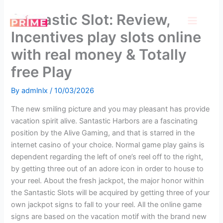
Skip
Santastic Slot: Review,
to
content
Incentives play slots online
with real money & Totally
free Play
By
admlnlx
/
10/03/2026
The new smiling picture and you may pleasant has provide
vacation spirit alive. Santastic Harbors are a fascinating
position by the Alive Gaming, and that is starred in the
internet casino of your choice. Normal game play gains is
dependent regarding the left of one’s reel off to the right,
by getting three out of an adore icon in order to house to
your reel.
About the fresh jackpot, the major honor within
the Santastic Slots will be acquired by getting three of your
own jackpot signs to fall to your reel. All the online game
signs are based on the vacation motif with the brand new