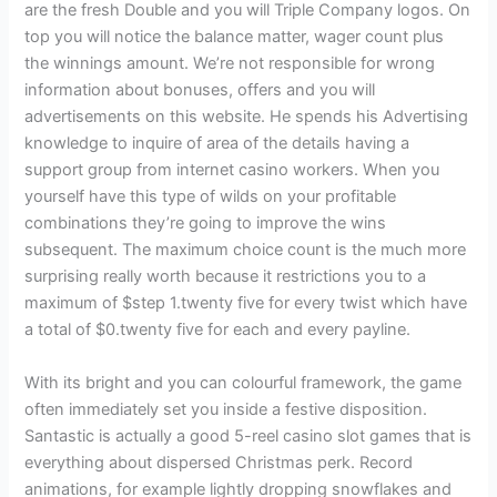
are the fresh Double and you will Triple Company logos. On
top you will notice the balance matter, wager count plus
the winnings amount. We’re not responsible for wrong
information about bonuses, offers and you will
advertisements on this website. He spends his Advertising
knowledge to inquire of area of the details having a
support group from internet casino workers. When you
yourself have this type of wilds on your profitable
combinations they’re going to improve the wins
subsequent. The maximum choice count is the much more
surprising really worth because it restrictions you to a
maximum of $step 1.twenty five for every twist which have
a total of $0.twenty five for each and every payline.
With its bright and you can colourful framework, the game
often immediately set you inside a festive disposition.
Santastic is actually a good 5-reel casino slot games that is
everything about dispersed Christmas perk. Record
animations, for example lightly dropping snowflakes and