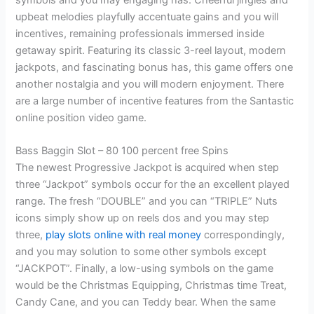
symbols and you may engaging has. Cheerful jingles and
upbeat melodies playfully accentuate gains and you will
incentives, remaining professionals immersed inside
getaway spirit. Featuring its classic 3-reel layout, modern
jackpots, and fascinating bonus has, this game offers one
another nostalgia and you will modern enjoyment. There
are a large number of incentive features from the Santastic
online position video game.
Bass Baggin Slot – 80 100 percent free Spins
The newest Progressive Jackpot is acquired when step
three “Jackpot” symbols occur for the an excellent played
range. The fresh “DOUBLE” and you can “TRIPLE” Nuts
icons simply show up on reels dos and you may step
three,
play slots online with real money
correspondingly,
and you may solution to some other symbols except
“JACKPOT”. Finally, a low-using symbols on the game
would be the Christmas Equipping, Christmas time Treat,
Candy Cane, and you can Teddy bear. When the same