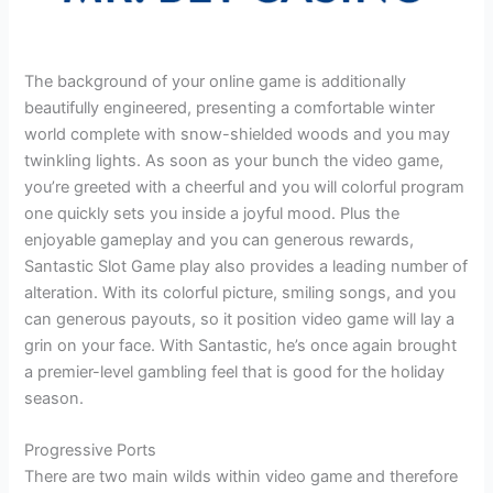
The background of your online game is additionally
beautifully engineered, presenting a comfortable winter
world complete with snow-shielded woods and you may
twinkling lights. As soon as your bunch the video game,
you’re greeted with a cheerful and you will colorful program
one quickly sets you inside a joyful mood. Plus the
enjoyable gameplay and you can generous rewards,
Santastic Slot Game play also provides a leading number of
alteration. With its colorful picture, smiling songs, and you
can generous payouts, so it position video game will lay a
grin on your face. With Santastic, he’s once again brought
a premier-level gambling feel that is good for the holiday
season.
Progressive Ports
There are two main wilds within video game and therefore