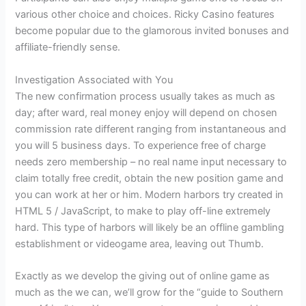
various other choice and choices. Ricky Casino features
become popular due to the glamorous invited bonuses and
affiliate-friendly sense.
Investigation Associated with You
The new confirmation process usually takes as much as
day; after ward, real money enjoy will depend on chosen
commission rate different ranging from instantaneous and
you will 5 business days. To experience free of charge
needs zero membership – no real name input necessary to
claim totally free credit, obtain the new position game and
you can work at her or him. Modern harbors try created in
HTML 5 / JavaScript, to make to play off-line extremely
hard. This type of harbors will likely be an offline gambling
establishment or videogame area, leaving out Thumb.
Exactly as we develop the giving out of online game as
much as the we can, we’ll grow for the “guide to Southern