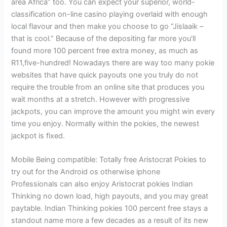
area Africa” too. You can expect your superior, world-
classification on-line casino playing overlaid with enough
local flavour and then make you choose to go “Jislaaik –
that is cool.” Because of the depositing far more you’ll
found more 100 percent free extra money, as much as
R11,five-hundred! Nowadays there are way too many pokie
websites that have quick payouts one you truly do not
require the trouble from an online site that produces you
wait months at a stretch. However with progressive
jackpots, you can improve the amount you might win every
time you enjoy. Normally within the pokies, the newest
jackpot is fixed.
Mobile Being compatible: Totally free Aristocrat Pokies to
try out for the Android os otherwise iphone
Professionals can also enjoy Aristocrat pokies Indian
Thinking no down load, high payouts, and you may great
paytable. Indian Thinking pokies 100 percent free stays a
standout name more a few decades as a result of its new