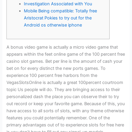
Investigation Associated with You
Mobile Being compatible: Totally free
Aristocrat Pokies to try out for the
Android os otherwise iphone
A bonus video game is actually a micro video game that
appears within the feet online game of the 100 percent free
casino slot games. Bet per line is the amount of cash your
bet on for every distinct the new ports games. To
experience 100 percent free harbors from the
VegasSlotsOnline is actually a great 100percent courtroom
topic Us people will do. They are bringing access to their
personalized dash the place you can observe their to try
out record or keep your favorite game.
Because of this, you
have access to all sorts of slots, with any theme otherwise
features you could potentially remember. One of the
primary advantages out of to experience slots for free here