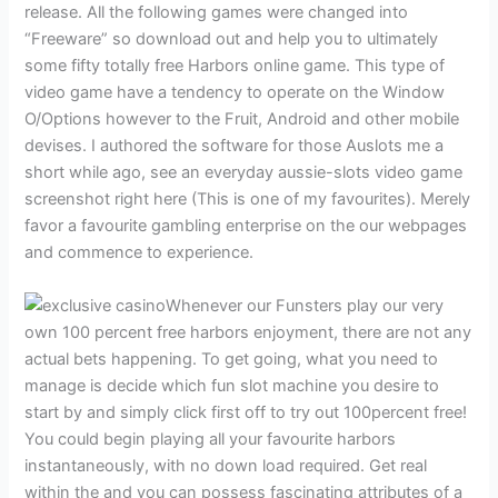
release. All the following games were changed into
“Freeware” so download out and help you to ultimately
some fifty totally free Harbors online game. This type of
video game have a tendency to operate on the Window
O/Options however to the Fruit, Android and other mobile
devises. I authored the software for those Auslots me a
short while ago, see an everyday aussie-slots video game
screenshot right here (This is one of my favourites). Merely
favor a favourite gambling enterprise on the our webpages
and commence to experience.
Whenever our Funsters play our very
own 100 percent free harbors enjoyment, there are not any
actual bets happening. To get going, what you need to
manage is decide which fun slot machine you desire to
start by and simply click first off to try out 100percent free!
You could begin playing all your favourite harbors
instantaneously, with no down load required. Get real
within the and you can possess fascinating attributes of a