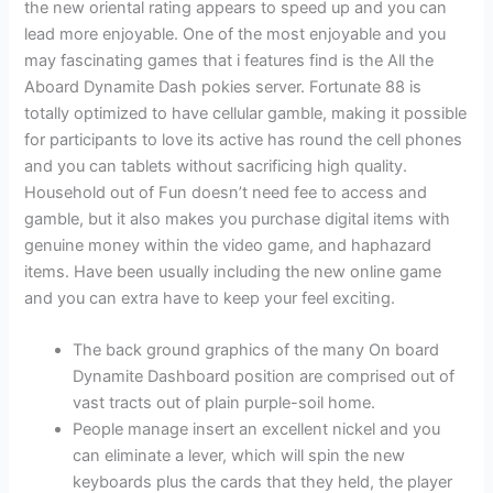
the new oriental rating appears to speed up and you can
lead more enjoyable. One of the most enjoyable and you
may fascinating games that i features find is the All the
Aboard Dynamite Dash pokies server. Fortunate 88 is
totally optimized to have cellular gamble, making it possible
for participants to love its active has round the cell phones
and you can tablets without sacrificing high quality.
Household out of Fun doesn’t need fee to access and
gamble, but it also makes you purchase digital items with
genuine money within the video game, and haphazard
items. Have been usually including the new online game
and you can extra have to keep your feel exciting.
The back ground graphics of the many On board
Dynamite Dashboard position are comprised out of
vast tracts out of plain purple-soil home.
People manage insert an excellent nickel and you
can eliminate a lever, which will spin the new
keyboards plus the cards that they held, the player