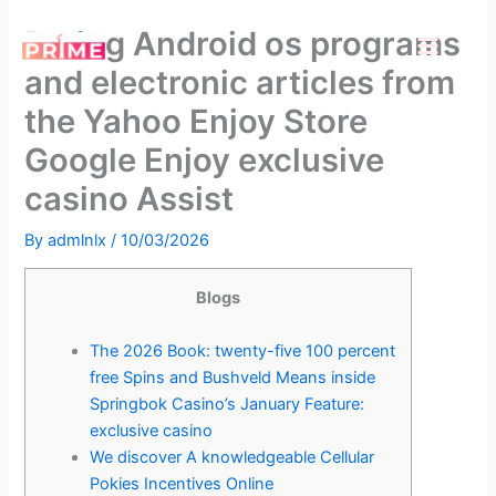
Skip
Rating Android os programs
to
content
and electronic articles from
the Yahoo Enjoy Store
Google Enjoy exclusive
casino Assist
By
admlnlx
/
10/03/2026
Blogs
The 2026 Book: twenty-five 100 percent
free Spins and Bushveld Means inside
Springbok Casino’s January Feature:
exclusive casino
We discover A knowledgeable Cellular
Pokies Incentives Online