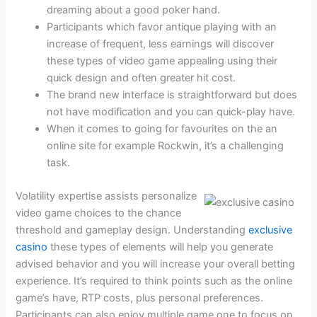
dreaming about a good poker hand.
Participants which favor antique playing with an
increase of frequent, less earnings will discover
these types of video game appealing using their
quick design and often greater hit cost.
The brand new interface is straightforward but does
not have modification and you can quick-play have.
When it comes to going for favourites on the an
online site for example Rockwin, it’s a challenging
task.
Volatility expertise assists personalize
video game choices to the chance
threshold and gameplay design. Understanding
exclusive
casino
these types of elements will help you generate
advised behavior and you will increase your overall betting
experience. It’s required to think points such as the online
game’s have, RTP costs, plus personal preferences.
Participants can also enjoy multiple game one to focus on