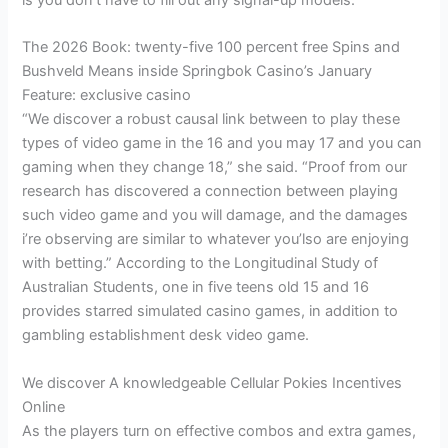
is you don’t have to fill out any signal-up models.
The 2026 Book: twenty-five 100 percent free Spins and
Bushveld Means inside Springbok Casino’s January
Feature: exclusive casino
“We discover a robust causal link between to play these
types of video game in the 16 and you may 17 and you can
gaming when they change 18,” she said. “Proof from our
research has discovered a connection between playing
such video game and you will damage, and the damages
i’re observing are similar to whatever you’lso are enjoying
with betting.” According to the Longitudinal Study of
Australian Students, one in five teens old 15 and 16
provides starred simulated casino games, in addition to
gambling establishment desk video game.
We discover A knowledgeable Cellular Pokies Incentives
Online
As the players turn on effective combos and extra games,