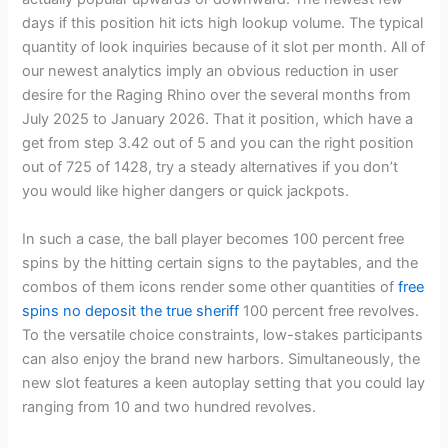
days if this position hit icts high lookup volume. The typical
quantity of look inquiries because of it slot per month. All of
our newest analytics imply an obvious reduction in user
desire for the Raging Rhino over the several months from
July 2025 to January 2026. That it position, which have a
get from step 3.42 out of 5 and you can the right position
out of 725 of 1428, try a steady alternatives if you don’t
you would like higher dangers or quick jackpots.
In such a case, the ball player becomes 100 percent free
spins by the hitting certain signs to the paytables, and the
combos of them icons render some other quantities of
free
spins no deposit the true sheriff
100 percent free revolves.
To the versatile choice constraints, low-stakes participants
can also enjoy the brand new harbors. Simultaneously, the
new slot features a keen autoplay setting that you could lay
ranging from 10 and two hundred revolves.