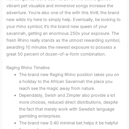
vibrant pet visualize and immersive songs increase the
adventure. You’re also one of the with this thrill; the brand
new wilds try here to simply help. Eventually, be looking to
your rhino symbol; it’s the brand new queen of your
savannah, getting an enormous 250x your exposure. The
fresh Rhino really stands as the utmost rewarding symbol,
awarding 10 minutes the newest exposure to possess a
great 50 percent of dozen-of-a-form combination.
Raging Rhino Timeline
The brand new Raging Rhino position takes you on
a holiday to the African Savannah the place you
reach see the magic away from nature.
Dependably, Swish and Zimpler also provide a lot
more choices, reduced direct distributions, despite
the fact that merely work with Swedish language
gambling enterprises.
The brand new 0.40 minimal bet helps it be helpful