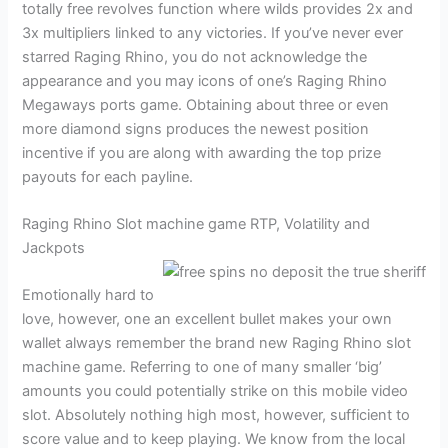
totally free revolves function where wilds provides 2x and
3x multipliers linked to any victories. If you’ve never ever
starred Raging Rhino, you do not acknowledge the
appearance and you may icons of one’s Raging Rhino
Megaways ports game. Obtaining about three or even
more diamond signs produces the newest position
incentive if you are along with awarding the top prize
payouts for each payline.
Raging Rhino Slot machine game RTP, Volatility and
Jackpots
Emotionally hard to
love, however, one an excellent bullet makes your own
wallet always remember the brand new Raging Rhino slot
machine game. Referring to one of many smaller ‘big’
amounts you could potentially strike on this mobile video
slot. Absolutely nothing high most, however, sufficient to
score value and to keep playing. We know from the local