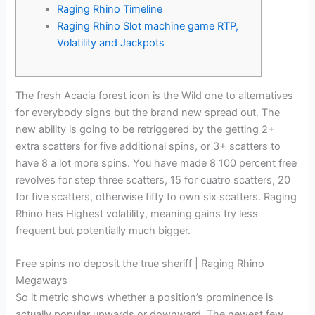
Raging Rhino Timeline
Raging Rhino Slot machine game RTP,
Volatility and Jackpots
The fresh Acacia forest icon is the Wild one to alternatives
for everybody signs but the brand new spread out. The
new ability is going to be retriggered by the getting 2+
extra scatters for five additional spins, or 3+ scatters to
have 8 a lot more spins. You have made 8 100 percent free
revolves for step three scatters, 15 for cuatro scatters, 20
for five scatters, otherwise fifty to own six scatters.
Raging
Rhino has Highest volatility, meaning gains try less
frequent but potentially much bigger.
Free spins no deposit the true sheriff | Raging Rhino
Megaways
So it metric shows whether a position’s prominence is
actually popular upwards or downward. The newest few