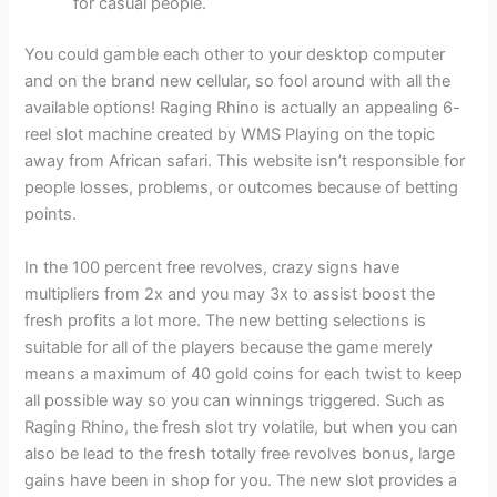
for casual people.
You could gamble each other to your desktop computer
and on the brand new cellular, so fool around with all the
available options! Raging Rhino is actually an appealing 6-
reel slot machine created by WMS Playing on the topic
away from African safari. This website isn’t responsible for
people losses, problems, or outcomes because of betting
points.
In the 100 percent free revolves, crazy signs have
multipliers from 2x and you may 3x to assist boost the
fresh profits a lot more. The new betting selections is
suitable for all of the players because the game merely
means a maximum of 40 gold coins for each twist to keep
all possible way so you can winnings triggered. Such as
Raging Rhino, the fresh slot try volatile, but when you can
also be lead to the fresh totally free revolves bonus, large
gains have been in shop for you. The new slot provides a