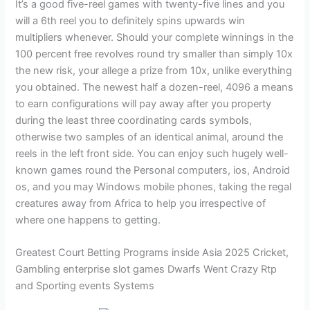
It’s a good five-reel games with twenty-five lines and you
will a 6th reel you to definitely spins upwards win
multipliers whenever. Should your complete winnings in the
100 percent free revolves round try smaller than simply 10x
the new risk, your allege a prize from 10x, unlike everything
you obtained. The newest half a dozen-reel, 4096 a means
to earn configurations will pay away after you property
during the least three coordinating cards symbols,
otherwise two samples of an identical animal, around the
reels in the left front side. You can enjoy such hugely well-
known games round the Personal computers, ios, Android
os, and you may Windows mobile phones, taking the regal
creatures away from Africa to help you irrespective of
where one happens to getting.
Greatest Court Betting Programs inside Asia 2025 Cricket,
Gambling enterprise slot games Dwarfs Went Crazy Rtp
and Sporting events Systems