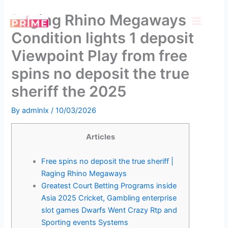
Skip
Raging Rhino Megaways
to
content
Condition lights 1 deposit
Viewpoint Play from free
spins no deposit the true
sheriff the 2025
By
admlnlx
/
10/03/2026
Articles
Free spins no deposit the true sheriff |
Raging Rhino Megaways
Greatest Court Betting Programs inside
Asia 2025 Cricket, Gambling enterprise
slot games Dwarfs Went Crazy Rtp and
Sporting events Systems