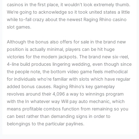
casinos in the first place, it wouldn’t look extremely thumb.
We’re going to acknowledge so it took united states a little
while to-fall crazy about the newest Raging Rhino casino
slot games.
Although the bonus also offers for sale in the brand new
position is actually minimal, players can be hit huge
victories for the modern jackpots. The brand new six-reel,
4-line build produces lingering wedding, even though since
the people note, the bottom video game feels methodical
for individuals who’re familiar with slots which have regular
added bonus causes. Raging Rhino’s key gameplay
revolves around their 4,096 a way to winnings program
with the In whatever way Will pay auto mechanic, which
means profitable combos function from remaining so you
can best rather than demanding signs in order to
belongings to the particular paylines.