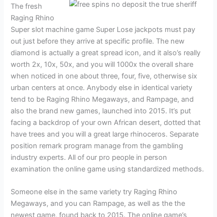
The fresh
Raging Rhino
Super slot machine game Super Lose jackpots must pay
out just before they arrive at specific profile. The new
diamond is actually a great spread icon, and it also’s really
worth 2x, 10x, 50x, and you will 1000x the overall share
when noticed in one about three, four, five, otherwise six
urban centers at once. Anybody else in identical variety
tend to be Raging Rhino Megaways, and Rampage, and
also the brand new games, launched into 2015. It’s put
facing a backdrop of your own African desert, dotted that
have trees and you will a great large rhinoceros. Separate
position remark program manage from the gambling
industry experts. All of our pro people in person
examination the online game using standardized methods.
Someone else in the same variety try Raging Rhino
Megaways, and you can Rampage, as well as the the
newest game, found back to 2015. The online game’s