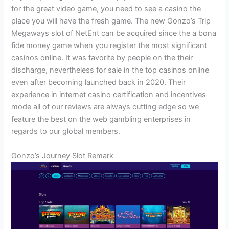
for the great video game, you need to see a casino the
place you will have the fresh game. The new Gonzo’s Trip
Megaways slot of NetEnt can be acquired since the a bona
fide money game when you register the most significant
casinos online. It was favorite by people on the their
discharge, nevertheless for sale in the top casinos online
even after becoming launched back in 2020. Their
experience in internet casino certification and incentives
mode all of our reviews are always cutting edge so we
feature the best on the web gambling enterprises in
regards to our global members.
Gonzo’s Journey Slot Remark