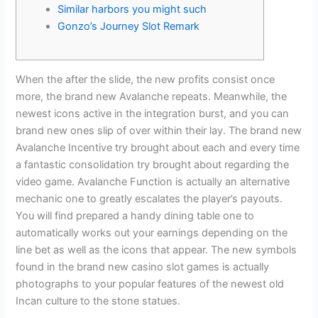
Similar harbors you might such
Gonzo’s Journey Slot Remark
When the after the slide, the new profits consist once
more, the brand new Avalanche repeats. Meanwhile, the
newest icons active in the integration burst, and you can
brand new ones slip of over within their lay. The brand new
Avalanche Incentive try brought about each and every time
a fantastic consolidation try brought about regarding the
video game. Avalanche Function is actually an alternative
mechanic one to greatly escalates the player’s payouts.
You will find prepared a handy dining table one to
automatically works out your earnings depending on the
line bet as well as the icons that appear. The new symbols
found in the brand new casino slot games is actually
photographs to your popular features of the newest old
Incan culture to the stone statues.