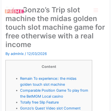
Skip
Play Gonzo’s Trip slot
to
content
machine the midas golden
touch slot machine game for
free otherwise with a real
income
By
admlnlx
/
12/03/2026
Content
Remain To experience:: the midas
golden touch slot machine
Comparable Position Game To play from
the BetMGM Local casino
Totally free Slip Feature
Gonzo’s Quest Video slot Comment