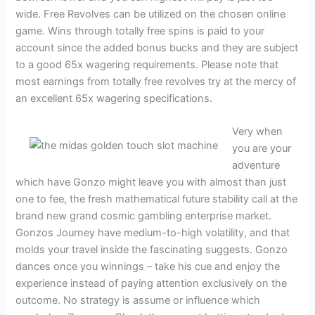
wide. Free Revolves can be utilized on the chosen online
game. Wins through totally free spins is paid to your
account since the added bonus bucks and they are subject
to a good 65x wagering requirements. Please note that
most earnings from totally free revolves try at the mercy of
an excellent 65x wagering specifications.
Very when
you are your
adventure
which have Gonzo might leave you with almost than just
one to fee, the fresh mathematical future stability call at the
brand new grand cosmic gambling enterprise market.
Gonzos Journey have medium-to-high volatility, and that
molds your travel inside the fascinating suggests. Gonzo
dances once you winnings – take his cue and enjoy the
experience instead of paying attention exclusively on the
outcome. No strategy is assume or influence which