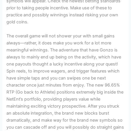
symbols will appear. Check the newest betting standards
prior to taking people incentive. Make use of these to
practice and possibly winnings instead risking your own
gold coins.
The overall game will not shower your with small gains
always—rather, it does make you work for a lot more
meaningful winnings. The adventure that have Gonzo is
always to mainly end up being on the activity, which have
one payouts thought a lucky incentive along your quest!
Spin reels, to improve wagers, and trigger features which
have simple taps and you can swipes one be next
character once just minutes from enjoy. The new 96.65%
RTP (Go back to Athlete) positions extremely big inside the
NetEnt’s portfolio, providing players value while
maintaining exciting victory prospective. After you struck
an absolute integration, the brand new blocks burst
dramatically, and make way for the brand new symbols so
you can cascade off and you will possibly do straight gains