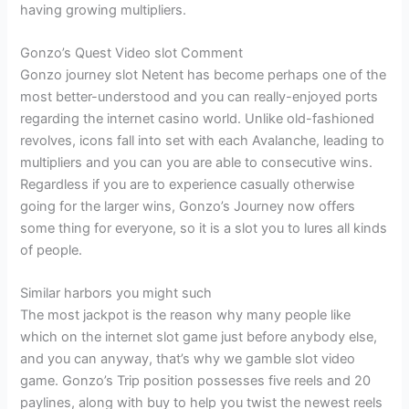
having growing multipliers.
Gonzo’s Quest Video slot Comment
Gonzo journey slot Netent has become perhaps one of the
most better-understood and you can really-enjoyed ports
regarding the internet casino world. Unlike old-fashioned
revolves, icons fall into set with each Avalanche, leading to
multipliers and you can you are able to consecutive wins.
Regardless if you are to experience casually otherwise
going for the larger wins, Gonzo’s Journey now offers
some thing for everyone, so it is a slot you to lures all kinds
of people.
Similar harbors you might such
The most jackpot is the reason why many people like
which on the internet slot game just before anybody else,
and you can anyway, that’s why we gamble slot video
game. Gonzo’s Trip position possesses five reels and 20
paylines, along with buy to help you twist the newest reels