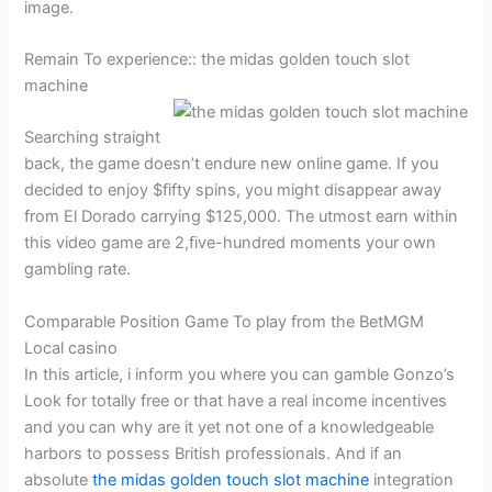
image.
Remain To experience:: the midas golden touch slot
machine
Searching straight
back, the game doesn’t endure new online game. If you
decided to enjoy $fifty spins, you might disappear away
from El Dorado carrying $125,000. The utmost earn within
this video game are 2,five-hundred moments your own
gambling rate.
Comparable Position Game To play from the BetMGM
Local casino
In this article, i inform you where you can gamble Gonzo’s
Look for totally free or that have a real income incentives
and you can why are it yet not one of a knowledgeable
harbors to possess British professionals. And if an
absolute
the midas golden touch slot machine
integration