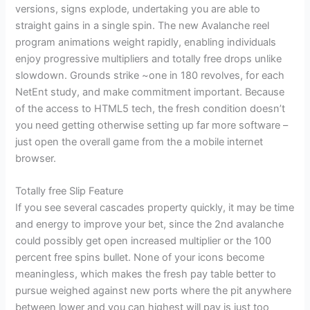
versions, signs explode, undertaking you are able to
straight gains in a single spin. The new Avalanche reel
program animations weight rapidly, enabling individuals
enjoy progressive multipliers and totally free drops unlike
slowdown. Grounds strike ~one in 180 revolves, for each
NetEnt study, and make commitment important. Because
of the access to HTML5 tech, the fresh condition doesn’t
you need getting otherwise setting up far more software –
just open the overall game from the a mobile internet
browser.
Totally free Slip Feature
If you see several cascades property quickly, it may be time
and energy to improve your bet, since the 2nd avalanche
could possibly get open increased multiplier or the 100
percent free spins bullet. None of your icons become
meaningless, which makes the fresh pay table better to
pursue weighed against new ports where the pit anywhere
between lower and you can highest will pay is just too