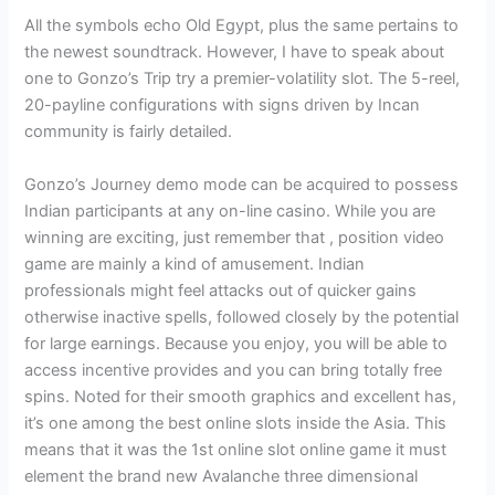
All the symbols echo Old Egypt, plus the same pertains to
the newest soundtrack. However, I have to speak about
one to Gonzo’s Trip try a premier-volatility slot. The 5-reel,
20-payline configurations with signs driven by Incan
community is fairly detailed.
Gonzo’s Journey demo mode can be acquired to possess
Indian participants at any on-line casino. While you are
winning are exciting, just remember that , position video
game are mainly a kind of amusement. Indian
professionals might feel attacks out of quicker gains
otherwise inactive spells, followed closely by the potential
for large earnings. Because you enjoy, you will be able to
access incentive provides and you can bring totally free
spins. Noted for their smooth graphics and excellent has,
it’s one among the best online slots inside the Asia. This
means that it was the 1st online slot online game it must
element the brand new Avalanche three dimensional