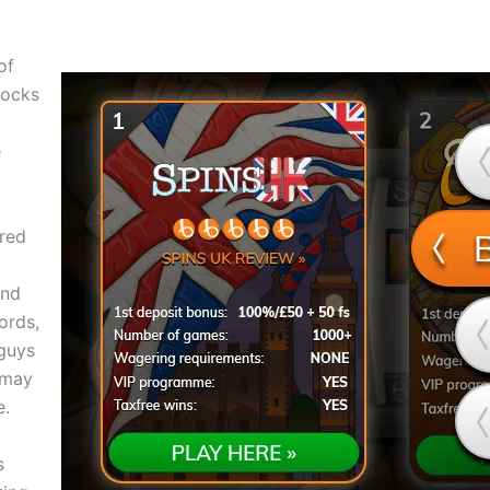
of
rocks
e
red
and
ords,
 guys
 may
e.
s