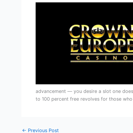
advancement — you desire a slot one doesn
to 100 percent free revolves for those wh
←
Previous Post