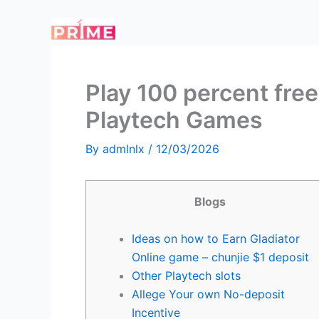
Skip
to
content
Play 100 percent free
Playtech Games
By
admlnlx
/
12/03/2026
Blogs
Ideas on how to Earn Gladiator
Online game – chunjie $1 deposit
Other Playtech slots
Allege Your own No-deposit
Incentive