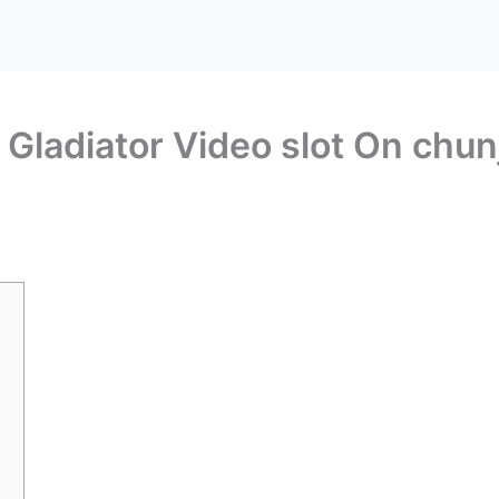
 Gladiator Video slot On chunj