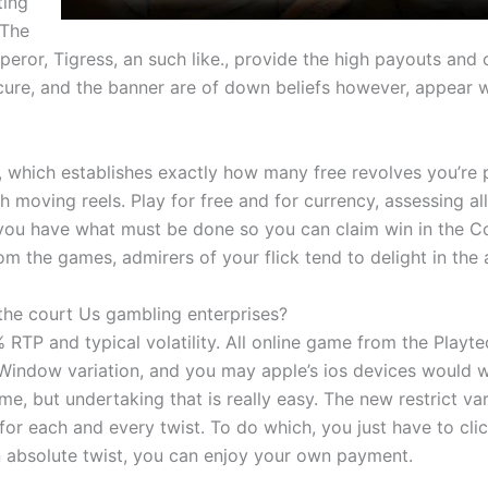
ting
 The
peror, Tigress, an such like., provide the high payouts an
cure, and the banner are of down beliefs however, appear wi
e, which establishes exactly how many free revolves you’re 
h moving reels. Play for free and for currency, assessing all 
you have what must be done so you can claim win in the C
 the games, admirers of your flick tend to delight in the at
 the court Us gambling enterprises?
 RTP and typical volatility. All online game from the Playtec
op Window variation, and you may apple’s ios devices would
, but undertaking that is really easy. The new restrict vari
 for each and every twist. To do which, you just have to cl
an absolute twist, you can enjoy your own payment.