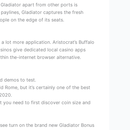
 Gladiator apart from other ports is
 paylines, Gladiator captures the fresh
ople on the edge of its seats.
a lot more application. Aristocrat’s Buffalo
asinos give dedicated local casino apps
hin the-internet browser alternative.
d demos to test.
d Rome, but it’s certainly one of the best
 2020.
 you need to first discover coin size and
e see turn on the brand new Gladiator Bonus