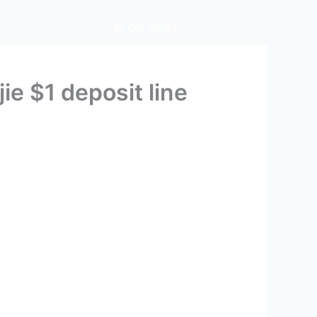
BLOG POST
.
.
.
ie $1 deposit line