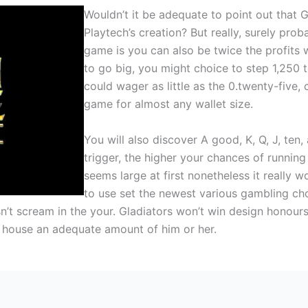
Wouldn’t it be adequate to point out that G
Playtech’s creation? But really, surely prob
game is you can also be twice the profits w
to go big, you might choice to step 1,250 t
could wager as little as the 0.twenty-five,
game for almost any wallet size.
You will also discover A good, K, Q, J, te
trigger, the higher your chances of runnin
seems large at first nonetheless it really 
to use set the newest various gambling cho
’t scream in the your. Gladiators won’t win design honours
o house an adequate amount of him or her.