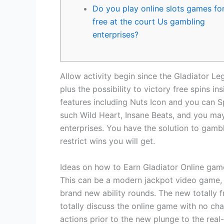
Do you play online slots games fo
free at the court Us gambling
enterprises?
Allow activity begin since the Gladiator Le
plus the possibility to victory free spins i
features including Nuts Icon and you can 
such Wild Heart, Insane Beats, and you m
enterprises. You have the solution to gambl
restrict wins you will get.
Ideas on how to Earn Gladiator Online game
This can be a modern jackpot video game, 
brand new ability rounds. The new totally 
totally discuss the online game with no ch
actions prior to the new plunge to the real