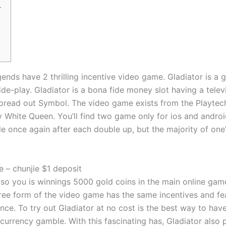
r
gends have 2 thrilling incentive video game. Gladiator is 
nside-play. Gladiator is a bona fide money slot having a tel
Spread out Symbol. The video game exists from the Playtech
ay White Queen.
You’ll find two game only for ios and andro
e once again after each double up, but the majority of one’
 – chunjie $1 deposit
so you is winnings 5000 gold coins in the main online gam
free form of the video game has the same incentives and f
ance. To try out Gladiator at no cost is the best way to ha
-currency gamble. With this fascinating has, Gladiator also 