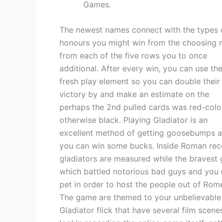
Games.
The newest names connect with the types 
honours you might win from the choosing 
from each of the five rows you to once
additional. After every win, you can use th
fresh play element so you can double their
victory by and make an estimate on the
perhaps the 2nd pulled cards was red-colo
otherwise black. Playing Gladiator is an
excellent method of getting goosebumps 
you can win some bucks. Inside Roman rec
gladiators are measured while the bravest
which battled notorious bad guys and you
pet in order to host the people out of Rom
The game are themed to your unbelievable
Gladiator flick that have several film scene