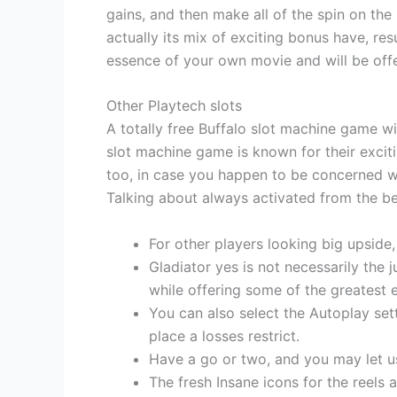
gains, and then make all of the spin on the
actually its mix of exciting bonus have, res
essence of your own movie and will be offer
Other Playtech slots
A totally free Buffalo slot machine game wi
slot machine game is known for their excit
too, in case you happen to be concerned wi
Talking about always activated from the bet
For other players looking big upsid
Gladiator yes is not necessarily the 
while offering some of the greatest 
You can also select the Autoplay set
place a losses restrict.
Have a go or two, and you may let u
The fresh Insane icons for the reels