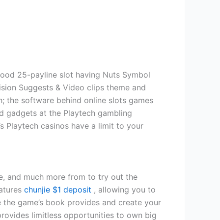
a good 25-payline slot having Nuts Symbol
evision Suggests & Video clips theme and
; the software behind online slots games
id gadgets at the Playtech gambling
s Playtech casinos have a limit to your
e, and much more from to try out the
eatures
chunjie $1 deposit
, allowing you to
ve the game’s book provides and create your
provides limitless opportunities to own big