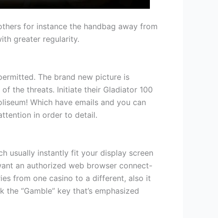
d others for instance the handbag away from
th greater regularity.
permitted. The brand new picture is
of the threats. Initiate their Gladiator 100
oliseum! Which have emails and you can
tention in order to detail.
h usually instantly fit your display screen
 want an authorized web browser connect-
es from one casino to a different, also it
ick the “Gamble” key that’s emphasized