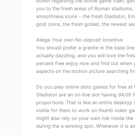
lookin regarding the online game itself, get
you to the fresh areas of Roman stadiums.
smoothness icons – the fresh Gladiator, Em
gold coins, the fresh goblet, the newest se
Allege Your own No-deposit Incentive
You should prefer a granite in the base lin
actually dazzling, and you will love the fres
percent free enjoy now and find out when 
aspects on the motion picture searching from
Do you play online slots games for free at
Gladiator are an on-line slot having 94.09 %
proportions. That is like an entire deskt
inside for them to work on thumb video game
might also rely on your own risk inside the
during the a winning spin. Whenever it is 