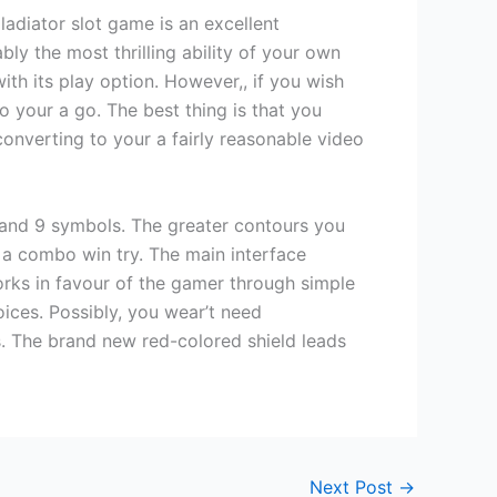
ladiator slot game is an excellent
ably the most thrilling ability of your own
ith its play option. However,, if you wish
o your a go. The best thing is that you
 converting to your a fairly reasonable video
n, and 9 symbols. The greater contours you
g a combo win try. The main interface
works in favour of the gamer through simple
ices. Possibly, you wear’t need
. The brand new red-colored shield leads
Next Post
→