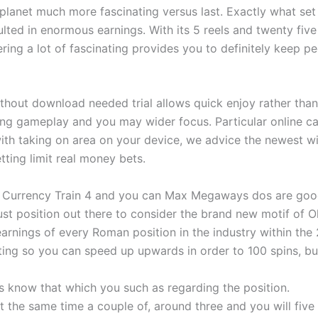
 planet much more fascinating versus last. Exactly what set
ulted in enormous earnings. With its 5 reels and twenty five
ing a lot of fascinating provides you to definitely keep pe
thout download needed trial allows quick enjoy rather than 
ing gameplay and you may wider focus. Particular online c
th taking on area on your device, we advice the newest wit
ting limit real money bets.
e, Currency Train 4 and you can Max Megaways dos are goo
just position out there to consider the brand new motif of Ol
earnings of every Roman position in the industry within the
ting so you can speed up upwards in order to 100 spins, but
s know that which you such as regarding the position.
 at the same time a couple of, around three and you will fiv