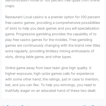
demonstration mode or 100 percent free types from online
craps.
Restaurant Local casino is a premier option for 100 percent
free casino games, providing a comprehensive possibilities
of slots to help you desk games and you will specialization
game. Progressive gambling provides the capability of to
play free casino games for the mobiles. Free gambling
games are continuously changing with the brand new titles
extra regularly, providing limitless mining enthusiasts of
slots, dining table game, and other types.
Online game away from best team give high quality. It
higher-exposure, high-prize games calls for experience
with some other hand, the ratings, just in case to mention,
bet, and you can flex. To help you winnings, you need to
truthfully wager on an educated hand of these two dealt.