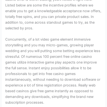
Listed below are some the incentive profiles where we
enable you to get a knowledgeable acceptance now offers,
totally free spins, and you can private product sales. In
addition to, come across standout games to try, as the
selected by pros.
Concurrently, of a lot video game element immersive
storytelling and you may micro-games, growing player
wedding and you will putting some betting experience less
stressful. Of numerous 100 percent free online casino
games utilize interactive game play aspects one improve
the full sense. Instant enjoy possibilities allow it to be
professionals to get into free casino games
instantaneously, without needing to download software or
experience a lot of time registration process. Really web
based casinos give free game instantly as opposed to
demanding any downloads, simplifying the brand new
subscription processes.