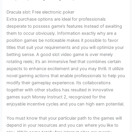
Dracula slot: Free electronic poker
Extra purchase options are ideal for professionals
desperate to possess game’s features instead of awaiting
them to occur obviously.
Information exactly why are a
position games be noticeable makes it possible to favor
titles that suit your requirements and you will optimize your
betting sense. A good slot video game is over merely
rotating reels; it’s an immersive feel that combines certain
aspects to enhance excitement and you may thrill. It utilize
novel gaming actions that enable professionals to help you
modify their gameplay experience. Its collaborations
together with other studios has resulted in innovative
games such Money Instruct 2, recognized for the
enjoyable incentive cycles and you can high earn potential.
You must know that your particular path to the games will
depend in your resources and you can where you like to