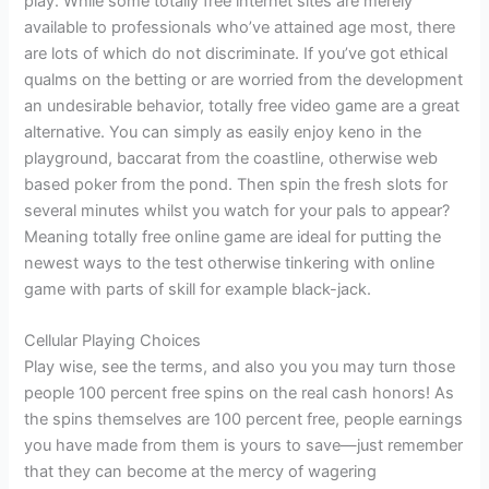
play. While some totally free internet sites are merely
available to professionals who’ve attained age most, there
are lots of which do not discriminate. If you’ve got ethical
qualms on the betting or are worried from the development
an undesirable behavior, totally free video game are a great
alternative. You can simply as easily enjoy keno in the
playground, baccarat from the coastline, otherwise web
based poker from the pond. Then spin the fresh slots for
several minutes whilst you watch for your pals to appear?
Meaning totally free online game are ideal for putting the
newest ways to the test otherwise tinkering with online
game with parts of skill for example black-jack.
Cellular Playing Choices
Play wise, see the terms, and also you you may turn those
people 100 percent free spins on the real cash honors! As
the spins themselves are 100 percent free, people earnings
you have made from them is yours to save—just remember
that they can become at the mercy of wagering