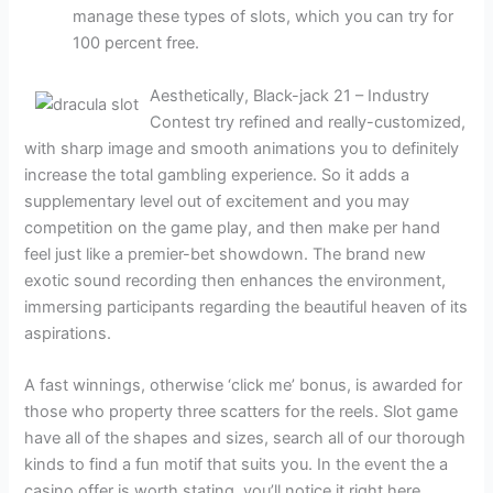
manage these types of slots, which you can try for
100 percent free.
Aesthetically, Black-jack 21 – Industry
Contest try refined and really-customized,
with sharp image and smooth animations you to definitely
increase the total gambling experience. So it adds a
supplementary level out of excitement and you may
competition on the game play, and then make per hand
feel just like a premier-bet showdown. The brand new
exotic sound recording then enhances the environment,
immersing participants regarding the beautiful heaven of its
aspirations.
A fast winnings, otherwise ‘click me’ bonus, is awarded for
those who property three scatters for the reels. Slot game
have all of the shapes and sizes, search all of our thorough
kinds to find a fun motif that suits you. In the event the a
casino offer is worth stating, you’ll notice it right here.