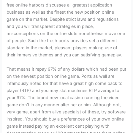
free online harbors discusses all greatest application
business as well as the finest the new position online
game on the market. Despite strict laws and regulations
and you will transparent strategies in place,
misconceptions on the online slots nonetheless move one
of people. Such the fresh ports provides set a different
standard in the market, pleasant players making use of
their immersive themes and you can satisfying gameplay.
That means it repay 97% of any dollars which had been put
on the newest position online game. Ports as well are
infamously noted for that have a great high come back to
player (RTP) and you may slot machines RTP average to
your 97%. The brand new local casino running the video
game don’t in any manner alter her or him. Although not,
very game, apart from alive specialist of these, try software
inspired. You should buy a preferences of your own online
game instead paying an excellent cent playing with