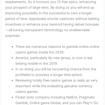
requirements. So it honours you 15 free spins, enhancing
your prospect of large wins. By doing so you will end up
improving possibility in the successful to own a longer
period of time. Appreciate shorter cashouts without betting
incentives or enhance your bankroll having reload bonuses
—all having transparent terminology no undetectable
surprises.
There are numerous reasons to gamble online online
casino games inside the 2026.
America, particularly Nj-new jersey, is now a real
betting middle in the 2019.
In so doing you will be recovering chance from the
profitable to possess a longer time period.
Reviewing totally free casino games is really as very
important while the evaluating genuine-currency
casino games.
Finest slots company including NetEnt, Pragmatic
Gamble, Online game Global, and you can Play’n Go