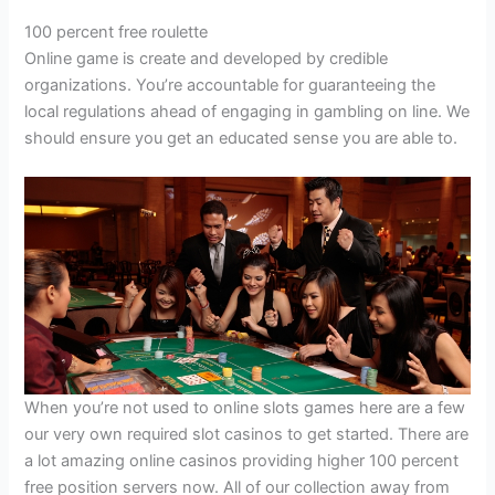
100 percent free roulette
Online game is create and developed by credible
organizations. You’re accountable for guaranteeing the
local regulations ahead of engaging in gambling on line. We
should ensure you get an educated sense you are able to.
When you’re not used to online slots games here are a few
our very own required slot casinos to get started. There are
a lot amazing online casinos providing higher 100 percent
free position servers now. All of our collection away from