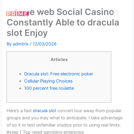
Skip
On the web Social Casino
to
content
Constantly Able to dracula
slot Enjoy
By
admlnlx
/
12/03/2026
Articles
Dracula slot: Free electronic poker
Cellular Playing Choices
100 percent free roulette
Here’s a fast
dracula slot
concert tour away from popular
groups and you may what to anticipate. I take advantage
of so it to test unfamiliar studios prior to using real limits.
#step 1 Top rated gambling enterprise