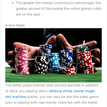
The greater the newest commission percentage, the
greater amount of favourable the online game’s odds
are on the user.
Active Reels
The better pokie internet sites around australia in addition
to allow you playing demo
rainbow riches cluster magic
slot machine
pokies, you can also be test the video game
prior to playing with real money. Have fun with the better