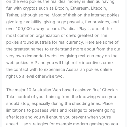
on the web pokies the real deal money in Bien au having
fun with cryptos such as Bitcoin, Ethereum, Litecoin,
Tether, although some. Most of their on the internet pokies
give large volatility, giving huge payouts, fun provides, and
over 100,000 a way to earn. Practical Play is one of the
most common organization of one’s greatest on line
pokies around australia for real currency. Here are some of
the greatest names to understand more about from the our
very own demanded websites giving real-currency on the
web pokies. VIP and you will high roller incentives crank
the contact with to experience Australian pokies online
right up a level otherwise two.
The major 10 Australian Web based casinos: Brief Checklist
Take control of your training from the knowing when you
should stop, especially during the shedding lines. Place
limitations to possess wins and losings to prevent going
after loss and you will ensure you prevent when you’re
ahead. Use strategies for example modern gaming so you