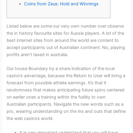
Coins from Zeus: Hold and Winnings
Listed below are some our very own number over observe
the in history favourite sites for Aussie players. A lot of the
best internet sites from around the world are content to
accept participants out of Australian continent. No, playing
profits aren’t taxed in australia.
Our house Boundary try a share indication of the local
casino’s advantage, because the Return to User will bring a
forecast from possible athlete earnings.
It’s that it
randomness that makes anticipating future spins centered
on earlier ones a training within the futility to own
Australian participants. Navigate the new words such as a
pro, wearing understanding on the ins and outs that define
the web casinos world.
It is very important understand that you will have