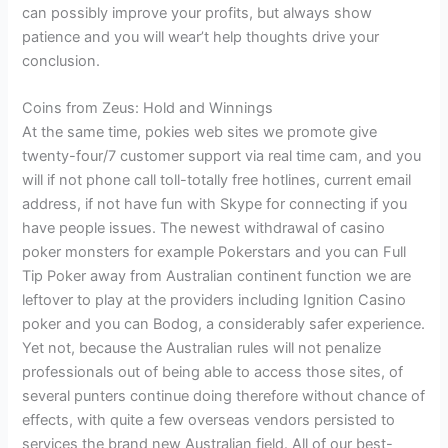
can possibly improve your profits, but always show
patience and you will wear’t help thoughts drive your
conclusion.
Coins from Zeus: Hold and Winnings
At the same time, pokies web sites we promote give
twenty-four/7 customer support via real time cam, and you
will if not phone call toll-totally free hotlines, current email
address, if not have fun with Skype for connecting if you
have people issues. The newest withdrawal of casino
poker monsters for example Pokerstars and you can Full
Tip Poker away from Australian continent function we are
leftover to play at the providers including Ignition Casino
poker and you can Bodog, a considerably safer experience.
Yet not, because the Australian rules will not penalize
professionals out of being able to access those sites, of
several punters continue doing therefore without chance of
effects, with quite a few overseas vendors persisted to
services the brand new Australian field. All of our best-