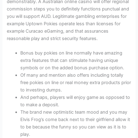
demonstrably. A Australian online casino will offer regional
commission steps you to definitely functions punctual and
you will support AUD. Legitimate gambling enterprises for
example Uptown Pokies operate less than licenses for
example Curacao eGaming, and that assurances
reasonable play and strict security features.
Bonus buy pokies on line normally have amazing
extra features that can stimulate having unique
symbols or on the added bonus purchase option.
Of many and mention also offers including totally
free pokies on line or real money extra products prior
to investing dumps.
And perhaps, players will enjoy game as opposed to
to make a deposit.
The brand new optimistic team mood and you may
Elvis Frog’s come back next to their girlfriend allow it
to be because the funny so you can view as it is to
play.