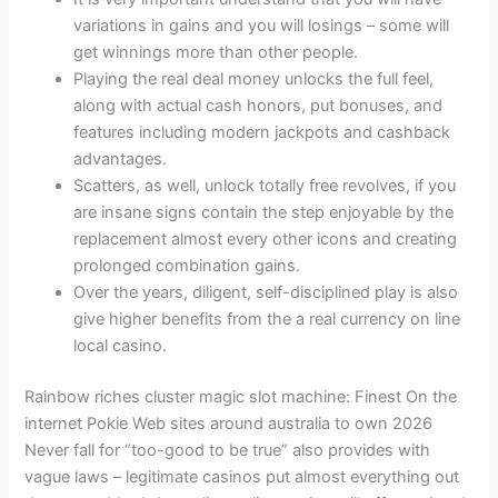
variations in gains and you will losings – some will
get winnings more than other people.
Playing the real deal money unlocks the full feel,
along with actual cash honors, put bonuses, and
features including modern jackpots and cashback
advantages.
Scatters, as well, unlock totally free revolves, if you
are insane signs contain the step enjoyable by the
replacement almost every other icons and creating
prolonged combination gains.
Over the years, diligent, self-disciplined play is also
give higher benefits from the a real currency on line
local casino.
Rainbow riches cluster magic slot machine: Finest On the
internet Pokie Web sites around australia to own 2026
Never fall for “too-good to be true” also provides with
vague laws – legitimate casinos put almost everything out