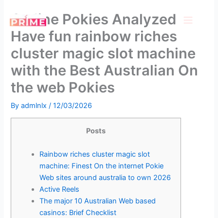
Skip
On line Pokies Analyzed
to
content
Have fun rainbow riches
cluster magic slot machine
with the Best Australian On
the web Pokies
By
admlnlx
/
12/03/2026
Posts
Rainbow riches cluster magic slot
machine: Finest On the internet Pokie
Web sites around australia to own 2026
Active Reels
The major 10 Australian Web based
casinos: Brief Checklist