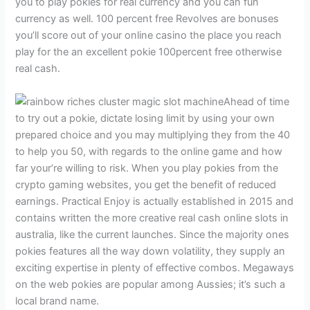
you to play pokies for real currency and you can fun
currency as well. 100 percent free Revolves are bonuses
you’ll score out of your online casino the place you reach
play for the an excellent pokie 100percent free otherwise
real cash.
Ahead of time
to try out a pokie, dictate losing limit by using your own
prepared choice and you may multiplying they from the 40
to help you 50, with regards to the online game and how
far your’re willing to risk. When you play pokies from the
crypto gaming websites, you get the benefit of reduced
earnings. Practical Enjoy is actually established in 2015 and
contains written the more creative real cash online slots in
australia, like the current launches. Since the majority ones
pokies features all the way down volatility, they supply an
exciting expertise in plenty of effective combos. Megaways
on the web pokies are popular among Aussies; it’s such a
local brand name.