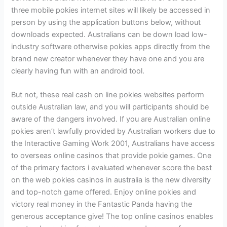
three mobile pokies internet sites will likely be accessed in
person by using the application buttons below, without
downloads expected. Australians can be down load low-
industry software otherwise pokies apps directly from the
brand new creator whenever they have one and you are
clearly having fun with an android tool.
But not, these real cash on line pokies websites perform
outside Australian law, and you will participants should be
aware of the dangers involved. If you are Australian online
pokies aren’t lawfully provided by Australian workers due to
the Interactive Gaming Work 2001, Australians have access
to overseas online casinos that provide pokie games. One
of the primary factors i evaluated whenever score the best
on the web pokies casinos in australia is the new diversity
and top-notch game offered. Enjoy online pokies and
victory real money in the Fantastic Panda having the
generous acceptance give! The top online casinos enables