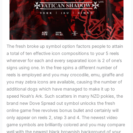
The fresh broke up symbol option factors people to attain
a total of ten effective icon compositions to your 5 reels
whenever for each and every separated icon is 2 of one’s
signs using one. In the free spins a different number of
reels is employed and you may crocodile, emu, giraffe and
you may zebra icons are available, causing the number of
additional dogs which have managed to make it up to
speed Noah’s Ark. Such scatters in many NZD pokies, the
brand new Dove Spread out symbol unlocks the fresh
online game free revolves bonus bullet and certainly will
only appear on reels 2, step 3 and 4. The newest video
game symbols are brilliantly colored and you may compare
well with the newest black brownish background of your