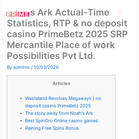
Skip
Noahs Ark Actual-Time
to
content
Statistics, RTP & no deposit
casino PrimeBetz 2025 SRP
Mercantile Place of work
Possibilities Pvt Ltd.
By
admlnlx
/
10/03/2026
Articles
Wasteland Revolves Megaways | no
deposit casino PrimeBetz 2025
The story away from Noah’s Ark
Best SpinOro Online casino games
Raining Free Spins Bonus