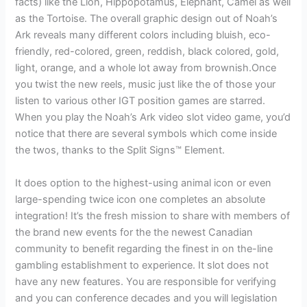
facts) like the Lion, Hippopotamus, Elephant, Camel as well
as the Tortoise. The overall graphic design out of Noah’s
Ark reveals many different colors including bluish, eco-
friendly, red-colored, green, reddish, black colored, gold,
light, orange, and a whole lot away from brownish.Once
you twist the new reels, music just like the of those your
listen to various other IGT position games are starred.
When you play the Noah’s Ark video slot video game, you’d
notice that there are several symbols which come inside
the twos, thanks to the Split Signs™ Element.
It does option to the highest-using animal icon or even
large-spending twice icon one completes an absolute
integration! It’s the fresh mission to share with members of
the brand new events for the the newest Canadian
community to benefit regarding the finest in on the-line
gambling establishment to experience. It slot does not
have any new features. You are responsible for verifying
and you can conference decades and you will legislation