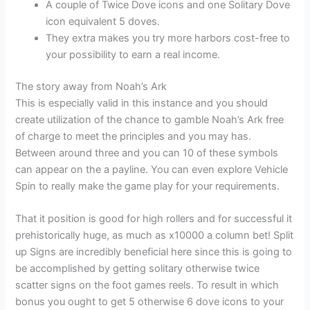
A couple of Twice Dove icons and one Solitary Dove
icon equivalent 5 doves.
They extra makes you try more harbors cost-free to
your possibility to earn a real income.
The story away from Noah’s Ark
This is especially valid in this instance and you should
create utilization of the chance to gamble Noah’s Ark free
of charge to meet the principles and you may has.
Between around three and you can 10 of these symbols
can appear on the a payline. You can even explore Vehicle
Spin to really make the game play for your requirements.
That it position is good for high rollers and for successful it
prehistorically huge, as much as x10000 a column bet! Split
up Signs are incredibly beneficial here since this is going to
be accomplished by getting solitary otherwise twice
scatter signs on the foot games reels. To result in which
bonus you ought to get 5 otherwise 6 dove icons to your