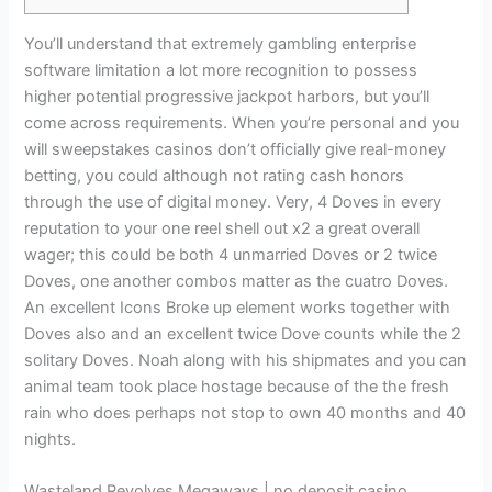
You’ll understand that extremely gambling enterprise
software limitation a lot more recognition to possess
higher potential progressive jackpot harbors, but you’ll
come across requirements. When you’re personal and you
will sweepstakes casinos don’t officially give real-money
betting, you could although not rating cash honors
through the use of digital money.
Very, 4 Doves in every
reputation to your one reel shell out x2 a great overall
wager; this could be both 4 unmarried Doves or 2 twice
Doves, one another combos matter as the cuatro Doves.
An excellent Icons Broke up element works together with
Doves also and an excellent twice Dove counts while the 2
solitary Doves. Noah along with his shipmates and you can
animal team took place hostage because of the the fresh
rain who does perhaps not stop to own 40 months and 40
nights.
Wasteland Revolves Megaways | no deposit casino