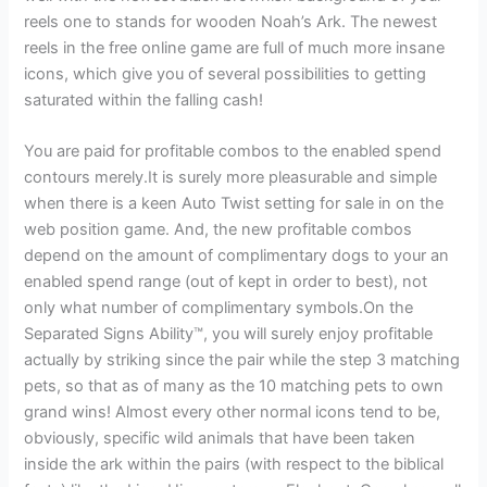
reels one to stands for wooden Noah’s Ark. The newest
reels in the free online game are full of much more insane
icons, which give you of several possibilities to getting
saturated within the falling cash!
You are paid for profitable combos to the enabled spend
contours merely.It is surely more pleasurable and simple
when there is a keen Auto Twist setting for sale in on the
web position game. And, the new profitable combos
depend on the amount of complimentary dogs to your an
enabled spend range (out of kept in order to best), not
only what number of complimentary symbols.On the
Separated Signs Ability™, you will surely enjoy profitable
actually by striking since the pair while the step 3 matching
pets, so that as of many as the 10 matching pets to own
grand wins! Almost every other normal icons tend to be,
obviously, specific wild animals that have been taken
inside the ark within the pairs (with respect to the biblical