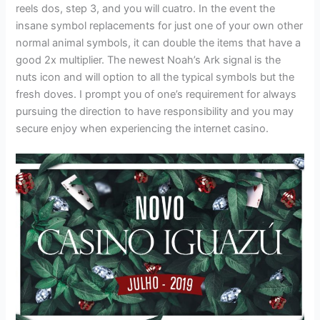
reels dos, step 3, and you will cuatro. In the event the
insane symbol replacements for just one of your own other
normal animal symbols, it can double the items that have a
good 2x multiplier. The newest Noah’s Ark signal is the
nuts icon and will option to all the typical symbols but the
fresh doves. I prompt you of one’s requirement for always
pursuing the direction to have responsibility and you may
secure enjoy when experiencing the internet casino.