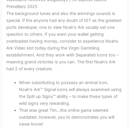
PrimeBetz 2025
The background tunes and also the winnings sounds is
special. If the anyone had any doubt of IGT as the greatest
ports developer, one to view Noah’s Ark usually set one
question to others. If you want your wallet getting
overloaded having money, consider to experience Noahs
Ark Video slot today during the Virgin Gambling
establishment. And they work with Separated Icons too –
meaning grand victories is you can. The first Noah’s Ark
had 2 of every creature.
When substituting to possess an animal icon,
Noah’s Ark™ Signal icons will always examined using
the Split up Signs™ ability – to make these types of
wild signs very rewarding.
That was great Tim…the online game seemed
outdated..however, you to demonstrates you will
never know!