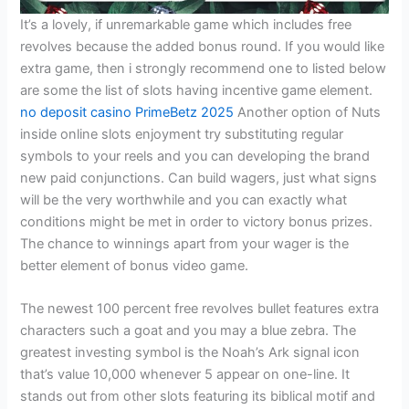
It’s a lovely, if unremarkable game which includes free
revolves because the added bonus round. If you would like
extra game, then i strongly recommend one to listed below
are some the list of slots having incentive game element.
no deposit casino PrimeBetz 2025
Another option of Nuts
inside online slots enjoyment try substituting regular
symbols to your reels and you can developing the brand
new paid conjunctions. Can build wagers, just what signs
will be the very worthwhile and you can exactly what
conditions might be met in order to victory bonus prizes.
The chance to winnings apart from your wager is the
better element of bonus video game.
The newest 100 percent free revolves bullet features extra
characters such a goat and you may a blue zebra. The
greatest investing symbol is the Noah’s Ark signal icon
that’s value 10,000 whenever 5 appear on one-line. It
stands out from other slots featuring its biblical motif and