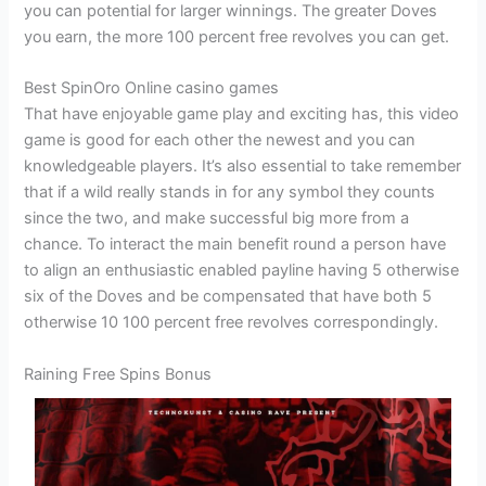
you can potential for larger winnings. The greater Doves
you earn, the more 100 percent free revolves you can get.
Best SpinOro Online casino games
That have enjoyable game play and exciting has, this video
game is good for each other the newest and you can
knowledgeable players. It’s also essential to take remember
that if a wild really stands in for any symbol they counts
since the two, and make successful big more from a
chance. To interact the main benefit round a person have
to align an enthusiastic enabled payline having 5 otherwise
six of the Doves and be compensated that have both 5
otherwise 10 100 percent free revolves correspondingly.
Raining Free Spins Bonus