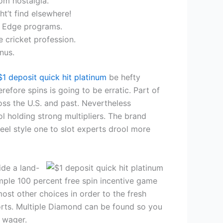
om nostalgia.
t’t find elsewhere!
e Edge programs.
 cricket profession.
nus.
$1 deposit quick hit platinum
be hefty
efore spins is going to be erratic. Part of
oss the U.S. and past. Nevertheless
l holding strong multipliers. The brand
reel style one to slot experts drool more
ide a land-
ample 100 percent free spin incentive game
ost other choices in order to the fresh
orts. Multiple Diamond can be found so you
x wager.