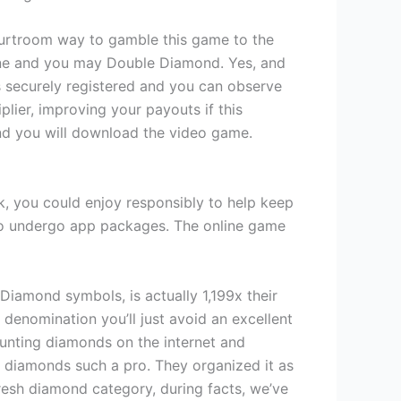
courtroom way to gamble this game to the
tune and you may Double Diamond. Yes, and
is securely registered and you can observe
lier, improving your payouts if this
and you will download the video game.
ck, you could enjoy responsibly to help keep
 to undergo app packages. The online game
Diamond symbols, is actually 1,199x their
 denomination you’ll just avoid an excellent
hunting diamonds on the internet and
p diamonds such a pro. They organized it as
fresh diamond category, during facts, we’ve