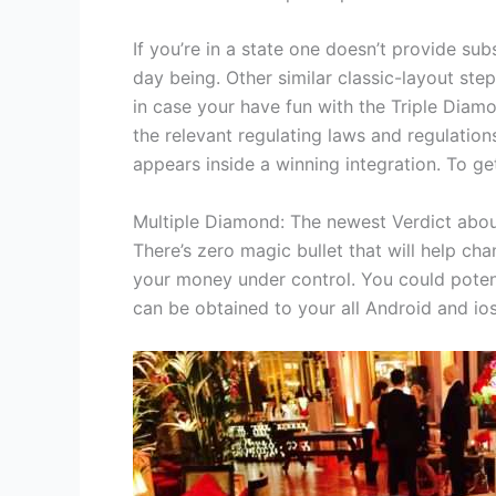
If you’re in a state one doesn’t provide s
day being. Other similar classic-layout s
in case your have fun with the Triple Diam
the relevant regulating laws and regulation
appears inside a winning integration. To g
Multiple Diamond: The newest Verdict abou
There’s zero magic bullet that will help ch
your money under control. You could poten
can be obtained to your all Android and ios