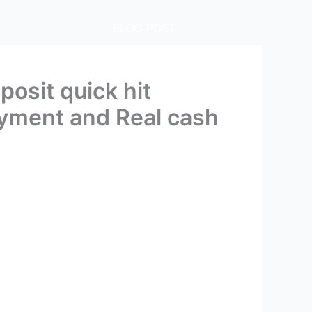
BLOG POST
.
.
.
osit quick hit
oyment and Real cash