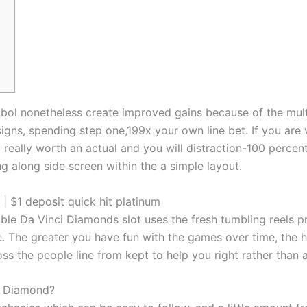
bol nonetheless create improved gains because of the multi
gns, spending step one,199x your own line bet. If you are v
really worth an actual and you will distraction-100 percen
ng along side screen within the a simple layout.
 $1 deposit quick hit platinum
uble Da Vinci Diamonds slot uses the fresh tumbling reels p
le. The greater you have fun with the games over time, the 
ss the people line from kept to help you right rather than 
e Diamond?