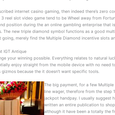
ubscribed internet casino gaming, then indeed there’s zero 
tep 3 reel slot video game tend to be Wheel away from For
ond position during the an online gambling enterprise that 
s. The new triple diamond symbol functions as a good multip
et going, merely find the Multiple Diamond incentive slots 
t IGT Antique
ange your winning possible. Everything relates to natural lu
tially enjoy straight from the mobile device with no need
 gizmos because the it doesn’t want specific tools.
The big payment, for a few Multiple 
line wager, therefore from the step 1
jackpot handpay. I usually suggest 
written an entire publication to sho
although it have been a totally the 