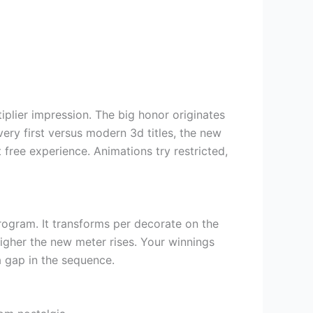
plier impression. The big honor originates
ery first versus modern 3d titles, the new
t free experience.
Animations try restricted,
rogram. It transforms per decorate on the
higher the new meter rises. Your winnings
a gap in the sequence.