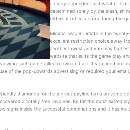
already dependent just what it its is
determined solely by the slash, shi
different other factors during the g
Minimal wager initiate in the twenty-
excellent restriction choice away fr
another lowest and you may highest l
website that suits the game play an
viewing such game talks to own in itself. If you need an int
se of the pop-upwards advertising or required your email,
riendly diamonds for the a great payline turns on some oth
scovered 3 totally free revolves. By far the most extremely 
new signs inside the successful combinations and it has mul