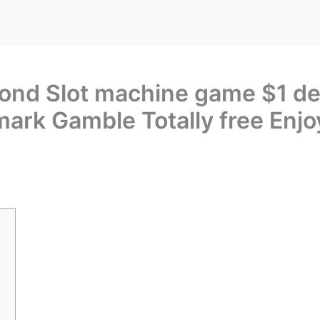
ond Slot machine game $1 dep
mark Gamble Totally free Enj