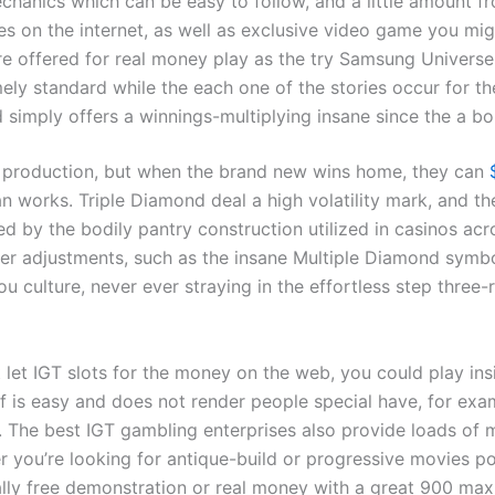
echanics which can be easy to follow, and a little amount fr
s on the internet, as well as exclusive video game you migh
re offered for real money play as the try Samsung Univers
ly standard while the each one of the stories occur for the
simply offers a winnings-multiplying insane since the a bo
w production, but when the brand new wins home, they can
works. Triple Diamond deal a high volatility mark, and ther
ed by the bodily pantry construction utilized in casinos acr
per adjustments, such as the insane Multiple Diamond symbo
ou culture, never ever straying in the effortless step three-
t let IGT slots for the money on the web, you could play ins
lf is easy and does not render people special have, for ex
. The best IGT gambling enterprises also provide loads of m
r you’re looking for antique-build or progressive movies p
tally free demonstration or real money with a great 900 ma