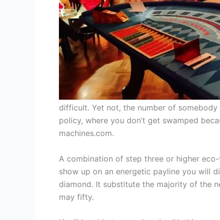
difficult. Yet not, the number of somebody 
policy, where you don’t get swamped becau
machines.com.
A combination of step three or higher eco-f
show up on an energetic payline you will di
diamond. It substitute the majority of the 
may fifty.