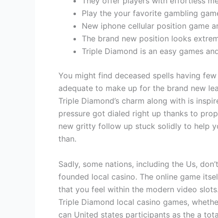
They offer players with effortless m
Play the your favorite gambling game
New iphone cellular position game a
The brand new position looks extreme
Triple Diamond is an easy games and 
You might find deceased spells having fe
adequate to make up for the brand new lean 
Triple Diamond’s charm along with is inspir
pressure got dialed right up thanks to pro
new gritty follow up stuck solidly to help y
than.
Sadly, some nations, including the Us, don’
founded local casino. The online game itse
that you feel within the modern video slots
Triple Diamond local casino games, whethe
can United states participants as the a to