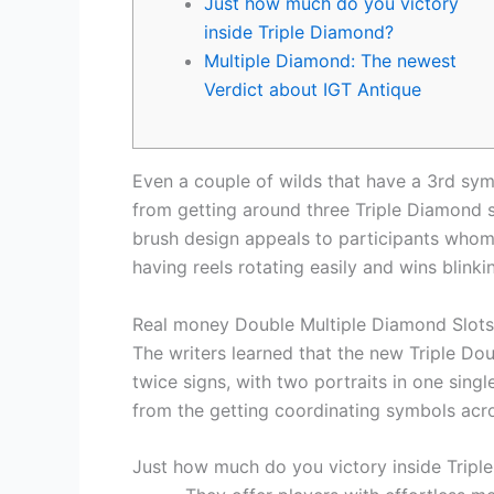
Just how much do you victory
inside Triple Diamond?
Multiple Diamond: The newest
Verdict about IGT Antique
Even a couple of wilds that have a 3rd sym
from getting around three Triple Diamond si
brush design appeals to participants whom 
having reels rotating easily and wins blinki
Real money Double Multiple Diamond Slots |
The writers learned that the new Triple Do
twice signs, with two portraits in one sing
from the getting coordinating symbols acro
Just how much do you victory inside Tripl