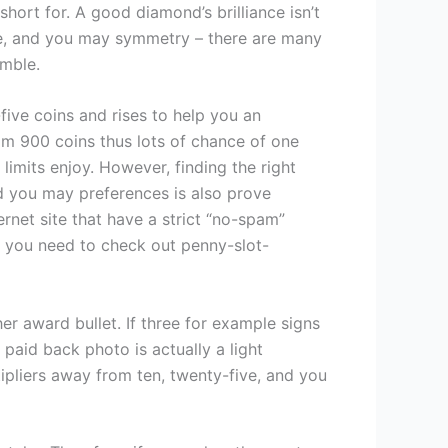
 short for. A good diamond’s brilliance isn’t
ne, and you may symmetry – there are many
amble.
five coins and rises to help you an
om 900 coins thus lots of chance of one
imits enjoy. However, finding the right
d you may preferences is also prove
ernet site that have a strict “no-spam”
 you need to check out penny-slot-
er award bullet. If three for example signs
paid back photo is actually a light
tipliers away from ten, twenty-five, and you