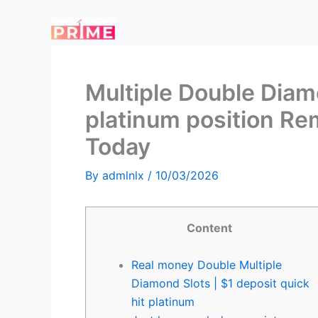
Skip
to
content
Multiple Double Diam
platinum position Re
Today
By
admlnlx
/
10/03/2026
Content
Real money Double Multiple
Diamond Slots | $1 deposit quick
hit platinum