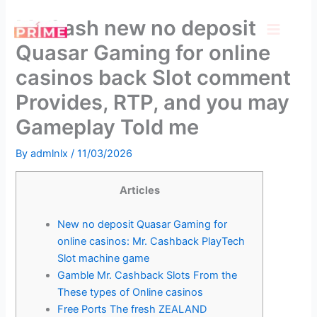
Skip
Mr Cash new no deposit
to
content
Quasar Gaming for online
casinos back Slot comment
Provides, RTP, and you may
Gameplay Told me
By
admlnlx
/
11/03/2026
Articles
New no deposit Quasar Gaming for
online casinos: Mr. Cashback PlayTech
Slot machine game
Gamble Mr. Cashback Slots From the
These types of Online casinos
Free Ports The fresh ZEALAND