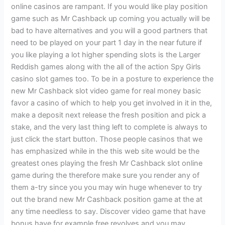
online casinos are rampant. If you would like play position
game such as Mr Cashback up coming you actually will be
bad to have alternatives and you will a good partners that
need to be played on your part 1 day in the near future if
you like playing a lot higher spending slots is the Larger
Reddish games along with the all of the action Spy Girls
casino slot games too. To be in a posture to experience the
new Mr Cashback slot video game for real money basic
favor a casino of which to help you get involved in it in the,
make a deposit next release the fresh position and pick a
stake, and the very last thing left to complete is always to
just click the start button. Those people casinos that we
has emphasized while in the this web site would be the
greatest ones playing the fresh Mr Cashback slot online
game during the therefore make sure you render any of
them a-try since you you may win huge whenever to try
out the brand new Mr Cashback position game at the at
any time needless to say. Discover video game that have
bonus have for example free revolves and you may