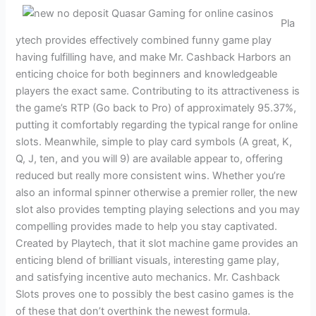
Pla
ytech provides effectively combined funny game play
having fulfilling have, and make Mr. Cashback Harbors an
enticing choice for both beginners and knowledgeable
players the exact same. Contributing to its attractiveness is
the game’s RTP (Go back to Pro) of approximately 95.37%,
putting it comfortably regarding the typical range for online
slots. Meanwhile, simple to play card symbols (A great, K,
Q, J, ten, and you will 9) are available appear to, offering
reduced but really more consistent wins. Whether you’re
also an informal spinner otherwise a premier roller, the new
slot also provides tempting playing selections and you may
compelling provides made to help you stay captivated.
Created by Playtech, that it slot machine game provides an
enticing blend of brilliant visuals, interesting game play,
and satisfying incentive auto mechanics. Mr. Cashback
Slots proves one to possibly the best casino games is the
of these that don’t overthink the newest formula.