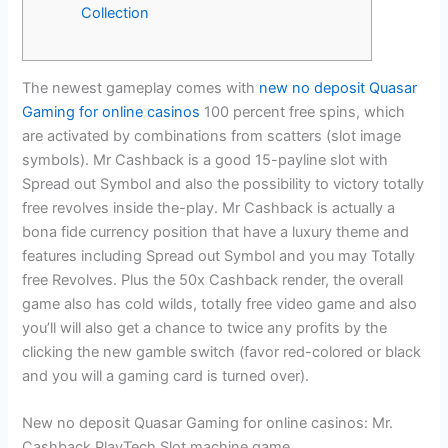
Collection
The newest gameplay comes with
new no deposit Quasar
Gaming for online casinos
100 percent free spins, which
are activated by combinations from scatters (slot image
symbols). Mr Cashback is a good 15-payline slot with
Spread out Symbol and also the possibility to victory totally
free revolves inside the-play.
Mr Cashback is actually a
bona fide currency position that have a luxury theme and
features including Spread out Symbol and you may Totally
free Revolves. Plus the 50x Cashback render, the overall
game also has cold wilds, totally free video game and also
you’ll will also get a chance to twice any profits by the
clicking the new gamble switch (favor red-colored or black
and you will a gaming card is turned over).
New no deposit Quasar Gaming for online casinos: Mr.
Cashback PlayTech Slot machine game