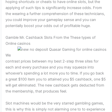
hoping shortcuts or cheats to have online slots, but the
applying of such tips is significantly increase odds. From
the wearing a further comprehension of these technicians,
you could improve your gameplay sense and you can
potentially boost your odds out of profitable huge.
Gamble Mr. Cashback Slots From the These types of
Online casinos
We
contrast prices between my best 2-step three sites for
each and every purchase and you may squeeze into
whoever’s spending a lot more you to time. If you go back
a great $100 item you to attained you $5 cashback, one $5
will get eliminated. The new cashback gets deducted from
the membership, that produces feel.
Slot machines would be the very starred gambling games,
this is why this is simply not alarming one to to experience