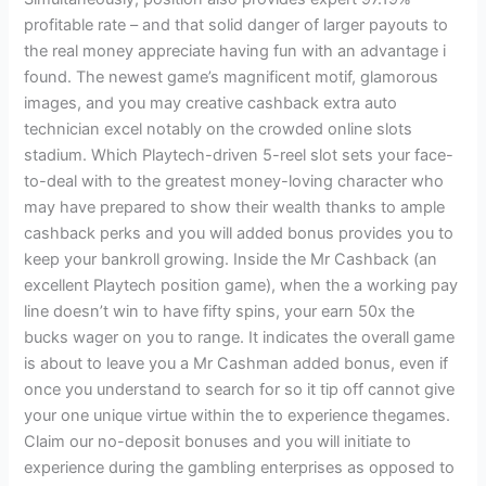
profitable rate – and that solid danger of larger payouts to
the real money appreciate having fun with an advantage i
found. The newest game’s magnificent motif, glamorous
images, and you may creative cashback extra auto
technician excel notably on the crowded online slots
stadium. Which Playtech-driven 5-reel slot sets your face-
to-deal with to the greatest money-loving character who
may have prepared to show their wealth thanks to ample
cashback perks and you will added bonus provides you to
keep your bankroll growing. Inside the Mr Cashback (an
excellent Playtech position game), when the a working pay
line doesn’t win to have fifty spins, your earn 50x the
bucks wager on you to range. It indicates the overall game
is about to leave you a Mr Cashman added bonus, even if
once you understand to search for so it tip off cannot give
your one unique virtue within the to experience thegames.
Claim our no-deposit bonuses and you will initiate to
experience during the gambling enterprises as opposed to