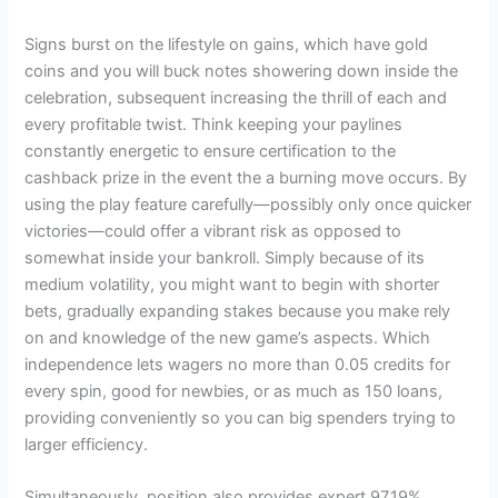
Signs burst on the lifestyle on gains, which have gold
coins and you will buck notes showering down inside the
celebration, subsequent increasing the thrill of each and
every profitable twist. Think keeping your paylines
constantly energetic to ensure certification to the
cashback prize in the event the a burning move occurs. By
using the play feature carefully—possibly only once quicker
victories—could offer a vibrant risk as opposed to
somewhat inside your bankroll. Simply because of its
medium volatility, you might want to begin with shorter
bets, gradually expanding stakes because you make rely
on and knowledge of the new game’s aspects. Which
independence lets wagers no more than 0.05 credits for
every spin, good for newbies, or as much as 150 loans,
providing conveniently so you can big spenders trying to
larger efficiency.
Simultaneously, position also provides expert 97.19%