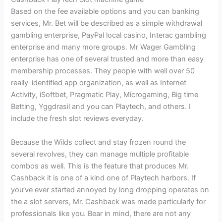
Based on the fee available options and you can banking
services, Mr. Bet will be described as a simple withdrawal
gambling enterprise, PayPal local casino, Interac gambling
enterprise and many more groups. Mr Wager Gambling
enterprise has one of several trusted and more than easy
membership processes. They people with well over 50
really-identified app organization, as well as Internet
Activity, iSoftbet, Pragmatic Play, Microgaming, Big time
Betting, Yggdrasil and you can Playtech, and others. I
include the fresh slot reviews everyday.
Because the Wilds collect and stay frozen round the
several revolves, they can manage multiple profitable
combos as well. This is the feature that produces Mr.
Cashback it is one of a kind one of Playtech harbors. If
you’ve ever started annoyed by long dropping operates on
the a slot servers, Mr. Cashback was made particularly for
professionals like you. Bear in mind, there are not any