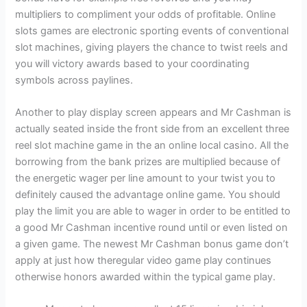
multipliers to compliment your odds of profitable. Online
slots games are electronic sporting events of conventional
slot machines, giving players the chance to twist reels and
you will victory awards based to your coordinating
symbols across paylines.
Another to play display screen appears and Mr Cashman is
actually seated inside the front side from an excellent three
reel slot machine game in the an online local casino. All the
borrowing from the bank prizes are multiplied because of
the energetic wager per line amount to your twist you to
definitely caused the advantage online game. You should
play the limit you are able to wager in order to be entitled to
a good Mr Cashman incentive round until or even listed on
a given game. The newest Mr Cashman bonus game don’t
apply at just how theregular video game play continues
otherwise honors awarded within the typical game play.