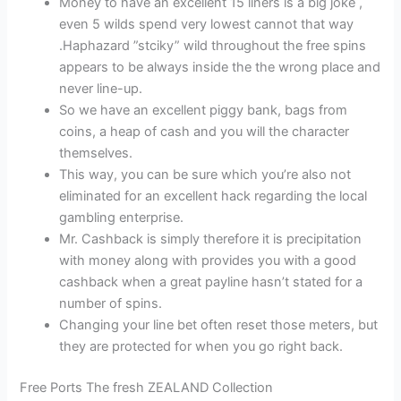
Money to have an excellent 15 liners is a big joke ,
even 5 wilds spend very lowest cannot that way
.Haphazard ”stciky” wild throughout the free spins
appears to be always inside the the wrong place and
never line-up.
So we have an excellent piggy bank, bags from
coins, a heap of cash and you will the character
themselves.
This way, you can be sure which you’re also not
eliminated for an excellent hack regarding the local
gambling enterprise.
Mr. Cashback is simply therefore it is precipitation
with money along with provides you with a good
cashback when a great payline hasn’t stated for a
number of spins.
Changing your line bet often reset those meters, but
they are protected for when you go right back.
Free Ports The fresh ZEALAND Collection