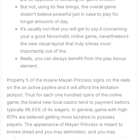
But not, using its few brings, the overall game
doesn’t believe powerful just in case to play for
longer amounts of day.
It’s usually not that you will get to say it concerning
your a good Novomatic online game, nevertheless’s
the new visual layout that truly shines most
importantly out of the.
Really, you can always benefit from the play bonus
element.
Property 5 of the insane Mayan Princess signs on the reels
on the an active payline and it will afford the limitation
jackpot. Thus for each one hundred spins of the online
game, the brand new local casino tend to payment bettors
typically 96.55% of its wagers. In general, game with high
RTPs are believed getting more lucrative to possess
players. The appearance of Mayan Princess is meant to
invoke dread and you may admiration, and you may