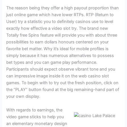
The reason being they offer a high payout proportion than
just online game which have lower RTPs. RTP (Return to
User) try a statistic you to definitely casinos use to level
exactly how effective a video slot try. The brand new
Totally free Spins feature will provide you with about three
possibilities to earn dollars honours centered on your
favorite bet matter. Why it’s ideal for mobile profiles is
simply because it has numerous alternatives to possess
bet types and you can game play performance.
Participants should expect observe vibrant tone and you
can impressive image inside it on the web casino slot
games. To begin with to try out the fresh position, click on
the “PLAY” button found at the big remaining-hand part of
your own display.
With regards to earnings, the
video game sticks to help you
an elementary monetary design