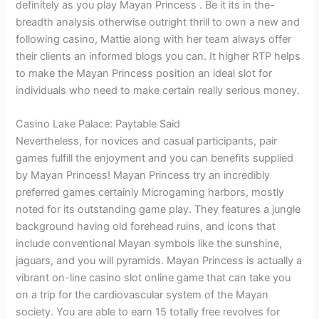
definitely as you play Mayan Princess . Be it its in the-
breadth analysis otherwise outright thrill to own a new and
following casino, Mattie along with her team always offer
their clients an informed blogs you can.
It higher RTP helps
to make the Mayan Princess position an ideal slot for
individuals who need to make certain really serious money.
Casino Lake Palace: Paytable Said
Nevertheless, for novices and casual participants, pair
games fulfill the enjoyment and you can benefits supplied
by Mayan Princess! Mayan Princess try an incredibly
preferred games certainly Microgaming harbors, mostly
noted for its outstanding game play. They features a jungle
background having old forehead ruins, and icons that
include conventional Mayan symbols like the sunshine,
jaguars, and you will pyramids. Mayan Princess is actually a
vibrant on-line casino slot online game that can take you
on a trip for the cardiovascular system of the Mayan
society. You are able to earn 15 totally free revolves for