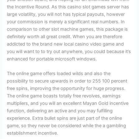
the Incentive Round. As this casino slot games server has
large volatility, you will not has typical payouts, however
your commission is merely a significant real numbers. In
comparison to other slot machine games, this package is
definitely worth all great credit. When you are therefore
addicted to the brand new local casino video game and
you will want to to try out anywhere, you could because it’s
enhanced for portable microsoft windows.
The online game offers loaded wilds and also the
possibility to secure upwards in order to 255 100 percent
free spins, improving the opportunity for huge progress.
The online game boasts totally free revolves, earnings
multipliers, and you will an excellent Mayan Gold incentive
function, delivering an active and you may fulfilling
experience. Extra bullet spins are just part of the online
game, so they never be considered while the a gambling
establishment incentive.