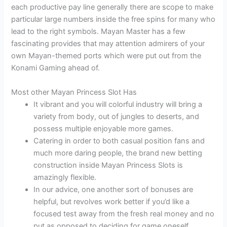
each productive pay line generally there are scope to make
particular large numbers inside the free spins for many who
lead to the right symbols. Mayan Master has a few
fascinating provides that may attention admirers of your
own Mayan-themed ports which were put out from the
Konami Gaming ahead of.
Most other Mayan Princess Slot Has
It vibrant and you will colorful industry will bring a
variety from body, out of jungles to deserts, and
possess multiple enjoyable more games.
Catering in order to both casual position fans and
much more daring people, the brand new betting
construction inside Mayan Princess Slots is
amazingly flexible.
In our advice, one another sort of bonuses are
helpful, but revolves work better if you’d like a
focused test away from the fresh real money and no
put as opposed to deciding for game oneself.