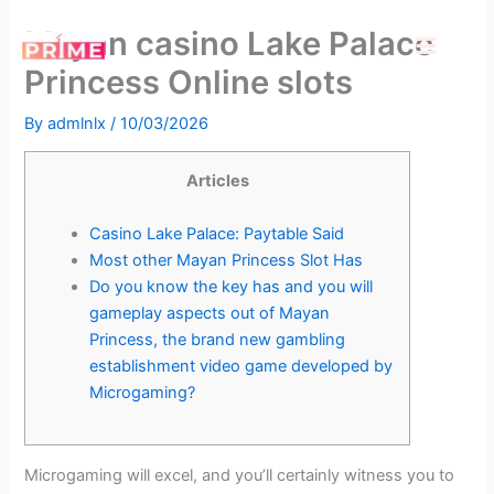
Skip
Mayan casino Lake Palace
to
content
Princess Online slots
By
admlnlx
/
10/03/2026
Articles
Casino Lake Palace: Paytable Said
Most other Mayan Princess Slot Has
Do you know the key has and you will
gameplay aspects out of Mayan
Princess, the brand new gambling
establishment video game developed by
Microgaming?
Microgaming will excel, and you’ll certainly witness you to