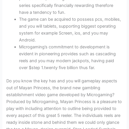
series specifically financially rewarding therefore
have a tendency to fun.
The game can be acquired to possess pcs, mobiles,
and you will tablets, supporting biggest operating
system for example Screen, ios, and you may
Android.
Microgaming’s commitment to development is
evident in pioneering provides such as cascading
reels and you may modern jackpots, having paid
over $step 1.twenty five billion thus far.
Do you know the key has and you will gameplay aspects
out of Mayan Princess, the brand new gambling
establishment video game developed by Microgaming?
Produced by Microgaming, Mayan Princess is a pleasure to
play with including attention to outline being provided to
every aspect of this great 5 reeler. The individuals reels are
ready inside stone and behind them we could only glance