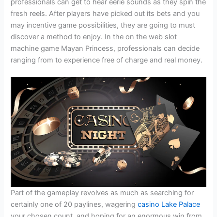
professionals can get to hear eerie sounds as they spin the
fresh reels. After players have picked out its bets and you
may incentive game possibilities, they are going to must
discover a method to enjoy. In the on the web slot
machine game Mayan Princess, professionals can decide
ranging from to experience free of charge and real money.
Part of the gameplay revolves as much as searching for
certainly one of 20 paylines, wagering
casino Lake Palace
your chosen count, and hoping for an enormous win from