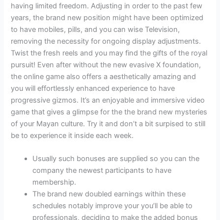
having limited freedom. Adjusting in order to the past few
years, the brand new position might have been optimized
to have mobiles, pills, and you can wise Television,
removing the necessity for ongoing display adjustments.
Twist the fresh reels and you may find the gifts of the royal
pursuit! Even after without the new evasive X foundation,
the online game also offers a aesthetically amazing and
you will effortlessly enhanced experience to have
progressive gizmos. It’s an enjoyable and immersive video
game that gives a glimpse for the the brand new mysteries
of your Mayan culture. Try it and don’t a bit surpised to still
be to experience it inside each week.
Usually such bonuses are supplied so you can the
company the newest participants to have
membership.
The brand new doubled earnings within these
schedules notably improve your you’ll be able to
professionals, deciding to make the added bonus