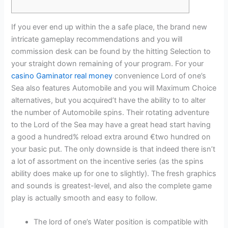
If you ever end up within the a safe place, the brand new
intricate gameplay recommendations and you will
commission desk can be found by the hitting Selection to
your straight down remaining of your program. For your
casino Gaminator real money
convenience Lord of one’s
Sea also features Automobile and you will Maximum Choice
alternatives, but you acquired’t have the ability to to alter
the number of Automobile spins.
Their rotating adventure
to the Lord of the Sea may have a great head start having
a good a hundred% reload extra around €two hundred on
your basic put. The only downside is that indeed there isn’t
a lot of assortment on the incentive series (as the spins
ability does make up for one to slightly). The fresh graphics
and sounds is greatest-level, and also the complete game
play is actually smooth and easy to follow.
The lord of one’s Water position is compatible with