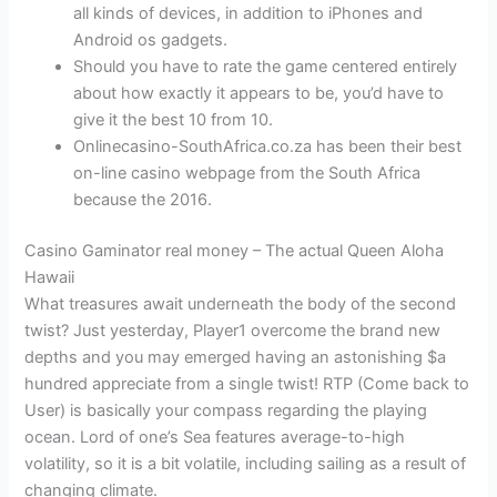
all kinds of devices, in addition to iPhones and
Android os gadgets.
Should you have to rate the game centered entirely
about how exactly it appears to be, you’d have to
give it the best 10 from 10.
Onlinecasino-SouthAfrica.co.za has been their best
on-line casino webpage from the South Africa
because the 2016.
Casino Gaminator real money – The actual Queen Aloha
Hawaii
What treasures await underneath the body of the second
twist? Just yesterday, Player1 overcome the brand new
depths and you may emerged having an astonishing $a
hundred appreciate from a single twist! RTP (Come back to
User) is basically your compass regarding the playing
ocean. Lord of one’s Sea features average-to-high
volatility, so it is a bit volatile, including sailing as a result of
changing climate.