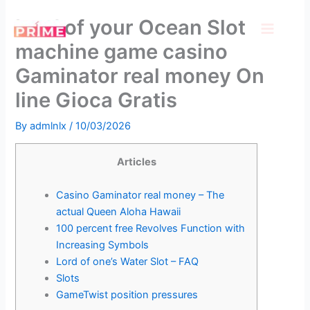
Skip
Lord of your Ocean Slot
to
content
machine game casino
Gaminator real money On
line Gioca Gratis
By
admlnlx
/
10/03/2026
Articles
Casino Gaminator real money – The
actual Queen Aloha Hawaii
100 percent free Revolves Function with
Increasing Symbols
Lord of one’s Water Slot – FAQ
Slots
GameTwist position pressures