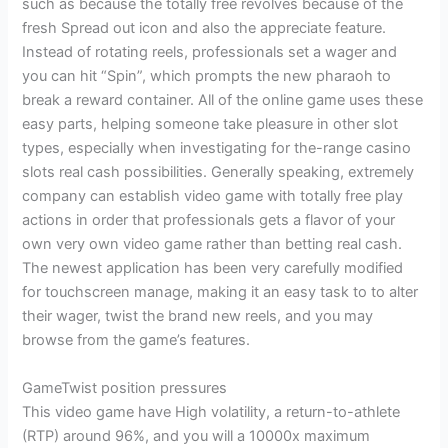
such as because the totally free revolves because of the
fresh Spread out icon and also the appreciate feature.
Instead of rotating reels, professionals set a wager and
you can hit “Spin”, which prompts the new pharaoh to
break a reward container. All of the online game uses these
easy parts, helping someone take pleasure in other slot
types, especially when investigating for the-range casino
slots real cash possibilities. Generally speaking, extremely
company can establish video game with totally free play
actions in order that professionals gets a flavor of your
own very own video game rather than betting real cash.
The newest application has been very carefully modified
for touchscreen manage, making it an easy task to to alter
their wager, twist the brand new reels, and you may
browse from the game’s features.
GameTwist position pressures
This video game have High volatility, a return-to-athlete
(RTP) around 96%, and you will a 10000x maximum