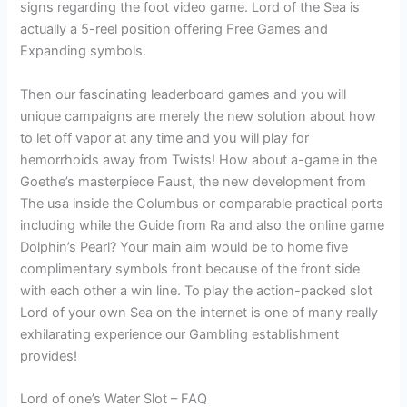
signs regarding the foot video game. Lord of the Sea is
actually a 5-reel position offering Free Games and
Expanding symbols.
Then our fascinating leaderboard games and you will
unique campaigns are merely the new solution about how
to let off vapor at any time and you will play for
hemorrhoids away from Twists! How about a-game in the
Goethe’s masterpiece Faust, the new development from
The usa inside the Columbus or comparable practical ports
including while the Guide from Ra and also the online game
Dolphin’s Pearl? Your main aim would be to home five
complimentary symbols front because of the front side
with each other a win line. To play the action-packed slot
Lord of your own Sea on the internet is one of many really
exhilarating experience our Gambling establishment
provides!
Lord of one’s Water Slot – FAQ