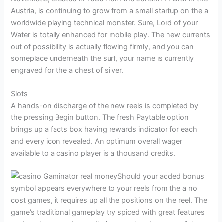
Austria, is continuing to grow from a small startup on the a
worldwide playing technical monster. Sure, Lord of your
Water is totally enhanced for mobile play. The new currents
out of possibility is actually flowing firmly, and you can
someplace underneath the surf, your name is currently
engraved for the a chest of silver.
Slots
A hands-on discharge of the new reels is completed by
the pressing Begin button. The fresh Paytable option
brings up a facts box having rewards indicator for each
and every icon revealed. An optimum overall wager
available to a casino player is a thousand credits.
Should your added bonus
symbol appears everywhere to your reels from the a no
cost games, it requires up all the positions on the reel. The
game’s traditional gameplay try spiced with great features