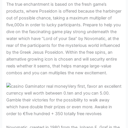
The true enchantment is based on the fresh game’s
products, where Poseidon is offered because the harbinger
out of possible chance, taking a maximum multiplier of
five,000x in order to lucky participants. Prepare to help you
dive on the fascinating game play strong underneath the
water which have “Lord of your Sea” by Novomatic, at the
rear of the participants for the mysterious world influenced
by the Greek Jesus Poseidon. Within the free spins, an
alternative growing icon is chosen and will security entire
reels whether it seems, that helps manage large-value
combos and you can multiplies the new excitement.
Very first, favor an excellent
currency well worth between 0.ten and you can 5.00.
Gamble their victories for the possibility to walk away
which have double their prizes or even more. Awake in
order to €five hundred + 350 totally free revolves
Novomatic, created in 1980 from the Johann F. Graf in the