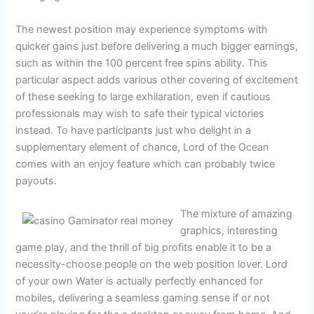
The newest position may experience symptoms with
quicker gains just before delivering a much bigger earnings,
such as within the 100 percent free spins ability. This
particular aspect adds various other covering of excitement
of these seeking to large exhilaration, even if cautious
professionals may wish to safe their typical victories
instead. To have participants just who delight in a
supplementary element of chance, Lord of the Ocean
comes with an enjoy feature which can probably twice
payouts.
The mixture of amazing
graphics, interesting
game play, and the thrill of big profits enable it to be a
necessity-choose people on the web position lover. Lord
of your own Water is actually perfectly enhanced for
mobiles, delivering a seamless gaming sense if or not