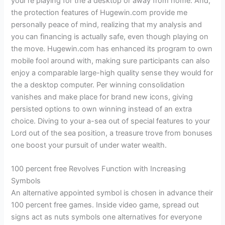
your’re playing for the a desktop or away from home. And,
the protection features of Hugewin.com provide me
personally peace of mind, realizing that my analysis and
you can financing is actually safe, even though playing on
the move. Hugewin.com has enhanced its program to own
mobile fool around with, making sure participants can also
enjoy a comparable large-high quality sense they would for
the a desktop computer. Per winning consolidation
vanishes and make place for brand new icons, giving
persisted options to own winning instead of an extra
choice. Diving to your a-sea out of special features to your
Lord out of the sea position, a treasure trove from bonuses
one boost your pursuit of under water wealth.
100 percent free Revolves Function with Increasing
Symbols
An alternative appointed symbol is chosen in advance their
100 percent free games. Inside video game, spread out
signs act as nuts symbols one alternatives for everyone