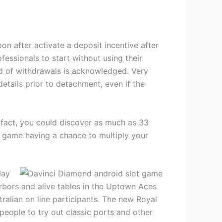
on after activate a deposit incentive after
fessionals to start without using their
ad of withdrawals is acknowledged. Very
etails prior to detachment, even if the
 fact, you could discover as much as 33
e game having a chance to multiply your
lay
arbors and alive tables in the Uptown Aces
tralian on line participants. The new Royal
people to try out classic ports and other