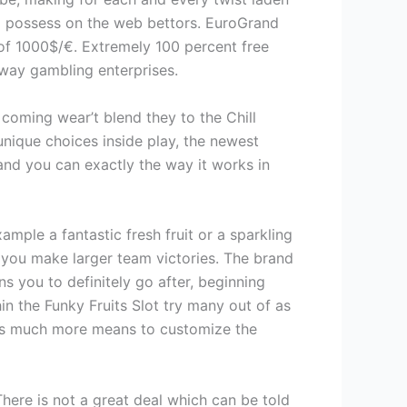
to possess on the web bettors. EuroGrand
 of 1000$/€. Extremely 100 percent free
yway gambling enterprises.
 coming wear’t blend they to the Chill
unique choices inside play, the newest
and you can exactly the way it works in
ple a fantastic fresh fruit or a sparkling
ps you make larger team victories. The brand
ns you to definitely go after, beginning
in the Funky Fruits Slot try many out of as
iles much more means to customize the
ere is not a great deal which can be told