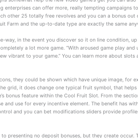
ng enterprises can offer more, really tempting campaigns 
ach other 25 totally free revolves and you can a bonus out
ruit Farm and the up-to-date type are exactly the same an
e-way, in the event you discover so it on line condition, up
a completely a lot more game. “With aroused game play and 
ew vibrant to your game.” You can learn more about slots 
ons, they could be shown which have unique image, for exam
 the grid, it does change one typical fruit symbol, that hel
’s bonus feature within the Cool Fruit Slot. From the sectio
e and use for every incentive element. The benefit has with
control and you can bet modifications sliders provide prof
o presenting no deposit bonuses, but they create occur. Th