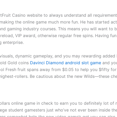
 FatFruit Casino website to always understand all requireme
s, making the online game much more fun. He has started acti
nd gaming industry courses. This means you will want to be
t reload, VIP award, otherwise regular free spins. Having 
g enterprise.
t visuals, dynamic gameplay, and you may rewarding added 
Gold Gold coins
Davinci Diamond android slot game
and you
l Fresh fruit spans away from $0.05 to help you $fifty for e
ighest-rollers. Be cautious about the new Wilds—these chee
llars online game in check to earn you to definitely lot of
college student gamesters just who’ve not ever been inside 
signs somewhat help the new video game’s get you can also 