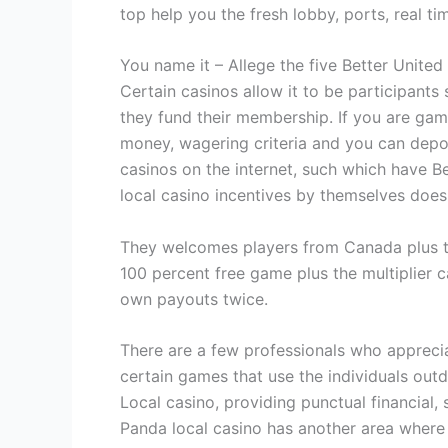
top help you the fresh lobby, ports, real t
You name it – Allege the five Better Unite
Certain casinos allow it to be participants
they fund their membership. If you are gamb
money, wagering criteria and you can depo
casinos on the internet, such which have B
local casino incentives by themselves does
They welcomes players from Canada plus the
100 percent free game plus the multiplier 
own payouts twice.
There are a few professionals who apprecia
certain games that use the individuals outd
Local casino, providing punctual financial,
Panda local casino has another area where 