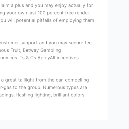
aim a plus and you may enjoy actually for
ng your own last 100 percent free render.
u will potential pitfalls of employing them
 customer support and you may secure fee
suous Fruit, Betway Gambling
novices. Ts & Cs ApplyAll incentives
a great taillight from the car, compelling
ar-gas to the group. Numerous types are
ngs, flashing lighting, brilliant colors,