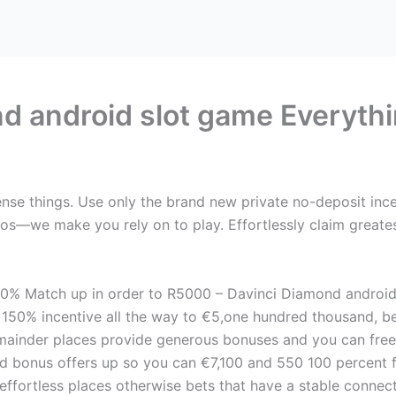
d android slot game Everyth
fense things. Use only the brand new private no-deposit in
sinos—we make you rely on to play.
Effortlessly claim great
0% Match up in order to R5000 – Davinci Diamond android
d 150% incentive all the way to €5,one hundred thousand, b
mainder places provide generous bonuses and you can free 
ed bonus offers up so you can €7,100 and 550 100 percent fr
ffortless places otherwise bets that have a stable connecti