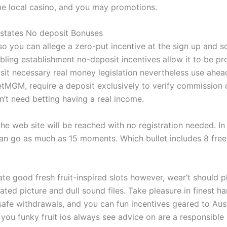
ime local casino, and you may promotions.
d states No deposit Bonuses
 so you can allege a zero-put incentive at the sign up and so
ling establishment no-deposit incentives allow it to be pro
sit necessary real money legislation nevertheless use ahe
etMGM, require a deposit exclusively to verify commission d
n’t need betting having a real income.
 web site will be reached with no registration needed. In
can go as much as 15 moments. Which bullet includes 8 fre
te good fresh fruit-inspired slots however, wear’t should p
ated picture and dull sound files. Take pleasure in finest h
 safe withdrawals, and you can fun incentives geared to Aus
you funky fruit ios always see advice on are a responsible 