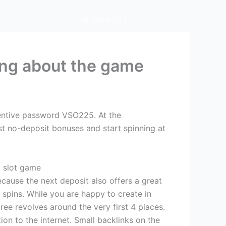
BLOG POST
.
.
.
ing about the game
centive password VSO225. At the
est no-deposit bonuses and start spinning at
 slot game
ecause the next deposit also offers a great
spins. While you are happy to create in
ee revolves around the very first 4 places.
on to the internet. Small backlinks on the