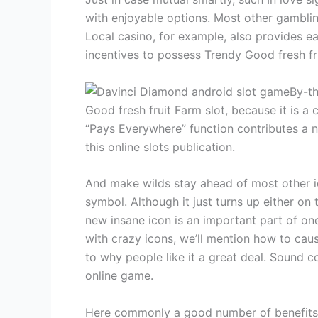
with enjoyable options. Most other gambli
Local casino, for example, also provides e
incentives to possess Trendy Good fresh f
By-th
Good fresh fruit Farm slot, because it is 
“Pays Everywhere” function contributes a n
this online slots publication.
And make wilds stay ahead of most other ic
symbol. Although it just turns up either on
new insane icon is an important part of one
with crazy icons, we’ll mention how to caus
to why people like it a great deal. Sound 
online game.
Here commonly a good number of benefits t