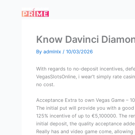
Skip
to
content
Know Davinci Diamon
By
admlnlx
/
10/03/2026
With regards to no-deposit incentives, de
VegasSlotsOnline, i wear’t simply rate ca
no cost.
Acceptance Extra to own Vegas Game – 10
The initial put will provide you with a goo
125% incentive of up to €5,100000. The re
initial deposit, the quality acceptance add
Really has and video game come, allowing e