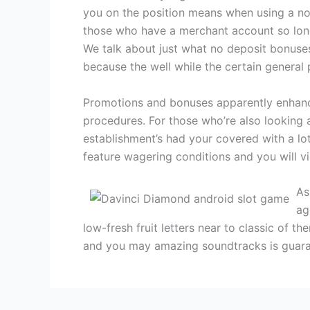
you on the position means when using a no
those who have a merchant account so long 
We talk about just what no deposit bonuses 
because the well while the certain general
Promotions and bonuses apparently enhanc
procedures. For those who’re also looking 
establishment’s had your covered with a lot
feature wagering conditions and you will vic
As
ag
low-fresh fruit letters near to classic of t
and you may amazing soundtracks is guara