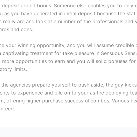
 deposit added bonus. Someone else enables you to only cl
as you have generated in initial deposit because the stati
really are and look at a number of the professionals and yo
 pros and cons.
e your winning opportunity, and you will assume credible
a captivating treatment for take pleasure in Sensuous Sen
 more opportunities to earn and you will solid bonuses for 
tory limits.
 the agencies prepare yourself to push aside, the guy kicks 
ents to experience and pile on to your as the deploying te
hem, offering higher purchase successful combos. Various headi
nteed.