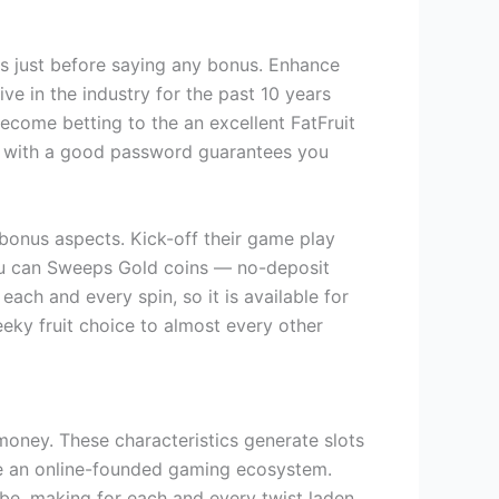
nts just before saying any bonus. Enhance
ve in the industry for the past 10 years
come betting to the an excellent FatFruit
fun with a good password guarantees you
bonus aspects. Kick-off their game play
 can Sweeps Gold coins — no-deposit
ach and every spin, so it is available for
ky fruit choice to almost every other
 money. These characteristics generate slots
the an online-founded gaming ecosystem.
be, making for each and every twist laden