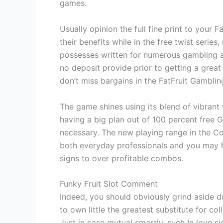
games.
Usually opinion the full fine print to your
their benefits while in the free twist serie
possesses written for numerous gambling a
no deposit provide prior to getting a grea
don’t miss bargains in the FatFruit Gamblin
The game shines using its blend of vibran
having a big plan out of 100 percent free 
necessary. The new playing range in the Coo
both everyday professionals and you may h
signs to over profitable combos.
Funky Fruit Slot Comment
Indeed, you should obviously grind aside do
to own little the greatest substitute for 
Just in case mutual smartly, such In love 