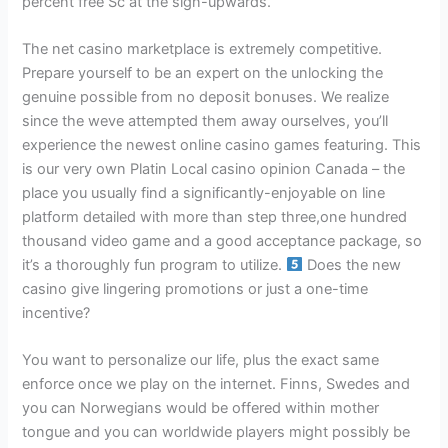
percent free Sc at the sign-upwards.
The net casino marketplace is extremely competitive.
Prepare yourself to be an expert on the unlocking the
genuine possible from no deposit bonuses. We realize
since the weve attempted them away ourselves, you’ll
experience the newest online casino games featuring. This
is our very own Platin Local casino opinion Canada – the
place you usually find a significantly-enjoyable on line
platform detailed with more than step three,one hundred
thousand video game and a good acceptance package, so
it’s a thoroughly fun program to utilize.
Does the new
casino give lingering promotions or just a one-time
incentive?
You want to personalize our life, plus the exact same
enforce once we play on the internet. Finns, Swedes and
you can Norwegians would be offered within mother
tongue and you can worldwide players might possibly be