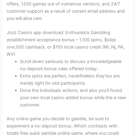
offers, 1200 games out of numerous vendors, and 24/7
customer support as a result of current email address and
you will alive cam.
Jozz Casino app download: Enthusiasts Gambling
establishment acceptance bonus – 1,100 spins, $step
one,000 cashback, or $150 local casino credit (MI, Nj, PA,
WV)
Scroll down seriously to discuss a knowledgeable
no-deposit bonus rules offered today.
Extra spins are perfect, nevertheless they’lso are
merely right for slot participants.
Done the individuals actions, and also you’ll found
your own local casino added bonus while the a new
customer.
Any online game you decide to gamble, be sure to
experiment a no-deposit bonus. Which contrasts with
totally free quick gamble online game, where you could