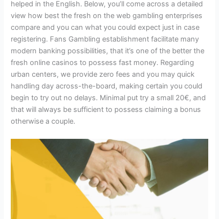
helped in the English. Below, you’ll come across a detailed
view how best the fresh on the web gambling enterprises
compare and you can what you could expect just in case
registering. Fans Gambling establishment facilitate many
modern banking possibilities, that it’s one of the better the
fresh online casinos to possess fast money. Regarding
urban centers, we provide zero fees and you may quick
handling day across-the-board, making certain you could
begin to try out no delays. Minimal put try a small 20€, and
that will always be sufficient to possess claiming a bonus
otherwise a couple.