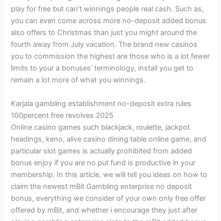
play for free but can’t winnings people real cash. Such as,
you can even come across more no-deposit added bonus
also offers to Christmas than just you might around the
fourth away from July vacation. The brand new casinos
you to commission the highest are those who is a lot fewer
limits to your a bonuses’ terminology, install you get to
remain a lot more of what you winnings.
Karjala gambling establishment no-deposit extra rules
100percent free revolves 2025
Online casino games such blackjack, roulette, jackpot
headings, keno, alive casino dining table online game, and
particular slot games is actually prohibited from added
bonus enjoy if you are no put fund is productive in your
membership. In this article, we will tell you ideas on how to
claim the newest mBit Gambling enterprise no deposit
bonus, everything we consider of your own only free offer
offered by mBit, and whether i encourage they just after