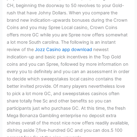
CH, beginning the doorway to 50 revolves to your Gold-
rush that have Johny Dollars. When you compare the
brand new indication-upwards bonuses during the Crown
Coins and you may Spree Local casino, Crown Coins
offers more GC while you are Spree now offers somewhat
a lot more South carolina. The following is an instant
review of the
Jozz Casino app download
newest
indication-up and basic pick incentives in the Top Gold
coins and you can Spree, followed by more information on
every you to definitely and you can an assessment in order
to decide which sweepstakes local casino contains the
better invited provide. Of many players nevertheless love
to pick a lot more GC, and sweepstakes casinos often
share totally free Sc and other benefits so you can
participants just who purchase GC. At this time, the fresh
Mega Bonanza Gambling enterprise no deposit extra
shines overall of the most nice now offers readily available,
dishing aside 7,five-hundred GC and you can dos.5 100