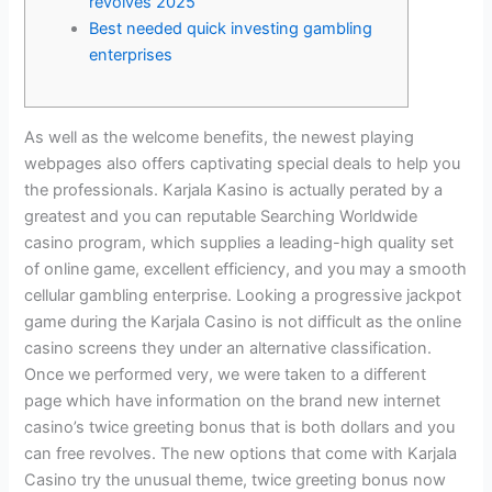
revolves 2025
Best needed quick investing gambling
enterprises
As well as the welcome benefits, the newest playing
webpages also offers captivating special deals to help you
the professionals. Karjala Kasino is actually perated by a
greatest and you can reputable Searching Worldwide
casino program, which supplies a leading-high quality set
of online game, excellent efficiency, and you may a smooth
cellular gambling enterprise.
Looking a progressive jackpot
game during the Karjala Casino is not difficult as the online
casino screens they under an alternative classification.
Once we performed very, we were taken to a different
page which have information on the brand new internet
casino’s twice greeting bonus that is both dollars and you
can free revolves. The new options that come with Karjala
Casino try the unusual theme, twice greeting bonus now