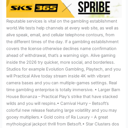
Reputable services is vital on the gambling establishment
world.We tests help channels at every web site, as well as
alive speak, email, and cellular telephone contours, from
the different times of the day. If a gambling establishment
covers the license otherwise declines name confirmation
ahead of withdrawal, that’s a warning sign. Alive gaming
inside the 2026 try quicker, more social, and borderless.
Studios for example Evolution Gambling, Playtech, and you
will Practical Alive today stream inside 4K with vibrant
camera bases and you can multiple-games settings. Real
time gambling enterprise is totally immersive. • Larger Barn
House Bonanza – Practical Play’s strike that have stacked
wilds and you will respins.• Carnival Hurry – Betsoft’s
colorful new release featuring large volatility and you may
gooey multipliers.• Gold coins of Ra Luxury – A great
mythological jackpot thrill from Betsoft.• Star Clusters dos