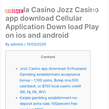
Skip
Karjala Casino Jozz Casino
to
content
app download Cellular
Application Down load Play
on ios and android
By
admlnlx
/
10/03/2026
Content
Jozz Casino app download: Enthusiasts
Gambling establishment acceptance
bonus – 1,100 spins, $step one,000
cashback, or $150 local casino credit
(MI, Nj, PA, WV)
Karjala gambling establishment no-
deposit extra rules 100percent free