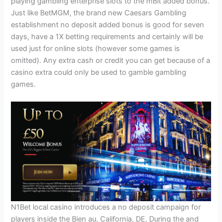
playing gambling enterprise slots to the mBit added bonus.
Just like BetMGM, the brand new Caesars Gambling
establishment no deposit added bonus is good for seven
days, have a 1X betting requirements and certainly will be
used just for online slots (however some games is
omitted). Any extra cash or credit you can get because of a
casino extra could only be used to gamble gambling
games.
N1Bet local casino introduces a no deposit campaign for
players inside the Bien au, California, DE, During the and