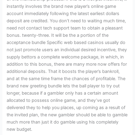
instantly involves the brand new player’s online game
account immediately following the latest earliest dollars
deposit are credited. You don’t need to waiting much time,
need not contact tech support team to obtain a pleasant
bonus. twenty-three. It will be the a portion of the
acceptance bundle Specific web based casinos usually do
not just promote users an individual desired incentive, they
supply bettors a complete welcome package, in which, in
addition to this bonus, there are many more now offers for
additional deposits. That it boosts the player’s bankroll,
and at the same time frame the chances of profitable. The
brand new greeting bundle lets the ball player to try out
longer, because if a gambler only has a certain amount
allocated to possess online game, and they’ve got
delivered they to help you places, up coming as a result of
the invited plan, the new gambler should be able to gamble
much more than just it do gamble using his completely
new budget.