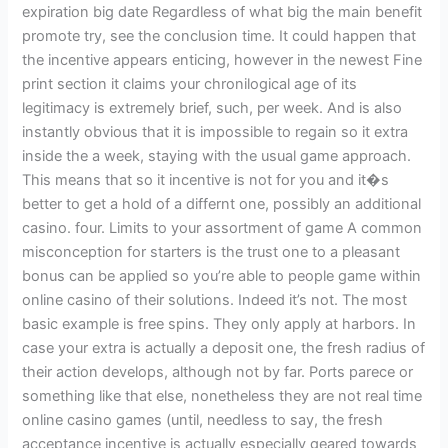
expiration big date Regardless of what big the main benefit
promote try, see the conclusion time. It could happen that
the incentive appears enticing, however in the newest Fine
print section it claims your chronilogical age of its
legitimacy is extremely brief, such, per week. And is also
instantly obvious that it is impossible to regain so it extra
inside the a week, staying with the usual game approach.
This means that so it incentive is not for you and it�s
better to get a hold of a differnt one, possibly an additional
casino. four. Limits to your assortment of game A common
misconception for starters is the trust one to a pleasant
bonus can be applied so you’re able to people game within
online casino of their solutions. Indeed it’s not. The most
basic example is free spins. They only apply at harbors. In
case your extra is actually a deposit one, the fresh radius of
their action develops, although not by far. Ports parece or
something like that else, nonetheless they are not real time
online casino games (until, needless to say, the fresh
acceptance incentive is actually especially geared towards