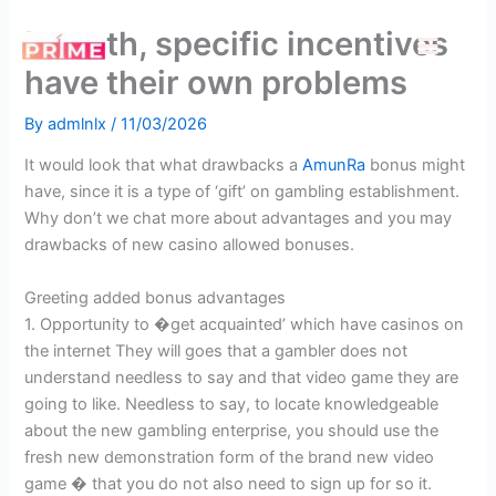
Skip
In truth, specific incentives
to
content
have their own problems
By
admlnlx
/
11/03/2026
It would look that what drawbacks a
AmunRa
bonus might
have, since it is a type of ‘gift’ on gambling establishment.
Why don’t we chat more about advantages and you may
drawbacks of new casino allowed bonuses.
Greeting added bonus advantages
1. Opportunity to �get acquainted’ which have casinos on
the internet They will goes that a gambler does not
understand needless to say and that video game they are
going to like. Needless to say, to locate knowledgeable
about the new gambling enterprise, you should use the
fresh new demonstration form of the brand new video
game � that you do not also need to sign up for so it.