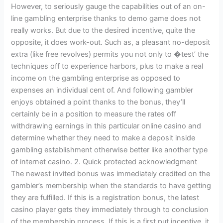
However, to seriously gauge the capabilities out of an on-
line gambling enterprise thanks to demo game does not
really works. But due to the desired incentive, quite the
opposite, it does work-out. Such as, a pleasant no-deposit
extra (like free revolves) permits you not only to �test’ the
techniques off to experience harbors, plus to make a real
income on the gambling enterprise as opposed to
expenses an individual cent of. And following gambler
enjoys obtained a point thanks to the bonus, they’ll
certainly be in a position to measure the rates off
withdrawing earnings in this particular online casino and
determine whether they need to make a deposit inside
gambling establishment otherwise better like another type
of internet casino. 2. Quick protected acknowledgment
The newest invited bonus was immediately credited on the
gambler’s membership when the standards to have getting
they are fulfilled. If this is a registration bonus, the latest
casino player gets they immediately through to conclusion
of the membership process. If this is a first put incentive, it