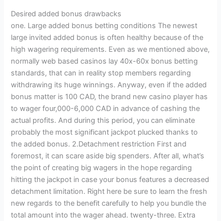
Desired added bonus drawbacks
one. Large added bonus betting conditions The newest
large invited added bonus is often healthy because of the
high wagering requirements. Even as we mentioned above,
normally web based casinos lay 40x-60x bonus betting
standards, that can in reality stop members regarding
withdrawing its huge winnings. Anyway, even if the added
bonus matter is 100 CAD, the brand new casino player has
to wager four,000-6,000 CAD in advance of cashing the
actual profits. And during this period, you can eliminate
probably the most significant jackpot plucked thanks to
the added bonus. 2.Detachment restriction First and
foremost, it can scare aside big spenders. After all, what’s
the point of creating big wagers in the hope regarding
hitting the jackpot in case your bonus features a decreased
detachment limitation. Right here be sure to learn the fresh
new regards to the benefit carefully to help you bundle the
total amount into the wager ahead. twenty-three. Extra