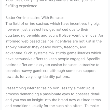
incentives, carrying out a very immersive and you can
fulfilling experience.
Better On-line casino With Bonuses
The field of online casinos which have incentives try big,
however, just a select few get noticed due to their
outstanding benefits and you will player-centric enjoys. An
informed web based casinos incentives are not just in the
showy number-they deliver worth, freedom, and
adventure. Such systems mix sturdy game libraries which
have persuasive offers to keep people engaged. Specific
casinos offer ample crypto casino bonuses, attractive to
technical-savvy gamblers, although some run support
rewards for very long-identity patrons.
Researching internet casino bonuses try a meticulous
process demanding a passionate eyes to possess detail
and you can an insight into the brand new outlined terms
and conditions usually for the such also offers. To make