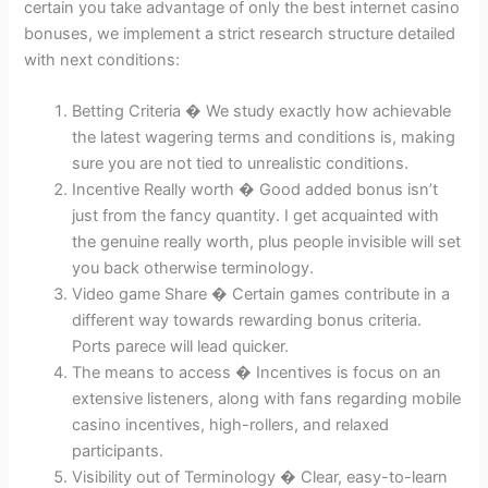
certain you take advantage of only the best internet casino
bonuses, we implement a strict research structure detailed
with next conditions:
Betting Criteria � We study exactly how achievable
the latest wagering terms and conditions is, making
sure you are not tied to unrealistic conditions.
Incentive Really worth � Good added bonus isn’t
just from the fancy quantity. I get acquainted with
the genuine really worth, plus people invisible will set
you back otherwise terminology.
Video game Share � Certain games contribute in a
different way towards rewarding bonus criteria.
Ports parece will lead quicker.
The means to access � Incentives is focus on an
extensive listeners, along with fans regarding mobile
casino incentives, high-rollers, and relaxed
participants.
Visibility out of Terminology � Clear, easy-to-learn