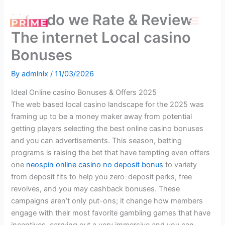
Skip
How do we Rate & Review
to
content
The internet Local casino
Bonuses
By
admlnlx
/
11/03/2026
Ideal Online casino Bonuses & Offers 2025
The web based local casino landscape for the 2025 was
framing up to be a money maker away from potential
getting players selecting the best online casino bonuses
and you can advertisements. This season, betting
programs is raising the bet that have tempting even offers
one
neospin online casino no deposit bonus
to variety
from deposit fits to help you zero-deposit perks, free
revolves, and you may cashback bonuses. These
campaigns aren’t only put-ons; it change how members
engage with their most favorite gambling games that have