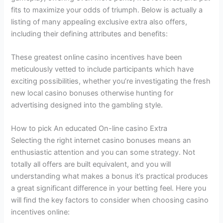
fits to maximize your odds of triumph. Below is actually a
listing of many appealing exclusive extra also offers,
including their defining attributes and benefits:
These greatest online casino incentives have been
meticulously vetted to include participants which have
exciting possibilities, whether you’re investigating the fresh
new local casino bonuses otherwise hunting for
advertising designed into the gambling style.
How to pick An educated On-line casino Extra
Selecting the right internet casino bonuses means an
enthusiastic attention and you can some strategy. Not
totally all offers are built equivalent, and you will
understanding what makes a bonus it’s practical produces
a great significant difference in your betting feel. Here you
will find the key factors to consider when choosing casino
incentives online: