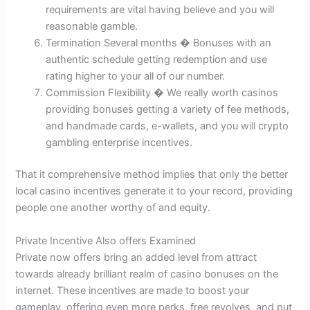
requirements are vital having believe and you will
reasonable gamble.
Termination Several months � Bonuses with an
authentic schedule getting redemption and use
rating higher to your all of our number.
Commission Flexibility � We really worth casinos
providing bonuses getting a variety of fee methods,
and handmade cards, e-wallets, and you will crypto
gambling enterprise incentives.
That it comprehensive method implies that only the better
local casino incentives generate it to your record, providing
people one another worthy of and equity.
Private Incentive Also offers Examined
Private now offers bring an added level from attract
towards already brilliant realm of casino bonuses on the
internet. These incentives are made to boost your
gameplay, offering even more perks, free revolves, and put