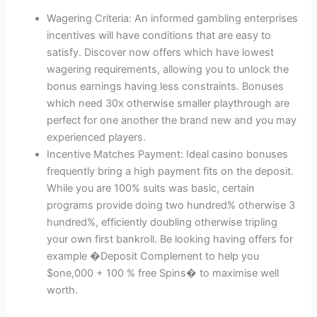
Wagering Criteria: An informed gambling enterprises
incentives will have conditions that are easy to
satisfy. Discover now offers which have lowest
wagering requirements, allowing you to unlock the
bonus earnings having less constraints. Bonuses
which need 30x otherwise smaller playthrough are
perfect for one another the brand new and you may
experienced players.
Incentive Matches Payment: Ideal casino bonuses
frequently bring a high payment fits on the deposit.
While you are 100% suits was basic, certain
programs provide doing two hundred% otherwise 3
hundred%, efficiently doubling otherwise tripling
your own first bankroll. Be looking having offers for
example �Deposit Complement to help you
$one,000 + 100 % free Spins� to maximise well
worth.