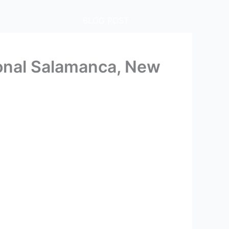
BLOG POST
.
.
.
rsonal Salamanca, New