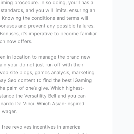
iming procedure. In so doing, you’ll has a
standards, and you will limits, ensuring an
. Knowing the conditions and terms will
bonuses and prevent any possible failures.
Bonuses, it’s imperative to become familiar
uch now offers.
een in location to manage the brand new
n your do not just run off with their
eb site blogs, games analysis, marketing
may Seo content to find the best iGaming
e palm of one’s give. Which highest-
stance the Versatility Bell and you can
onardo Da Vinci. Which Asian-inspired
n wager.
 free revolves incentives in america