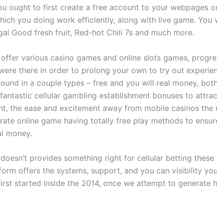
ou ought to first create a free account to your webpages on
hich you doing work efficiently, along with live game. You w
al Good fresh fruit, Red-hot Chili 7s and much more.
ffer various casino games and online slots games, progress
were there in order to prolong your own to try out experie
found in a couple types – free and you will real money, bot
 fantastic cellular gambling establishment bonuses to attra
t, the ease and excitement away from mobile casinos the r
rate online game having totally free play methods to ensure
al money.
doesn’t provides something right for cellular betting these 
form offers the systems, support, and you can visibility yo
 first started inside the 2014, once we attempt to generate