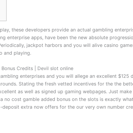
play, these developers provide an actual gambling enterpri
ling enterprise apps, have been the new absolute progressi
Periodically, jackpot harbors and you will alive casino game
o and playing.
Bonus Credits | Devil slot online
mbling enterprises and you will allege an excellent $125 do
ounds. Stating the fresh vetted incentives for the the bett
excellent as well as signed up gaming webpages. Just make 
If a no cost gamble added bonus on the slots is exactly what
-deposit extra now offers for the our very own number cre