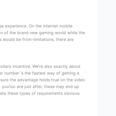
se experience. On the internet mobile
on of the brand new gaming world while the
s would be from-limitations, there are
llars incentive. We’re also exactly about
er number ‘s the fastest way of getting a
sure the advantage holds true on the video
 you’lso are just after, these may end up
ate these types of requirements obvious