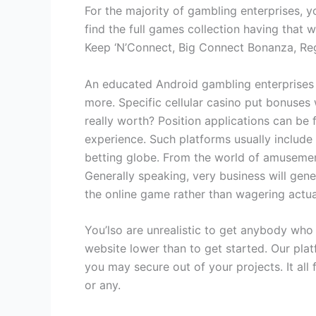
For the majority of gambling enterprises, y
find the full games collection having that w
Keep ‘N’Connect, Big Connect Bonanza, Reg
An educated Android gambling enterprises o
more. Specific cellular casino put bonuses 
really worth? Position applications can be 
experience. Such platforms usually include
betting globe. From the world of amusemen
Generally speaking, very business will gene
the online game rather than wagering actu
You’lso are unrealistic to get anybody who 
website lower than to get started. Our plat
you may secure out of your projects. It all
or any.