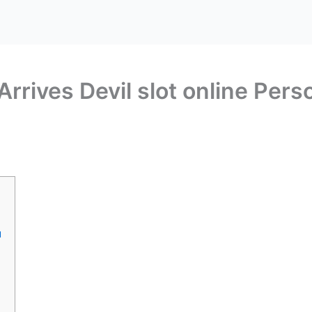
Arrives Devil slot online Pe
u