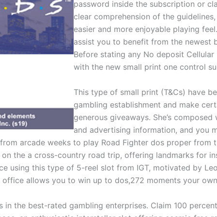
password inside the subscription or cla
clear comprehension of the guidelines, 
easier and more enjoyable playing feel
assist you to benefit from the newest 
Before stating any No deposit Cellular 
with the new small print one control s
This type of small print (T&Cs) have b
gambling establishment and make certai
generous giveaways. She’s composed w
and advertising information, and you 
from arcade weeks to play Road Fighter dos proper from th
 on the a cross-country road trip, offering landmarks for in
 using this type of 5-reel slot from IGT, motivated by Le
er office allows you to win up to dos,272 moments your ow
 in the best-rated gambling enterprises. Claim 100 percent