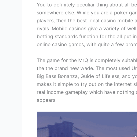
You to definitely peculiar thing about all 
somewhere else. While you are a poker gam
players, then the best local casino mobile
rivals. Mobile casinos give a variety of we
betting standards function for the all put i
online casino games, with quite a few prom
The game for the MrQ is completely suitabl
the the brand new wade. The most used Uni
Big Bass Bonanza, Guide of Lifeless, and yo
makes it simple to try out on the internet 
real income gameplay which have nothing o
appears.