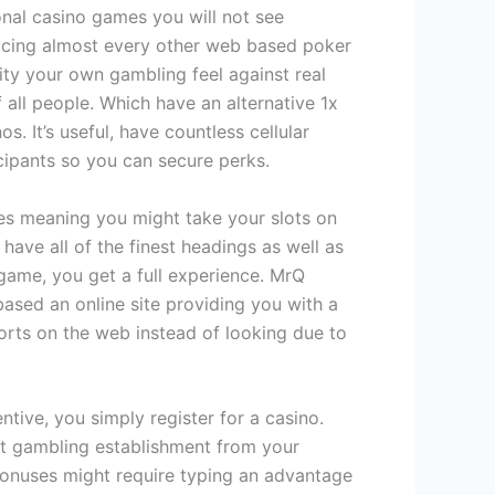
sonal casino games you will not see
facing almost every other web based poker
ity your own gambling feel against real
 all people. Which have an alternative 1x
. It’s useful, have countless cellular
cipants so you can secure perks.
s meaning you might take your slots on
ve all of the finest headings as well as
 game, you get a full experience. MrQ
based an online site providing you with a
orts on the web instead of looking due to
ntive, you simply register for a casino.
it gambling establishment from your
bonuses might require typing an advantage