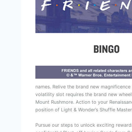
names. Relive the brand new magnificence 
volatility slot requires the brand new wheel
Mount Rushmore. Action to your Renaissance
position of Light & Wonder’s Shuffle Mast
Pursue our steps to unlock exciting rewards