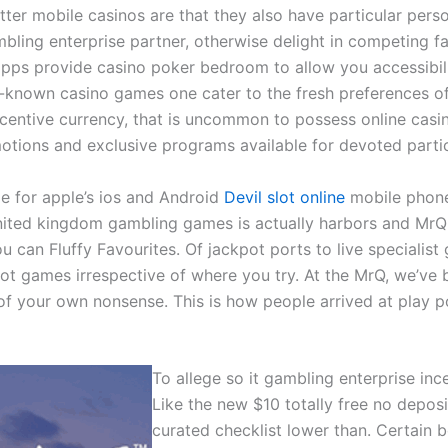
better mobile casinos are that they also have particular per
bling enterprise partner, otherwise delight in competing 
 apps provide casino poker bedroom to allow you accessibil
ll-known casino games one cater to the fresh preferences of
ncentive currency, that is uncommon to possess online casinos
otions and exclusive programs available for devoted parti
e for apple’s ios and Android
Devil slot online
mobile phone
ted kingdom gambling games is actually harbors and MrQ ha
u can Fluffy Favourites. Of jackpot ports to live specialist
slot games irrespective of where you try. At the MrQ, we’ve 
f your own nonsense. This is how people arrived at play p
To allege so it gambling enterprise ince
Like the new $10 totally free no depos
curated checklist lower than. Certain 