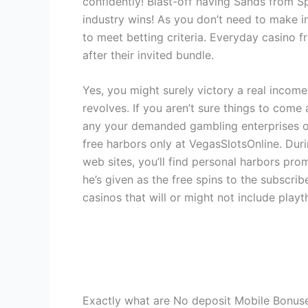
confidently! Blast-off having Sands from Sp
industry wins! As you don’t need to make in
to meet betting criteria. Everyday casino f
after their invited bundle.
Yes, you might surely victory a real income 
revolves. If you aren’t sure things to come
any your demanded gambling enterprises o
free harbors only at VegasSlotsOnline. Dur
web sites, you’ll find personal harbors pro
he’s given as the free spins to the subscr
casinos that will or might not include play
Exactly what are No deposit Mobile Bonus