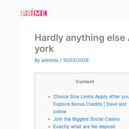
Skip
to
content
Hardly anything else 
york
By
admlnlx
/
10/03/2026
Content
Choice Size Limits Apply After yo
Explore Bonus Credits | Devil slot
online
Join the Biggest Social Casino
Exactly what are No deposit