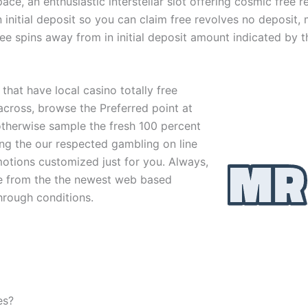
ace, an enthusiastic interstellar slot offering cosmic free 
 initial deposit so you can claim free revolves no deposit, 
ree spins away from in initial deposit amount indicated by 
that have local casino totally free
 across, browse the Preferred point at
therwise sample the fresh 100 percent
ing the our respected gambling on line
motions customized just for you. Always,
ibe from the the newest web based
through conditions.
es?