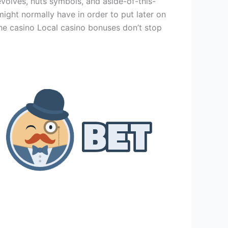
revolves, nuts symbols, and aside-of-this-
might normally have in order to put later on
the casino Local casino bonuses don’t stop