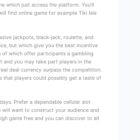
e which just access the platform. You’ll
ill find online game for example Tiki Isle
ive jackpots, black-jack, roulette, and
nce, but which give you the best incentive
h of which offer participants a gambling
ct and you may take part players in the
eal deal currency surpass the competition.
 that players could possibly get a taste of
days. Prefer a dependable cellular slot
u will want to construct your audience and
 high game free and you can discover to all