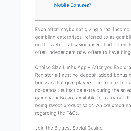
Mobile Bonuses?
Even after maybe not giving a real income 
gambling enterprises, referred to as gamb
on the web local casino insect had bitten.
often independent now offers to have bing
Choice Size Limits Apply After you Explore 
Register a finest no-deposit added bonus ga
bonuses that give players one to max fun gr
no-deposit subscribe extra during the an 
game your’lso are available to to try out. 
being sweet product sales. An educated no
regarding the T&Cs.
Join the Biggest Social Casino