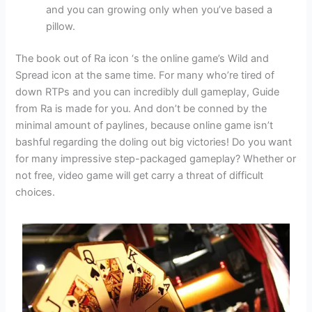
and you can growing only when you’ve based a
pillow.
The book out of Ra icon ‘s the online game’s Wild and
Spread icon at the same time. For many who’re tired of
down RTPs and you can incredibly dull gameplay, Guide
from Ra is made for you. And don’t be conned by the
minimal amount of paylines, because online game isn’t
bashful regarding the doling out big victories! Do you want
for many impressive step-packaged gameplay? Whether or
not free, video game will get carry a threat of difficult
choices.