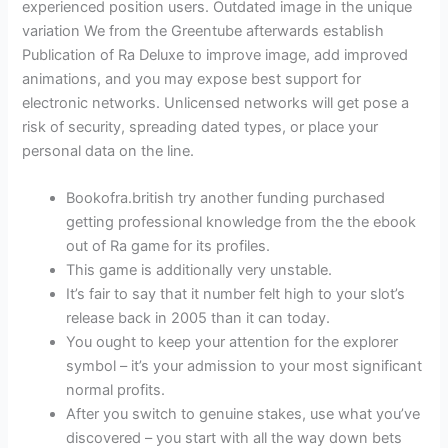
experienced position users. Outdated image in the unique
variation We from the Greentube afterwards establish
Publication of Ra Deluxe to improve image, add improved
animations, and you may expose best support for
electronic networks. Unlicensed networks will get pose a
risk of security, spreading dated types, or place your
personal data on the line.
Bookofra.british try another funding purchased
getting professional knowledge from the the ebook
out of Ra game for its profiles.
This game is additionally very unstable.
It’s fair to say that it number felt high to your slot’s
release back in 2005 than it can today.
You ought to keep your attention for the explorer
symbol – it’s your admission to your most significant
normal profits.
After you switch to genuine stakes, use what you’ve
discovered – you start with all the way down bets