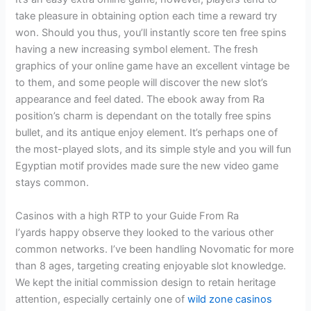
take pleasure in obtaining option each time a reward try
won. Should you thus, you’ll instantly score ten free spins
having a new increasing symbol element. The fresh
graphics of your online game have an excellent vintage be
to them, and some people will discover the new slot’s
appearance and feel dated. The ebook away from Ra
position’s charm is dependant on the totally free spins
bullet, and its antique enjoy element. It’s perhaps one of
the most-played slots, and its simple style and you will fun
Egyptian motif provides made sure the new video game
stays common.
Casinos with a high RTP to your Guide From Ra
I’yards happy observe they looked to the various other
common networks. I’ve been handling Novomatic for more
than 8 ages, targeting creating enjoyable slot knowledge.
We kept the initial commission design to retain heritage
attention, especially certainly one of
wild zone casinos