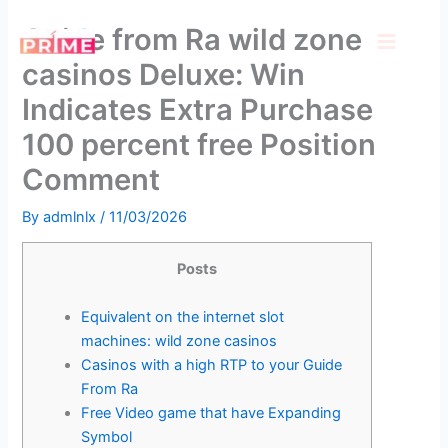
Skip
Guide from Ra wild zone
to
content
casinos Deluxe: Win
Indicates Extra Purchase
100 percent free Position
Comment
By
admlnlx
/
11/03/2026
Posts
Equivalent on the internet slot
machines: wild zone casinos
Casinos with a high RTP to your Guide
From Ra
Free Video game that have Expanding
Symbol