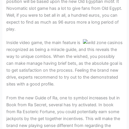
position will be based upon the new Old Egyptian motif. It
Novomatic slot game has a lot to give fans from Old Egypt.
Well, if you were to bet all in all, a hundred euros, you can
expect to find as much as 96 euros more a long period of
play.
Inside video game, the main feature is
recognized as being a miracle guide, and this reveals the
way to unique combos. When the wished, you possibly
can make manage having brief bets, as the absolute goal is
to get satisfaction on the process. Feeling the brand new
drive, experts recommend to try out to the demonstrated
sites with a good profile.
From the new Guide of Ra, one to symbol increases but in
Book from Ra Secret, several has try activated. In book
from Ra Esoteric Fortune, you could potentially earn some
jackpots by the get together incentives. This will make the
brand new playing sense different from regarding the