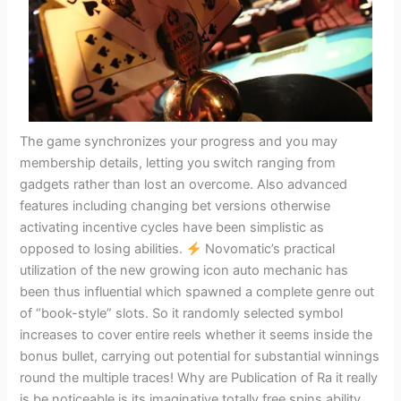
The game synchronizes your progress and you may
membership details, letting you switch ranging from
gadgets rather than lost an overcome. Also advanced
features including changing bet versions otherwise
activating incentive cycles have been simplistic as
opposed to losing abilities.
Novomatic’s practical
utilization of the new growing icon auto mechanic has
been thus influential which spawned a complete genre out
of “book-style” slots. So it randomly selected symbol
increases to cover entire reels whether it seems inside the
bonus bullet, carrying out potential for substantial winnings
round the multiple traces! Why are Publication of Ra it really
is be noticeable is its imaginative totally free spins ability.