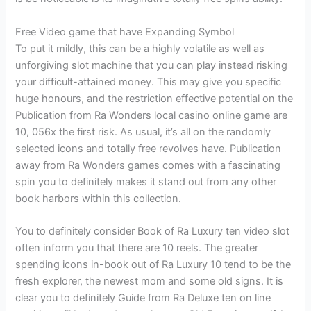
Free Video game that have Expanding Symbol
To put it mildly, this can be a highly volatile as well as
unforgiving slot machine that you can play instead risking
your difficult-attained money. This may give you specific
huge honours, and the restriction effective potential on the
Publication from Ra Wonders local casino online game are
10, 056x the first risk. As usual, it’s all on the randomly
selected icons and totally free revolves have. Publication
away from Ra Wonders games comes with a fascinating
spin you to definitely makes it stand out from any other
book harbors within this collection.
You to definitely consider Book of Ra Luxury ten video slot
often inform you that there are 10 reels. The greater
spending icons in-book out of Ra Luxury 10 tend to be the
fresh explorer, the newest mom and some old signs. It is
clear you to definitely Guide from Ra Deluxe ten on line