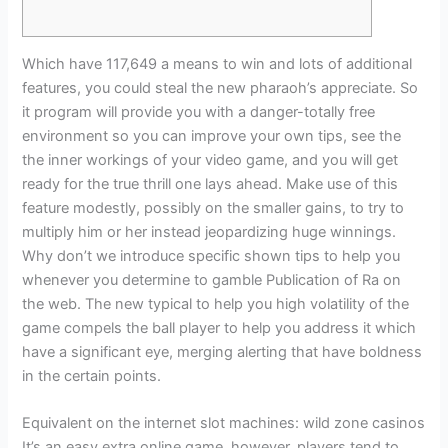
Which have 117,649 a means to win and lots of additional
features, you could steal the new pharaoh’s appreciate. So
it program will provide you with a danger-totally free
environment so you can improve your own tips, see the
the inner workings of your video game, and you will get
ready for the true thrill one lays ahead. Make use of this
feature modestly, possibly on the smaller gains, to try to
multiply him or her instead jeopardizing huge winnings.
Why don’t we introduce specific shown tips to help you
whenever you determine to gamble Publication of Ra on
the web. The new typical to help you high volatility of the
game compels the ball player to help you address it which
have a significant eye, merging alerting that have boldness
in the certain points.
Equivalent on the internet slot machines: wild zone casinos
It’s an easy extra online game, however, players tend to