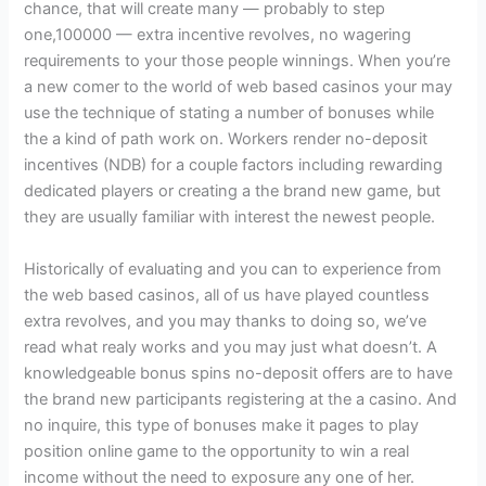
chance, that will create many — probably to step
one,100000 — extra incentive revolves, no wagering
requirements to your those people winnings. When you’re
a new comer to the world of web based casinos your may
use the technique of stating a number of bonuses while
the a kind of path work on. Workers render no-deposit
incentives (NDB) for a couple factors including rewarding
dedicated players or creating a the brand new game, but
they are usually familiar with interest the newest people.
Historically of evaluating and you can to experience from
the web based casinos, all of us have played countless
extra revolves, and you may thanks to doing so, we’ve
read what realy works and you may just what doesn’t. A
knowledgeable bonus spins no-deposit offers are to have
the brand new participants registering at the a casino. And
no inquire, this type of bonuses make it pages to play
position online game to the opportunity to win a real
income without the need to exposure any one of her.