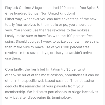
Playluck Casino: Allege a hundred 100 percent free Spins &
€five hundred Bonus (Non United kingdom)
Either way, whenever you can take advantage of the new
totally free revolves to the mobile or pc, you should do
very. You should use the free revolves to the mobiles.
Lastly, make sure to have fun with the 100 percent free
spins. Should you get 1 week to utilize your own free spins,
then make sure to make use of your 100 percent free
revolves in this seven days, or else you wouldn’t arrive at
use them.
Constantly, the fresh bet limitation try $5 per twist
otherwise bullet at the most casinos, nonetheless it can be
other in the specific web based casinos. The net casino
deducts the remainder of your payouts from your
membership. We indicates participants to allege incentives
only just after discovering its terminology.