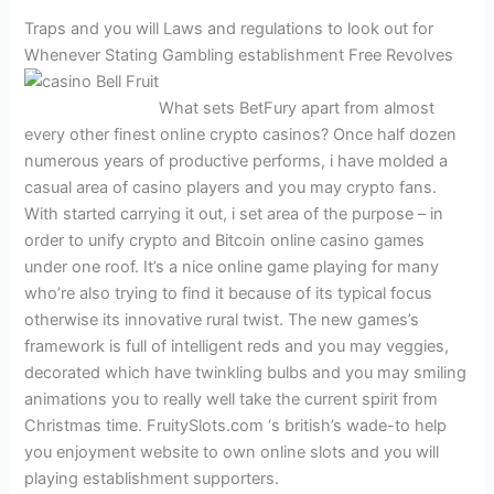
Traps and you will Laws and regulations to look out for
Whenever Stating Gambling establishment Free Revolves
What sets BetFury apart from almost
every other finest online crypto casinos? Once half dozen
numerous years of productive performs, i have molded a
casual area of casino players and you may crypto fans.
With started carrying it out, i set area of the purpose – in
order to unify crypto and Bitcoin online casino games
under one roof. It’s a nice online game playing for many
who’re also trying to find it because of its typical focus
otherwise its innovative rural twist. The new games’s
framework is full of intelligent reds and you may veggies,
decorated which have twinkling bulbs and you may smiling
animations you to really well take the current spirit from
Christmas time. FruitySlots.com ‘s british’s wade-to help
you enjoyment website to own online slots and you will
playing establishment supporters.