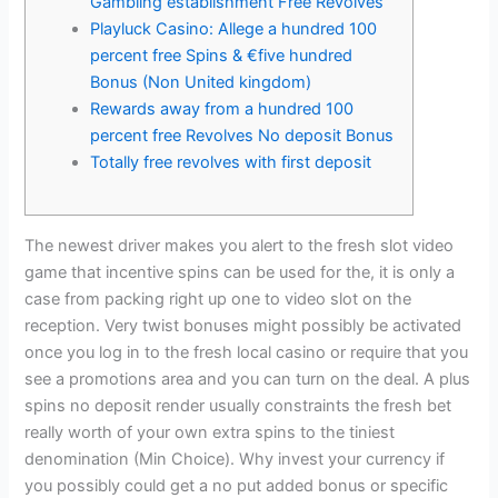
Gambling establishment Free Revolves
Playluck Casino: Allege a hundred 100
percent free Spins & €five hundred
Bonus (Non United kingdom)
Rewards away from a hundred 100
percent free Revolves No deposit Bonus
Totally free revolves with first deposit
The newest driver makes you alert to the fresh slot video
game that incentive spins can be used for the, it is only a
case from packing right up one to video slot on the
reception. Very twist bonuses might possibly be activated
once you log in to the fresh local casino or require that you
see a promotions area and you can turn on the deal.
A plus
spins no deposit render usually constraints the fresh bet
really worth of your own extra spins to the tiniest
denomination (Min Choice). Why invest your currency if
you possibly could get a no put added bonus or specific