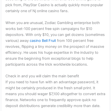
pick from, PlayStar Casino is actually quickly more popular
certainly one of Nj online casino fans.
When you are unusual, Zodiac Gambling enterprise both
works bet-100 percent free spin campaigns for $10
depositors. With only $10, you can get dozens (sometimes
various) away
casino Bell Fruit
from 100 percent free
revolves, flipping a tiny money on the prospect of massive
efficiency. He uses his huge expertise in the industry to
ensure the beginning from exceptional blogs to help
participants across the trick worldwide locations.
Check in and you will claim the main benefit
If you need to have fun with an advantage password, it
might be certainly produced in the fresh small print. It
means you should wager $7,100 altogether to convert extra
finance. Networks one to frequently approve quick no
deposit distributions generate credibility more than date.