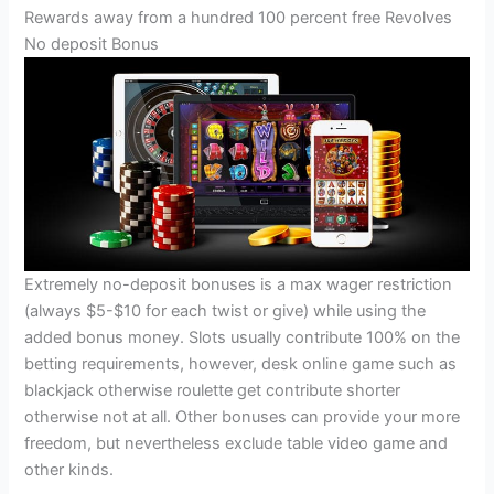
Rewards away from a hundred 100 percent free Revolves
No deposit Bonus
Extremely no-deposit bonuses is a max wager restriction
(always $5-$10 for each twist or give) while using the
added bonus money. Slots usually contribute 100% on the
betting requirements, however, desk online game such as
blackjack otherwise roulette get contribute shorter
otherwise not at all. Other bonuses can provide your more
freedom, but nevertheless exclude table video game and
other kinds.