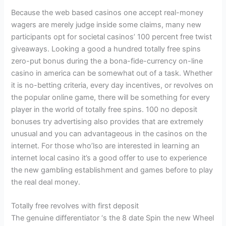
Because the web based casinos one accept real-money
wagers are merely judge inside some claims, many new
participants opt for societal casinos’ 100 percent free twist
giveaways. Looking a good a hundred totally free spins
zero-put bonus during the a bona-fide-currency on-line
casino in america can be somewhat out of a task. Whether
it is no-betting criteria, every day incentives, or revolves on
the popular online game, there will be something for every
player in the world of totally free spins. 100 no deposit
bonuses try advertising also provides that are extremely
unusual and you can advantageous in the casinos on the
internet. For those who’lso are interested in learning an
internet local casino it’s a good offer to use to experience
the new gambling establishment and games before to play
the real deal money.
Totally free revolves with first deposit
The genuine differentiator ‘s the 8 date Spin the new Wheel