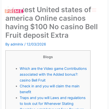
Skip
Greatest United states of
to
content
america Online casinos
having $100 No casino Bell
Fruit deposit Extra
By
admlnlx
/
12/03/2026
Blogs
Which are the Video game Contributions
associated with the Added bonus?:
casino Bell Fruit
Check in and you will claim the main
benefit
Traps and you will Laws and regulations
to look out for Whenever Stating