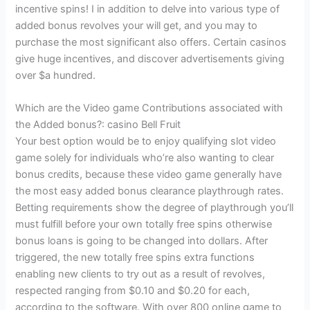
incentive spins! I in addition to delve into various type of
added bonus revolves your will get, and you may to
purchase the most significant also offers. Certain casinos
give huge incentives, and discover advertisements giving
over $a hundred.
Which are the Video game Contributions associated with
the Added bonus?: casino Bell Fruit
Your best option would be to enjoy qualifying slot video
game solely for individuals who’re also wanting to clear
bonus credits, because these video game generally have
the most easy added bonus clearance playthrough rates.
Betting requirements show the degree of playthrough you’ll
must fulfill before your own totally free spins otherwise
bonus loans is going to be changed into dollars. After
triggered, the new totally free spins extra functions
enabling new clients to try out as a result of revolves,
respected ranging from $0.10 and $0.20 for each,
according to the software. With over 800 online game to