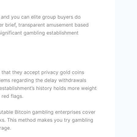
 and you can elite group buyers do
der brief, transparent amusement based
significant gambling establishment
 that they accept privacy gold coins
blems regarding the delay withdrawals
 establishment’s history holds more weight
 red flags.
utable Bitcoin gambling enterprises cover
cks. This method makes you try gambling
rage.