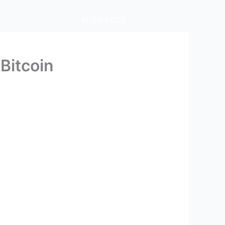
BLOG POST
.
.
.
Bitcoin