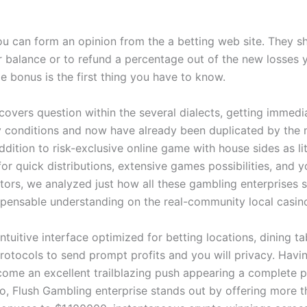
 you can form an opinion from the a betting web site. They 
r balance or to refund a percentage out of the new losses 
e bonus is the first thing you have to know.
covers question within the several dialects, getting immedia
y conditions and now have already been duplicated by the 
ddition to risk-exclusive online game with house sides as l
for quick distributions, extensive games possibilities, and 
bettors, we analyzed just how all these gambling enterprises
spensable understanding on the real-community local casino
ntuitive interface optimized for betting locations, dining
rotocols to send prompt profits and you will privacy. Havi
become an excellent trailblazing push appearing a complete
ao, Flush Gambling enterprise stands out by offering more