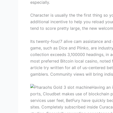
especially.
Character is usually the the first thing so
additional incentive to help you reload you
tend to score pretty large, the new welcom
Its twenty-four/7 alive cam assistance and 
game, such as Dice and Plinko, are industr
collection exceeds 3,100000 headings, in a
most preferred Bitcoin local casino, noted 
article try written for all of us-centered 
gamblers. Community views will bring indi
Having an i
ports, Cloudbet makes use of blockchain p
services user feel, BetFury have quickly 
sites. Completely subscribed inside Curac