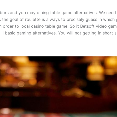
arbors and you may dining table game alternatives. We need 
 the goal of roulette is always to precisely guess in which g
n order to local casino table game. So it Betsoft video game
ill basic gaming alternatives. You will not getting in short 