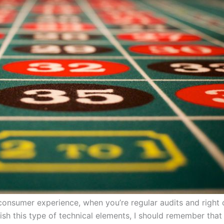
consumer experience, when you’re regular audits and right c
blish this type of technical elements, I should remember tha