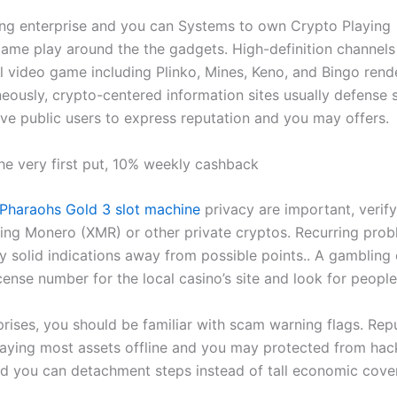
ng enterprise and you can Systems to own Crypto Playing
ame play around the the gadgets. High-definition channels
al video game including Plinko, Mines, Keno, and Bingo ren
eously, crypto-centered information sites usually defense 
ve public users to express reputation and you may offers.
he very first put, 10% weekly cashback
Pharaohs Gold 3 slot machine
privacy are important, verify
ding Monero (XMR) or other private cryptos. Recurring pro
ly solid indications away from possible points.. A gambling
icense number for the local casino’s site and look for people
rises, you should be familiar with scam warning flags. Rep
 staying most assets offline and you may protected from ha
nd you can detachment steps instead of tall economic cove