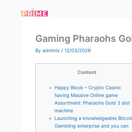
Skip
to
content
Gaming Pharaohs Gold
By
admlnlx
/
12/03/2026
Content
Happy Block – Crypto Casino
having Massive Online game
Assortment: Pharaohs Gold 3 slot
machine
Launching a knowledgeable Bitcoi
Gambling enterprise and you can