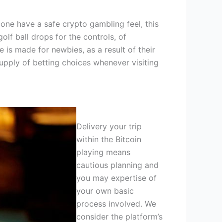
one have a safe crypto gambling feel, this
olf ball drops for the controls, of
 is made for newbies, as a result of their
supply of betting choices whenever visiting
Delivery your trip
within the Bitcoin
playing means
cautious planning and
you may expertise of
your own basic
process involved. We
consider the platform’s