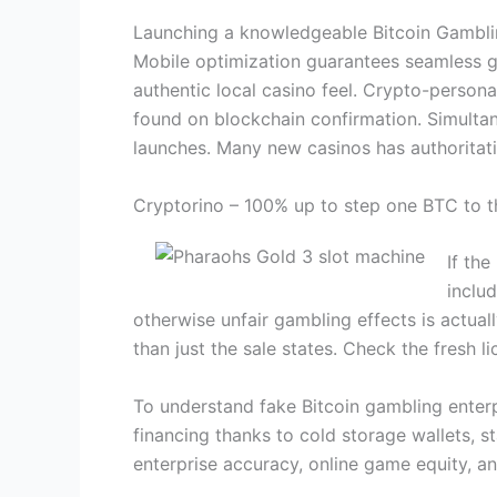
Launching a knowledgeable Bitcoin Gambli
Mobile optimization guarantees seamless g
authentic local casino feel. Crypto-person
found on blockchain confirmation. Simultan
launches. Many new casinos has authoritati
Cryptorino – 100% up to step one BTC to t
If the
inclu
otherwise unfair gambling effects is actual
than just the sale states. Check the fresh l
To understand fake Bitcoin gambling enterp
financing thanks to cold storage wallets,
enterprise accuracy, online game equity, a