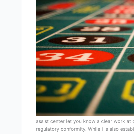
assist center let you know a clear work at 
regulatory conformity. While i is also esta