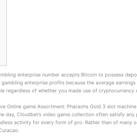
mbling enterprise number accepts Bitcoin to possess depo
o gambling enterprise profits because the average earnings
ble regardless of whether you made use of cryptocurrency 
ve Online game Assortment: Pharaohs Gold 3 slot machine
e day, Cloudbet’s video game collection often satisfy any 
dless activity for every form of pro. Rather than of many o
 Curacao.