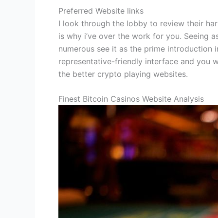
Preferred Website links
I look through the lobby to review their h
is why i’ve over the work for you. Seeing as
numerous see it as the prime introduction i
representative-friendly interface and you w
the better crypto playing websites.
Finest Bitcoin Casinos Website Analysis