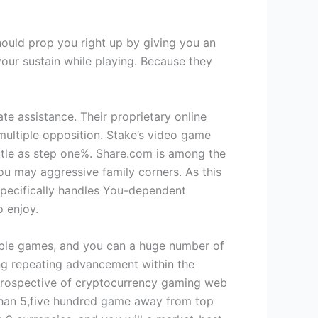
should prop you right up by giving you an
your sustain while playing. Because they
te assistance. Their proprietary online
multiple opposition. Stake’s video game
ittle as step one%. Share.com is among the
you may aggressive family corners. As this
 specifically handles You-dependent
 enjoy.
 table games, and you can a huge number of
ng repeating advancement within the
 prospective of cryptocurrency gaming web
 than 5,five hundred game away from top