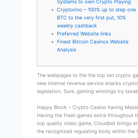
Systems to own Crypto Playing
Cryptorino – 100% up to step one
BTC to the very first put, 10%
weekly cashback
Preferred Website links
Finest Bitcoin Casinos Website
Analysis
The webpages to the the top ten crypto ga
new Internal revenue service snacks crypt
legislation.
Sure, gaming winnings try taxa
Happy Block – Crypto Casino having Massi
Having the fresh games extra throughout th
top quality video game, Cloudbet brings en
the recognized regulating body within the