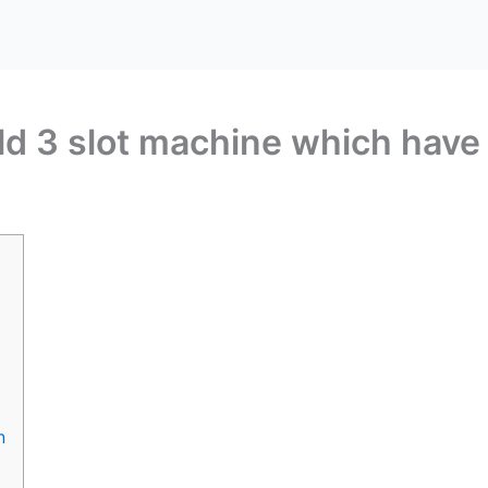
 3 slot machine which have 
n