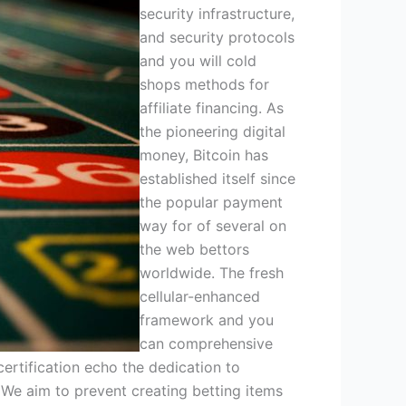
security infrastructure,
and security protocols
and you will cold
shops methods for
affiliate financing. As
the pioneering digital
money, Bitcoin has
established itself since
the popular payment
way for of several on
the web bettors
worldwide. The fresh
cellular-enhanced
framework and you
can comprehensive
ertification echo the dedication to
t We aim to prevent creating betting items