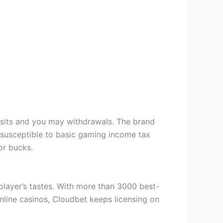
sits and you may withdrawals. The brand
 susceptible to basic gaming income tax
or bucks.
player’s tastes. With more than 3000 best-
nline casinos, Cloudbet keeps licensing on