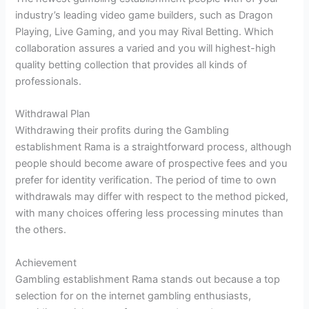
industry’s leading video game builders, such as Dragon
Playing, Live Gaming, and you may Rival Betting. Which
collaboration assures a varied and you will highest-high
quality betting collection that provides all kinds of
professionals.
Withdrawal Plan
Withdrawing their profits during the Gambling
establishment Rama is a straightforward process, although
people should become aware of prospective fees and you
prefer for identity verification. The period of time to own
withdrawals may differ with respect to the method picked,
with many choices offering less processing minutes than
the others.
Achievement
Gambling establishment Rama stands out because a top
selection for on the internet gambling enthusiasts,