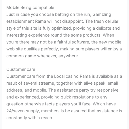
Mobile Being compatible
Just in case you choose betting on the run, Gambling
establishment Rama will not disappoint. The fresh cellular
style of this site is fully optimized, providing a delicate and
interesting experience round the some products. When
you’re there may not be a faithful software, the new mobile
web site qualities perfectly, making sure players will enjoy a
common game whenever, anywhere.
Customer care
Customer care from the Local casino Rama is available as a
result of several streams, together with alive speak, email
address, and mobile. The assistance party try responsive
and experienced, providing quick resolutions to any
question otherwise facts players you’ll face. Which have
24/seven supply, members is be assured that assistance is
constantly within reach.