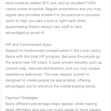
extra towards earliest BTC put, and an excellent 100%
casino poker incentive. Regular promotions and you may
regular also provides enable it to be practical to possess
users to help you take a look at right back often,
guaranteeing there’s always new stuff to take
advantageous asset of.
VIP and Commitment Apps
Support is handsomely compensated in the Local casino
Rama with the total VIP program. Because the people go
the brand new VIP steps, it open private benefits such as
custom help, reduced distributions, and you may unique
experience welcomes. The new respect system is
designed to create people be appreciated, offering
advantages you to enhance the overall playing sense.
Payment Strategies
Many different percentage steps appear, while making
deals effortless and you can much easier to have players.