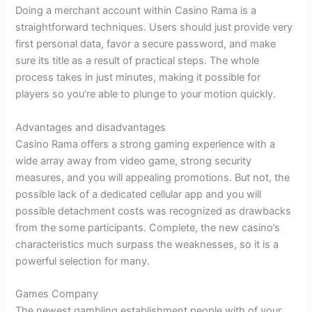
Doing a merchant account within Casino Rama is a
straightforward techniques. Users should just provide very
first personal data, favor a secure password, and make
sure its title as a result of practical steps. The whole
process takes in just minutes, making it possible for
players so you’re able to plunge to your motion quickly.
Advantages and disadvantages
Casino Rama offers a strong gaming experience with a
wide array away from video game, strong security
measures, and you will appealing promotions. But not, the
possible lack of a dedicated cellular app and you will
possible detachment costs was recognized as drawbacks
from the some participants. Complete, the new casino’s
characteristics much surpass the weaknesses, so it is a
powerful selection for many.
Games Company
The newest gambling establishment people with of your