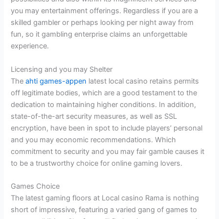
you may entertainment offerings. Regardless if you are a
skilled gambler or perhaps looking per night away from
fun, so it gambling enterprise claims an unforgettable
experience.
Licensing and you may Shelter
The
ahti games-appen
latest local casino retains permits
off legitimate bodies, which are a good testament to the
dedication to maintaining higher conditions. In addition,
state-of-the-art security measures, as well as SSL
encryption, have been in spot to include players’ personal
and you may economic recommendations. Which
commitment to security and you may fair gamble causes it
to be a trustworthy choice for online gaming lovers.
Games Choice
The latest gaming floors at Local casino Rama is nothing
short of impressive, featuring a varied gang of games to