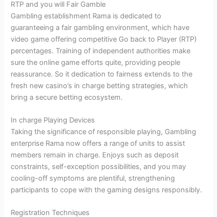
RTP and you will Fair Gamble
Gambling establishment Rama is dedicated to
guaranteeing a fair gambling environment, which have
video game offering competitive Go back to Player (RTP)
percentages. Training of independent authorities make
sure the online game efforts quite, providing people
reassurance. So it dedication to fairness extends to the
fresh new casino’s in charge betting strategies, which
bring a secure betting ecosystem.
In charge Playing Devices
Taking the significance of responsible playing, Gambling
enterprise Rama now offers a range of units to assist
members remain in charge. Enjoys such as deposit
constraints, self-exception possibilities, and you may
cooling-off symptoms are plentiful, strengthening
participants to cope with the gaming designs responsibly.
Registration Techniques