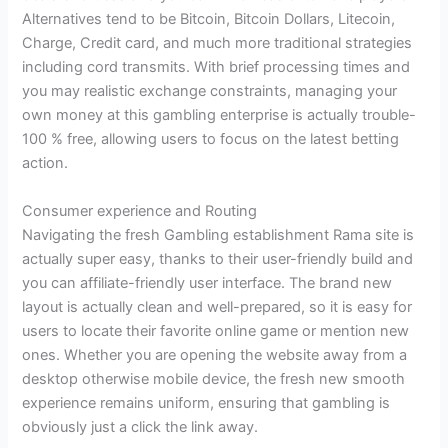
Alternatives tend to be Bitcoin, Bitcoin Dollars, Litecoin,
Charge, Credit card, and much more traditional strategies
including cord transmits. With brief processing times and
you may realistic exchange constraints, managing your
own money at this gambling enterprise is actually trouble-
100 % free, allowing users to focus on the latest betting
action.
Consumer experience and Routing
Navigating the fresh Gambling establishment Rama site is
actually super easy, thanks to their user-friendly build and
you can affiliate-friendly user interface. The brand new
layout is actually clean and well-prepared, so it is easy for
users to locate their favorite online game or mention new
ones. Whether you are opening the website away from a
desktop otherwise mobile device, the fresh new smooth
experience remains uniform, ensuring that gambling is
obviously just a click the link away.