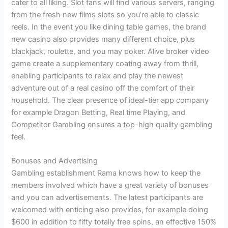
cater to all liking. Slot fans will find various servers, ranging
from the fresh new films slots so you’re able to classic
reels. In the event you like dining table games, the brand
new casino also provides many different choice, plus
blackjack, roulette, and you may poker. Alive broker video
game create a supplementary coating away from thrill,
enabling participants to relax and play the newest
adventure out of a real casino off the comfort of their
household. The clear presence of ideal-tier app company
for example Dragon Betting, Real time Playing, and
Competitor Gambling ensures a top-high quality gambling
feel.
Bonuses and Advertising
Gambling establishment Rama knows how to keep the
members involved which have a great variety of bonuses
and you can advertisements. The latest participants are
welcomed with enticing also provides, for example doing
$600 in addition to fifty totally free spins, an effective 150%