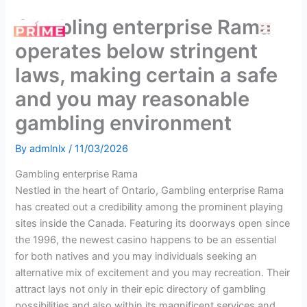
Skip
Gambling enterprise Rama
to
content
operates below stringent
laws, making certain a safe
and you may reasonable
gambling environment
By
admlnlx
/
11/03/2026
Gambling enterprise Rama
Nestled in the heart of Ontario, Gambling enterprise Rama
has created out a credibility among the prominent playing
sites inside the Canada. Featuring its doorways open since
the 1996, the newest casino happens to be an essential
for both natives and you may individuals seeking an
alternative mix of excitement and you may recreation. Their
attract lays not only in their epic directory of gambling
possibilities and also within its magnificent services and