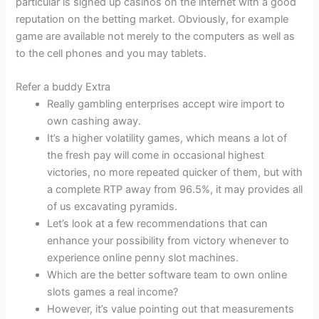
particular is signed up casinos on the internet with a good
reputation on the betting market. Obviously, for example
game are available not merely to the computers as well as
to the cell phones and you may tablets.
Refer a buddy Extra
Really gambling enterprises accept wire import to
own cashing away.
It’s a higher volatility games, which means a lot of
the fresh pay will come in occasional highest
victories, no more repeated quicker of them, but with
a complete RTP away from 96.5%, it may provides all
of us excavating pyramids.
Let’s look at a few recommendations that can
enhance your possibility from victory whenever to
experience online penny slot machines.
Which are the better software team to own online
slots games a real income?
However, it’s value pointing out that measurements