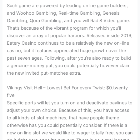
Such game are powered by leading online game builders,
and Woohoo Gambling, Real-time Gambling, Genesis
Gambling, Qora Gambling, and you will Radi8 Video game.
That’s because of the vibrant program for which you’ll
discover an array of popular harbors. Released inside 2016,
Eatery Casino continues to be a relatively the new on-line
casino, but it features appreciated huge growth over the
past seven ages.
Following, after you’re also ready to build
a genuine-money put, you could potentially however claim
the new invited put-matches extra.
Vikings Visit Hell – Lowest Bet For every Twist: $0.twenty
five
Specific ports will let you turn on and deactivate paylines to
adjust your own choice. Because of this, you have access
to all kinds of slot machines, that have people theme
otherwise has you could potentially consider. If there is a
new on line slot we would like to wager totally free, you can