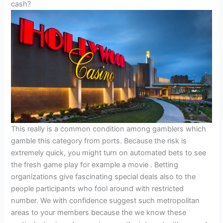
cash?
This really is a common condition among gamblers which
gamble this category from ports. Because the risk is
extremely quick, you might turn on automated bets to see
the fresh game play for example a movie . Betting
organizations give fascinating special deals also to the
people participants who fool around with restricted
number. We with confidence suggest such metropolitan
areas to your members because the we know these