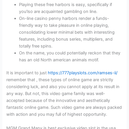
Playing these free harbors is easy, specifically if
you’lso are acquainted gambling on line.
On-line casino penny harbors render a funds-
friendly way to take pleasure in online playing,
consolidating lower minimal bets with interesting
features, including bonus series, multipliers, and
totally free spins.
On the name, you could potentially reckon that they
has an old North american animals motif.
It is important to just
https://777playslots.com/ramses-ii/
remember that , these types of online game are strictly
considering luck, and also you cannot apply at its result in
any way. But not, this video game family was well-
accepted because of the innovative and aesthetically
fantastic online game. Such video game are always packed
with action and you may full of highest opportunity.
MGM Grand Many is best exclusive video slot in the usa.