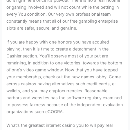
do it right here once it’s put-out. There is no a real income
or gaming involved and will not count while the betting in
every You condition. Our very own professional team
constantly means that all of our free gambling enterprise
slots are safer, secure, and genuine.
If you are happy with one honors you have acquired
playing, then it is time to create a detachment in the
Cashier section. You’ll observe most of your put are
remaining, in addition to one victories, towards the bottom
of one’s video game window. Now that you have topped
your membership, check out the new games lobby. Come
across casinos having alternatives such credit cards, e-
wallets, and you may cryptocurrencies. Reasonable
harbors and websites has the software regularly examined
to possess fairness because of the independent evaluation
organizations such eCOGRA.
What’s the greatest internet casino you to will pay real