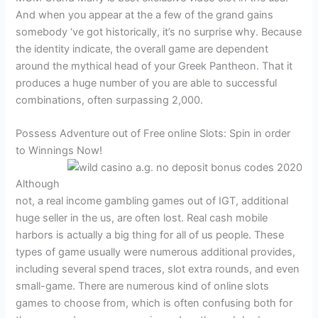
And when you appear at the a few of the grand gains
somebody ‘ve got historically, it’s no surprise why. Because
the identity indicate, the overall game are dependent
around the mythical head of your Greek Pantheon. That it
produces a huge number of you are able to successful
combinations, often surpassing 2,000.
Possess Adventure out of Free online Slots: Spin in order
to Winnings Now!
Although
not, a real income gambling games out of IGT, additional
huge seller in the us, are often lost. Real cash mobile
harbors is actually a big thing for all of us people. These
types of game usually were numerous additional provides,
including several spend traces, slot extra rounds, and even
small-game. There are numerous kind of online slots
games to choose from, which is often confusing both for