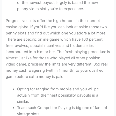
of the newest payout largely is based the new
penny video slot you’re to experience.
Progressive slots offer the high honors in the internet
casino globe. If you’d like you can look at aside those two
penny slots and find out which one you adore a lot more.
There are specific online game which have 100 percent
free revolves, special incentives and hidden series
incorporated into him or her. The fresh playing procedure is
almost just like for those who played all other position
video game, precisely the limits are very different. 35x real
money cash wagering (within 1 month) to your qualified
game before extra money is paid.
Opting for ranging from mobile and you will pc
actually from the finest possibility payouts is a
similar.
Team such Competitor Playing is big one of fans of
vintage slots.