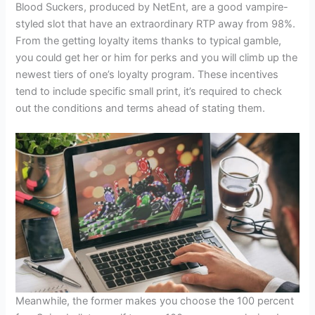
Blood Suckers, produced by NetEnt, are a good vampire-
styled slot that have an extraordinary RTP away from 98%.
From the getting loyalty items thanks to typical gamble,
you could get her or him for perks and you will climb up the
newest tiers of one’s loyalty program. These incentives
tend to include specific small print, it’s required to check
out the conditions and terms ahead of stating them.
Meanwhile, the former makes you choose the 100 percent