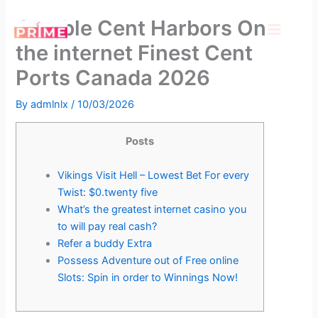
Skip
Gamble Cent Harbors On
to
content
the internet Finest Cent
Ports Canada 2026
By
admlnlx
/
10/03/2026
Posts
Vikings Visit Hell – Lowest Bet For every
Twist: $0.twenty five
What’s the greatest internet casino you
to will pay real cash?
Refer a buddy Extra
Possess Adventure out of Free online
Slots: Spin in order to Winnings Now!