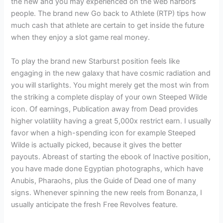
the new and you may experienced on the web harbors
people. The brand new Go back to Athlete (RTP) tips how
much cash that athlete are certain to get inside the future
when they enjoy a slot game real money.
To play the brand new Starburst position feels like
engaging in the new galaxy that have cosmic radiation and
you will starlights. You might merely get the most win from
the striking a complete display of your own Steeped Wilde
icon. Of earnings, Publication away from Dead provides
higher volatility having a great 5,000x restrict earn. I usually
favor when a high-spending icon for example Steeped
Wilde is actually picked, because it gives the better
payouts. Abreast of starting the ebook of Inactive position,
you have made done Egyptian photographs, which have
Anubis, Pharaohs, plus the Guide of Dead one of many
signs. Whenever spinning the new reels from Bonanza, I
usually anticipate the fresh Free Revolves feature.