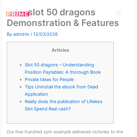
Skip
Free slot 50 dragons
to
content
Demonstration & Features
By
admlnlx
/
12/03/2026
Articles
Slot 50 dragons – Understanding
Position Paytables: A thorough Book
Private Ideas for People
Tips Uninstall the ebook from Dead
Application
Really does the publication of Lifeless
Slot Spend Real cash?
Our five-hundred spin example delivered victories to the