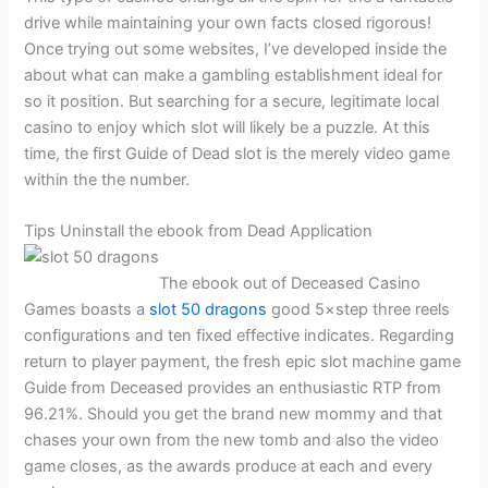
drive while maintaining your own facts closed rigorous!
Once trying out some websites, I’ve developed inside the
about what can make a gambling establishment ideal for
so it position. But searching for a secure, legitimate local
casino to enjoy which slot will likely be a puzzle. At this
time, the first Guide of Dead slot is the merely video game
within the the number.
Tips Uninstall the ebook from Dead Application
The ebook out of Deceased Casino
Games boasts a
slot 50 dragons
good 5×step three reels
configurations and ten fixed effective indicates. Regarding
return to player payment, the fresh epic slot machine game
Guide from Deceased provides an enthusiastic RTP from
96.21%. Should you get the brand new mommy and that
chases your own from the new tomb and also the video
game closes, as the awards produce at each and every