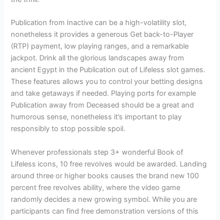
Publication from Inactive can be a high-volatility slot,
nonetheless it provides a generous Get back-to-Player
(RTP) payment, low playing ranges, and a remarkable
jackpot. Drink all the glorious landscapes away from
ancient Egypt in the Publication out of Lifeless slot games.
These features allows you to control your betting designs
and take getaways if needed. Playing ports for example
Publication away from Deceased should be a great and
humorous sense, nonetheless it’s important to play
responsibly to stop possible spoil.
Whenever professionals step 3+ wonderful Book of
Lifeless icons, 10 free revolves would be awarded. Landing
around three or higher books causes the brand new 100
percent free revolves ability, where the video game
randomly decides a new growing symbol. While you are
participants can find free demonstration versions of this