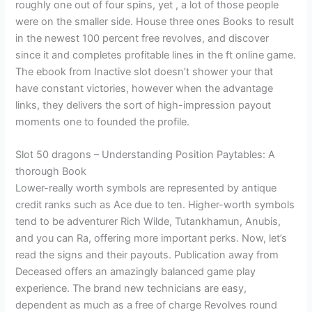
roughly one out of four spins, yet , a lot of those people
were on the smaller side. House three ones Books to result
in the newest 100 percent free revolves, and discover
since it and completes profitable lines in the ft online game.
The ebook from Inactive slot doesn’t shower your that
have constant victories, however when the advantage
links, they delivers the sort of high-impression payout
moments one to founded the profile.
Slot 50 dragons – Understanding Position Paytables: A
thorough Book
Lower-really worth symbols are represented by antique
credit ranks such as Ace due to ten. Higher-worth symbols
tend to be adventurer Rich Wilde, Tutankhamun, Anubis,
and you can Ra, offering more important perks. Now, let’s
read the signs and their payouts. Publication away from
Deceased offers an amazingly balanced game play
experience. The brand new technicians are easy,
dependent as much as a free of charge Revolves round