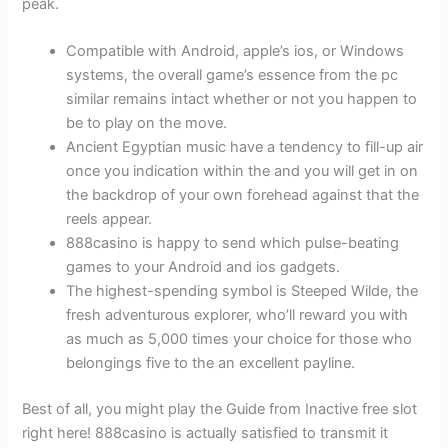
peak.
Compatible with Android, apple’s ios, or Windows
systems, the overall game’s essence from the pc
similar remains intact whether or not you happen to
be to play on the move.
Ancient Egyptian music have a tendency to fill-up air
once you indication within the and you will get in on
the backdrop of your own forehead against that the
reels appear.
888casino is happy to send which pulse-beating
games to your Android and ios gadgets.
The highest-spending symbol is Steeped Wilde, the
fresh adventurous explorer, who’ll reward you with
as much as 5,000 times your choice for those who
belongings five to the an excellent payline.
Best of all, you might play the Guide from Inactive free slot
right here! 888casino is actually satisfied to transmit it