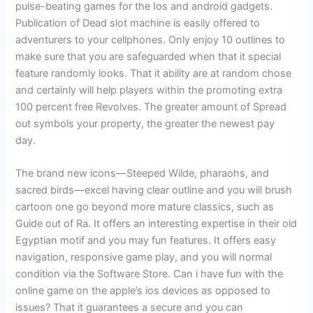
pulse-beating games for the Ios and android gadgets.
Publication of Dead slot machine is easily offered to
adventurers to your cellphones. Only enjoy 10 outlines to
make sure that you are safeguarded when that it special
feature randomly looks. That it ability are at random chose
and certainly will help players within the promoting extra
100 percent free Revolves. The greater amount of Spread
out symbols your property, the greater the newest pay
day.
The brand new icons—Steeped Wilde, pharaohs, and
sacred birds—excel having clear outline and you will brush
cartoon one go beyond more mature classics, such as
Guide out of Ra. It offers an interesting expertise in their old
Egyptian motif and you may fun features. It offers easy
navigation, responsive game play, and you will normal
condition via the Software Store. Can i have fun with the
online game on the apple’s ios devices as opposed to
issues? That it guarantees a secure and you can