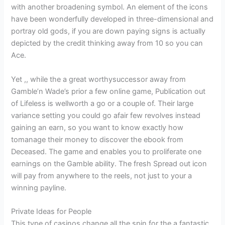
with another broadening symbol. An element of the icons
have been wonderfully developed in three-dimensional and
portray old gods, if you are down paying signs is actually
depicted by the credit thinking away from 10 so you can
Ace.
Yet ,, while the a great worthysuccessor away from
Gamble’n Wade’s prior a few online game, Publication out
of Lifeless is wellworth a go or a couple of. Their large
variance setting you could go afair few revolves instead
gaining an earn, so you want to know exactly how
tomanage their money to discover the ebook from
Deceased. The game and enables you to proliferate one
earnings on the Gamble ability. The fresh Spread out icon
will pay from anywhere to the reels, not just to your a
winning payline.
Private Ideas for People
This type of casinos change all the spin for the a fantastic