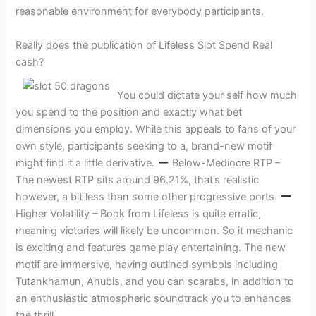
reasonable environment for everybody participants.
Really does the publication of Lifeless Slot Spend Real
cash?
You could dictate your self how much
you spend to the position and exactly what bet
dimensions you employ. While this appeals to fans of your
own style, participants seeking to a, brand-new motif
might find it a little derivative.
Below-Mediocre RTP –
The newest RTP sits around 96.21%, that’s realistic
however, a bit less than some other progressive ports.
Higher Volatility – Book from Lifeless is quite erratic,
meaning victories will likely be uncommon. So it mechanic
is exciting and features game play entertaining. The new
motif are immersive, having outlined symbols including
Tutankhamun, Anubis, and you can scarabs, in addition to
an enthusiastic atmospheric soundtrack you to enhances
the thrill.