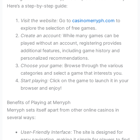
Here’s a step-by-step guide:
Visit the website:
Go to
casinomerryph.com
to
explore the selection of free games.
Create an account:
While many games can be
played without an account, registering provides
additional features, including game history and
personalized recommendations.
Choose your game:
Browse through the various
categories and select a game that interests you.
Start playing:
Click on the game to launch it in your
browser and enjoy!
Benefits of Playing at Merryph
Merryph sets itself apart from other online casinos in
several ways:
User-Friendly Interface:
The site is designed for
easy navigation, making it simple for players to find