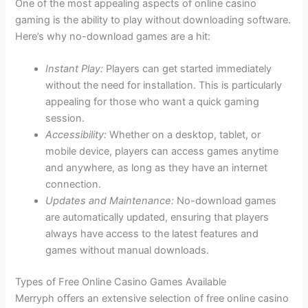
One of the most appealing aspects of online casino
gaming is the ability to play without downloading software.
Here’s why no-download games are a hit:
Instant Play:
Players can get started immediately
without the need for installation. This is particularly
appealing for those who want a quick gaming
session.
Accessibility:
Whether on a desktop, tablet, or
mobile device, players can access games anytime
and anywhere, as long as they have an internet
connection.
Updates and Maintenance:
No-download games
are automatically updated, ensuring that players
always have access to the latest features and
games without manual downloads.
Types of Free Online Casino Games Available
Merryph offers an extensive selection of free online casino