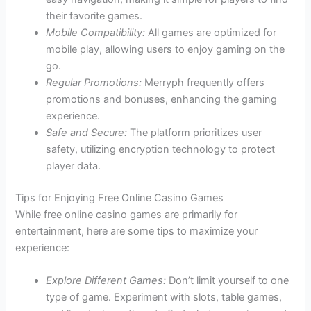
their favorite games.
Mobile Compatibility:
All games are optimized for
mobile play, allowing users to enjoy gaming on the
go.
Regular Promotions:
Merryph frequently offers
promotions and bonuses, enhancing the gaming
experience.
Safe and Secure:
The platform prioritizes user
safety, utilizing encryption technology to protect
player data.
Tips for Enjoying Free Online Casino Games
While free online casino games are primarily for
entertainment, here are some tips to maximize your
experience:
Explore Different Games:
Don’t limit yourself to one
type of game. Experiment with slots, table games,