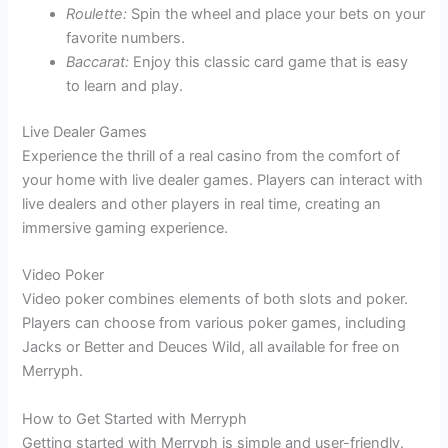
Roulette:
Spin the wheel and place your bets on your
favorite numbers.
Baccarat:
Enjoy this classic card game that is easy
to learn and play.
Live Dealer Games
Experience the thrill of a real casino from the comfort of
your home with live dealer games. Players can interact with
live dealers and other players in real time, creating an
immersive gaming experience.
Video Poker
Video poker combines elements of both slots and poker.
Players can choose from various poker games, including
Jacks or Better and Deuces Wild, all available for free on
Merryph.
How to Get Started with Merryph
Getting started with Merryph is simple and user-friendly.