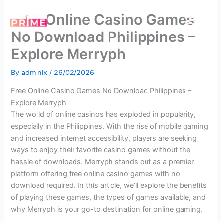
Skip
Free Online Casino Games
to
content
No Download Philippines –
Explore Merryph
By
admlnlx
/
26/02/2026
Free Online Casino Games No Download Philippines –
Explore Merryph
The world of online casinos has exploded in popularity,
especially in the Philippines. With the rise of mobile gaming
and increased internet accessibility, players are seeking
ways to enjoy their favorite casino games without the
hassle of downloads. Merryph stands out as a premier
platform offering free online casino games with no
download required. In this article, we’ll explore the benefits
of playing these games, the types of games available, and
why Merryph is your go-to destination for online gaming.