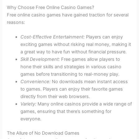
Why Choose Free Online Casino Games?
Free online casino games have gained traction for several
reasons:
Cost-Effective Entertainment:
Players can enjoy
exciting games without risking real money, making it
a great way to have fun without financial pressure.
Skill Development:
Free games allow players to
hone their skills and strategies in various casino
games before transitioning to real-money play.
Convenience:
No downloads mean instant access
to games. Players can enjoy their favorite games
directly from their web browsers.
Variety:
Many online casinos provide a wide range of
games, ensuring that there’s something for
everyone.
The Allure of No Download Games