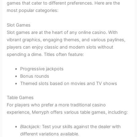
games that cater to different preferences. Here are the
most popular categories:
Slot Games
Slot games are at the heart of any online casino. With
vibrant graphics, engaging themes, and various paylines,
players can enjoy classic and modern slots without
spending a dime. Titles often feature:
Progressive jackpots
Bonus rounds
Themed slots based on movies and TV shows
Table Games
For players who prefer a more traditional casino
experience, Merryph offers various table games, including:
Blackjack:
Test your skills against the dealer with
different variations available.