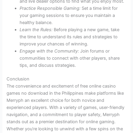
and live dealer options to find what you enjoy most.
Practice Responsible Gaming:
Set a time limit for
your gaming sessions to ensure you maintain a
healthy balance.
Learn the Rules:
Before playing a new game, take
the time to understand its rules and strategies to
improve your chances of winning.
Engage with the Community:
Join forums or
communities to connect with other players, share
tips, and discuss strategies.
Conclusion
The convenience and excitement of free online casino
games no download in the Philippines make platforms like
Merryph an excellent choice for both novice and
experienced players. With a variety of games, user-friendly
navigation, and a commitment to player safety, Merryph
stands out as a premier destination for online gaming.
Whether you’re looking to unwind with a few spins on the