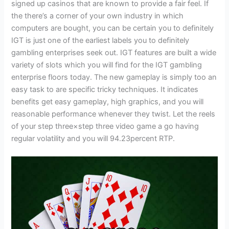
signed up casinos that are known to provide a fair feel. If
the there’s a corner of your own industry in which
computers are bought, you can be certain you to definitely
IGT is just one of the earliest labels you to definitely
gambling enterprises seek out. IGT features are built a wide
variety of slots which you will find for the IGT gambling
enterprise floors today. The new gameplay is simply too an
easy task to are specific tricky techniques. It indicates
benefits get easy gameplay, high graphics, and you will
reasonable performance whenever they twist. Let the reels
of your step three×step three video game a go having
regular volatility and you will 94.23percent RTP.