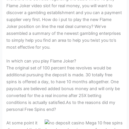
Flame Joker video slot for real money, you will want to
discover a gambling establishment and you can a payment
supplier very first. How do i put to play the new Flame
Joker position on line the real deal currency? We’ve
assembled a summary of the newest gambling enterprises
to simply help you find an area to help you twist you to’s
most effective for you.
In which can you play Flame Joker?
The original set of 100 percent free revolves would be
additional pursuing the deposit is made. 30 totally free
spins is offered a day, to have 10 months altogether. One
payouts are believed added bonus money and will only be
converted for the a real income after 25X betting
conditions is actually satisfied.As to the reasons did my
personal Free Spins end?
At some point it