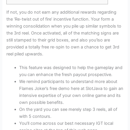
If not, you do not earn any additional rewards regarding
the ‘Re-twist out of fire’ incentive function. Your form a
winning consolidation when you pile up similar symbols to
the 3rd reel.
Once activated, all of the matching signs are
still stamped to their grid boxes, and also you’lso are
provided a totally free re-spin to own a chance to get 3rd
reel piled upwards.
This feature was designed to help the gameplay and
you can enhance the fresh payout prospective.
We remind participants to understand more about
Flames Joker’s free demo here at SlotJava to gain an
intensive expertise of your own online game and its
own possible benefits.
On the yard you can see merely step 3 reels, all of
with 5 contours.
You’ll come across our best necessary IGT local