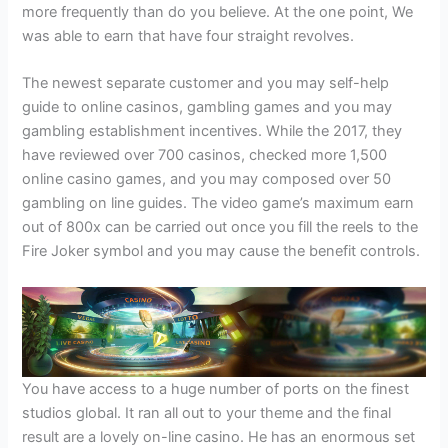
more frequently than do you believe. At the one point, We
was able to earn that have four straight revolves.
The newest separate customer and you may self-help
guide to online casinos, gambling games and you may
gambling establishment incentives. While the 2017, they
have reviewed over 700 casinos, checked more 1,500
online casino games, and you may composed over 50
gambling on line guides. The video game’s maximum earn
out of 800x can be carried out once you fill the reels to the
Fire Joker symbol and you may cause the benefit controls.
You have access to a huge number of ports on the finest
studios global. It ran all out to your theme and the final
result are a lovely on-line casino. He has an enormous set