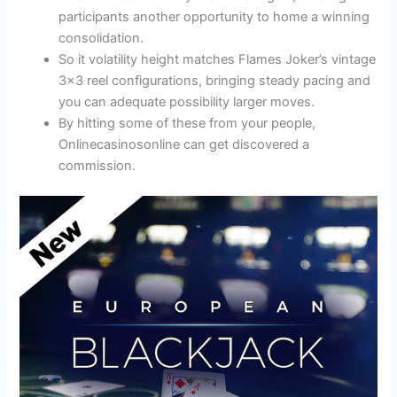
participants another opportunity to home a winning
consolidation.
So it volatility height matches Flames Joker’s vintage
3×3 reel configurations, bringing steady pacing and
you can adequate possibility larger moves.
By hitting some of these from your people,
Onlinecasinosonline can get discovered a
commission.