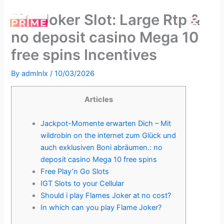
Skip
Fire Joker Slot: Large Rtp &
to
content
no deposit casino Mega 10
free spins Incentives
By
admlnlx
/
10/03/2026
Articles
Jackpot-Momente erwarten Dich – Mit
wildrobin on the internet zum Glück und
auch exklusiven Boni abräumen.: no
deposit casino Mega 10 free spins
Free Play’n Go Slots
IGT Slots to your Cellular
Should i play Flames Joker at no cost?
In which can you play Flame Joker?