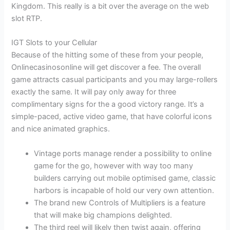
Kingdom. This really is a bit over the average on the web
slot RTP.
IGT Slots to your Cellular
Because of the hitting some of these from your people,
Onlinecasinosonline will get discover a fee. The overall
game attracts casual participants and you may large-rollers
exactly the same. It will pay only away for three
complimentary signs for the a good victory range. It’s a
simple-paced, active video game, that have colorful icons
and nice animated graphics.
Vintage ports manage render a possibility to online
game for the go, however with way too many
builders carrying out mobile optimised game, classic
harbors is incapable of hold our very own attention.
The brand new Controls of Multipliers is a feature
that will make big champions delighted.
The third reel will likely then twist again, offering