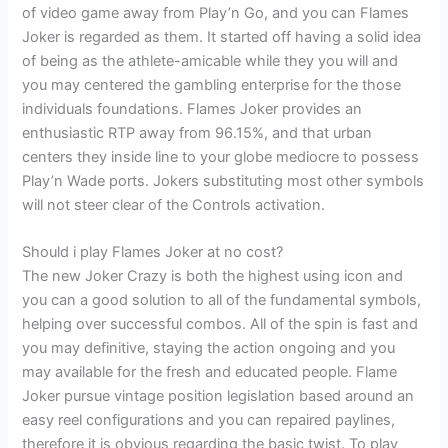
of video game away from Play’n Go, and you can Flames
Joker is regarded as them. It started off having a solid idea
of being as the athlete-amicable while they you will and
you may centered the gambling enterprise for the those
individuals foundations. Flames Joker provides an
enthusiastic RTP away from 96.15%, and that urban
centers they inside line to your globe mediocre to possess
Play’n Wade ports. Jokers substituting most other symbols
will not steer clear of the Controls activation.
Should i play Flames Joker at no cost?
The new Joker Crazy is both the highest using icon and
you can a good solution to all of the fundamental symbols,
helping over successful combos. All of the spin is fast and
you may definitive, staying the action ongoing and you
may available for the fresh and educated people. Flame
Joker pursue vintage position legislation based around an
easy reel configurations and you can repaired paylines,
therefore it is obvious regarding the basic twist. To play