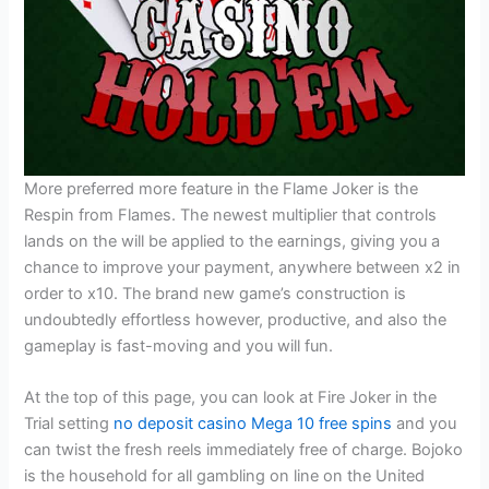
More preferred more feature in the Flame Joker is the
Respin from Flames. The newest multiplier that controls
lands on the will be applied to the earnings, giving you a
chance to improve your payment, anywhere between x2 in
order to x10. The brand new game’s construction is
undoubtedly effortless however, productive, and also the
gameplay is fast-moving and you will fun.
At the top of this page, you can look at Fire Joker in the
Trial setting
no deposit casino Mega 10 free spins
and you
can twist the fresh reels immediately free of charge. Bojoko
is the household for all gambling on line on the United