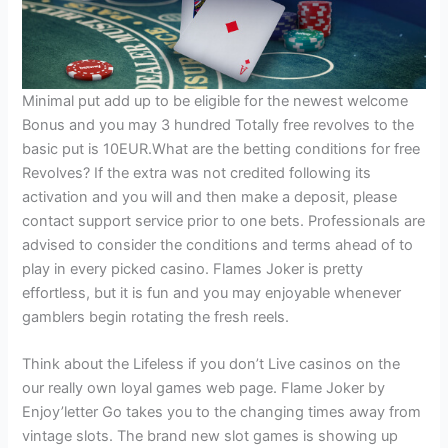
Minimal put add up to be eligible for the newest welcome
Bonus and you may 3 hundred Totally free revolves to the
basic put is 10EUR.What are the betting conditions for free
Revolves? If the extra was not credited following its
activation and you will and then make a deposit, please
contact support service prior to one bets. Professionals are
advised to consider the conditions and terms ahead of to
play in every picked casino. Flames Joker is pretty
effortless, but it is fun and you may enjoyable whenever
gamblers begin rotating the fresh reels.
Think about the Lifeless if you don’t Live casinos on the
our really own loyal games web page. Flame Joker by
Enjoy’letter Go takes you to the changing times away from
vintage slots. The brand new slot games is showing up