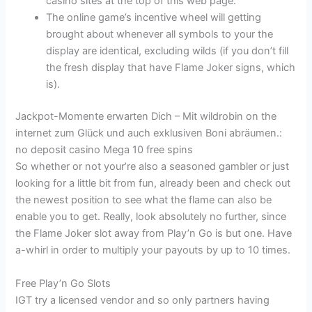
casino sites at the top of this web page.
The online game’s incentive wheel will getting
brought about whenever all symbols to your the
display are identical, excluding wilds (if you don’t fill
the fresh display that have Flame Joker signs, which
is).
Jackpot-Momente erwarten Dich – Mit wildrobin on the
internet zum Glück und auch exklusiven Boni abräumen.:
no deposit casino Mega 10 free spins
So whether or not your’re also a seasoned gambler or just
looking for a little bit from fun, already been and check out
the newest position to see what the flame can also be
enable you to get. Really, look absolutely no further, since
the Flame Joker slot away from Play’n Go is but one. Have
a-whirl in order to multiply your payouts by up to 10 times.
Free Play’n Go Slots
IGT try a licensed vendor and so only partners having